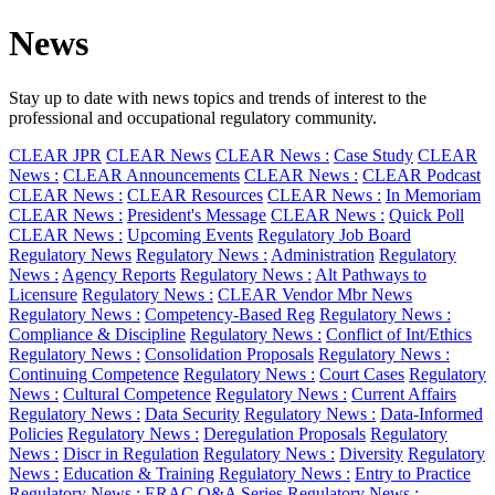
News
Stay up to date with news topics and trends of interest to the
professional and occupational regulatory community.
CLEAR JPR
CLEAR News
CLEAR News :
Case Study
CLEAR
News :
CLEAR Announcements
CLEAR News :
CLEAR Podcast
CLEAR News :
CLEAR Resources
CLEAR News :
In Memoriam
CLEAR News :
President's Message
CLEAR News :
Quick Poll
CLEAR News :
Upcoming Events
Regulatory Job Board
Regulatory News
Regulatory News :
Administration
Regulatory
News :
Agency Reports
Regulatory News :
Alt Pathways to
Licensure
Regulatory News :
CLEAR Vendor Mbr News
Regulatory News :
Competency-Based Reg
Regulatory News :
Compliance & Discipline
Regulatory News :
Conflict of Int/Ethics
Regulatory News :
Consolidation Proposals
Regulatory News :
Continuing Competence
Regulatory News :
Court Cases
Regulatory
News :
Cultural Competence
Regulatory News :
Current Affairs
Regulatory News :
Data Security
Regulatory News :
Data-Informed
Policies
Regulatory News :
Deregulation Proposals
Regulatory
News :
Discr in Regulation
Regulatory News :
Diversity
Regulatory
News :
Education & Training
Regulatory News :
Entry to Practice
Regulatory News :
ERAC Q&A Series
Regulatory News :