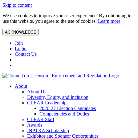
Skip to content
We use cookies to improve your user experience. By continuing to
use this website, you agree to the use of cookies.
Learn more
ACKNOWLEDGE
Join
Login
Contact Us
About
About Us
Diversity, Equity, and Inclusion
CLEAR Leadership
2026-27 Election Candidates
Competencies and Duties
CLEAR Staff
Awards
INPTRA Scholarship
Exhibitor and Sponsor Opportunities