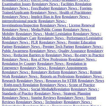
Examination Issues
Regulatory News :
Facilities Regulation
Regulatory News :
Fees/Budget
Regulatory News :
Foreign-
TrainedApplicants
Regulatory News :
Health of Practitioner
Regulatory News :
Implicit Bias in Reg
Regulatory News :
interprofessional practic
Regulatory News :
Investigations/Inspection
Regulatory News :
License Renewal
Regulatory News :
Media/Public Comm
Regulatory News :
Mobility
Regulatory News :
Model Legislation
Regulatory News :
Multi-disciplinary Care
Regulatory News :
Performance/Legislative
Regulatory News :
PLR
Regulatory News :
Premier Education
Partner
Regulatory News :
Premier Tech Partner
Regulatory News :
Public Awareness
Regulatory News :
Quality Assurance
Regulatory
News :
Reducing Barriers to
Regulatory News :
Re-entry to Practice
Regulatory News :
Reg of New Professions
Regulatory News :
Regulation by Country
Regulatory News :
Regulation in
Emergency
Regulatory News :
Regulatory Appointments
Regulatory News :
Regulatory Reform
Regulatory News :
Remote
Work
Regulatory News :
Reports on Professions
Regulatory News :
Research
Regulatory News :
Resources for STBR
Regulatory News
:
Right-touch Regulation
Regulatory News :
Scope of Practice
Regulatory News :
Social Media&Regulation
Regulatory News :
Standards of Practice
Regulatory News :
Strategic Planning
Regulatory News :
Sunrise Reviews
Regulatory News :
Sunset
Reviews
Regulatory News :
Technology
Regulatory News :