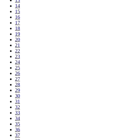
13
14
15
16
17
18
19
20
21
22
23
24
25
26
27
28
29
30
31
32
33
34
35
36
37