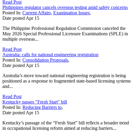
Read Post
Philippines regulator cancels overseas testing amid safety concerns
Posted In:
Current Affairs
,
Examination Issues
,
Date posted
Apr
15
The Philippine Professional Regulation Commission canceled the
May 2026 Special Professional Licensure Examinations (SPLE) in
multiple overseas...
Read Post
Australia: calls for national engineering registration
Posted In:
Consolidation Proposals
,
Date posted
Apr
15
Australia’s move toward national engineering registration is being
positioned as a response to fragmented state-based licensing systems
and...
Read Post
Kentucky passes "Fresh Start" bill
Posted In:
Reducing Barriers to
,
Date posted
Apr
15
Kentucky’s passage of the “Fresh Start” bill reflects a broader trend
in occupational licensing reform aimed at reducing barriers...