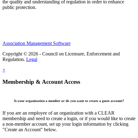
the quality and understanding of regulation in order to enhance
public protection.
Association Management Software
Copyright © 2026 - Council on Licensure, Enforcement and
Regulation.
Legal
×
Membership & Account Access
Is your organization a member or do you want to create a guest account?
If you are an employee of an organization with a CLEAR
membership and need to create a login, or if you would like to create
a non-member account, set up your login information by clicking
"Create an Account" below.