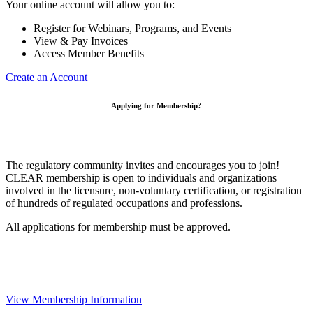
Your online account will allow you to:
Register for Webinars, Programs, and Events
View & Pay Invoices
Access Member Benefits
Create an Account
Applying for Membership?
The regulatory community invites and encourages you to join!
CLEAR membership is open to individuals and organizations
involved in the licensure, non-voluntary certification, or registration
of hundreds of regulated occupations and professions.
All applications for membership must be approved.
View Membership Information