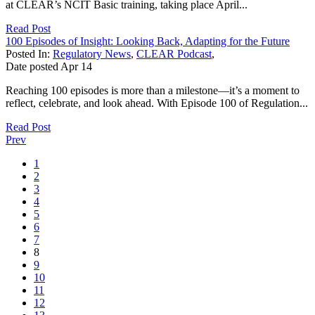
at CLEAR’s NCIT Basic training, taking place April...
Read Post
100 Episodes of Insight: Looking Back, Adapting for the Future
Posted In:
Regulatory News
,
CLEAR Podcast
,
Date posted
Apr
14
Reaching 100 episodes is more than a milestone—it’s a moment to
reflect, celebrate, and look ahead. With Episode 100 of Regulation...
Read Post
Prev
1
2
3
4
5
6
7
8
9
10
11
12