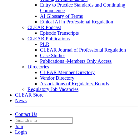
Entry to Practice Standards and Continuing
Competence
AI Glossary of Terms
Ethical AI in Professional Regulation
CLEAR Podcast
Episode Transcripts
CLEAR Publications
PLR
CLEAR Journal of Professional Regulation
Case Studies
Publications -Members Only Access
Directories
CLEAR Member Directory
Vendor Directory
Associations of Regulatory Boards
Regulatory Job Vacancies
CLEAR Store
News
Contact Us
Join
Login