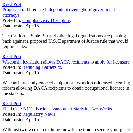
Read Post
Proposal could reduce independent oversight of government
attorneys
Posted In:
Compliance & Discipline
,
Date posted
Apr
15
The California State Bar and other legal organizations are pushing
back against a proposed U.S. Department of Justice rule that would
require state...
Read Post
Wisconsin legislation allows DACA recipients to apply for licensure
Posted In:
Reducing Barriers to
,
Date posted
Apr
15
Wisconsin recently enacted a bipartisan workforce-focused licensing
reform allowing DACA recipients to obtain occupational licenses in
the state, a...
Read Post
Final Call: NCIT Basic in Vancouver Starts in Two Weeks
Posted In:
Regulatory News
,
Date posted
Apr
15
With just two weeks remaining, now is the time to secure your place