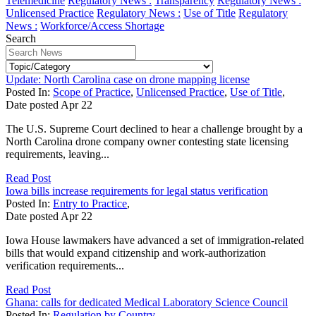
Telemedicine
Regulatory News :
Transparency
Regulatory News :
Unlicensed Practice
Regulatory News :
Use of Title
Regulatory
News :
Workforce/Access Shortage
Search
Update: North Carolina case on drone mapping license
Posted In:
Scope of Practice
,
Unlicensed Practice
,
Use of Title
,
Date posted
Apr
22
The U.S. Supreme Court declined to hear a challenge brought by a
North Carolina drone company owner contesting state licensing
requirements, leaving...
Read Post
Iowa bills increase requirements for legal status verification
Posted In:
Entry to Practice
,
Date posted
Apr
22
Iowa House lawmakers have advanced a set of immigration-related
bills that would expand citizenship and work-authorization
verification requirements...
Read Post
Ghana: calls for dedicated Medical Laboratory Science Council
Posted In:
Regulation by Country
,