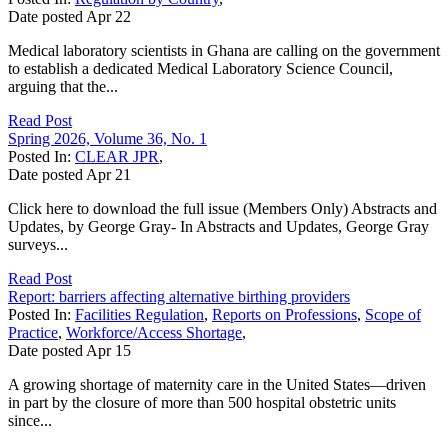
Date posted
Apr
22
Medical laboratory scientists in Ghana are calling on the government
to establish a dedicated Medical Laboratory Science Council,
arguing that the...
Read Post
Spring 2026, Volume 36, No. 1
Posted In:
CLEAR JPR
,
Date posted
Apr
21
Click here to download the full issue (Members Only) Abstracts and
Updates, by George Gray- In Abstracts and Updates, George Gray
surveys...
Read Post
Report: barriers affecting alternative birthing providers
Posted In:
Facilities Regulation
,
Reports on Professions
,
Scope of
Practice
,
Workforce/Access Shortage
,
Date posted
Apr
15
A growing shortage of maternity care in the United States—driven
in part by the closure of more than 500 hospital obstetric units
since...