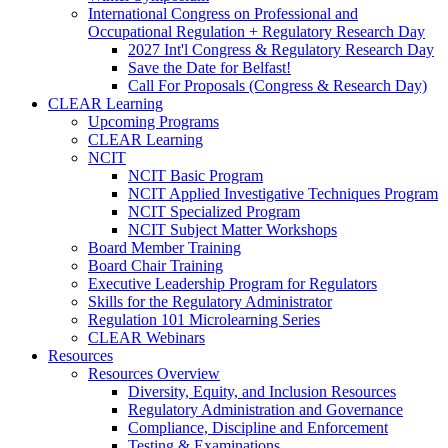
International Congress on Professional and
Occupational Regulation + Regulatory Research Day
2027 Int'l Congress & Regulatory Research Day
Save the Date for Belfast!
Call For Proposals (Congress & Research Day)
CLEAR Learning
Upcoming Programs
CLEAR Learning
NCIT
NCIT Basic Program
NCIT Applied Investigative Techniques Program
NCIT Specialized Program
NCIT Subject Matter Workshops
Board Member Training
Board Chair Training
Executive Leadership Program for Regulators
Skills for the Regulatory Administrator
Regulation 101 Microlearning Series
CLEAR Webinars
Resources
Resources Overview
Diversity, Equity, and Inclusion Resources
Regulatory Administration and Governance
Compliance, Discipline and Enforcement
Testing & Examinations