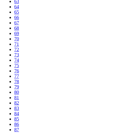
63
64
65
66
67
68
69
70
71
72
73
74
75
76
77
78
79
80
81
82
83
84
85
86
87