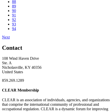
88
89
90
91
92
93
94
Next
Contact
108 Wind Haven Drive
Ste. A
Nicholasville, KY 40356
United States
859.269.1289
CLEAR Membership
CLEAR is an association of individuals, agencies, and organizations
that comprise the international community of professional and
occupational regulation.
CLEAR is a dynamic forum for improving