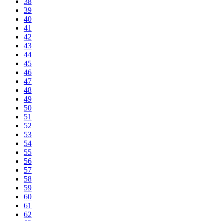
38
39
40
41
42
43
44
45
46
47
48
49
50
51
52
53
54
55
56
57
58
59
60
61
62