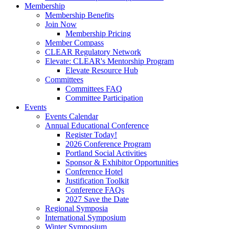
Membership
Membership Benefits
Join Now
Membership Pricing
Member Compass
CLEAR Regulatory Network
Elevate: CLEAR's Mentorship Program
Elevate Resource Hub
Committees
Committees FAQ
Committee Participation
Events
Events Calendar
Annual Educational Conference
Register Today!
2026 Conference Program
Portland Social Activities
Sponsor & Exhibitor Opportunities
Conference Hotel
Justification Toolkit
Conference FAQs
2027 Save the Date
Regional Symposia
International Symposium
Winter Symposium