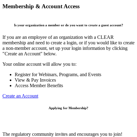
Membership & Account Access
Is your organization a member or do you want to create a guest account?
If you are an employee of an organization with a CLEAR
membership and need to create a login, or if you would like to create
a non-member account, set up your login information by clicking
"Create an Account" below.
Your online account will allow you to:
Register for Webinars, Programs, and Events
View & Pay Invoices
Access Member Benefits
Create an Account
Applying for Membership?
The regulatory community invites and encourages you to join!