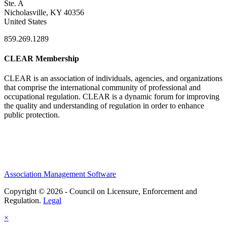
Ste. A
Nicholasville, KY 40356
United States
859.269.1289
CLEAR Membership
CLEAR is an association of individuals, agencies, and organizations
that comprise the international community of professional and
occupational regulation.
CLEAR is a dynamic forum for improving
the quality and understanding of regulation in order to enhance
public protection.
Association Management Software
Copyright © 2026 - Council on Licensure, Enforcement and
Regulation.
Legal
×