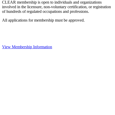
CLEAR membership is open to individuals and organizations
involved in the licensure, non-voluntary certification, or registration
of hundreds of regulated occupations and professions.
All applications for membership must be approved.
View Membership Information