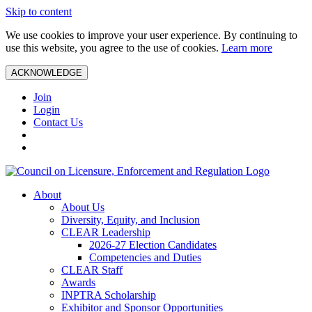
Skip to content
We use cookies to improve your user experience. By continuing to
use this website, you agree to the use of cookies.
Learn more
ACKNOWLEDGE
Join
Login
Contact Us
About
About Us
Diversity, Equity, and Inclusion
CLEAR Leadership
2026-27 Election Candidates
Competencies and Duties
CLEAR Staff
Awards
INPTRA Scholarship
Exhibitor and Sponsor Opportunities