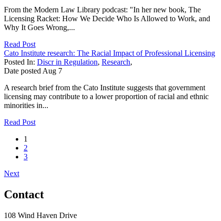
From the Modern Law Library podcast: "In her new book, The
Licensing Racket: How We Decide Who Is Allowed to Work, and
Why It Goes Wrong,...
Read Post
Cato Institute research: The Racial Impact of Professional Licensing
Posted In:
Discr in Regulation
,
Research
,
Date posted
Aug
7
A research brief from the Cato Institute suggests that government
licensing may contribute to a lower proportion of racial and ethnic
minorities in...
Read Post
1
2
3
Next
Contact
108 Wind Haven Drive