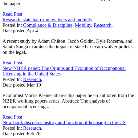
the paper
Read Post
Research: state bar exam waivers and mobility
Posted In:
Compliance & Discipline
,
Mobility
,
Research
,
Date posted
Apr
4
A recent study by Adam Chilton, Jacob Goldin, Kyle Rozema, and
Sarath Sanga examines the impact of state bar exam waiver policies
on the legal...
Read Post
New NBER paper: The Origins and Evolution of Occupational
Licensing in the United States
Posted In:
Research
,
Date posted
Mar
19
Economist Morris Kleiner shares this paper he co-authored from the
NBER working papers series. Abstract: The analysis of
occupational licensing...
Read Post
New book discusses history and function of licensing in the US
Posted In:
Research
,
Date posted
Feb
26