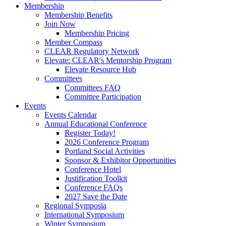
Membership
Membership Benefits
Join Now
Membership Pricing
Member Compass
CLEAR Regulatory Network
Elevate: CLEAR's Mentorship Program
Elevate Resource Hub
Committees
Committees FAQ
Committee Participation
Events
Events Calendar
Annual Educational Conference
Register Today!
2026 Conference Program
Portland Social Activities
Sponsor & Exhibitor Opportunities
Conference Hotel
Justification Toolkit
Conference FAQs
2027 Save the Date
Regional Symposia
International Symposium
Winter Symposium