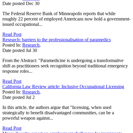
Date posted
Dec
30
The Federal Reserve Bank of Minneapolis reports that while
roughly 22 percent of employed Americans now hold a government-
issued occupational...
Read Post
Research: barriers to the professionalisation of paramedics
Posted In:
Research
,
Date posted
Jul
30
From the Abstract: "Paramedicine is undergoing a transformative
shift as practitioners seek recognition beyond traditional emergency
response roles...
Read Post
California Law Review article: Inclusive Occupational Licensing
Posted In:
Research
,
Date posted
Jul
2
In this article, the authors argue that "licensing, when used
strategically to benefit disadvantaged communities, can be a
powerful weapon against...
Read Post