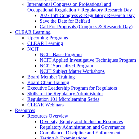
International Congress on Professional and
Occupational Regulation + Regulatory Research Day
2027 Int'l Congress & Regulatory Research Day
Save the Date for Belfast!
Call For Proposals (Congress & Research Day)
CLEAR Learning
Upcoming Programs
CLEAR Learning
NCIT
NCIT Basic Program
NCIT Applied Investigative Techniques Program
NCIT Specialized Program
NCIT Subject Matter Workshops
Board Member Training
Board Chair Training
Executive Leadership Program for Regulators
Skills for the Regulatory Administrator
Regulation 101 Microlearning Series
CLEAR Webinars
Resources
Resources Overview
Diversity, Equity, and Inclusion Resources
Regulatory Administration and Governance
Compliance, Discipline and Enforcement
Testing & Examinations