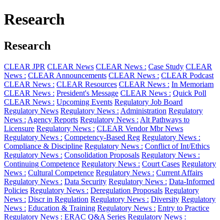
Research
Research
CLEAR JPR
CLEAR News
CLEAR News :
Case Study
CLEAR
News :
CLEAR Announcements
CLEAR News :
CLEAR Podcast
CLEAR News :
CLEAR Resources
CLEAR News :
In Memoriam
CLEAR News :
President's Message
CLEAR News :
Quick Poll
CLEAR News :
Upcoming Events
Regulatory Job Board
Regulatory News
Regulatory News :
Administration
Regulatory
News :
Agency Reports
Regulatory News :
Alt Pathways to
Licensure
Regulatory News :
CLEAR Vendor Mbr News
Regulatory News :
Competency-Based Reg
Regulatory News :
Compliance & Discipline
Regulatory News :
Conflict of Int/Ethics
Regulatory News :
Consolidation Proposals
Regulatory News :
Continuing Competence
Regulatory News :
Court Cases
Regulatory
News :
Cultural Competence
Regulatory News :
Current Affairs
Regulatory News :
Data Security
Regulatory News :
Data-Informed
Policies
Regulatory News :
Deregulation Proposals
Regulatory
News :
Discr in Regulation
Regulatory News :
Diversity
Regulatory
News :
Education & Training
Regulatory News :
Entry to Practice
Regulatory News :
ERAC Q&A Series
Regulatory News :