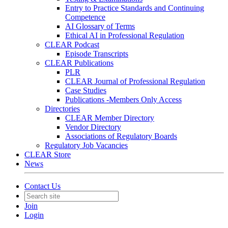
Entry to Practice Standards and Continuing
Competence
AI Glossary of Terms
Ethical AI in Professional Regulation
CLEAR Podcast
Episode Transcripts
CLEAR Publications
PLR
CLEAR Journal of Professional Regulation
Case Studies
Publications -Members Only Access
Directories
CLEAR Member Directory
Vendor Directory
Associations of Regulatory Boards
Regulatory Job Vacancies
CLEAR Store
News
Contact Us
Join
Login