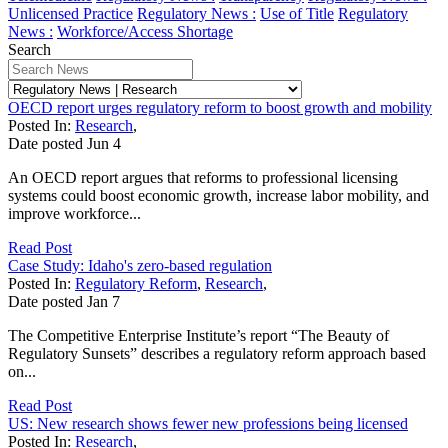
Unlicensed Practice
Regulatory News :
Use of Title
Regulatory
News :
Workforce/Access Shortage
Search
OECD report urges regulatory reform to boost growth and mobility
Posted In:
Research
,
Date posted
Jun
4
An OECD report argues that reforms to professional licensing
systems could boost economic growth, increase labor mobility, and
improve workforce...
Read Post
Case Study: Idaho's zero-based regulation
Posted In:
Regulatory Reform
,
Research
,
Date posted
Jan
7
The Competitive Enterprise Institute’s report “The Beauty of
Regulatory Sunsets” describes a regulatory reform approach based
on...
Read Post
US: New research shows fewer new professions being licensed
Posted In:
Research
,