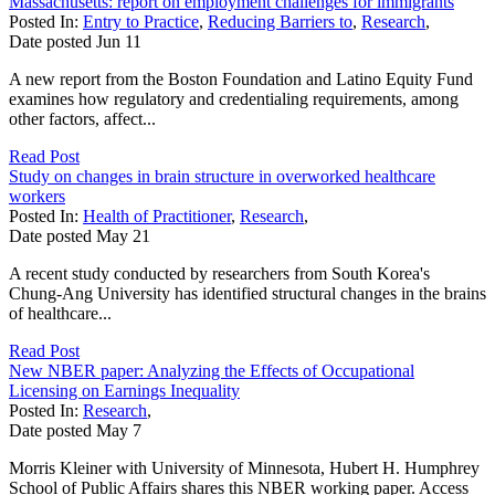
Massachusetts: report on employment challenges for immigrants
Posted In:
Entry to Practice
,
Reducing Barriers to
,
Research
,
Date posted
Jun
11
A new report from the Boston Foundation and Latino Equity Fund
examines how regulatory and credentialing requirements, among
other factors, affect...
Read Post
Study on changes in brain structure in overworked healthcare
workers
Posted In:
Health of Practitioner
,
Research
,
Date posted
May
21
A recent study conducted by researchers from South Korea's
Chung-Ang University has identified structural changes in the brains
of healthcare...
Read Post
New NBER paper: Analyzing the Effects of Occupational
Licensing on Earnings Inequality
Posted In:
Research
,
Date posted
May
7
Morris Kleiner with University of Minnesota, Hubert H. Humphrey
School of Public Affairs shares this NBER working paper. Access