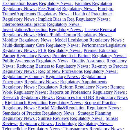
Examination Issues
Regulatory News :
Facilities Regulation
Regulatory News :
Fees/Budget
Regulatory News :
Foreign-
TrainedApplicants
Regulatory News :
Health of Practitioner
Regulatory News :
Implicit Bias in Reg
Regulatory News :
interprofessional practic
Regulatory News :
Investigations/Inspection
Regulatory News :
License Renewal
Regulatory News :
Media/Public Comm
Regulatory News :
Mobility
Regulatory News :
Model Legislation
Regulatory News :
Multi-disciplinary Care
Regulatory News :
Performance/Legislative
Regulatory News :
PLR
Regulatory News :
Premier Education
Partner
Regulatory News :
Premier Tech Partner
Regulatory News :
Public Awareness
Regulatory News :
Quality Assurance
Regulatory
News :
Reducing Barriers to
Regulatory News :
Re-entry to Practice
Regulatory News :
Reg of New Professions
Regulatory News :
Regulation by Country
Regulatory News :
Regulation in
Emergency
Regulatory News :
Regulatory Appointments
Regulatory News :
Regulatory Reform
Regulatory News :
Remote
Work
Regulatory News :
Reports on Professions
Regulatory News :
Research
Regulatory News :
Resources for STBR
Regulatory News
:
Right-touch Regulation
Regulatory News :
Scope of Practice
Regulatory News :
Social Media&Regulation
Regulatory News :
Standards of Practice
Regulatory News :
Strategic Planning
Regulatory News :
Sunrise Reviews
Regulatory News :
Sunset
Reviews
Regulatory News :
Technology
Regulatory News :
Telemedicine
Regulatory News :
Transparency
Regulatory News :