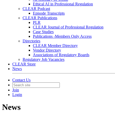
Ethical AI in Professional Regulation
CLEAR Podcast
Episode Transcripts
CLEAR Publications
PLR
CLEAR Journal of Professional Regulation
Case Studies
Publications -Members Only Access
Directories
CLEAR Member Directory
Vendor Directory
Associations of Regulatory Boards
Regulatory Job Vacancies
CLEAR Store
News
Contact Us
Join
Login
News