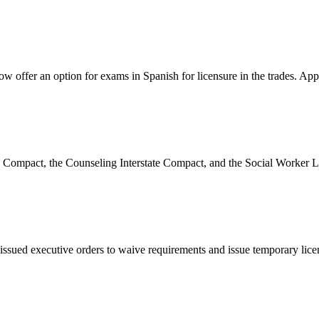
 offer an option for exams in Spanish for licensure in the trades. Appl
re Compact, the Counseling Interstate Compact, and the Social Worker L
issued executive orders to waive requirements and issue temporary licen