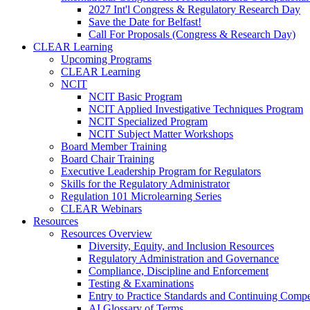
2027 Int'l Congress & Regulatory Research Day
Save the Date for Belfast!
Call For Proposals (Congress & Research Day)
CLEAR Learning
Upcoming Programs
CLEAR Learning
NCIT
NCIT Basic Program
NCIT Applied Investigative Techniques Program
NCIT Specialized Program
NCIT Subject Matter Workshops
Board Member Training
Board Chair Training
Executive Leadership Program for Regulators
Skills for the Regulatory Administrator
Regulation 101 Microlearning Series
CLEAR Webinars
Resources
Resources Overview
Diversity, Equity, and Inclusion Resources
Regulatory Administration and Governance
Compliance, Discipline and Enforcement
Testing & Examinations
Entry to Practice Standards and Continuing Comp
AI Glossary of Terms