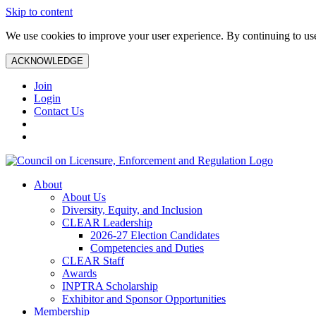
Skip to content
We use cookies to improve your user experience. By continuing to use 
ACKNOWLEDGE
Join
Login
Contact Us
About
About Us
Diversity, Equity, and Inclusion
CLEAR Leadership
2026-27 Election Candidates
Competencies and Duties
CLEAR Staff
Awards
INPTRA Scholarship
Exhibitor and Sponsor Opportunities
Membership