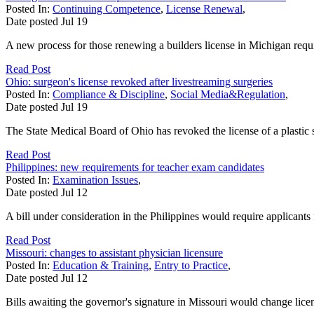
Posted In:
Continuing Competence
,
License Renewal
,
Date posted
Jul
19
A new process for those renewing a builders license in Michigan requi
Read Post
Ohio: surgeon's license revoked after livestreaming surgeries
Posted In:
Compliance & Discipline
,
Social Media&Regulation
,
Date posted
Jul
19
The State Medical Board of Ohio has revoked the license of a plastic
Read Post
Philippines: new requirements for teacher exam candidates
Posted In:
Examination Issues
,
Date posted
Jul
12
A bill under consideration in the Philippines would require applicants fo
Read Post
Missouri: changes to assistant physician licensure
Posted In:
Education & Training
,
Entry to Practice
,
Date posted
Jul
12
Bills awaiting the governor's signature in Missouri would change licens