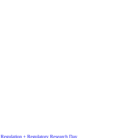
l Regulation + Regulatory Research Day