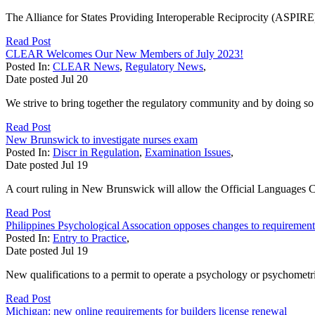
The Alliance for States Providing Interoperable Reciprocity (ASPIRE
Read Post
CLEAR Welcomes Our New Members of July 2023!
Posted In:
CLEAR News
,
Regulatory News
,
Date posted
Jul
20
We strive to bring together the regulatory community and by doin
Read Post
New Brunswick to investigate nurses exam
Posted In:
Discr in Regulation
,
Examination Issues
,
Date posted
Jul
19
A court ruling in New Brunswick will allow the Official Languages 
Read Post
Philippines Psychological Assocation opposes changes to requirement
Posted In:
Entry to Practice
,
Date posted
Jul
19
New qualifications to a permit to operate a psychology or psychometrics
Read Post
Michigan: new online requirements for builders license renewal