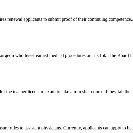
res renewal applicants to submit proof of their continuing competence..
 surgeon who livestreamed medical procedures on TikTok. The Board fou
r the teacher licensure exam to take a refresher course if they fail the..
ure rules to assistant physicians. Currently, applicants can apply to be.