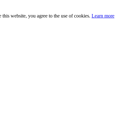
this website, you agree to the use of cookies.
Learn more