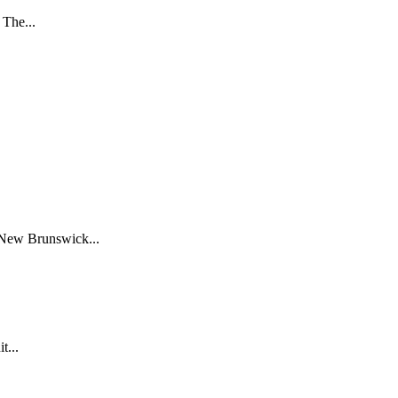
 The...
 New Brunswick...
t...