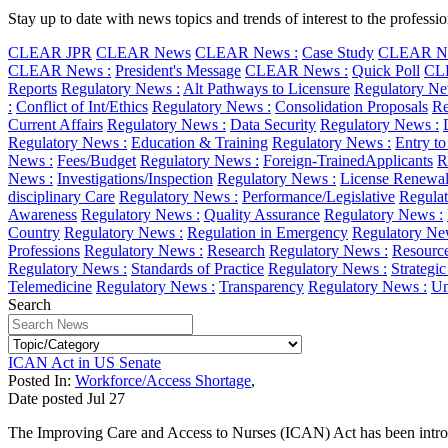
Stay up to date with news topics and trends of interest to the profess
CLEAR JPR
CLEAR News
CLEAR News :
Case Study
CLEAR Ne
CLEAR News :
President's Message
CLEAR News :
Quick Poll
CL
Reports
Regulatory News :
Alt Pathways to Licensure
Regulatory Ne
:
Conflict of Int/Ethics
Regulatory News :
Consolidation Proposals
Re
Current Affairs
Regulatory News :
Data Security
Regulatory News :
Regulatory News :
Education & Training
Regulatory News :
Entry to
News :
Fees/Budget
Regulatory News :
Foreign-TrainedApplicants
R
News :
Investigations/Inspection
Regulatory News :
License Renewa
disciplinary Care
Regulatory News :
Performance/Legislative
Regulat
Awareness
Regulatory News :
Quality Assurance
Regulatory News :
Country
Regulatory News :
Regulation in Emergency
Regulatory Ne
Professions
Regulatory News :
Research
Regulatory News :
Resourc
Regulatory News :
Standards of Practice
Regulatory News :
Strategi
Telemedicine
Regulatory News :
Transparency
Regulatory News :
Un
Search
ICAN Act in US Senate
Posted In:
Workforce/Access Shortage
,
Date posted
Jul
27
The Improving Care and Access to Nurses (ICAN) Act has been introd