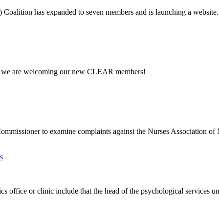
) Coalition has expanded to seven members and is launching a website.
g so we are welcoming our new CLEAR members!
Commissioner to examine complaints against the Nurses Association of
s
 office or clinic include that the head of the psychological services uni