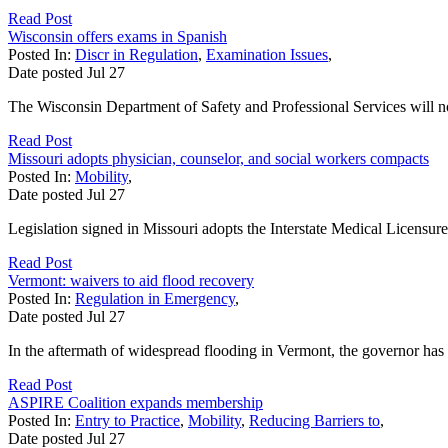
Read Post
Wisconsin offers exams in Spanish
Posted In:
Discr in Regulation
,
Examination Issues
,
Date posted
Jul
27
The Wisconsin Department of Safety and Professional Services will now
Read Post
Missouri adopts physician, counselor, and social workers compacts
Posted In:
Mobility
,
Date posted
Jul
27
Legislation signed in Missouri adopts the Interstate Medical Licensu
Read Post
Vermont: waivers to aid flood recovery
Posted In:
Regulation in Emergency
,
Date posted
Jul
27
In the aftermath of widespread flooding in Vermont, the governor has 
Read Post
ASPIRE Coalition expands membership
Posted In:
Entry to Practice
,
Mobility
,
Reducing Barriers to
,
Date posted
Jul
27