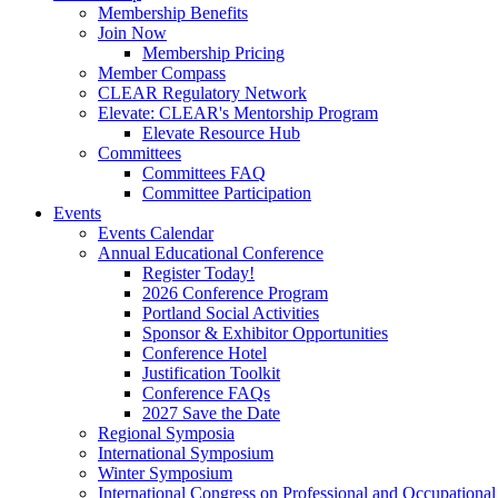
Membership Benefits
Join Now
Membership Pricing
Member Compass
CLEAR Regulatory Network
Elevate: CLEAR's Mentorship Program
Elevate Resource Hub
Committees
Committees FAQ
Committee Participation
Events
Events Calendar
Annual Educational Conference
Register Today!
2026 Conference Program
Portland Social Activities
Sponsor & Exhibitor Opportunities
Conference Hotel
Justification Toolkit
Conference FAQs
2027 Save the Date
Regional Symposia
International Symposium
Winter Symposium
International Congress on Professional and Occupationa