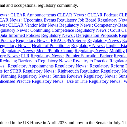
ional and occupational regulatory community.
ws :
CLEAR Announcements
CLEAR News :
CLEAR Podcast
CLE
EAR News :
Upcoming Events
Regulatory Job Board
Regulatory New
ws :
CLEAR Vendor Mbr News
Regulatory News :
Competency-Base
gulatory News :
Continuing Competence
Regulatory News :
Court Ca
Data-Informed Policies
Regulatory News :
Deregulation Proposals
Regu
 Practice
Regulatory News :
ERAC Q&A Series
Regulatory News :
Ex
egulatory News :
Health of Practitioner
Regulatory News :
Implicit Bi
l
Regulatory News :
Media/Public Comm
Regulatory News :
Mobility
ory News :
PLR
Regulatory News :
Premier Education Partner
Regula
Reducing Barriers to
Regulatory News :
Re-entry to Practice
Regulato
ws :
Regulatory Appointments
Regulatory News :
Regulatory Reform
es for STBR
Regulatory News :
Right-touch Regulation
Regulatory Ne
c Planning
Regulatory News :
Sunrise Reviews
Regulatory News :
Suns
licensed Practice
Regulatory News :
Use of Title
Regulatory News :
W
uced in the US House in April 2023 and now in the Senate in July. The