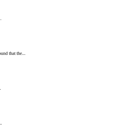
.
nd that the...
.
..