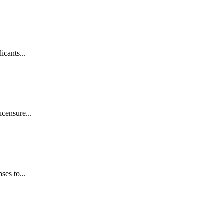
icants...
icensure...
ses to...