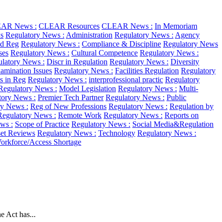
AR News :
CLEAR Resources
CLEAR News :
In Memoriam
s
Regulatory News :
Administration
Regulatory News :
Agency
d Reg
Regulatory News :
Compliance & Discipline
Regulatory News
ses
Regulatory News :
Cultural Competence
Regulatory News :
latory News :
Discr in Regulation
Regulatory News :
Diversity
amination Issues
Regulatory News :
Facilities Regulation
Regulatory
as in Reg
Regulatory News :
interprofessional practic
Regulatory
Regulatory News :
Model Legislation
Regulatory News :
Multi-
tory News :
Premier Tech Partner
Regulatory News :
Public
ry News :
Reg of New Professions
Regulatory News :
Regulation by
Regulatory News :
Remote Work
Regulatory News :
Reports on
ws :
Scope of Practice
Regulatory News :
Social Media&Regulation
et Reviews
Regulatory News :
Technology
Regulatory News :
orkforce/Access Shortage
 Act has...