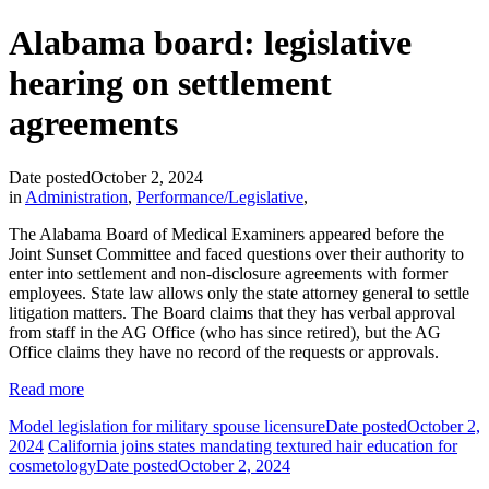
Alabama board: legislative
hearing on settlement
agreements
Date posted
October 2, 2024
in
Administration
,
Performance/Legislative
,
The Alabama Board of Medical Examiners appeared before the
Joint Sunset Committee and faced questions over their authority to
enter into settlement and non-disclosure agreements with former
employees. State law allows only the state attorney general to settle
litigation matters. The Board claims that they has verbal approval
from staff in the AG Office (who has since retired), but the AG
Office claims they have no record of the requests or approvals.
Read more
Model legislation for military spouse licensure
Date posted
October 2,
2024
California joins states mandating textured hair education for
cosmetology
Date posted
October 2, 2024