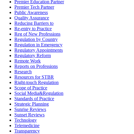
Premier Education Partner
Premier Tech Partner
Public Awareness
Quality Assurance
Reducing Barriers to
Re-entry to Practice
Reg of New Professions
Regulation by Country
Regulation in Emergency
Regulatory Appointments
Regulatory Reform
Remote Work
Reports on Professions
Research
Resources for STBR
Right-touch Regulation
Scope of Practice
Social Media&Regulation
Standards of Practice
Strategic Planning
Sunrise Reviews
Sunset Reviews
Technology
Telemedicine
Transparency