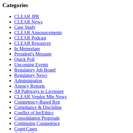
Categories
CLEAR JPR
CLEAR News
Case Study
CLEAR Announcements
CLEAR Podcast
CLEAR Resources
In Memoriam
President's Message
Quick Poll
Upcoming Events
Regulatory Job Board
Regulatory News
Administration
Agency Reports
Alt Pathways to Licensure
CLEAR Vendor Mbr News
Competency-Based Reg
Compliance & Discipline
Conflict of Int/Ethics
Consolidation Proposals
Continuing Competence
Court Cases