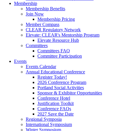
Membership
Membership Benefits
Join Now
Membership Pricing
Member Compass
CLEAR Regulatory Network
Elevate: CLEAR's Mentorship Program
Elevate Resource Hub
Committees
Committees FAQ
Committee Participation
Events
Events Calendar
Annual Educational Conference
Register Today!
2026 Conference Program
Portland Social Activities
Sponsor & Exhibitor Opportunities
Conference Hotel
Justification Toolkit
Conference FAQs
2027 Save the Date
Regional Symposia
International Symposium
Winter Symposium