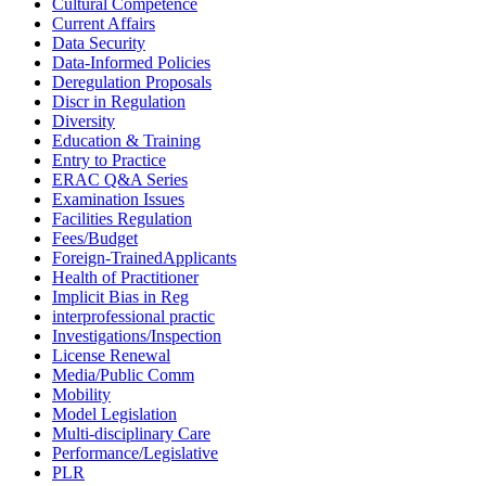
Cultural Competence
Current Affairs
Data Security
Data-Informed Policies
Deregulation Proposals
Discr in Regulation
Diversity
Education & Training
Entry to Practice
ERAC Q&A Series
Examination Issues
Facilities Regulation
Fees/Budget
Foreign-TrainedApplicants
Health of Practitioner
Implicit Bias in Reg
interprofessional practic
Investigations/Inspection
License Renewal
Media/Public Comm
Mobility
Model Legislation
Multi-disciplinary Care
Performance/Legislative
PLR