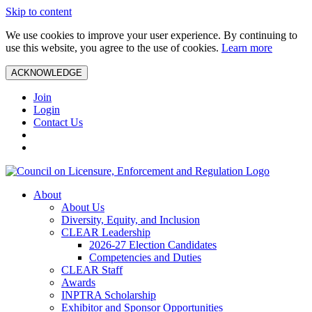
Skip to content
We use cookies to improve your user experience. By continuing to
use this website, you agree to the use of cookies.
Learn more
ACKNOWLEDGE
Join
Login
Contact Us
About
About Us
Diversity, Equity, and Inclusion
CLEAR Leadership
2026-27 Election Candidates
Competencies and Duties
CLEAR Staff
Awards
INPTRA Scholarship
Exhibitor and Sponsor Opportunities