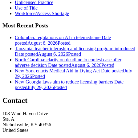
Unlicensed Practice
Use of Title
Workforce/Access Shortage
Most Recent Posts
Colombia: regulations on AI in telemedicine
Date
posted
August 6, 2026
Posted
Tanzania: teacher internship and licensing program introduced
Date posted
August 6, 2026
Posted
North Carolina: clarity on deadline to contest case after
adverse decision
Date posted
August 6, 2026
Posted
New York enacts Medical Aid in Dying Act
Date posted
July
29, 2026
Posted
New Georgia laws aim to reduce licensing barriers
Date
posted
July 29, 2026
Posted
Contact
108 Wind Haven Drive
Ste. A
Nicholasville, KY 40356
United States