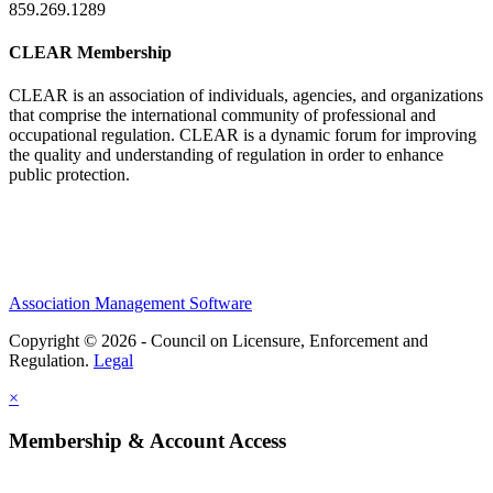
859.269.1289
CLEAR Membership
CLEAR is an association of individuals, agencies, and organizations
that comprise the international community of professional and
occupational regulation.
CLEAR is a dynamic forum for improving
the quality and understanding of regulation in order to enhance
public protection.
Association Management Software
Copyright © 2026 - Council on Licensure, Enforcement and
Regulation.
Legal
×
Membership & Account Access