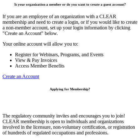
Is your organization a member or do you want to create a guest account?
If you are an employee of an organization with a CLEAR
membership and need to create a login, or if you would like to create
a non-member account, set up your login information by clicking
"Create an Account" below.
Your online account will allow you to:
Register for Webinars, Programs, and Events
View & Pay Invoices
Access Member Benefits
Create an Account
Applying for Membership?
The regulatory community invites and encourages you to join!
CLEAR membership is open to individuals and organizations
involved in the licensure, non-voluntary certification, or registration
of hundreds of regulated occupations and professions.