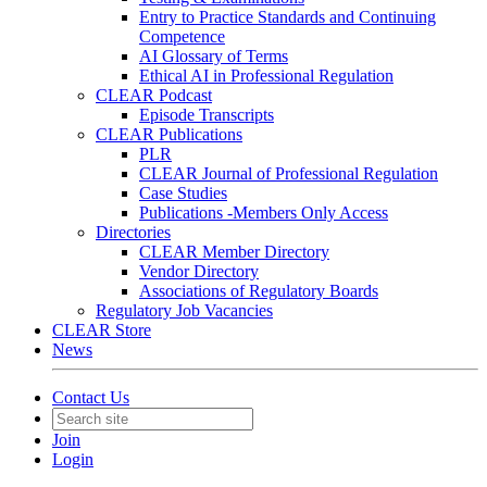
Entry to Practice Standards and Continuing
Competence
AI Glossary of Terms
Ethical AI in Professional Regulation
CLEAR Podcast
Episode Transcripts
CLEAR Publications
PLR
CLEAR Journal of Professional Regulation
Case Studies
Publications -Members Only Access
Directories
CLEAR Member Directory
Vendor Directory
Associations of Regulatory Boards
Regulatory Job Vacancies
CLEAR Store
News
Contact Us
Join
Login