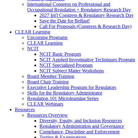
International Congress on Professional and
Occupational Regulation + Regulatory Research Day
2027 Int'l Congress & Regulatory Research Day
Save the Date for Belfast!
Call For Proposals (Congress & Research Day)
CLEAR Learning
Upcoming Programs
CLEAR Learning
NCIT
NCIT Basic Program
NCIT Applied Investigative Techniques Program
NCIT Specialized Program
NCIT Subject Matter Workshops
Board Member Training
Board Chair Training
Executive Leadership Program for Regulators
Skills for the Regulatory Administrator
Regulation 101 Microlearning Series
CLEAR Webinars
Resources
Resources Overview
Diversity, Equity, and Inclusion Resources
Regulatory Administration and Governance
Compliance, Discipline and Enforcement
Testing & Examinations