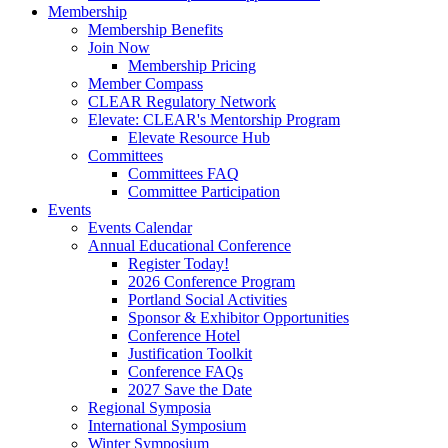
Membership
Membership Benefits
Join Now
Membership Pricing
Member Compass
CLEAR Regulatory Network
Elevate: CLEAR's Mentorship Program
Elevate Resource Hub
Committees
Committees FAQ
Committee Participation
Events
Events Calendar
Annual Educational Conference
Register Today!
2026 Conference Program
Portland Social Activities
Sponsor & Exhibitor Opportunities
Conference Hotel
Justification Toolkit
Conference FAQs
2027 Save the Date
Regional Symposia
International Symposium
Winter Symposium