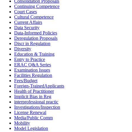
Consolidation Proposals
Continuing Competence
Court Cases
Cultural Competence
Current Affairs
Data Security
Data-Informed Policies
Deregulation Proposals
Discr in Regulation
Diversity
Education & Training
Entry to Practice
ERAC Q&A Series
Examination Issues
Facilities Regulation
Fees/Budget
Foreign-TrainedApplicants
Health of Practitioner
Implicit Bias in Reg
interprofessional practic
Investigations/Inspection
License Renewal
Media/Public Comm
Mobility
Model Legislation