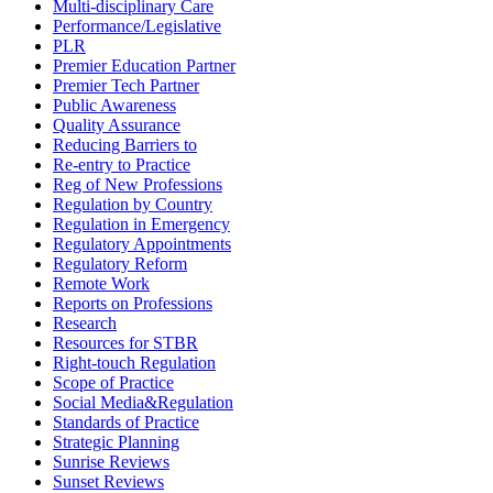
Multi-disciplinary Care
Performance/Legislative
PLR
Premier Education Partner
Premier Tech Partner
Public Awareness
Quality Assurance
Reducing Barriers to
Re-entry to Practice
Reg of New Professions
Regulation by Country
Regulation in Emergency
Regulatory Appointments
Regulatory Reform
Remote Work
Reports on Professions
Research
Resources for STBR
Right-touch Regulation
Scope of Practice
Social Media&Regulation
Standards of Practice
Strategic Planning
Sunrise Reviews
Sunset Reviews