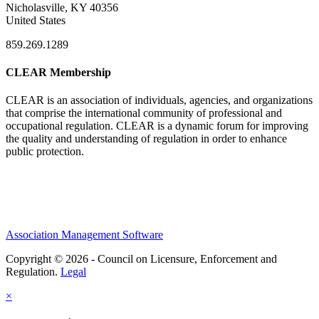
Nicholasville, KY 40356
United States
859.269.1289
CLEAR Membership
CLEAR is an association of individuals, agencies, and organizations
that comprise the international community of professional and
occupational regulation.
CLEAR is a dynamic forum for improving
the quality and understanding of regulation in order to enhance
public protection.
Association Management Software
Copyright © 2026 - Council on Licensure, Enforcement and
Regulation.
Legal
×