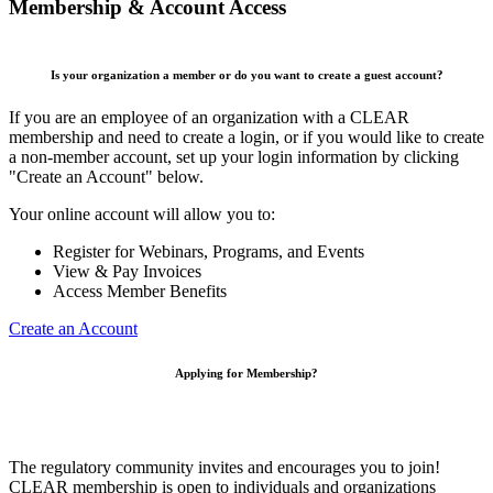
Membership & Account Access
Is your organization a member or do you want to create a guest account?
If you are an employee of an organization with a CLEAR
membership and need to create a login, or if you would like to create
a non-member account, set up your login information by clicking
"Create an Account" below.
Your online account will allow you to:
Register for Webinars, Programs, and Events
View & Pay Invoices
Access Member Benefits
Create an Account
Applying for Membership?
The regulatory community invites and encourages you to join!
CLEAR membership is open to individuals and organizations