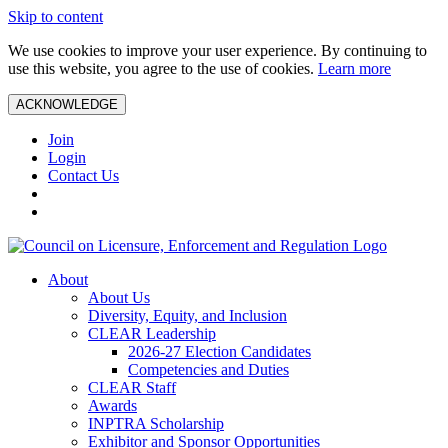
Skip to content
We use cookies to improve your user experience. By continuing to
use this website, you agree to the use of cookies.
Learn more
ACKNOWLEDGE
Join
Login
Contact Us
About
About Us
Diversity, Equity, and Inclusion
CLEAR Leadership
2026-27 Election Candidates
Competencies and Duties
CLEAR Staff
Awards
INPTRA Scholarship
Exhibitor and Sponsor Opportunities