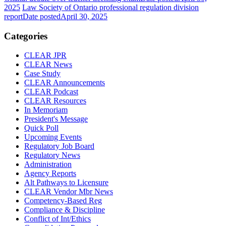
2025
Law Society of Ontario professional regulation division
report
Date posted
April 30, 2025
Categories
CLEAR JPR
CLEAR News
Case Study
CLEAR Announcements
CLEAR Podcast
CLEAR Resources
In Memoriam
President's Message
Quick Poll
Upcoming Events
Regulatory Job Board
Regulatory News
Administration
Agency Reports
Alt Pathways to Licensure
CLEAR Vendor Mbr News
Competency-Based Reg
Compliance & Discipline
Conflict of Int/Ethics