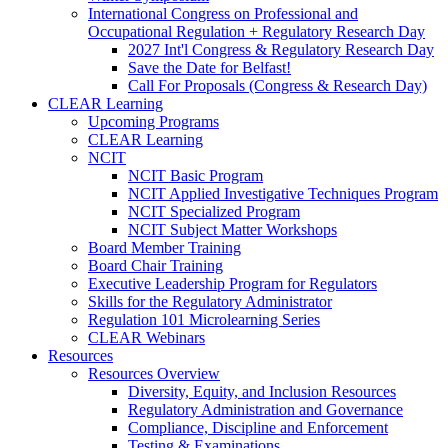
International Congress on Professional and
Occupational Regulation + Regulatory Research Day
2027 Int'l Congress & Regulatory Research Day
Save the Date for Belfast!
Call For Proposals (Congress & Research Day)
CLEAR Learning
Upcoming Programs
CLEAR Learning
NCIT
NCIT Basic Program
NCIT Applied Investigative Techniques Program
NCIT Specialized Program
NCIT Subject Matter Workshops
Board Member Training
Board Chair Training
Executive Leadership Program for Regulators
Skills for the Regulatory Administrator
Regulation 101 Microlearning Series
CLEAR Webinars
Resources
Resources Overview
Diversity, Equity, and Inclusion Resources
Regulatory Administration and Governance
Compliance, Discipline and Enforcement
Testing & Examinations