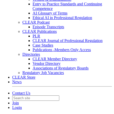
Entry to Practice Standards and Continuing
Competence
AI Glossary of Terms
Ethical AI in Professional Regulation
CLEAR Podcast
Episode Transcripts
CLEAR Publications
PLR
CLEAR Journal of Professional Regulation
Case Studies
Publications -Members Only Access
Directories
CLEAR Member Directory
Vendor Directory
Associations of Regulatory Boards
Regulatory Job Vacancies
CLEAR Store
News
Contact Us
Join
Login