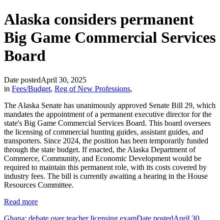
Alaska considers permanent
Big Game Commercial Services
Board
Date posted
April 30, 2025
in
Fees/Budget
,
Reg of New Professions
,
The Alaska Senate has unanimously approved Senate Bill 29, which
mandates the appointment of a permanent executive director for the
state's Big Game Commercial Services Board. This board oversees
the licensing of commercial hunting guides, assistant guides, and
transporters. Since 2024, the position has been temporarily funded
through the state budget. If enacted, the Alaska Department of
Commerce, Community, and Economic Development would be
required to maintain this permanent role, with its costs covered by
industry fees. The bill is currently awaiting a hearing in the House
Resources Committee.
Read more
Ghana: debate over teacher licensing exam
Date posted
April 30,