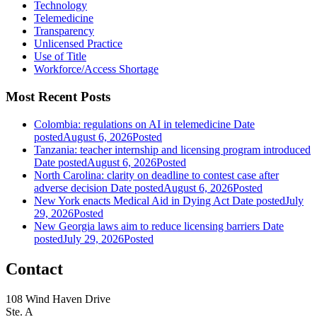
Technology
Telemedicine
Transparency
Unlicensed Practice
Use of Title
Workforce/Access Shortage
Most Recent Posts
Colombia: regulations on AI in telemedicine
Date
posted
August 6, 2026
Posted
Tanzania: teacher internship and licensing program introduced
Date posted
August 6, 2026
Posted
North Carolina: clarity on deadline to contest case after
adverse decision
Date posted
August 6, 2026
Posted
New York enacts Medical Aid in Dying Act
Date posted
July
29, 2026
Posted
New Georgia laws aim to reduce licensing barriers
Date
posted
July 29, 2026
Posted
Contact
108 Wind Haven Drive
Ste. A