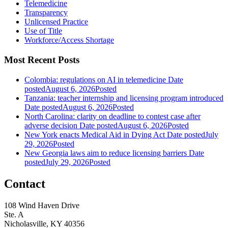
Telemedicine
Transparency
Unlicensed Practice
Use of Title
Workforce/Access Shortage
Most Recent Posts
Colombia: regulations on AI in telemedicine
Date
posted
August 6, 2026
Posted
Tanzania: teacher internship and licensing program introduced
Date posted
August 6, 2026
Posted
North Carolina: clarity on deadline to contest case after
adverse decision
Date posted
August 6, 2026
Posted
New York enacts Medical Aid in Dying Act
Date posted
July
29, 2026
Posted
New Georgia laws aim to reduce licensing barriers
Date
posted
July 29, 2026
Posted
Contact
108 Wind Haven Drive
Ste. A
Nicholasville, KY 40356