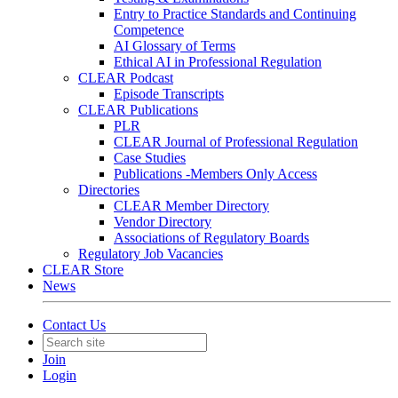
Entry to Practice Standards and Continuing
Competence
AI Glossary of Terms
Ethical AI in Professional Regulation
CLEAR Podcast
Episode Transcripts
CLEAR Publications
PLR
CLEAR Journal of Professional Regulation
Case Studies
Publications -Members Only Access
Directories
CLEAR Member Directory
Vendor Directory
Associations of Regulatory Boards
Regulatory Job Vacancies
CLEAR Store
News
Contact Us
Join
Login