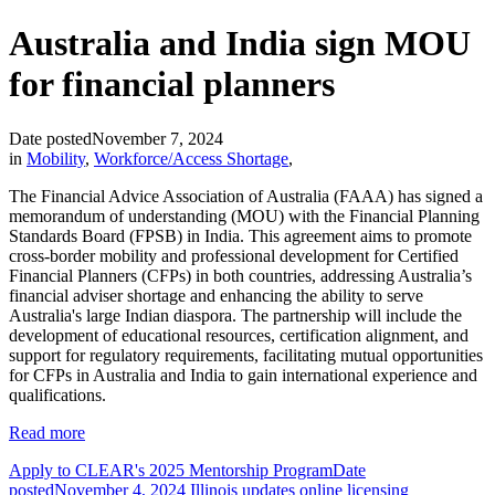
Australia and India sign MOU
for financial planners
Date posted
November 7, 2024
in
Mobility
,
Workforce/Access Shortage
,
The Financial Advice Association of Australia (FAAA) has signed a
memorandum of understanding (MOU) with the Financial Planning
Standards Board (FPSB) in India. This agreement aims to promote
cross-border mobility and professional development for Certified
Financial Planners (CFPs) in both countries, addressing Australia’s
financial adviser shortage and enhancing the ability to serve
Australia's large Indian diaspora. The partnership will include the
development of educational resources, certification alignment, and
support for regulatory requirements, facilitating mutual opportunities
for CFPs in Australia and India to gain international experience and
qualifications.
Read more
Apply to CLEAR's 2025 Mentorship Program
Date
posted
November 4, 2024
Illinois updates online licensing