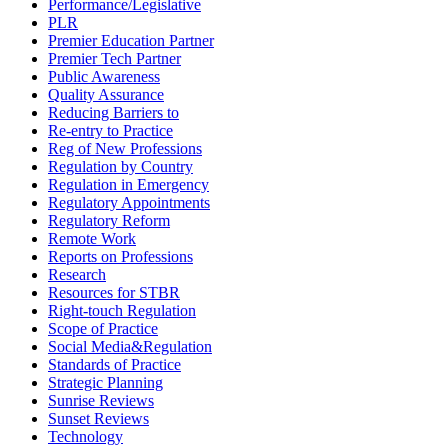
Performance/Legislative
PLR
Premier Education Partner
Premier Tech Partner
Public Awareness
Quality Assurance
Reducing Barriers to
Re-entry to Practice
Reg of New Professions
Regulation by Country
Regulation in Emergency
Regulatory Appointments
Regulatory Reform
Remote Work
Reports on Professions
Research
Resources for STBR
Right-touch Regulation
Scope of Practice
Social Media&Regulation
Standards of Practice
Strategic Planning
Sunrise Reviews
Sunset Reviews
Technology