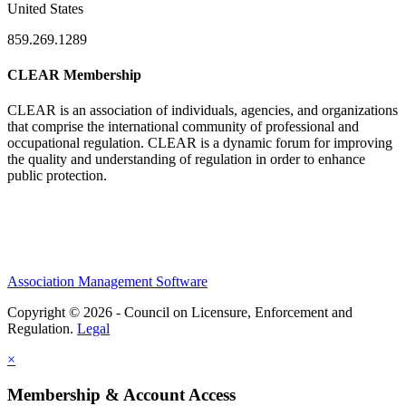
United States
859.269.1289
CLEAR Membership
CLEAR is an association of individuals, agencies, and organizations
that comprise the international community of professional and
occupational regulation.
CLEAR is a dynamic forum for improving
the quality and understanding of regulation in order to enhance
public protection.
Association Management Software
Copyright © 2026 - Council on Licensure, Enforcement and
Regulation.
Legal
×
Membership & Account Access