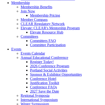
Membership
Membership Benefits
Join Now
Membership Pricing
Member Compass
CLEAR Regulatory Network
Elevate: CLEAR's Mentorship Program
Elevate Resource Hub
Committees
Committees FAQ
Committee Participation
Events
Events Calendar
Annual Educational Conference
Register Today!
2026 Conference Program
Portland Social Activities
Sponsor & Exhibitor Opportunities
Conference Hotel
Justification Toolkit
Conference FAQs
2027 Save the Date
Regional Symposia
International Symposium
Winter Symposium