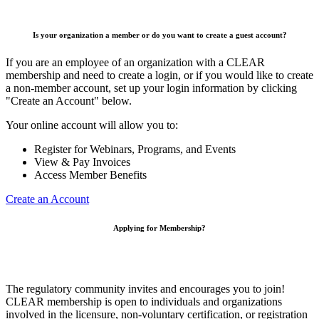
Is your organization a member or do you want to create a guest account?
If you are an employee of an organization with a CLEAR
membership and need to create a login, or if you would like to create
a non-member account, set up your login information by clicking
"Create an Account" below.
Your online account will allow you to:
Register for Webinars, Programs, and Events
View & Pay Invoices
Access Member Benefits
Create an Account
Applying for Membership?
The regulatory community invites and encourages you to join!
CLEAR membership is open to individuals and organizations
involved in the licensure, non-voluntary certification, or registration