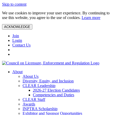
Skip to content
We use cookies to improve your user experience. By continuing to
use this website, you agree to the use of cookies.
Learn more
ACKNOWLEDGE
Join
Login
Contact Us
About
About Us
Diversity, Equity, and Inclusion
CLEAR Leadership
2026-27 Election Candidates
Competencies and Duties
CLEAR Staff
Awards
INPTRA Scholarship
Exhibitor and Sponsor Opportunities