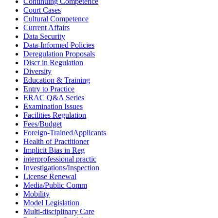
Continuing Competence
Court Cases
Cultural Competence
Current Affairs
Data Security
Data-Informed Policies
Deregulation Proposals
Discr in Regulation
Diversity
Education & Training
Entry to Practice
ERAC Q&A Series
Examination Issues
Facilities Regulation
Fees/Budget
Foreign-TrainedApplicants
Health of Practitioner
Implicit Bias in Reg
interprofessional practic
Investigations/Inspection
License Renewal
Media/Public Comm
Mobility
Model Legislation
Multi-disciplinary Care