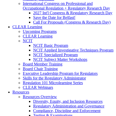
International Congress on Professional and
Occupational Regulation + Regulatory Research Day
2027 Int'l Congress & Regulatory Research Day
Save the Date for Belfast!
Call For Proposals (Congress & Research Day)
CLEAR Learning
Upcoming Programs
CLEAR Learning
NCIT
NCIT Basic Program
NCIT Applied Investigative Techniques Program
NCIT Specialized Program
NCIT Subject Matter Workshops
Board Member Training
Board Chair Training
Executive Leadership Program for Regulators
Skills for the Regulatory Administrator
Regulation 101 Microlearning Series
CLEAR Webinars
Resources
Resources Overview
Diversity, Equity, and Inclusion Resources
Regulatory Administration and Governance
Compliance, Discipline and Enforcement
Testing & Examinations