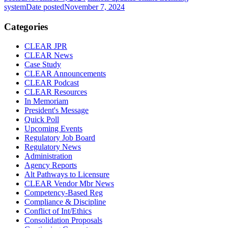
system
Date posted
November 7, 2024
Categories
CLEAR JPR
CLEAR News
Case Study
CLEAR Announcements
CLEAR Podcast
CLEAR Resources
In Memoriam
President's Message
Quick Poll
Upcoming Events
Regulatory Job Board
Regulatory News
Administration
Agency Reports
Alt Pathways to Licensure
CLEAR Vendor Mbr News
Competency-Based Reg
Compliance & Discipline
Conflict of Int/Ethics
Consolidation Proposals