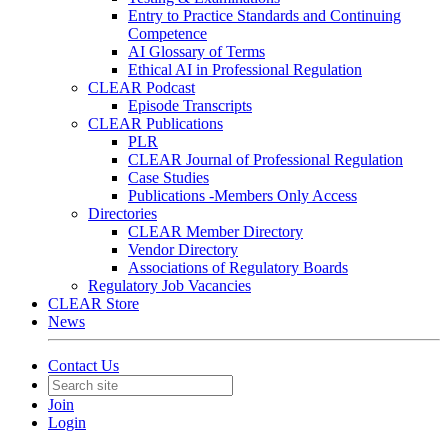
Entry to Practice Standards and Continuing
Competence
AI Glossary of Terms
Ethical AI in Professional Regulation
CLEAR Podcast
Episode Transcripts
CLEAR Publications
PLR
CLEAR Journal of Professional Regulation
Case Studies
Publications -Members Only Access
Directories
CLEAR Member Directory
Vendor Directory
Associations of Regulatory Boards
Regulatory Job Vacancies
CLEAR Store
News
Contact Us
Join
Login