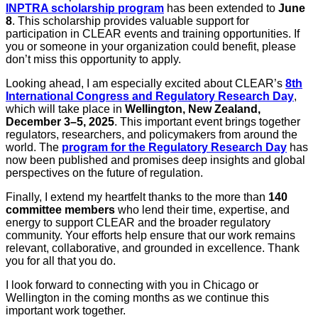
INPTRA scholarship program
has been extended to
June
8
. This scholarship provides valuable support for
participation in CLEAR events and training opportunities. If
you or someone in your organization could benefit, please
don’t miss this opportunity to apply.
Looking ahead, I am especially excited about CLEAR’s
8th
International Congress and Regulatory Research Day
,
which will take place in
Wellington, New Zealand,
December 3–5, 2025
. This important event brings together
regulators, researchers, and policymakers from around the
world. The
program for the Regulatory Research Day
has
now been published and promises deep insights and global
perspectives on the future of regulation.
Finally, I extend my heartfelt thanks to the more than
140
committee members
who lend their time, expertise, and
energy to support CLEAR and the broader regulatory
community. Your efforts help ensure that our work remains
relevant, collaborative, and grounded in excellence. Thank
you for all that you do.
I look forward to connecting with you in Chicago or
Wellington in the coming months as we continue this
important work together.