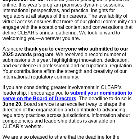
online, this year’s program promises dynamic sessions,
international perspectives, and practical insights for
regulators at all stages of their careers. The availability of
virtual access ensures that more of our global community can
engage with the exceptional content and conversations that
define CLEAR’s annual gathering. We look forward to
welcoming you—wherever you are.
A sincere
thank you to everyone who submitted to our
2025 awards program
. We received a record number of
submissions this year, highlighting innovation, dedication,
and excellence in professional and occupational regulation.
Your contributions affirm the strength and creativity of our
international regulatory community.
If you are considering greater involvement in CLEAR’s
leadership, I encourage you to
submit your nomination to
serve on the Board of Directors
. The deadline to do so is
June 20
. Board service is an excellent way to shape the
direction of the organization and contribute to advancing
regulatory practices across jurisdictions. Information about
competencies and leadership duties is available on
CLEAR’s website.
We are also pleased to share that the deadline for the