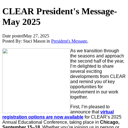
CLEAR President's Message-
May 2025
Date posted
May 27, 2025
Posted By:
Staci Mason
in
President's Message
,
As we transition through
the seasons and approach
the second half of the year,
I’m delighted to share
several exciting
developments from CLEAR
and remind you of key
opportunities for
involvement in our work
together.
First, I’m pleased to
announce that
virtual
registration options are now available
for CLEAR’s 2025
Annual Educational Conference, taking place in
Chicago,
September 15–18
. Whether you’re joining us in person or