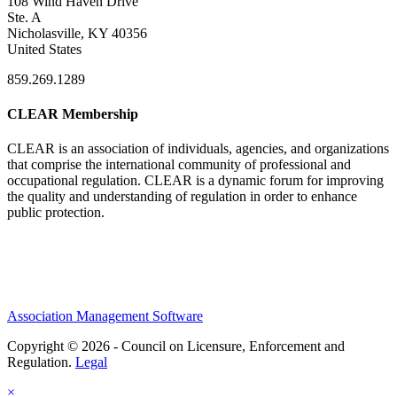
108 Wind Haven Drive
Ste. A
Nicholasville, KY 40356
United States
859.269.1289
CLEAR Membership
CLEAR is an association of individuals, agencies, and organizations
that comprise the international community of professional and
occupational regulation.
CLEAR is a dynamic forum for improving
the quality and understanding of regulation in order to enhance
public protection.
Association Management Software
Copyright © 2026 - Council on Licensure, Enforcement and
Regulation.
Legal
×