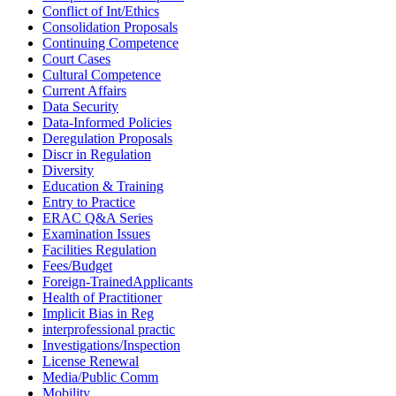
Conflict of Int/Ethics
Consolidation Proposals
Continuing Competence
Court Cases
Cultural Competence
Current Affairs
Data Security
Data-Informed Policies
Deregulation Proposals
Discr in Regulation
Diversity
Education & Training
Entry to Practice
ERAC Q&A Series
Examination Issues
Facilities Regulation
Fees/Budget
Foreign-TrainedApplicants
Health of Practitioner
Implicit Bias in Reg
interprofessional practic
Investigations/Inspection
License Renewal
Media/Public Comm
Mobility