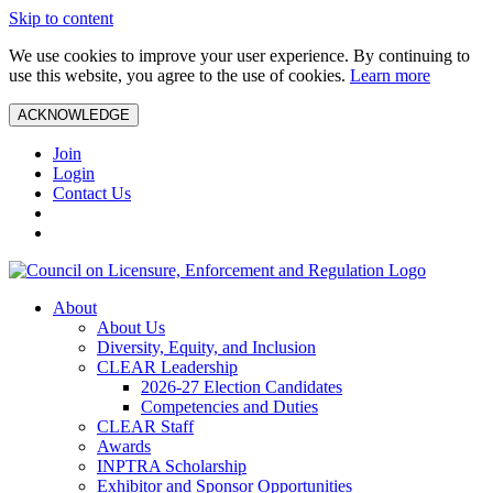
Skip to content
We use cookies to improve your user experience. By continuing to
use this website, you agree to the use of cookies.
Learn more
ACKNOWLEDGE
Join
Login
Contact Us
About
About Us
Diversity, Equity, and Inclusion
CLEAR Leadership
2026-27 Election Candidates
Competencies and Duties
CLEAR Staff
Awards
INPTRA Scholarship
Exhibitor and Sponsor Opportunities