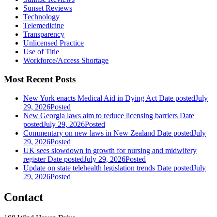
Sunset Reviews
Technology
Telemedicine
Transparency
Unlicensed Practice
Use of Title
Workforce/Access Shortage
Most Recent Posts
New York enacts Medical Aid in Dying Act
Date posted
July
29, 2026
Posted
New Georgia laws aim to reduce licensing barriers
Date
posted
July 29, 2026
Posted
Commentary on new laws in New Zealand
Date posted
July
29, 2026
Posted
UK sees slowdown in growth for nursing and midwifery
register
Date posted
July 29, 2026
Posted
Update on state telehealth legislation trends
Date posted
July
29, 2026
Posted
Contact