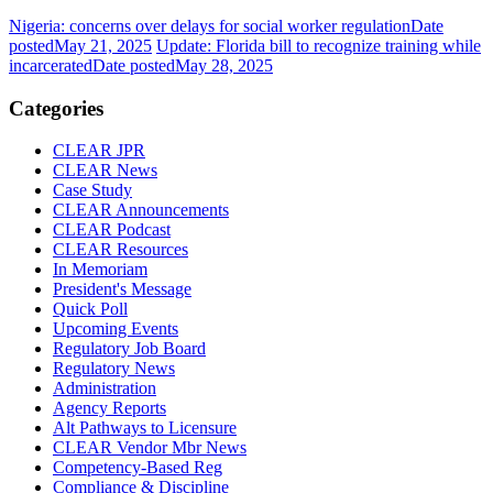
Nigeria: concerns over delays for social worker regulation
Date
posted
May 21, 2025
Update: Florida bill to recognize training while
incarcerated
Date posted
May 28, 2025
Categories
CLEAR JPR
CLEAR News
Case Study
CLEAR Announcements
CLEAR Podcast
CLEAR Resources
In Memoriam
President's Message
Quick Poll
Upcoming Events
Regulatory Job Board
Regulatory News
Administration
Agency Reports
Alt Pathways to Licensure
CLEAR Vendor Mbr News
Competency-Based Reg
Compliance & Discipline