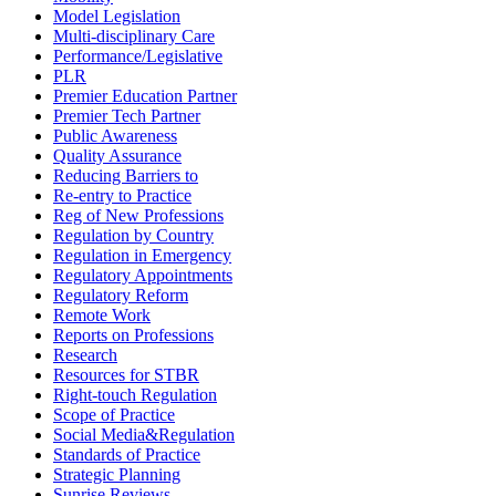
Model Legislation
Multi-disciplinary Care
Performance/Legislative
PLR
Premier Education Partner
Premier Tech Partner
Public Awareness
Quality Assurance
Reducing Barriers to
Re-entry to Practice
Reg of New Professions
Regulation by Country
Regulation in Emergency
Regulatory Appointments
Regulatory Reform
Remote Work
Reports on Professions
Research
Resources for STBR
Right-touch Regulation
Scope of Practice
Social Media&Regulation
Standards of Practice
Strategic Planning
Sunrise Reviews