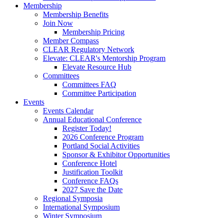
Membership
Membership Benefits
Join Now
Membership Pricing
Member Compass
CLEAR Regulatory Network
Elevate: CLEAR's Mentorship Program
Elevate Resource Hub
Committees
Committees FAQ
Committee Participation
Events
Events Calendar
Annual Educational Conference
Register Today!
2026 Conference Program
Portland Social Activities
Sponsor & Exhibitor Opportunities
Conference Hotel
Justification Toolkit
Conference FAQs
2027 Save the Date
Regional Symposia
International Symposium
Winter Symposium