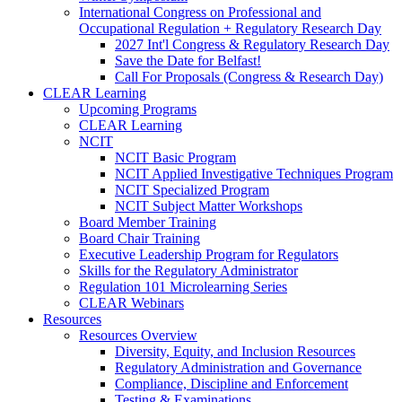
International Congress on Professional and
Occupational Regulation + Regulatory Research Day
2027 Int'l Congress & Regulatory Research Day
Save the Date for Belfast!
Call For Proposals (Congress & Research Day)
CLEAR Learning
Upcoming Programs
CLEAR Learning
NCIT
NCIT Basic Program
NCIT Applied Investigative Techniques Program
NCIT Specialized Program
NCIT Subject Matter Workshops
Board Member Training
Board Chair Training
Executive Leadership Program for Regulators
Skills for the Regulatory Administrator
Regulation 101 Microlearning Series
CLEAR Webinars
Resources
Resources Overview
Diversity, Equity, and Inclusion Resources
Regulatory Administration and Governance
Compliance, Discipline and Enforcement
Testing & Examinations