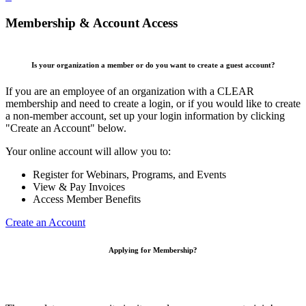
Membership & Account Access
Is your organization a member or do you want to create a guest account?
If you are an employee of an organization with a CLEAR
membership and need to create a login, or if you would like to create
a non-member account, set up your login information by clicking
"Create an Account" below.
Your online account will allow you to:
Register for Webinars, Programs, and Events
View & Pay Invoices
Access Member Benefits
Create an Account
Applying for Membership?