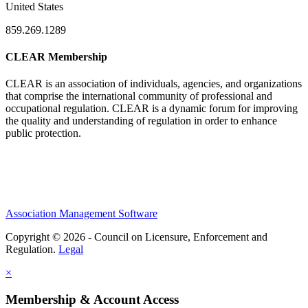
United States
859.269.1289
CLEAR Membership
CLEAR is an association of individuals, agencies, and organizations
that comprise the international community of professional and
occupational regulation.
CLEAR is a dynamic forum for improving
the quality and understanding of regulation in order to enhance
public protection.
Association Management Software
Copyright © 2026 - Council on Licensure, Enforcement and
Regulation.
Legal
×
Membership & Account Access