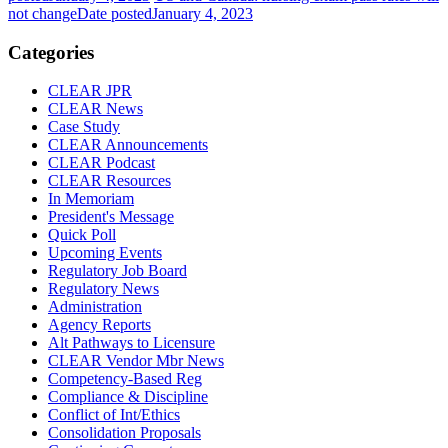
not change
Date posted
January 4, 2023
Categories
CLEAR JPR
CLEAR News
Case Study
CLEAR Announcements
CLEAR Podcast
CLEAR Resources
In Memoriam
President's Message
Quick Poll
Upcoming Events
Regulatory Job Board
Regulatory News
Administration
Agency Reports
Alt Pathways to Licensure
CLEAR Vendor Mbr News
Competency-Based Reg
Compliance & Discipline
Conflict of Int/Ethics
Consolidation Proposals