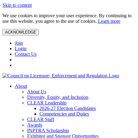
Skip to content
We use cookies to improve your user experience. By continuing to
use this website, you agree to the use of cookies.
Learn more
ACKNOWLEDGE
Join
Login
Contact Us
About
About Us
Diversity, Equity, and Inclusion
CLEAR Leadership
2026-27 Election Candidates
Competencies and Duties
CLEAR Staff
Awards
INPTRA Scholarship
Exhibitor and Sponsor Opportunities