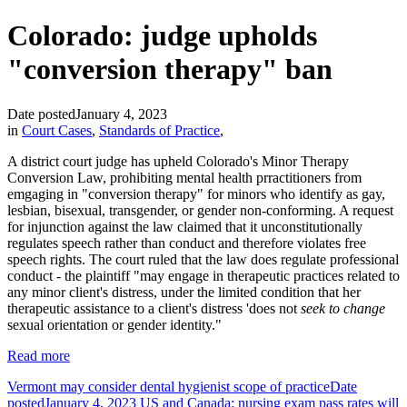
Colorado: judge upholds
"conversion therapy" ban
Date posted
January 4, 2023
in
Court Cases
,
Standards of Practice
,
A district court judge has upheld Colorado's Minor Therapy
Conversion Law, prohibiting mental health prractitioners from
emgaging in "conversion therapy" for minors who identify as gay,
lesbian, bisexual, transgender, or gender non-conforming. A request
for injunction against the law claimed that it unconstitutionally
regulates speech rather than conduct and therefore violates free
speech rights. The court ruled that the law does regulate professional
conduct - the plaintiff "may engage in therapeutic practices related to
any minor client's distress, under the limited condition that her
therapeutic assistance to a client's distress 'does not
seek to change
sexual orientation or gender identity."
Read more
Vermont may consider dental hygienist scope of practice
Date
posted
January 4, 2023
US and Canada: nursing exam pass rates will