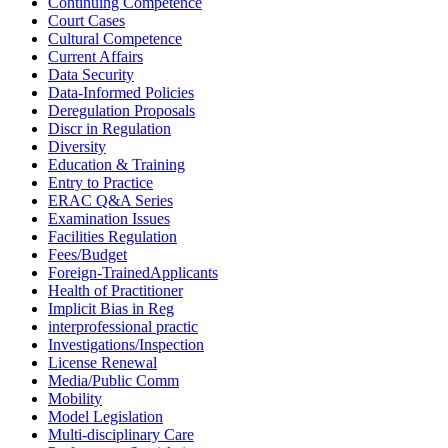
Continuing Competence
Court Cases
Cultural Competence
Current Affairs
Data Security
Data-Informed Policies
Deregulation Proposals
Discr in Regulation
Diversity
Education & Training
Entry to Practice
ERAC Q&A Series
Examination Issues
Facilities Regulation
Fees/Budget
Foreign-TrainedApplicants
Health of Practitioner
Implicit Bias in Reg
interprofessional practic
Investigations/Inspection
License Renewal
Media/Public Comm
Mobility
Model Legislation
Multi-disciplinary Care