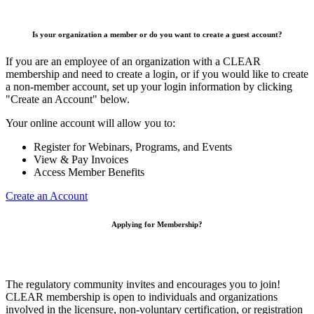
Is your organization a member or do you want to create a guest account?
If you are an employee of an organization with a CLEAR
membership and need to create a login, or if you would like to create
a non-member account, set up your login information by clicking
"Create an Account" below.
Your online account will allow you to:
Register for Webinars, Programs, and Events
View & Pay Invoices
Access Member Benefits
Create an Account
Applying for Membership?
The regulatory community invites and encourages you to join!
CLEAR membership is open to individuals and organizations
involved in the licensure, non-voluntary certification, or registration