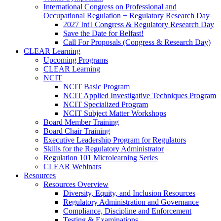
International Congress on Professional and
Occupational Regulation + Regulatory Research Day
2027 Int'l Congress & Regulatory Research Day
Save the Date for Belfast!
Call For Proposals (Congress & Research Day)
CLEAR Learning
Upcoming Programs
CLEAR Learning
NCIT
NCIT Basic Program
NCIT Applied Investigative Techniques Program
NCIT Specialized Program
NCIT Subject Matter Workshops
Board Member Training
Board Chair Training
Executive Leadership Program for Regulators
Skills for the Regulatory Administrator
Regulation 101 Microlearning Series
CLEAR Webinars
Resources
Resources Overview
Diversity, Equity, and Inclusion Resources
Regulatory Administration and Governance
Compliance, Discipline and Enforcement
Testing & Examinations