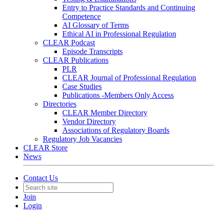
Entry to Practice Standards and Continuing
Competence
AI Glossary of Terms
Ethical AI in Professional Regulation
CLEAR Podcast
Episode Transcripts
CLEAR Publications
PLR
CLEAR Journal of Professional Regulation
Case Studies
Publications -Members Only Access
Directories
CLEAR Member Directory
Vendor Directory
Associations of Regulatory Boards
Regulatory Job Vacancies
CLEAR Store
News
Contact Us
Join
Login