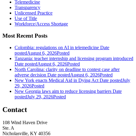
Telemedicine
Transparency
Unlicensed Practice
Use of Title
Workforce/Access Shortage
Most Recent Posts
Colombia: regulations on AI in telemedicine
Date
posted
August 6, 2026
Posted
Tanzania: teacher internship and licensing program introduced
Date posted
August 6, 2026
Posted
North Carolina: clarity on deadline to contest case after
adverse decision
Date posted
August 6, 2026
Posted
New York enacts Medical Aid in Dying Act
Date posted
July
29, 2026
Posted
New Georgia laws aim to reduce licensing barriers
Date
posted
July 29, 2026
Posted
Contact
108 Wind Haven Drive
Ste. A
Nicholasville, KY 40356