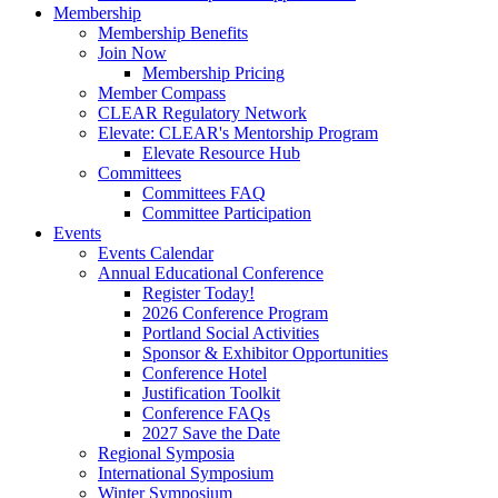
Membership
Membership Benefits
Join Now
Membership Pricing
Member Compass
CLEAR Regulatory Network
Elevate: CLEAR's Mentorship Program
Elevate Resource Hub
Committees
Committees FAQ
Committee Participation
Events
Events Calendar
Annual Educational Conference
Register Today!
2026 Conference Program
Portland Social Activities
Sponsor & Exhibitor Opportunities
Conference Hotel
Justification Toolkit
Conference FAQs
2027 Save the Date
Regional Symposia
International Symposium
Winter Symposium