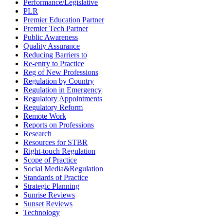
Performance/Legislative
PLR
Premier Education Partner
Premier Tech Partner
Public Awareness
Quality Assurance
Reducing Barriers to
Re-entry to Practice
Reg of New Professions
Regulation by Country
Regulation in Emergency
Regulatory Appointments
Regulatory Reform
Remote Work
Reports on Professions
Research
Resources for STBR
Right-touch Regulation
Scope of Practice
Social Media&Regulation
Standards of Practice
Strategic Planning
Sunrise Reviews
Sunset Reviews
Technology