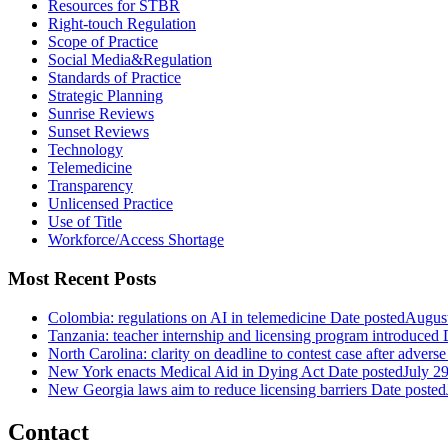
Resources for STBR
Right-touch Regulation
Scope of Practice
Social Media&Regulation
Standards of Practice
Strategic Planning
Sunrise Reviews
Sunset Reviews
Technology
Telemedicine
Transparency
Unlicensed Practice
Use of Title
Workforce/Access Shortage
Most Recent Posts
Colombia: regulations on AI in telemedicine
Date posted
August
Tanzania: teacher internship and licensing program introduced
North Carolina: clarity on deadline to contest case after adverse
New York enacts Medical Aid in Dying Act
Date posted
July 2
New Georgia laws aim to reduce licensing barriers
Date posted
Contact