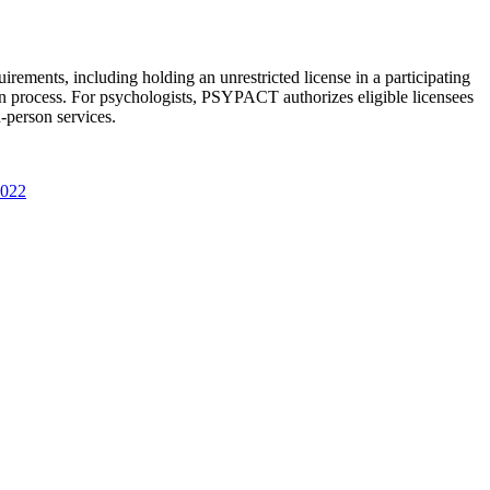
rements, including holding an unrestricted license in a participating
ion process. For psychologists, PSYPACT authorizes eligible licensees
n-person services.
2022