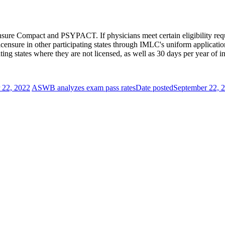
nsure Compact and PSYPACT. If physicians meet certain eligibility requi
 licensure in other participating states through IMLC's uniform applicat
ting states where they are not licensed, as well as 30 days per year of i
 22, 2022
ASWB analyzes exam pass rates
Date posted
September 22, 