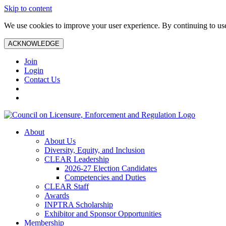
Skip to content
We use cookies to improve your user experience. By continuing to use 
ACKNOWLEDGE
Join
Login
Contact Us
About
About Us
Diversity, Equity, and Inclusion
CLEAR Leadership
2026-27 Election Candidates
Competencies and Duties
CLEAR Staff
Awards
INPTRA Scholarship
Exhibitor and Sponsor Opportunities
Membership