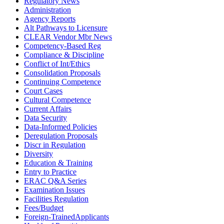
Regulatory News
Administration
Agency Reports
Alt Pathways to Licensure
CLEAR Vendor Mbr News
Competency-Based Reg
Compliance & Discipline
Conflict of Int/Ethics
Consolidation Proposals
Continuing Competence
Court Cases
Cultural Competence
Current Affairs
Data Security
Data-Informed Policies
Deregulation Proposals
Discr in Regulation
Diversity
Education & Training
Entry to Practice
ERAC Q&A Series
Examination Issues
Facilities Regulation
Fees/Budget
Foreign-TrainedApplicants