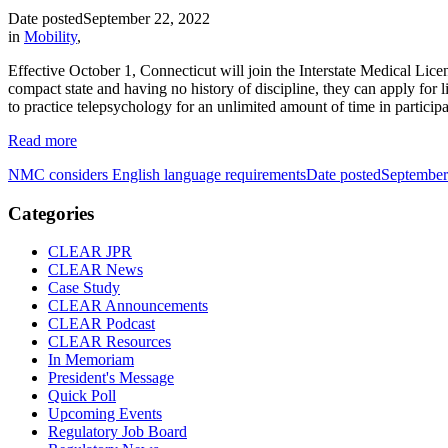
Date posted
September 22, 2022
in
Mobility
,
Effective October 1, Connecticut will join the Interstate Medical Lice
compact state and having no history of discipline, they can apply for
to practice telepsychology for an unlimited amount of time in participa
Read more
NMC considers English language requirements
Date posted
September
Categories
CLEAR JPR
CLEAR News
Case Study
CLEAR Announcements
CLEAR Podcast
CLEAR Resources
In Memoriam
President's Message
Quick Poll
Upcoming Events
Regulatory Job Board