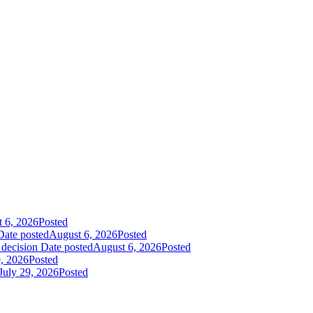
 6, 2026
Posted
Date posted
August 6, 2026
Posted
 decision
Date posted
August 6, 2026
Posted
9, 2026
Posted
July 29, 2026
Posted