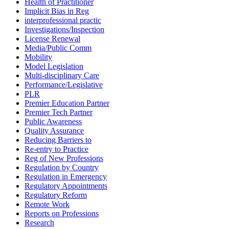
Health of Practitioner
Implicit Bias in Reg
interprofessional practic
Investigations/Inspection
License Renewal
Media/Public Comm
Mobility
Model Legislation
Multi-disciplinary Care
Performance/Legislative
PLR
Premier Education Partner
Premier Tech Partner
Public Awareness
Quality Assurance
Reducing Barriers to
Re-entry to Practice
Reg of New Professions
Regulation by Country
Regulation in Emergency
Regulatory Appointments
Regulatory Reform
Remote Work
Reports on Professions
Research