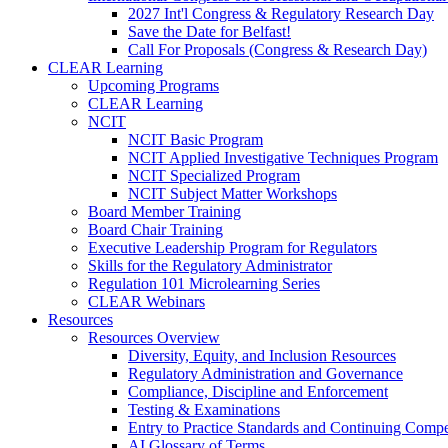
2027 Int'l Congress & Regulatory Research Day
Save the Date for Belfast!
Call For Proposals (Congress & Research Day)
CLEAR Learning
Upcoming Programs
CLEAR Learning
NCIT
NCIT Basic Program
NCIT Applied Investigative Techniques Program
NCIT Specialized Program
NCIT Subject Matter Workshops
Board Member Training
Board Chair Training
Executive Leadership Program for Regulators
Skills for the Regulatory Administrator
Regulation 101 Microlearning Series
CLEAR Webinars
Resources
Resources Overview
Diversity, Equity, and Inclusion Resources
Regulatory Administration and Governance
Compliance, Discipline and Enforcement
Testing & Examinations
Entry to Practice Standards and Continuing Comp
AI Glossary of Terms