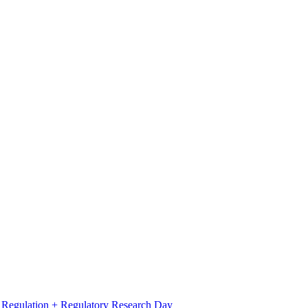
l Regulation + Regulatory Research Day