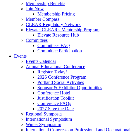
Membership Benefits
Join Now
Membership Pricing
Member Compass
CLEAR Regulatory Network
Elevate: CLEAR's Mentorship Program
Elevate Resource Hub
Committees
Committees FAQ
Committee Participation
Events
Events Calendar
Annual Educational Conference
Register Today!
2026 Conference Program
Portland Social Activities
Sponsor & Exhibitor Opportunities
Conference Hotel
Justification Toolkit
Conference FAQs
2027 Save the Date
Regional Symposia
International Symposium
Winter Symposium
International Congress on Professional and Occupationa