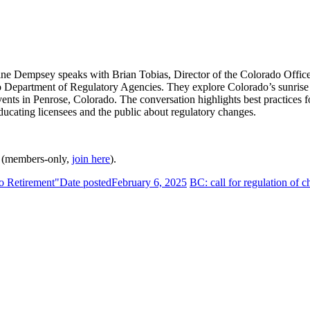
ine Dempsey speaks with Brian Tobias, Director of the Colorado Offic
epartment of Regulatory Agencies. They explore Colorado’s sunrise re
ents in Penrose, Colorado. The conversation highlights best practices fo
ducating licensees and the public about regulatory changes.
(members-only,
join here
).
to Retirement"
Date posted
February 6, 2025
BC: call for regulation of 