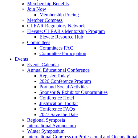
Membership Benefits
Join Now
Membership Pricing
Member Compass
CLEAR Regulatory Network
Elevate: CLEAR's Mentorship Program
Elevate Resource Hub
Committees
Committees FAQ
Committee Participation
Events
Events Calendar
Annual Educational Conference
Register Today!
2026 Conference Program
Portland Social Activities
Sponsor & Exhibitor Opportunities
Conference Hotel
Justification Toolkit
Conference FAQs
2027 Save the Date
Regional Symposia
International Symposium
Winter Symposium
International Congress on Professional and Occupationa