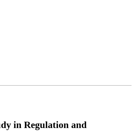
udy in Regulation and