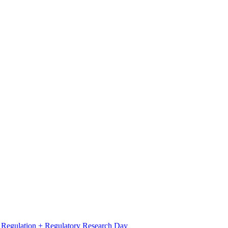
l Regulation + Regulatory Research Day