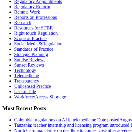
Regulatory Appointments
Regulatory Reform
Remote Work
Reports on Professions
Research
Resources for STBR
Right-touch Regulation
Scope of Practice
Social Media&Regulation
Standards of Practice
Strategic Planning
Sunrise Reviews
Sunset Reviews
Technology
Telemedicine
Transparency
Unlicensed Practice
Use of Title
Workforce/Access Shortage
Most Recent Posts
Colombia: regulations on AI in telemedicine
Date posted
August
Tanzania: teacher internship and licensing program introduced
North Carolina: clarity on deadline to contest case after adverse