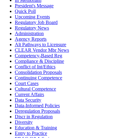
In Memoriam
President's Message
Quick Poll
Upcoming Events
Regulatory Job Board
Regulatory News
Administration
Agency Reports
Alt Pathways to Licensure
CLEAR Vendor Mbr News
Competency-Based Reg
Compliance & Discipline
Conflict of Int/Ethics
Consolidation Proposals
Continuing Competence
Court Cases
Cultural Competence
Current Affairs
Data Security
Data-Informed Policies
Deregulation Proposals
Discr in Regulation
Diversity
Education & Training
Entry to Practice