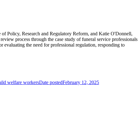
e of Policy, Research and Regulatory Reform, and Katie O'Donnell,
view process through the case study of funeral service professionals
r evaluating the need for professional regulation, responding to
child welfare workers
Date posted
February 12, 2025