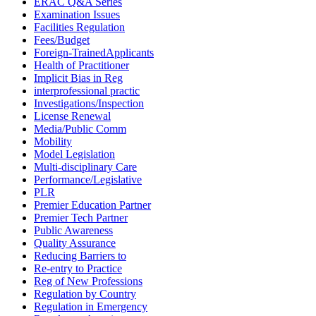
ERAC Q&A Series
Examination Issues
Facilities Regulation
Fees/Budget
Foreign-TrainedApplicants
Health of Practitioner
Implicit Bias in Reg
interprofessional practic
Investigations/Inspection
License Renewal
Media/Public Comm
Mobility
Model Legislation
Multi-disciplinary Care
Performance/Legislative
PLR
Premier Education Partner
Premier Tech Partner
Public Awareness
Quality Assurance
Reducing Barriers to
Re-entry to Practice
Reg of New Professions
Regulation by Country
Regulation in Emergency