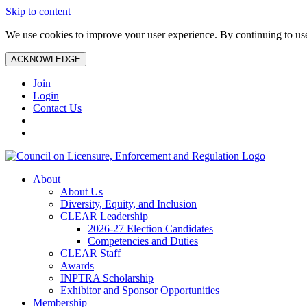
Skip to content
We use cookies to improve your user experience. By continuing to use 
ACKNOWLEDGE
Join
Login
Contact Us
About
About Us
Diversity, Equity, and Inclusion
CLEAR Leadership
2026-27 Election Candidates
Competencies and Duties
CLEAR Staff
Awards
INPTRA Scholarship
Exhibitor and Sponsor Opportunities
Membership