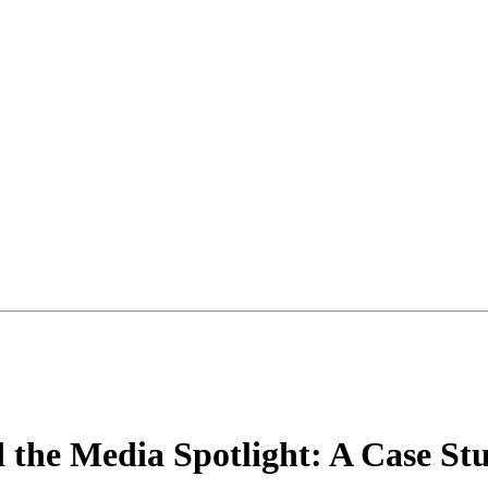
d the Media Spotlight: A Case St