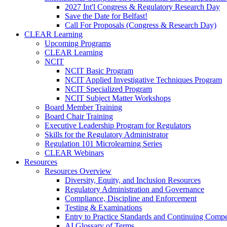
2027 Int'l Congress & Regulatory Research Day
Save the Date for Belfast!
Call For Proposals (Congress & Research Day)
CLEAR Learning
Upcoming Programs
CLEAR Learning
NCIT
NCIT Basic Program
NCIT Applied Investigative Techniques Program
NCIT Specialized Program
NCIT Subject Matter Workshops
Board Member Training
Board Chair Training
Executive Leadership Program for Regulators
Skills for the Regulatory Administrator
Regulation 101 Microlearning Series
CLEAR Webinars
Resources
Resources Overview
Diversity, Equity, and Inclusion Resources
Regulatory Administration and Governance
Compliance, Discipline and Enforcement
Testing & Examinations
Entry to Practice Standards and Continuing Comp
AI Glossary of Terms