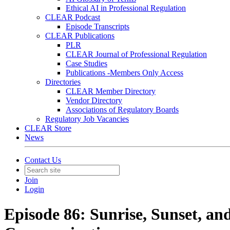
Ethical AI in Professional Regulation
CLEAR Podcast
Episode Transcripts
CLEAR Publications
PLR
CLEAR Journal of Professional Regulation
Case Studies
Publications -Members Only Access
Directories
CLEAR Member Directory
Vendor Directory
Associations of Regulatory Boards
Regulatory Job Vacancies
CLEAR Store
News
Contact Us
Join
Login
Episode 86: Sunrise, Sunset, an