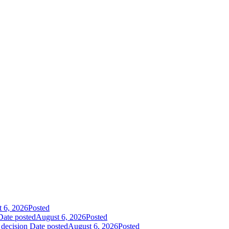
 6, 2026
Posted
Date posted
August 6, 2026
Posted
 decision
Date posted
August 6, 2026
Posted