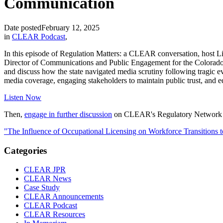
Communication
Date posted
February 12, 2025
in
CLEAR Podcast
,
In this episode of Regulation Matters: a CLEAR conversation, host L
Director of Communications and Public Engagement for the Colorado D
and discuss how the state navigated media scrutiny following tragic ev
media coverage, engaging stakeholders to maintain public trust, and e
Listen Now
Then,
engage in further discussion
on CLEAR's Regulatory Network 
"The Influence of Occupational Licensing on Workforce Transitions 
Categories
CLEAR JPR
CLEAR News
Case Study
CLEAR Announcements
CLEAR Podcast
CLEAR Resources