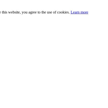
this website, you agree to the use of cookies.
Learn more