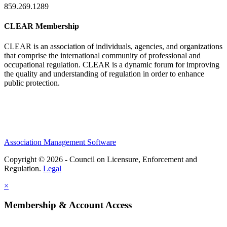
859.269.1289
CLEAR Membership
CLEAR is an association of individuals, agencies, and organizations
that comprise the international community of professional and
occupational regulation.
CLEAR is a dynamic forum for improving
the quality and understanding of regulation in order to enhance
public protection.
Association Management Software
Copyright © 2026 - Council on Licensure, Enforcement and
Regulation.
Legal
×
Membership & Account Access