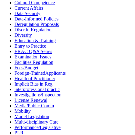
Cultural Competence
Current Affairs
Data Security
Data-Informed Policies
Deregulation Proposals
Discr in Regulation
Diversity
Education & Training
Entry to Practice
ERAC Q&A Series
Examination Issues
Facilities Regulation
Fees/Budget
Foreign-TrainedApplicants
Health of Practitioner
Implicit Bias in Reg
interprofessional practic
Investigations/Inspection
License Renewal
Media/Public Comm
Mobility
Model Legislation
Multi-disciplinary Care
Performance/Legislative
PLR