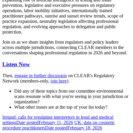
prevention, legislative and executive pressures on regulatory
operations, labor mobility initiatives, internationally trained
practitioner pathways, sunrise and sunset review trends, scope of
practice expansion, neutrality legislation affecting professional
regulation, and evolving approaches to delegation and public
protection.
Join us as we share insights from regulators and policy leaders
across multiple jurisdictions, connecting CLEAR members to the
conversations shaping professional regulation in 2026 and beyond.
Listen Now
Then,
engage in further discussion
on CLEAR's Regulatory
Network (members-only,
join here
).
Did any of these topics from our committee environmental
scans resonate with what you're seeing in your jurisdiction or
organization?
What other issues are at the top of your list today?
Ireland: calls for regulating interpretors in legal and medical
settings
Date posted
February 11, 2026
UK: data on cosmetic
procedure practitioners
Date posted
February 18, 2026