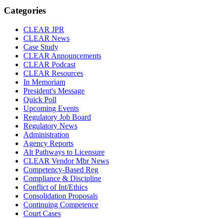
Categories
CLEAR JPR
CLEAR News
Case Study
CLEAR Announcements
CLEAR Podcast
CLEAR Resources
In Memoriam
President's Message
Quick Poll
Upcoming Events
Regulatory Job Board
Regulatory News
Administration
Agency Reports
Alt Pathways to Licensure
CLEAR Vendor Mbr News
Competency-Based Reg
Compliance & Discipline
Conflict of Int/Ethics
Consolidation Proposals
Continuing Competence
Court Cases