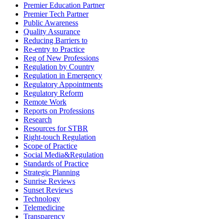
Premier Education Partner
Premier Tech Partner
Public Awareness
Quality Assurance
Reducing Barriers to
Re-entry to Practice
Reg of New Professions
Regulation by Country
Regulation in Emergency
Regulatory Appointments
Regulatory Reform
Remote Work
Reports on Professions
Research
Resources for STBR
Right-touch Regulation
Scope of Practice
Social Media&Regulation
Standards of Practice
Strategic Planning
Sunrise Reviews
Sunset Reviews
Technology
Telemedicine
Transparency