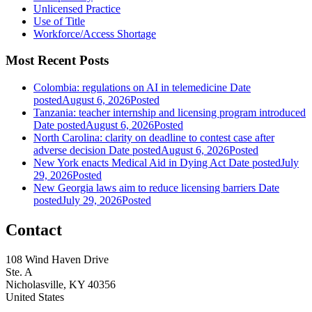
Unlicensed Practice
Use of Title
Workforce/Access Shortage
Most Recent Posts
Colombia: regulations on AI in telemedicine
Date
posted
August 6, 2026
Posted
Tanzania: teacher internship and licensing program introduced
Date posted
August 6, 2026
Posted
North Carolina: clarity on deadline to contest case after
adverse decision
Date posted
August 6, 2026
Posted
New York enacts Medical Aid in Dying Act
Date posted
July
29, 2026
Posted
New Georgia laws aim to reduce licensing barriers
Date
posted
July 29, 2026
Posted
Contact
108 Wind Haven Drive
Ste. A
Nicholasville, KY 40356
United States