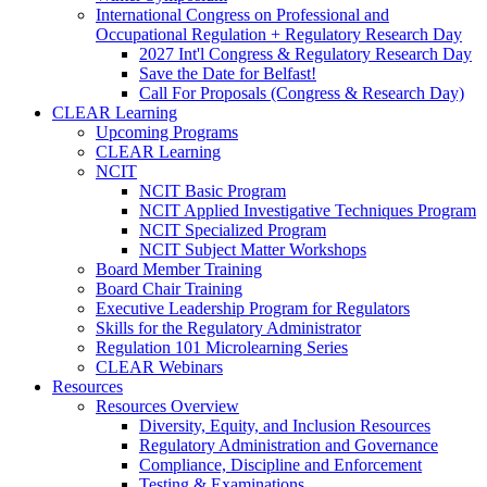
International Congress on Professional and
Occupational Regulation + Regulatory Research Day
2027 Int'l Congress & Regulatory Research Day
Save the Date for Belfast!
Call For Proposals (Congress & Research Day)
CLEAR Learning
Upcoming Programs
CLEAR Learning
NCIT
NCIT Basic Program
NCIT Applied Investigative Techniques Program
NCIT Specialized Program
NCIT Subject Matter Workshops
Board Member Training
Board Chair Training
Executive Leadership Program for Regulators
Skills for the Regulatory Administrator
Regulation 101 Microlearning Series
CLEAR Webinars
Resources
Resources Overview
Diversity, Equity, and Inclusion Resources
Regulatory Administration and Governance
Compliance, Discipline and Enforcement
Testing & Examinations