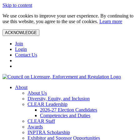
Skip to content
We use cookies to improve your user experience. By continuing to
use this website, you agree to the use of cookies.
Learn more
ACKNOWLEDGE
Join
Login
Contact Us
About
About Us
Diversity, Equity, and Inclusion
CLEAR Leadership
2026-27 Election Candidates
Competencies and Duties
CLEAR Staff
Awards
INPTRA Scholarship
Exhibitor and Sponsor Opportunities