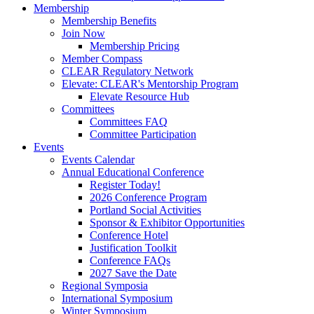
Membership
Membership Benefits
Join Now
Membership Pricing
Member Compass
CLEAR Regulatory Network
Elevate: CLEAR's Mentorship Program
Elevate Resource Hub
Committees
Committees FAQ
Committee Participation
Events
Events Calendar
Annual Educational Conference
Register Today!
2026 Conference Program
Portland Social Activities
Sponsor & Exhibitor Opportunities
Conference Hotel
Justification Toolkit
Conference FAQs
2027 Save the Date
Regional Symposia
International Symposium
Winter Symposium