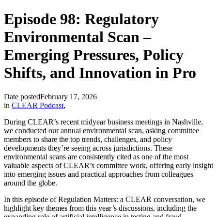
Episode 98: Regulatory
Environmental Scan –
Emerging Pressures, Policy
Shifts, and Innovation in Pro
Date posted
February 17, 2026
in
CLEAR Podcast
,
During CLEAR’s recent midyear business meetings in Nashville,
we conducted our annual environmental scan, asking committee
members to share the top trends, challenges, and policy
developments they’re seeing across jurisdictions. These
environmental scans are consistently cited as one of the most
valuable aspects of CLEAR’s committee work, offering early insight
into emerging issues and practical approaches from colleagues
around the globe.
In this episode of Regulation Matters: a CLEAR conversation, we
highlight key themes from this year’s discussions, including the
expanding role of artificial intelligence in testing and fraud