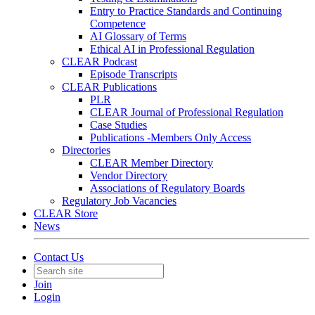
Entry to Practice Standards and Continuing
Competence
AI Glossary of Terms
Ethical AI in Professional Regulation
CLEAR Podcast
Episode Transcripts
CLEAR Publications
PLR
CLEAR Journal of Professional Regulation
Case Studies
Publications -Members Only Access
Directories
CLEAR Member Directory
Vendor Directory
Associations of Regulatory Boards
Regulatory Job Vacancies
CLEAR Store
News
Contact Us
Join
Login