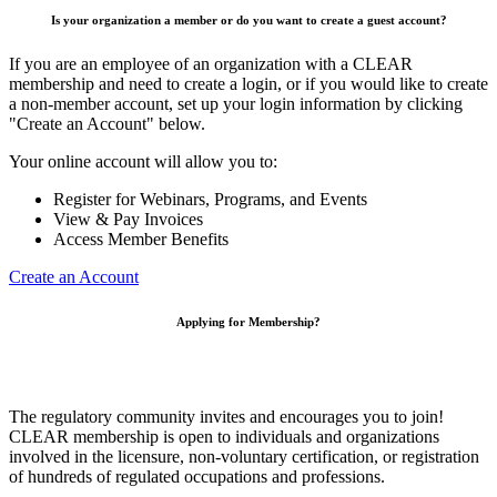
Is your organization a member or do you want to create a guest account?
If you are an employee of an organization with a CLEAR
membership and need to create a login, or if you would like to create
a non-member account, set up your login information by clicking
"Create an Account" below.
Your online account will allow you to:
Register for Webinars, Programs, and Events
View & Pay Invoices
Access Member Benefits
Create an Account
Applying for Membership?
The regulatory community invites and encourages you to join!
CLEAR membership is open to individuals and organizations
involved in the licensure, non-voluntary certification, or registration
of hundreds of regulated occupations and professions.