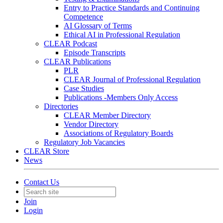
Entry to Practice Standards and Continuing
Competence
AI Glossary of Terms
Ethical AI in Professional Regulation
CLEAR Podcast
Episode Transcripts
CLEAR Publications
PLR
CLEAR Journal of Professional Regulation
Case Studies
Publications -Members Only Access
Directories
CLEAR Member Directory
Vendor Directory
Associations of Regulatory Boards
Regulatory Job Vacancies
CLEAR Store
News
Contact Us
Join
Login