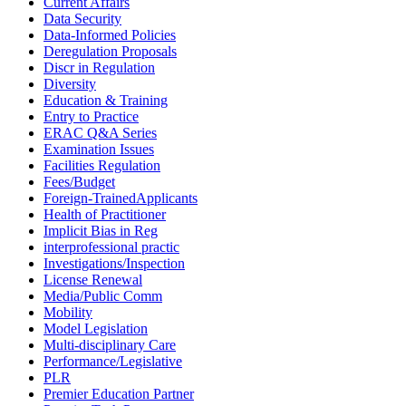
Current Affairs
Data Security
Data-Informed Policies
Deregulation Proposals
Discr in Regulation
Diversity
Education & Training
Entry to Practice
ERAC Q&A Series
Examination Issues
Facilities Regulation
Fees/Budget
Foreign-TrainedApplicants
Health of Practitioner
Implicit Bias in Reg
interprofessional practic
Investigations/Inspection
License Renewal
Media/Public Comm
Mobility
Model Legislation
Multi-disciplinary Care
Performance/Legislative
PLR
Premier Education Partner