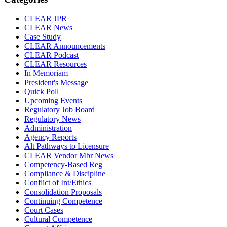
CLEAR JPR
CLEAR News
Case Study
CLEAR Announcements
CLEAR Podcast
CLEAR Resources
In Memoriam
President's Message
Quick Poll
Upcoming Events
Regulatory Job Board
Regulatory News
Administration
Agency Reports
Alt Pathways to Licensure
CLEAR Vendor Mbr News
Competency-Based Reg
Compliance & Discipline
Conflict of Int/Ethics
Consolidation Proposals
Continuing Competence
Court Cases
Cultural Competence