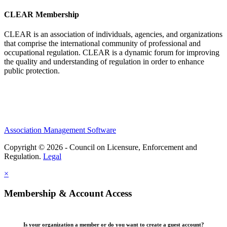
CLEAR Membership
CLEAR is an association of individuals, agencies, and organizations
that comprise the international community of professional and
occupational regulation.
CLEAR is a dynamic forum for improving
the quality and understanding of regulation in order to enhance
public protection.
Association Management Software
Copyright © 2026 - Council on Licensure, Enforcement and
Regulation.
Legal
×
Membership & Account Access
Is your organization a member or do you want to create a guest account?