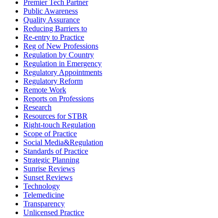
Premier Tech Partner
Public Awareness
Quality Assurance
Reducing Barriers to
Re-entry to Practice
Reg of New Professions
Regulation by Country
Regulation in Emergency
Regulatory Appointments
Regulatory Reform
Remote Work
Reports on Professions
Research
Resources for STBR
Right-touch Regulation
Scope of Practice
Social Media&Regulation
Standards of Practice
Strategic Planning
Sunrise Reviews
Sunset Reviews
Technology
Telemedicine
Transparency
Unlicensed Practice