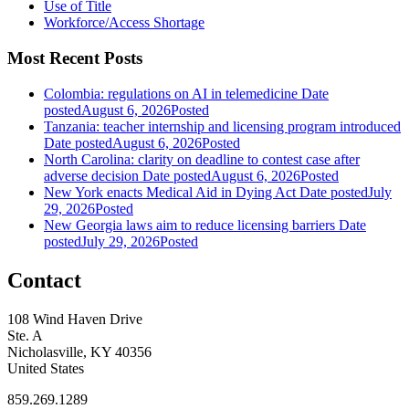
Use of Title
Workforce/Access Shortage
Most Recent Posts
Colombia: regulations on AI in telemedicine
Date
posted
August 6, 2026
Posted
Tanzania: teacher internship and licensing program introduced
Date posted
August 6, 2026
Posted
North Carolina: clarity on deadline to contest case after
adverse decision
Date posted
August 6, 2026
Posted
New York enacts Medical Aid in Dying Act
Date posted
July
29, 2026
Posted
New Georgia laws aim to reduce licensing barriers
Date
posted
July 29, 2026
Posted
Contact
108 Wind Haven Drive
Ste. A
Nicholasville, KY 40356
United States
859.269.1289