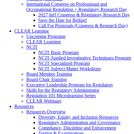
International Congress on Professional and
Occupational Regulation + Regulatory Research Day
2027 Int'l Congress & Regulatory Research Day
Save the Date for Belfast!
Call For Proposals (Congress & Research Day)
CLEAR Learning
Upcoming Programs
CLEAR Learning
NCIT
NCIT Basic Program
NCIT Applied Investigative Techniques Program
NCIT Specialized Program
NCIT Subject Matter Workshops
Board Member Training
Board Chair Training
Executive Leadership Program for Regulators
Skills for the Regulatory Administrator
Regulation 101 Microlearning Series
CLEAR Webinars
Resources
Resources Overview
Diversity, Equity, and Inclusion Resources
Regulatory Administration and Governance
Compliance, Discipline and Enforcement
Testing & Examinations