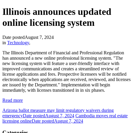
Illinois announces updated
online licensing system
Date posted
August 7, 2024
in
Technology
,
The Illinois Department of Financial and Professional Regulation
has announced a new online professional licensing system. "The
new licensing system will feature a user-friendly interface with
improved communications and creates a streamlined review of
license applications and fees. Prospective licensees will be notified
electronically when applications are received, reviewed, and licenses
are issued by the Department." Implementation will begin
immediately, with licenses transitioned in in six phases.
Read more
Arizona ballot measure may limit regulatory waivers during
emergency
Date posted
August 7, 2024
Cambodia moves real estate
licensing online
Date posted
August 7, 2024
Categories