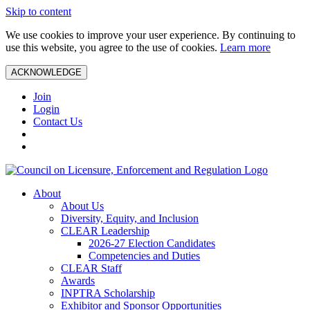
Skip to content
We use cookies to improve your user experience. By continuing to
use this website, you agree to the use of cookies.
Learn more
ACKNOWLEDGE
Join
Login
Contact Us
About
About Us
Diversity, Equity, and Inclusion
CLEAR Leadership
2026-27 Election Candidates
Competencies and Duties
CLEAR Staff
Awards
INPTRA Scholarship
Exhibitor and Sponsor Opportunities