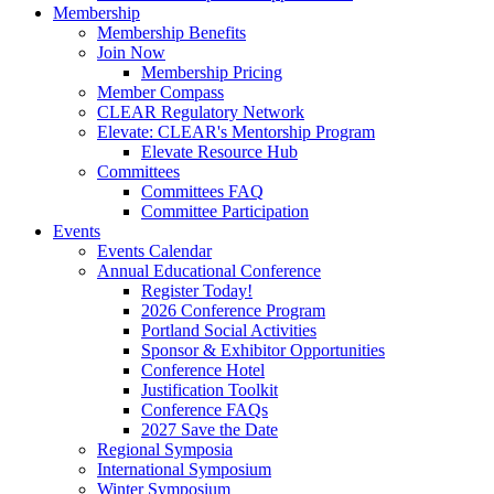
Membership
Membership Benefits
Join Now
Membership Pricing
Member Compass
CLEAR Regulatory Network
Elevate: CLEAR's Mentorship Program
Elevate Resource Hub
Committees
Committees FAQ
Committee Participation
Events
Events Calendar
Annual Educational Conference
Register Today!
2026 Conference Program
Portland Social Activities
Sponsor & Exhibitor Opportunities
Conference Hotel
Justification Toolkit
Conference FAQs
2027 Save the Date
Regional Symposia
International Symposium
Winter Symposium