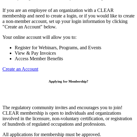
If you are an employee of an organization with a CLEAR
membership and need to create a login, or if you would like to create
a non-member account, set up your login information by clicking
"Create an Account" below.
Your online account will allow you to:
Register for Webinars, Programs, and Events
View & Pay Invoices
Access Member Benefits
Create an Account
Applying for Membership?
The regulatory community invites and encourages you to join!
CLEAR membership is open to individuals and organizations
involved in the licensure, non-voluntary certification, or registration
of hundreds of regulated occupations and professions.
All applications for membership must be approved.