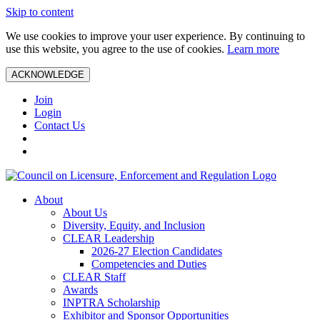
Skip to content
We use cookies to improve your user experience. By continuing to
use this website, you agree to the use of cookies.
Learn more
ACKNOWLEDGE
Join
Login
Contact Us
About
About Us
Diversity, Equity, and Inclusion
CLEAR Leadership
2026-27 Election Candidates
Competencies and Duties
CLEAR Staff
Awards
INPTRA Scholarship
Exhibitor and Sponsor Opportunities