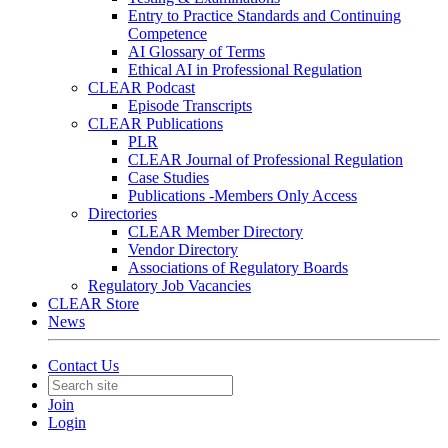
Entry to Practice Standards and Continuing
Competence
AI Glossary of Terms
Ethical AI in Professional Regulation
CLEAR Podcast
Episode Transcripts
CLEAR Publications
PLR
CLEAR Journal of Professional Regulation
Case Studies
Publications -Members Only Access
Directories
CLEAR Member Directory
Vendor Directory
Associations of Regulatory Boards
Regulatory Job Vacancies
CLEAR Store
News
Contact Us
Join
Login