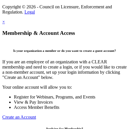
Copyright © 2026 - Council on Licensure, Enforcement and
Regulation.
Legal
×
Membership & Account Access
Is your organization a member or do you want to create a guest account?
If you are an employee of an organization with a CLEAR
membership and need to create a login, or if you would like to create
a non-member account, set up your login information by clicking
"Create an Account" below.
Your online account will allow you to:
Register for Webinars, Programs, and Events
View & Pay Invoices
Access Member Benefits
Create an Account
Applying for Membership?