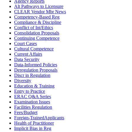
Agency Reports
Alt Pathways to Licensure
CLEAR Vendor Mbr News
Competency-Based Reg
Compliance & Discipline
Conflict of Int/Ethics
Consolidation Proposals
Continuing Competence
Court Cases
Cultural Competence
Current Affairs
Data Security
Data-Informed Policies
Deregulation Proposals
Discr in Regulation
Diversity
Education & Training
Entry to Practice
ERAC Q&A Series
Examination Issues
Facilities Regulation
Fees/Budget
Foreign-TrainedApplicants
Health of Practitioner
Implicit Bias in Reg