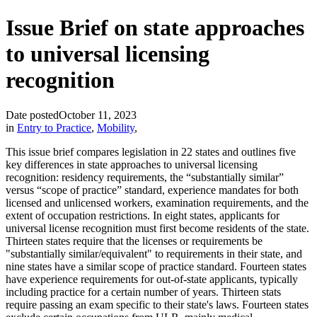
Issue Brief on state approaches
to universal licensing
recognition
Date posted
October 11, 2023
in
Entry to Practice
,
Mobility
,
This issue brief compares legislation in 22 states and outlines five
key differences in state approaches to universal licensing
recognition: residency requirements, the “substantially similar”
versus “scope of practice” standard, experience mandates for both
licensed and unlicensed workers, examination requirements, and the
extent of occupation restrictions. In eight states, applicants for
universal license recognition must first become residents of the state.
Thirteen states require that the licenses or requirements be
"substantially similar/equivalent" to requirements in their state, and
nine states have a similar scope of practice standard. Fourteen states
have experience requirements for out-of-state applicants, typically
including practice for a certain number of years. Thirteen stats
require passing an exam specific to their state's laws. Fourteen states