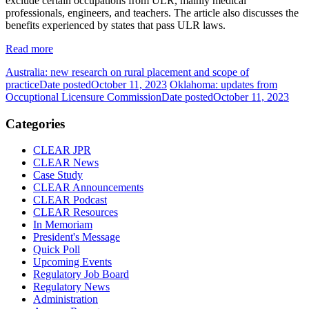
exclude certain occupations from ULR, mainly medical
professionals, engineers, and teachers. The article also discusses the
benefits experienced by states that pass ULR laws.
Read more
Australia: new research on rural placement and scope of
practice
Date posted
October 11, 2023
Oklahoma: updates from
Occuptional Licensure Commission
Date posted
October 11, 2023
Categories
CLEAR JPR
CLEAR News
Case Study
CLEAR Announcements
CLEAR Podcast
CLEAR Resources
In Memoriam
President's Message
Quick Poll
Upcoming Events
Regulatory Job Board
Regulatory News
Administration