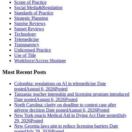
Scope of Practice
Social Media&Regulation
Standards of Practice
Strategic Planning
Sunrise Reviews
Sunset Reviews
Technology
Telemedicine
Transparency
Unlicensed Practice
Use of Title
Workforce/Access Shortage
Most Recent Posts
Colombia: regulations on AI in telemedicine
Date
posted
August 6, 2026
Posted
Tanzania: teacher internship and licensing program introduced
Date posted
August 6, 2026
Posted
North Carolina: clarity on deadline to contest case after
adverse decision
Date posted
August 6, 2026
Posted
New York enacts Medical Aid in Dying Act
Date posted
July
29, 2026
Posted
New Georgia laws aim to reduce licensing barriers
Date
posted
July 29, 2026
Posted