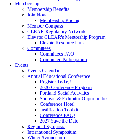
Membership
Membership Benefits
Join Now
Membership Pricing
Member Compass
CLEAR Regulatory Network
Elevate: CLEAR's Mentorship Program
Elevate Resource Hub
Committees
Committees FAQ
Committee Participation
Events
Events Calendar
Annual Educational Conference
Register Today!
2026 Conference Program
Portland Social Activities
Sponsor & Exhibitor Opportunities
Conference Hotel
Justification Toolkit
Conference FAQs
2027 Save the Date
Regional Symposia
International Symposium
Winter Symposium