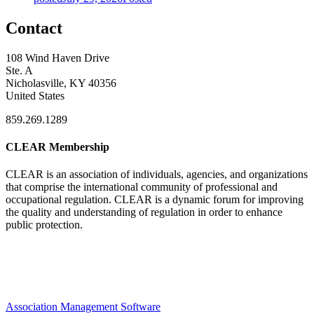
Contact
108 Wind Haven Drive
Ste. A
Nicholasville, KY 40356
United States
859.269.1289
CLEAR Membership
CLEAR is an association of individuals, agencies, and organizations
that comprise the international community of professional and
occupational regulation.
CLEAR is a dynamic forum for improving
the quality and understanding of regulation in order to enhance
public protection.
Association Management Software