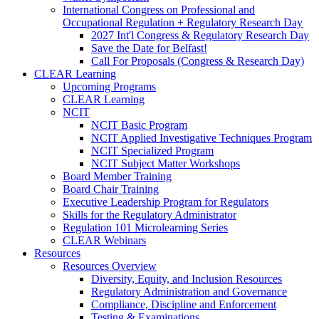
International Congress on Professional and
Occupational Regulation + Regulatory Research Day
2027 Int'l Congress & Regulatory Research Day
Save the Date for Belfast!
Call For Proposals (Congress & Research Day)
CLEAR Learning
Upcoming Programs
CLEAR Learning
NCIT
NCIT Basic Program
NCIT Applied Investigative Techniques Program
NCIT Specialized Program
NCIT Subject Matter Workshops
Board Member Training
Board Chair Training
Executive Leadership Program for Regulators
Skills for the Regulatory Administrator
Regulation 101 Microlearning Series
CLEAR Webinars
Resources
Resources Overview
Diversity, Equity, and Inclusion Resources
Regulatory Administration and Governance
Compliance, Discipline and Enforcement
Testing & Examinations