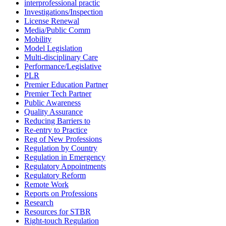
interprofessional practic
Investigations/Inspection
License Renewal
Media/Public Comm
Mobility
Model Legislation
Multi-disciplinary Care
Performance/Legislative
PLR
Premier Education Partner
Premier Tech Partner
Public Awareness
Quality Assurance
Reducing Barriers to
Re-entry to Practice
Reg of New Professions
Regulation by Country
Regulation in Emergency
Regulatory Appointments
Regulatory Reform
Remote Work
Reports on Professions
Research
Resources for STBR
Right-touch Regulation