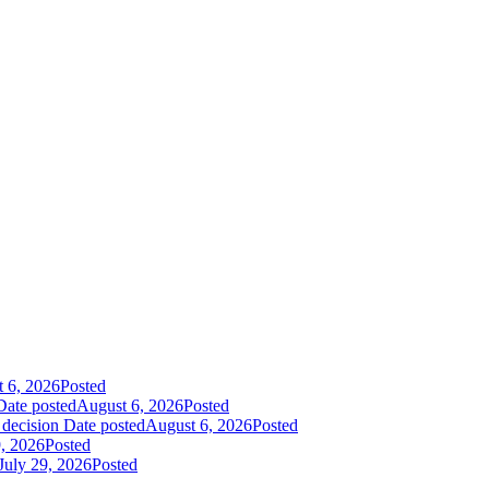
 6, 2026
Posted
Date posted
August 6, 2026
Posted
 decision
Date posted
August 6, 2026
Posted
9, 2026
Posted
July 29, 2026
Posted