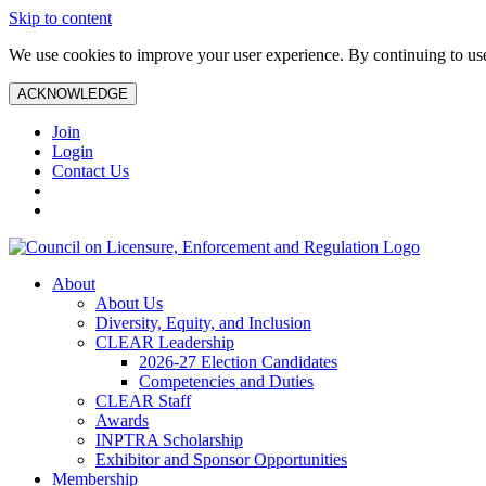
Skip to content
We use cookies to improve your user experience. By continuing to use 
ACKNOWLEDGE
Join
Login
Contact Us
About
About Us
Diversity, Equity, and Inclusion
CLEAR Leadership
2026-27 Election Candidates
Competencies and Duties
CLEAR Staff
Awards
INPTRA Scholarship
Exhibitor and Sponsor Opportunities
Membership