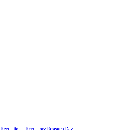
l Regulation + Regulatory Research Day