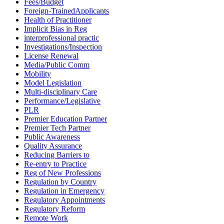
Fees/Budget
Foreign-TrainedApplicants
Health of Practitioner
Implicit Bias in Reg
interprofessional practic
Investigations/Inspection
License Renewal
Media/Public Comm
Mobility
Model Legislation
Multi-disciplinary Care
Performance/Legislative
PLR
Premier Education Partner
Premier Tech Partner
Public Awareness
Quality Assurance
Reducing Barriers to
Re-entry to Practice
Reg of New Professions
Regulation by Country
Regulation in Emergency
Regulatory Appointments
Regulatory Reform
Remote Work