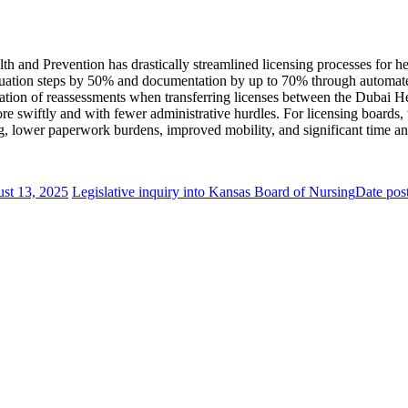
th and Prevention has drastically streamlined licensing processes for he
valuation steps by 50% and documentation by up to 70% through automate
mination of reassessments when transferring licenses between the Dubai
ore swiftly and with fewer administrative hurdles. For licensing boards
ing, lower paperwork burdens, improved mobility, and significant time an
st 13, 2025
Legislative inquiry into Kansas Board of Nursing
Date pos