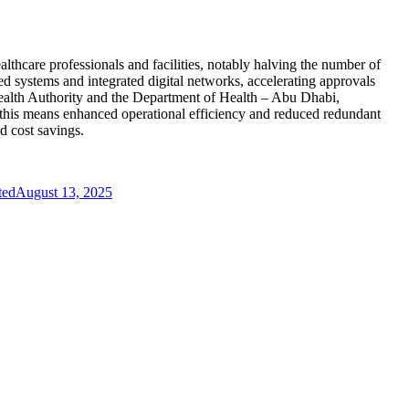
althcare professionals and facilities, notably halving the number of
d systems and integrated digital networks, accelerating approvals
 Health Authority and the Department of Health – Abu Dhabi,
, this means enhanced operational efficiency and reduced redundant
d cost savings.
ted
August 13, 2025