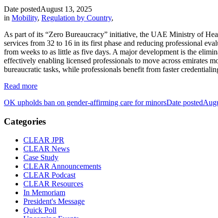
Date posted
August 13, 2025
in
Mobility
,
Regulation by Country
,
As part of its “Zero Bureaucracy” initiative, the UAE Ministry of Heal
services from 32 to 16 in its first phase and reducing professional e
from weeks to as little as five days. A major development is the eli
effectively enabling licensed professionals to move across emirates m
bureaucratic tasks, while professionals benefit from faster credential
Read more
OK upholds ban on gender-affirming care for minors
Date posted
Augu
Categories
CLEAR JPR
CLEAR News
Case Study
CLEAR Announcements
CLEAR Podcast
CLEAR Resources
In Memoriam
President's Message
Quick Poll