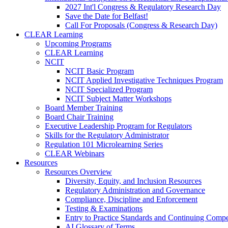
2027 Int'l Congress & Regulatory Research Day
Save the Date for Belfast!
Call For Proposals (Congress & Research Day)
CLEAR Learning
Upcoming Programs
CLEAR Learning
NCIT
NCIT Basic Program
NCIT Applied Investigative Techniques Program
NCIT Specialized Program
NCIT Subject Matter Workshops
Board Member Training
Board Chair Training
Executive Leadership Program for Regulators
Skills for the Regulatory Administrator
Regulation 101 Microlearning Series
CLEAR Webinars
Resources
Resources Overview
Diversity, Equity, and Inclusion Resources
Regulatory Administration and Governance
Compliance, Discipline and Enforcement
Testing & Examinations
Entry to Practice Standards and Continuing Comp
AI Glossary of Terms