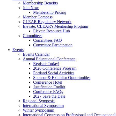
Membership Benefits
Join Now
Membership Pricing
Member Compass
CLEAR Regulatory Network
Elevate: CLEAR's Mentorship Program
Elevate Resource Hub
Committees
Committees FAQ
Committee Participation
Events
Events Calendar
Annual Educational Conference
Register Today!
2026 Conference Program
Portland Social Activities
Sponsor & Exhibitor Opportunities
Conference Hotel
Justification Toolkit
Conference FAQs
2027 Save the Date
Regional Symposia
International Symposium
Winter Symposium
International Congress on Professional and Occupationa