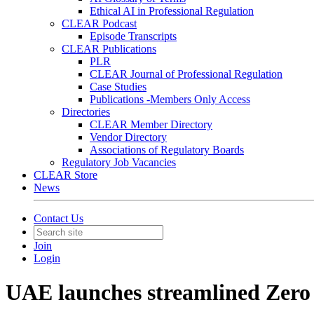
Ethical AI in Professional Regulation
CLEAR Podcast
Episode Transcripts
CLEAR Publications
PLR
CLEAR Journal of Professional Regulation
Case Studies
Publications -Members Only Access
Directories
CLEAR Member Directory
Vendor Directory
Associations of Regulatory Boards
Regulatory Job Vacancies
CLEAR Store
News
Contact Us
Join
Login
UAE launches streamlined Zer