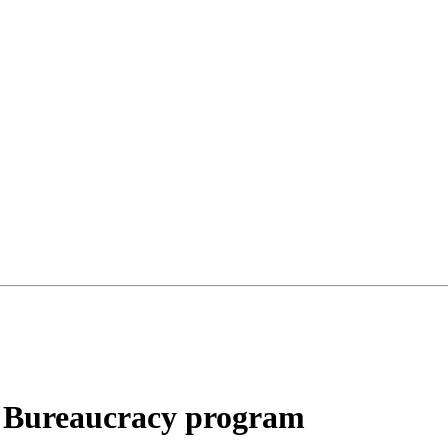
o Bureaucracy program