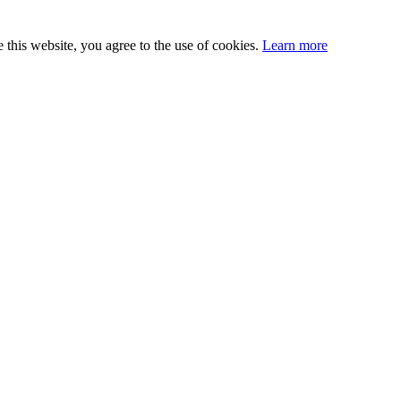
this website, you agree to the use of cookies.
Learn more