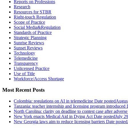
Reports on Professions
Research
Resources for STBR
Right-touch Regulation
Scope of Practice
Social Media&Regulation
Standards of Practice
Strategic Planning
Sunrise Reviews
Sunset Reviews
Technology
Telemedicine
Transparency
Unlicensed Practice
Use of Title
Workforce/Access Shortage
Most Recent Posts
Colombia: regulations on AI in telemedicine
Date posted
August
Tanzania: teacher internship and licensing program introduced
North Carolina: clarity on deadline to contest case after adverse
New York enacts Medical Aid in Dying Act
Date posted
July 2
New Georgia laws aim to reduce licensing barriers
Date posted