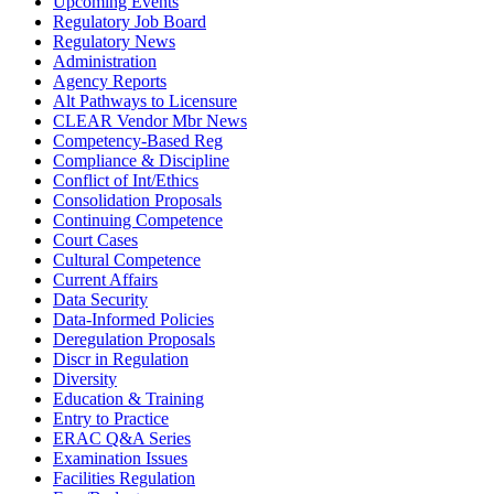
Upcoming Events
Regulatory Job Board
Regulatory News
Administration
Agency Reports
Alt Pathways to Licensure
CLEAR Vendor Mbr News
Competency-Based Reg
Compliance & Discipline
Conflict of Int/Ethics
Consolidation Proposals
Continuing Competence
Court Cases
Cultural Competence
Current Affairs
Data Security
Data-Informed Policies
Deregulation Proposals
Discr in Regulation
Diversity
Education & Training
Entry to Practice
ERAC Q&A Series
Examination Issues
Facilities Regulation