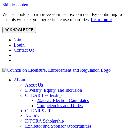
Skip to content
We use cookies to improve your user experience. By continuing to
use this website, you agree to the use of cookies.
Learn more
ACKNOWLEDGE
Join
Login
Contact Us
About
About Us
Diversity, Equity, and Inclusion
CLEAR Leadership
2026-27 Election Candidates
Competencies and Duties
CLEAR Staff
Awards
INPTRA Scholarship
Exhibitor and Sponsor Opportunities