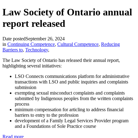
Law Society of Ontario annual
report released
Date posted
September 26, 2024
in
Continuing Competence
,
Cultural Competence
,
Reducing
Barriers to
,
Technology
,
The Law Society of Ontario has released their annual report,
highlighting several initiatives:
LSO Connects communications platform for administrative
transactions with LSO and public inquiries and complaints
submission
exempting sexual misconduct complaints and complaints
submitted by Indigenous peoples from the written complaints
process
minimum compensation for articling to address financial
barriers to entry to the profession
development of a Family Legal Services Provider program
and a Foundations of Sole Practice course
Read more