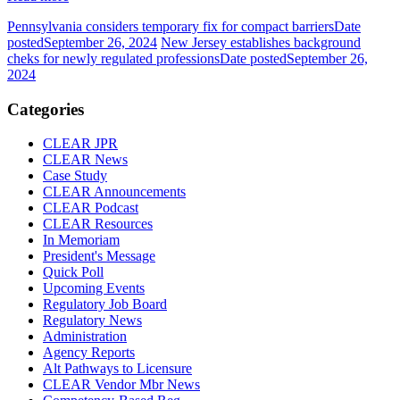
Pennsylvania considers temporary fix for compact barriers
Date
posted
September 26, 2024
New Jersey establishes background
cheks for newly regulated professions
Date posted
September 26,
2024
Categories
CLEAR JPR
CLEAR News
Case Study
CLEAR Announcements
CLEAR Podcast
CLEAR Resources
In Memoriam
President's Message
Quick Poll
Upcoming Events
Regulatory Job Board
Regulatory News
Administration
Agency Reports
Alt Pathways to Licensure
CLEAR Vendor Mbr News