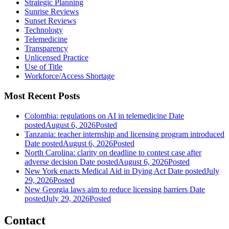
Strategic Planning
Sunrise Reviews
Sunset Reviews
Technology
Telemedicine
Transparency
Unlicensed Practice
Use of Title
Workforce/Access Shortage
Most Recent Posts
Colombia: regulations on AI in telemedicine
Date
posted
August 6, 2026
Posted
Tanzania: teacher internship and licensing program introduced
Date posted
August 6, 2026
Posted
North Carolina: clarity on deadline to contest case after
adverse decision
Date posted
August 6, 2026
Posted
New York enacts Medical Aid in Dying Act
Date posted
July
29, 2026
Posted
New Georgia laws aim to reduce licensing barriers
Date
posted
July 29, 2026
Posted
Contact