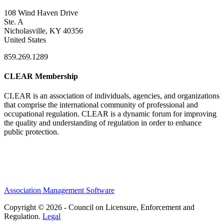
108 Wind Haven Drive
Ste. A
Nicholasville, KY 40356
United States
859.269.1289
CLEAR Membership
CLEAR is an association of individuals, agencies, and organizations
that comprise the international community of professional and
occupational regulation.
CLEAR is a dynamic forum for improving
the quality and understanding of regulation in order to enhance
public protection.
Association Management Software
Copyright © 2026 - Council on Licensure, Enforcement and
Regulation.
Legal