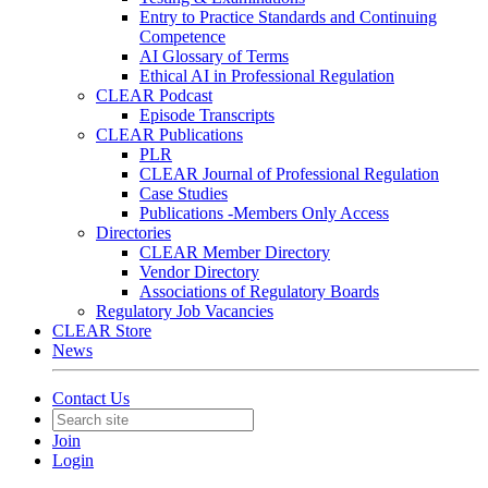
Entry to Practice Standards and Continuing
Competence
AI Glossary of Terms
Ethical AI in Professional Regulation
CLEAR Podcast
Episode Transcripts
CLEAR Publications
PLR
CLEAR Journal of Professional Regulation
Case Studies
Publications -Members Only Access
Directories
CLEAR Member Directory
Vendor Directory
Associations of Regulatory Boards
Regulatory Job Vacancies
CLEAR Store
News
Contact Us
Join
Login