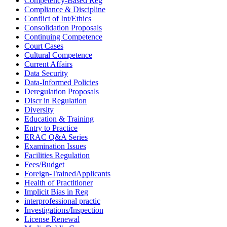
Competency-Based Reg
Compliance & Discipline
Conflict of Int/Ethics
Consolidation Proposals
Continuing Competence
Court Cases
Cultural Competence
Current Affairs
Data Security
Data-Informed Policies
Deregulation Proposals
Discr in Regulation
Diversity
Education & Training
Entry to Practice
ERAC Q&A Series
Examination Issues
Facilities Regulation
Fees/Budget
Foreign-TrainedApplicants
Health of Practitioner
Implicit Bias in Reg
interprofessional practic
Investigations/Inspection
License Renewal