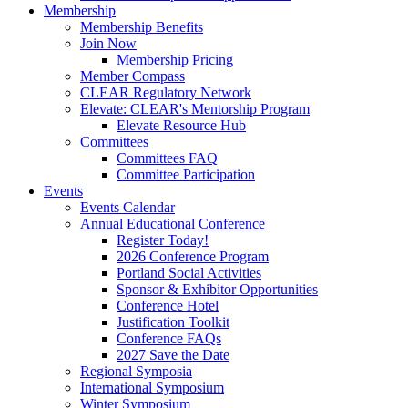
Membership
Membership Benefits
Join Now
Membership Pricing
Member Compass
CLEAR Regulatory Network
Elevate: CLEAR's Mentorship Program
Elevate Resource Hub
Committees
Committees FAQ
Committee Participation
Events
Events Calendar
Annual Educational Conference
Register Today!
2026 Conference Program
Portland Social Activities
Sponsor & Exhibitor Opportunities
Conference Hotel
Justification Toolkit
Conference FAQs
2027 Save the Date
Regional Symposia
International Symposium
Winter Symposium