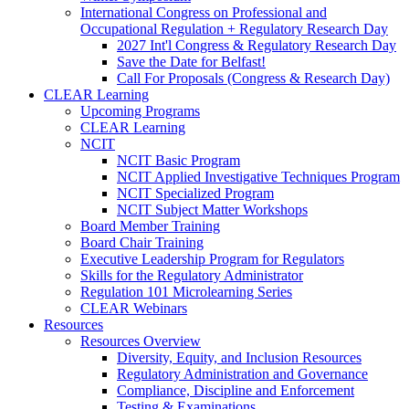
International Congress on Professional and
Occupational Regulation + Regulatory Research Day
2027 Int'l Congress & Regulatory Research Day
Save the Date for Belfast!
Call For Proposals (Congress & Research Day)
CLEAR Learning
Upcoming Programs
CLEAR Learning
NCIT
NCIT Basic Program
NCIT Applied Investigative Techniques Program
NCIT Specialized Program
NCIT Subject Matter Workshops
Board Member Training
Board Chair Training
Executive Leadership Program for Regulators
Skills for the Regulatory Administrator
Regulation 101 Microlearning Series
CLEAR Webinars
Resources
Resources Overview
Diversity, Equity, and Inclusion Resources
Regulatory Administration and Governance
Compliance, Discipline and Enforcement
Testing & Examinations