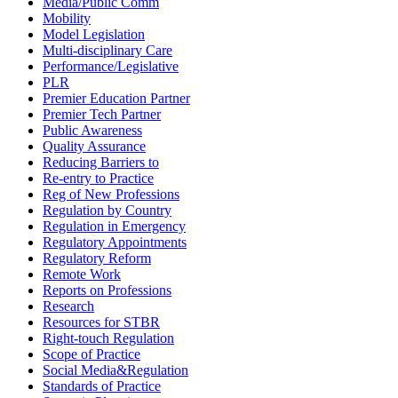
Media/Public Comm
Mobility
Model Legislation
Multi-disciplinary Care
Performance/Legislative
PLR
Premier Education Partner
Premier Tech Partner
Public Awareness
Quality Assurance
Reducing Barriers to
Re-entry to Practice
Reg of New Professions
Regulation by Country
Regulation in Emergency
Regulatory Appointments
Regulatory Reform
Remote Work
Reports on Professions
Research
Resources for STBR
Right-touch Regulation
Scope of Practice
Social Media&Regulation
Standards of Practice