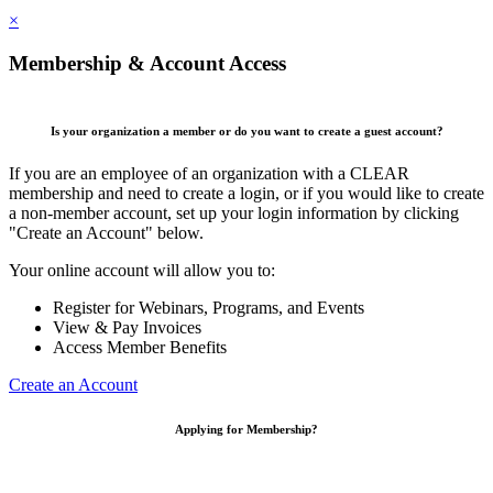
×
Membership & Account Access
Is your organization a member or do you want to create a guest account?
If you are an employee of an organization with a CLEAR
membership and need to create a login, or if you would like to create
a non-member account, set up your login information by clicking
"Create an Account" below.
Your online account will allow you to:
Register for Webinars, Programs, and Events
View & Pay Invoices
Access Member Benefits
Create an Account
Applying for Membership?