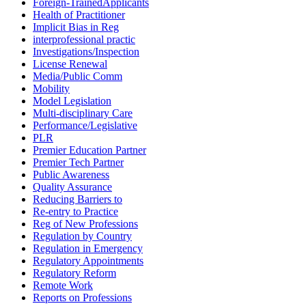
Foreign-TrainedApplicants
Health of Practitioner
Implicit Bias in Reg
interprofessional practic
Investigations/Inspection
License Renewal
Media/Public Comm
Mobility
Model Legislation
Multi-disciplinary Care
Performance/Legislative
PLR
Premier Education Partner
Premier Tech Partner
Public Awareness
Quality Assurance
Reducing Barriers to
Re-entry to Practice
Reg of New Professions
Regulation by Country
Regulation in Emergency
Regulatory Appointments
Regulatory Reform
Remote Work
Reports on Professions