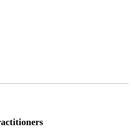
actitioners