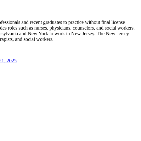
essionals and recent graduates to practice without final license
es roles such as nurses, physicians, counselors, and social workers.
ennsylvania and New York to work in New Jersey. The New Jersey
rapists, and social workers.
21, 2025