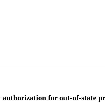
authorization for out-of-state pr