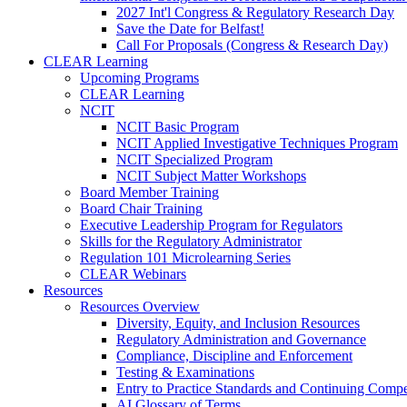
2027 Int'l Congress & Regulatory Research Day
Save the Date for Belfast!
Call For Proposals (Congress & Research Day)
CLEAR Learning
Upcoming Programs
CLEAR Learning
NCIT
NCIT Basic Program
NCIT Applied Investigative Techniques Program
NCIT Specialized Program
NCIT Subject Matter Workshops
Board Member Training
Board Chair Training
Executive Leadership Program for Regulators
Skills for the Regulatory Administrator
Regulation 101 Microlearning Series
CLEAR Webinars
Resources
Resources Overview
Diversity, Equity, and Inclusion Resources
Regulatory Administration and Governance
Compliance, Discipline and Enforcement
Testing & Examinations
Entry to Practice Standards and Continuing Comp
AI Glossary of Terms