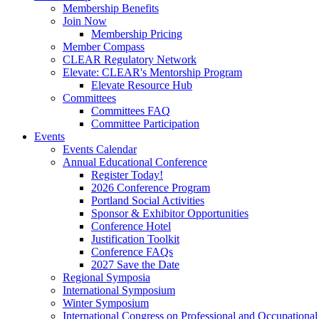
Membership Benefits
Join Now
Membership Pricing
Member Compass
CLEAR Regulatory Network
Elevate: CLEAR's Mentorship Program
Elevate Resource Hub
Committees
Committees FAQ
Committee Participation
Events
Events Calendar
Annual Educational Conference
Register Today!
2026 Conference Program
Portland Social Activities
Sponsor & Exhibitor Opportunities
Conference Hotel
Justification Toolkit
Conference FAQs
2027 Save the Date
Regional Symposia
International Symposium
Winter Symposium
International Congress on Professional and Occupationa