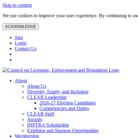
Skip to content
We use cookies to improve your user experience. By continuing to use 
ACKNOWLEDGE
Join
Login
Contact Us
About
About Us
Diversity, Equity, and Inclusion
CLEAR Leadership
2026-27 Election Candidates
Competencies and Duties
CLEAR Staff
Awards
INPTRA Scholarship
Exhibitor and Sponsor Opportunities
Membership