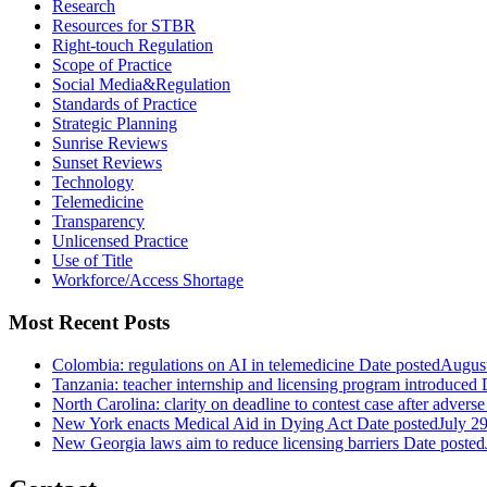
Research
Resources for STBR
Right-touch Regulation
Scope of Practice
Social Media&Regulation
Standards of Practice
Strategic Planning
Sunrise Reviews
Sunset Reviews
Technology
Telemedicine
Transparency
Unlicensed Practice
Use of Title
Workforce/Access Shortage
Most Recent Posts
Colombia: regulations on AI in telemedicine
Date posted
August
Tanzania: teacher internship and licensing program introduced
North Carolina: clarity on deadline to contest case after adverse
New York enacts Medical Aid in Dying Act
Date posted
July 2
New Georgia laws aim to reduce licensing barriers
Date posted