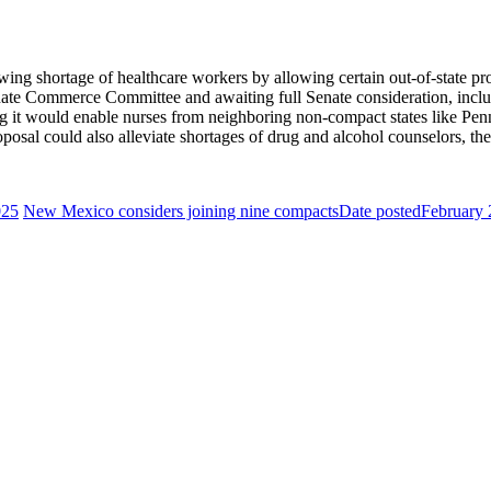
wing shortage of healthcare workers by allowing certain out-of-state prof
enate Commerce Committee and awaiting full Senate consideration, includ
ng it would enable nurses from neighboring non-compact states like P
osal could also alleviate shortages of drug and alcohol counselors, the
025
New Mexico considers joining nine compacts
Date posted
February 