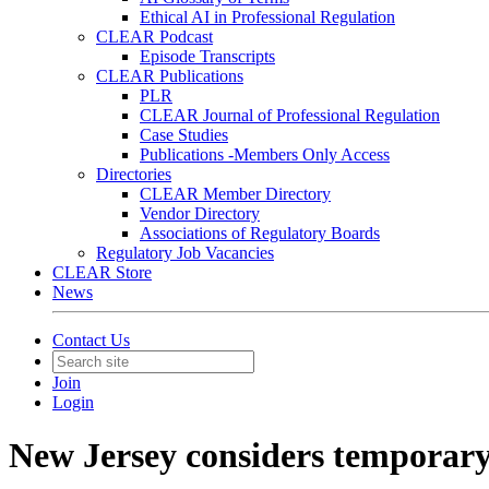
Ethical AI in Professional Regulation
CLEAR Podcast
Episode Transcripts
CLEAR Publications
PLR
CLEAR Journal of Professional Regulation
Case Studies
Publications -Members Only Access
Directories
CLEAR Member Directory
Vendor Directory
Associations of Regulatory Boards
Regulatory Job Vacancies
CLEAR Store
News
Contact Us
Join
Login
New Jersey considers temporary 