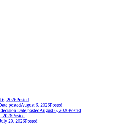
 6, 2026
Posted
Date posted
August 6, 2026
Posted
 decision
Date posted
August 6, 2026
Posted
9, 2026
Posted
July 29, 2026
Posted