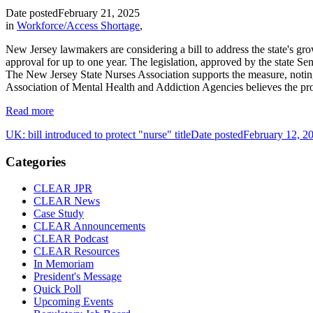
Date posted
February 21, 2025
in
Workforce/Access Shortage
,
New Jersey lawmakers are considering a bill to address the state's gro
approval for up to one year. The legislation, approved by the state S
The New Jersey State Nurses Association supports the measure, noti
Association of Mental Health and Addiction Agencies believes the prop
Read more
UK: bill introduced to protect "nurse" title
Date posted
February 12, 2
Categories
CLEAR JPR
CLEAR News
Case Study
CLEAR Announcements
CLEAR Podcast
CLEAR Resources
In Memoriam
President's Message
Quick Poll
Upcoming Events