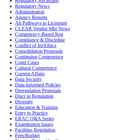
Regulatory Job Board
Regulatory News
Administration
Agency Reports
Alt Pathways to Licensure
CLEAR Vendor Mbr News
Competency-Based Reg
Compliance & Discipline
Conflict of Int/Ethics
Consolidation Proposals
Continuing Competence
Court Cases
Cultural Competence
Current Affairs
Data Security
Data-Informed Policies
Deregulation Proposals
Discr in Regulation
Diversity
Education & Training
Entry to Practice
ERAC Q&A Series
Examination Issues
Facilities Regulation
Fees/Budget