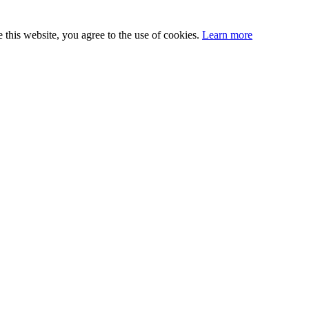
this website, you agree to the use of cookies.
Learn more