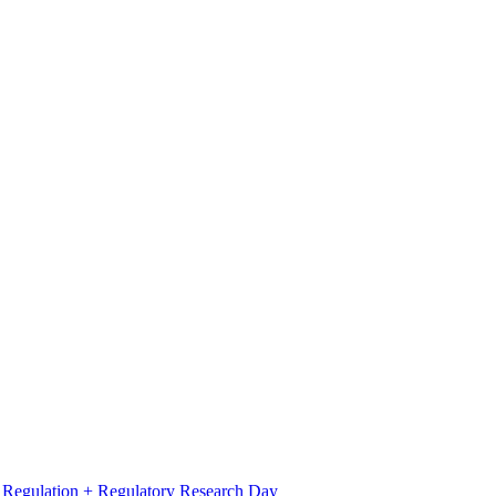
l Regulation + Regulatory Research Day