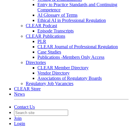
Entry to Practice Standards and Continuing
Competence
AI Glossary of Terms
Ethical AI in Professional Regulation
CLEAR Podcast
Episode Transcripts
CLEAR Publications
PLR
CLEAR Journal of Professional Regulation
Case Studies
Publications -Members Only Access
Directories
CLEAR Member Directory
Vendor Directory
Associations of Regulatory Boards
Regulatory Job Vacancies
CLEAR Store
News
Contact Us
Join
Login