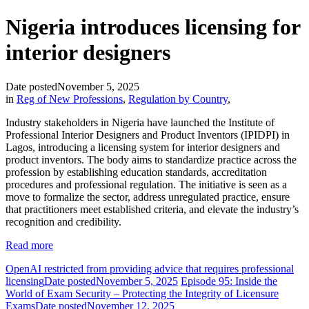
Nigeria introduces licensing for
interior designers
Date posted
November 5, 2025
in
Reg of New Professions
,
Regulation by Country
,
Industry stakeholders in Nigeria have launched the Institute of
Professional Interior Designers and Product Inventors (IPIDPI) in
Lagos, introducing a licensing system for interior designers and
product inventors. The body aims to standardize practice across the
profession by establishing education standards, accreditation
procedures and professional regulation. The initiative is seen as a
move to formalize the sector, address unregulated practice, ensure
that practitioners meet established criteria, and elevate the industry’s
recognition and credibility.
Read more
OpenAI restricted from providing advice that requires professional
licensing
Date posted
November 5, 2025
Episode 95: Inside the
World of Exam Security – Protecting the Integrity of Licensure
Exams
Date posted
November 12, 2025