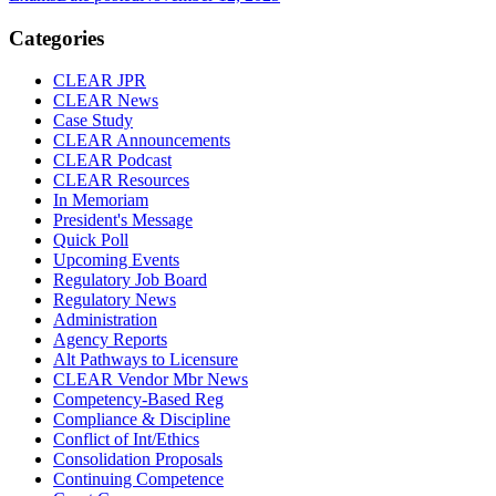
Categories
CLEAR JPR
CLEAR News
Case Study
CLEAR Announcements
CLEAR Podcast
CLEAR Resources
In Memoriam
President's Message
Quick Poll
Upcoming Events
Regulatory Job Board
Regulatory News
Administration
Agency Reports
Alt Pathways to Licensure
CLEAR Vendor Mbr News
Competency-Based Reg
Compliance & Discipline
Conflict of Int/Ethics
Consolidation Proposals
Continuing Competence