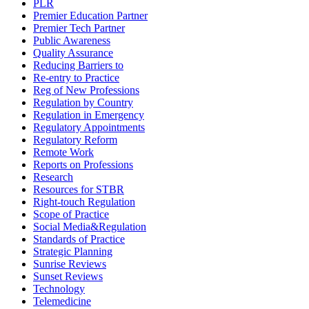
PLR
Premier Education Partner
Premier Tech Partner
Public Awareness
Quality Assurance
Reducing Barriers to
Re-entry to Practice
Reg of New Professions
Regulation by Country
Regulation in Emergency
Regulatory Appointments
Regulatory Reform
Remote Work
Reports on Professions
Research
Resources for STBR
Right-touch Regulation
Scope of Practice
Social Media&Regulation
Standards of Practice
Strategic Planning
Sunrise Reviews
Sunset Reviews
Technology
Telemedicine