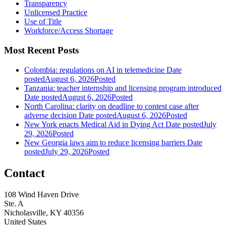
Transparency
Unlicensed Practice
Use of Title
Workforce/Access Shortage
Most Recent Posts
Colombia: regulations on AI in telemedicine
Date
posted
August 6, 2026
Posted
Tanzania: teacher internship and licensing program introduced
Date posted
August 6, 2026
Posted
North Carolina: clarity on deadline to contest case after
adverse decision
Date posted
August 6, 2026
Posted
New York enacts Medical Aid in Dying Act
Date posted
July
29, 2026
Posted
New Georgia laws aim to reduce licensing barriers
Date
posted
July 29, 2026
Posted
Contact
108 Wind Haven Drive
Ste. A
Nicholasville, KY 40356
United States