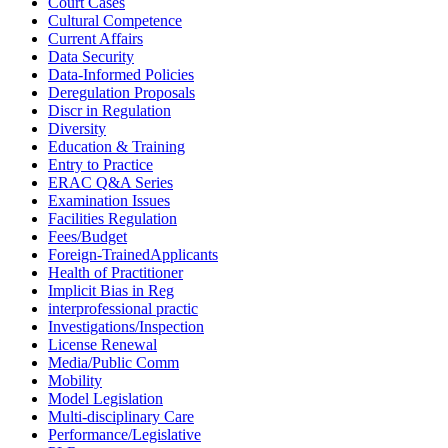
Court Cases
Cultural Competence
Current Affairs
Data Security
Data-Informed Policies
Deregulation Proposals
Discr in Regulation
Diversity
Education & Training
Entry to Practice
ERAC Q&A Series
Examination Issues
Facilities Regulation
Fees/Budget
Foreign-TrainedApplicants
Health of Practitioner
Implicit Bias in Reg
interprofessional practic
Investigations/Inspection
License Renewal
Media/Public Comm
Mobility
Model Legislation
Multi-disciplinary Care
Performance/Legislative