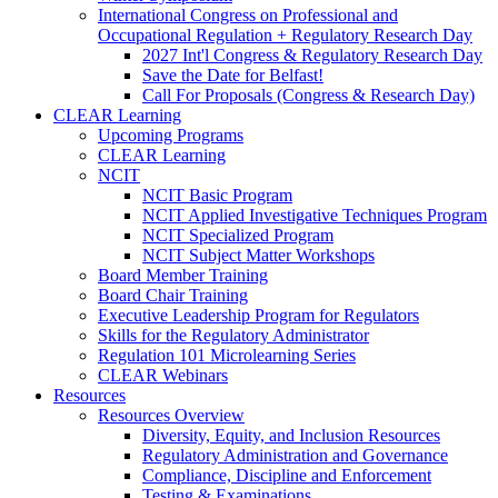
International Congress on Professional and
Occupational Regulation + Regulatory Research Day
2027 Int'l Congress & Regulatory Research Day
Save the Date for Belfast!
Call For Proposals (Congress & Research Day)
CLEAR Learning
Upcoming Programs
CLEAR Learning
NCIT
NCIT Basic Program
NCIT Applied Investigative Techniques Program
NCIT Specialized Program
NCIT Subject Matter Workshops
Board Member Training
Board Chair Training
Executive Leadership Program for Regulators
Skills for the Regulatory Administrator
Regulation 101 Microlearning Series
CLEAR Webinars
Resources
Resources Overview
Diversity, Equity, and Inclusion Resources
Regulatory Administration and Governance
Compliance, Discipline and Enforcement
Testing & Examinations