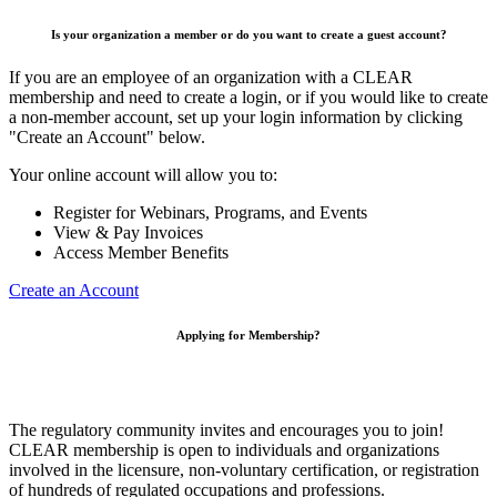
Is your organization a member or do you want to create a guest account?
If you are an employee of an organization with a CLEAR
membership and need to create a login, or if you would like to create
a non-member account, set up your login information by clicking
"Create an Account" below.
Your online account will allow you to:
Register for Webinars, Programs, and Events
View & Pay Invoices
Access Member Benefits
Create an Account
Applying for Membership?
The regulatory community invites and encourages you to join!
CLEAR membership is open to individuals and organizations
involved in the licensure, non-voluntary certification, or registration
of hundreds of regulated occupations and professions.