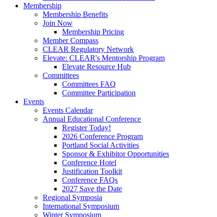
Membership
Membership Benefits
Join Now
Membership Pricing
Member Compass
CLEAR Regulatory Network
Elevate: CLEAR's Mentorship Program
Elevate Resource Hub
Committees
Committees FAQ
Committee Participation
Events
Events Calendar
Annual Educational Conference
Register Today!
2026 Conference Program
Portland Social Activities
Sponsor & Exhibitor Opportunities
Conference Hotel
Justification Toolkit
Conference FAQs
2027 Save the Date
Regional Symposia
International Symposium
Winter Symposium