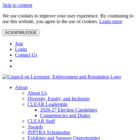
Skip to content
We use cookies to improve your user experience. By continuing to
use this website, you agree to the use of cookies.
Learn more
ACKNOWLEDGE
Join
Login
Contact Us
About
About Us
Diversity, Equity, and Inclusion
CLEAR Leadership
2026-27 Election Candidates
Competencies and Duties
CLEAR Staff
Awards
INPTRA Scholarship
Exhibitor and Sponsor Opportunities