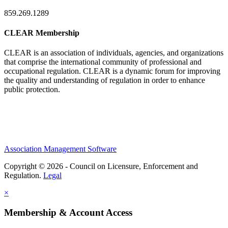
859.269.1289
CLEAR Membership
CLEAR is an association of individuals, agencies, and organizations
that comprise the international community of professional and
occupational regulation.
CLEAR is a dynamic forum for improving
the quality and understanding of regulation in order to enhance
public protection.
Association Management Software
Copyright © 2026 - Council on Licensure, Enforcement and
Regulation.
Legal
×
Membership & Account Access