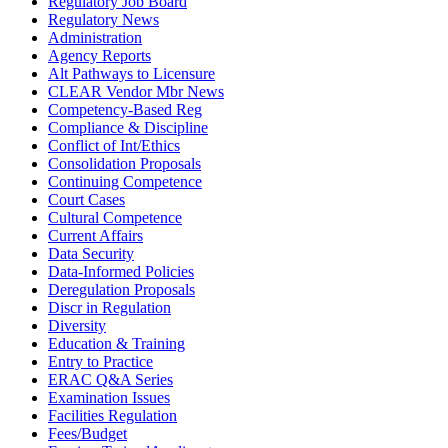
Regulatory Job Board
Regulatory News
Administration
Agency Reports
Alt Pathways to Licensure
CLEAR Vendor Mbr News
Competency-Based Reg
Compliance & Discipline
Conflict of Int/Ethics
Consolidation Proposals
Continuing Competence
Court Cases
Cultural Competence
Current Affairs
Data Security
Data-Informed Policies
Deregulation Proposals
Discr in Regulation
Diversity
Education & Training
Entry to Practice
ERAC Q&A Series
Examination Issues
Facilities Regulation
Fees/Budget