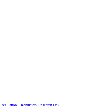
l Regulation + Regulatory Research Day