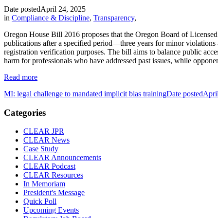
Date posted
April 24, 2025
in
Compliance & Discipline
,
Transparency
,
Oregon House Bill 2016 proposes that the Oregon Board of Licensed Pr
publications after a specified period—three years for minor violations 
registration verification purposes. The bill aims to balance public acc
harm for professionals who have addressed past issues, while opponent
Read more
MI: legal challenge to mandated implicit bias training
Date posted
Apri
Categories
CLEAR JPR
CLEAR News
Case Study
CLEAR Announcements
CLEAR Podcast
CLEAR Resources
In Memoriam
President's Message
Quick Poll
Upcoming Events