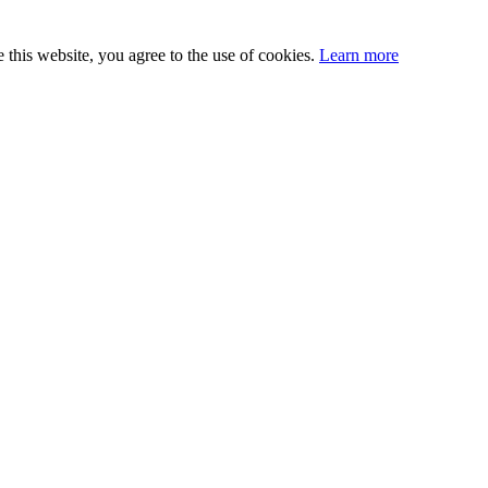
this website, you agree to the use of cookies.
Learn more