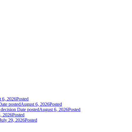
 6, 2026
Posted
Date posted
August 6, 2026
Posted
 decision
Date posted
August 6, 2026
Posted
9, 2026
Posted
July 29, 2026
Posted