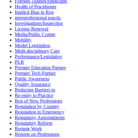
Foreign-TrainedApplicants
Health of Practitioner
Implicit Bias in Reg
interprofessional practic
Investigations/Inspection
License Renewal
Media/Public Comm
Mobility
Model Legislation
Multi-disciplinary Care
Performance/Legislative
PLR
Premier Education Partner
Premier Tech Partner
Public Awareness
Quality Assurance
Reducing Barriers to
Re-entry to Practice
Reg of New Professions
Regulation by Country
Regulation in Emergency
Regulatory Appointments
Regulatory Reform
Remote Work
Reports on Professions