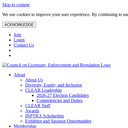
Skip to content
We use cookies to improve your user experience. By continuing to use 
ACKNOWLEDGE
Join
Login
Contact Us
About
About Us
Diversity, Equity, and Inclusion
CLEAR Leadership
2026-27 Election Candidates
Competencies and Duties
CLEAR Staff
Awards
INPTRA Scholarship
Exhibitor and Sponsor Opportunities
Membership