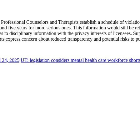
ofessional Counselors and Therapists establish a schedule of violation
and five years for more serious ones. This information would still be ret
ess to disciplinary information with the privacy interests of licensees. 
s express concern about reduced transparency and potential risks to pub
l 24, 2025
UT: legislation considers mental health care workforce short