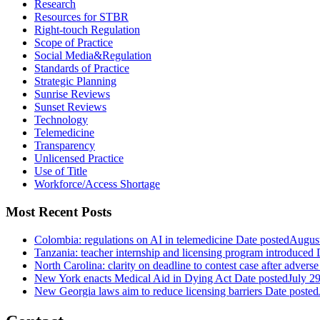
Research
Resources for STBR
Right-touch Regulation
Scope of Practice
Social Media&Regulation
Standards of Practice
Strategic Planning
Sunrise Reviews
Sunset Reviews
Technology
Telemedicine
Transparency
Unlicensed Practice
Use of Title
Workforce/Access Shortage
Most Recent Posts
Colombia: regulations on AI in telemedicine
Date posted
August
Tanzania: teacher internship and licensing program introduced
North Carolina: clarity on deadline to contest case after adverse
New York enacts Medical Aid in Dying Act
Date posted
July 2
New Georgia laws aim to reduce licensing barriers
Date posted