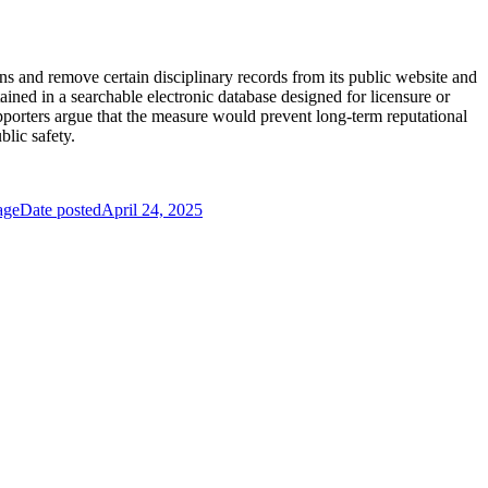
s and remove certain disciplinary records from its public website and
ained in a searchable electronic database designed for licensure or
Supporters argue that the measure would prevent long-term reputational
lic safety.
age
Date posted
April 24, 2025