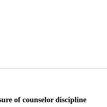
sure of counselor discipline