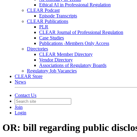
Ethical AI in Professional Regulation
CLEAR Podcast
Episode Transcripts
CLEAR Publications
PLR
CLEAR Journal of Professional Regulation
Case Studies
Publications -Members Only Access
Directories
CLEAR Member Directory
Vendor Directory
Associations of Regulatory Boards
Regulatory Job Vacancies
CLEAR Store
News
Contact Us
Join
Login
OR: bill regarding public disclo