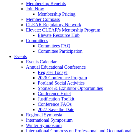
Membership Benefits
Join Now
Membership Pricing
Member Compass
CLEAR Regulatory Network
Elevate: CLEAR's Mentorship Program
Elevate Resource Hub
Committees
Committees FAQ
Committee Participation
Events
Events Calendar
Annual Educational Conference
Register Today!
2026 Conference Program
Portland Social Activities
Sponsor & Exhibitor Opportunities
Conference Hotel
Justification Toolkit
Conference FAQs
2027 Save the Date
Regional Symposia
International Symposium
Winter Symposium
International Congress on Professional and Occupationa