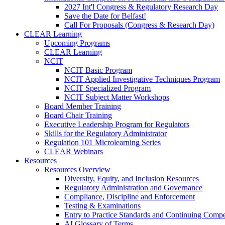
2027 Int'l Congress & Regulatory Research Day
Save the Date for Belfast!
Call For Proposals (Congress & Research Day)
CLEAR Learning
Upcoming Programs
CLEAR Learning
NCIT
NCIT Basic Program
NCIT Applied Investigative Techniques Program
NCIT Specialized Program
NCIT Subject Matter Workshops
Board Member Training
Board Chair Training
Executive Leadership Program for Regulators
Skills for the Regulatory Administrator
Regulation 101 Microlearning Series
CLEAR Webinars
Resources
Resources Overview
Diversity, Equity, and Inclusion Resources
Regulatory Administration and Governance
Compliance, Discipline and Enforcement
Testing & Examinations
Entry to Practice Standards and Continuing Comp
AI Glossary of Terms