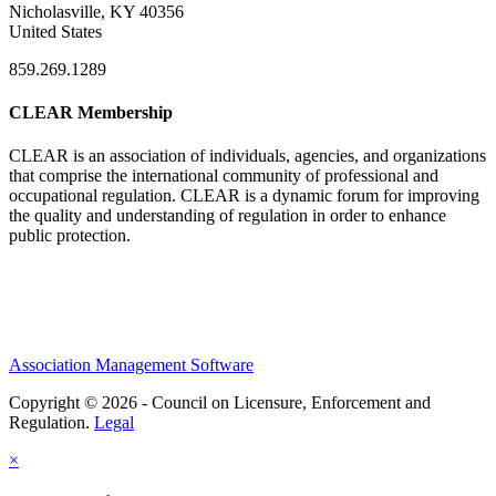
Nicholasville, KY 40356
United States
859.269.1289
CLEAR Membership
CLEAR is an association of individuals, agencies, and organizations
that comprise the international community of professional and
occupational regulation.
CLEAR is a dynamic forum for improving
the quality and understanding of regulation in order to enhance
public protection.
Association Management Software
Copyright © 2026 - Council on Licensure, Enforcement and
Regulation.
Legal
×