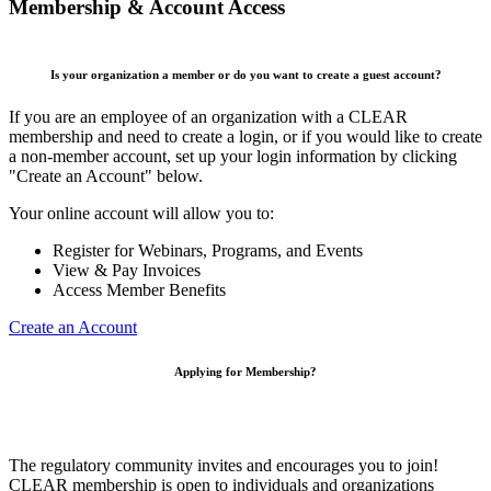
Membership & Account Access
Is your organization a member or do you want to create a guest account?
If you are an employee of an organization with a CLEAR
membership and need to create a login, or if you would like to create
a non-member account, set up your login information by clicking
"Create an Account" below.
Your online account will allow you to:
Register for Webinars, Programs, and Events
View & Pay Invoices
Access Member Benefits
Create an Account
Applying for Membership?
The regulatory community invites and encourages you to join!
CLEAR membership is open to individuals and organizations