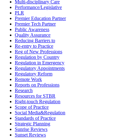
Multi-disciplinary Care
Performance/Legislative
PLR
Premier Education Partner
Premier Tech Partner
Public Awareness
Quality Assurance
Reducing Barriers to
Re-entry to Practice
Reg of New Professions
Regulation by Country
Regulation in Emergency
Regulatory Appointments
Regulatory Reform
Remote Work
Reports on Professions
Research
Resources for STBR
Right-touch Regulation
Scope of Practice
Social Media&Regulation
Standards of Practice
Strategic Planning
Sunrise Reviews
Sunset Reviews