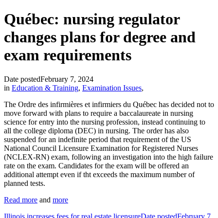
Québec: nursing regulator
changes plans for degree and
exam requirements
Date posted
February 7, 2024
in
Education & Training
,
Examination Issues
,
The Ordre des infirmières et infirmiers du Québec has decided not to
move forward with plans to require a baccalaureate in nursing
science for entry into the nursing profession, instead continuing to
all the college diploma (DEC) in nursing. The order has also
suspended for an indefinite period that requirement of the US
National Council Licensure Examination for Registered Nurses
(NCLEX-RN) exam, following an investigation into the high failure
rate on the exam. Candidates for the exam will be offered an
additional attempt even if tht exceeds the maximum number of
planned tests.
Read more
and
more
Illinois increases fees for real estate licensure
Date posted
February 7,