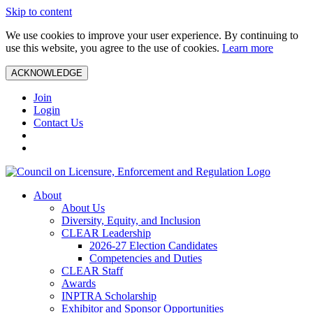
Skip to content
We use cookies to improve your user experience. By continuing to
use this website, you agree to the use of cookies.
Learn more
ACKNOWLEDGE
Join
Login
Contact Us
About
About Us
Diversity, Equity, and Inclusion
CLEAR Leadership
2026-27 Election Candidates
Competencies and Duties
CLEAR Staff
Awards
INPTRA Scholarship
Exhibitor and Sponsor Opportunities