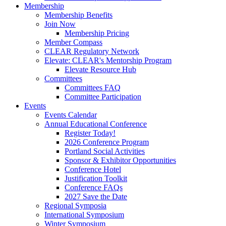
Membership
Membership Benefits
Join Now
Membership Pricing
Member Compass
CLEAR Regulatory Network
Elevate: CLEAR's Mentorship Program
Elevate Resource Hub
Committees
Committees FAQ
Committee Participation
Events
Events Calendar
Annual Educational Conference
Register Today!
2026 Conference Program
Portland Social Activities
Sponsor & Exhibitor Opportunities
Conference Hotel
Justification Toolkit
Conference FAQs
2027 Save the Date
Regional Symposia
International Symposium
Winter Symposium