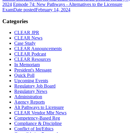
2024
Episode 74: New Pathways - Alternatives to the Licensure
Exam
Date posted
February 14, 2024
Categories
CLEAR JPR
CLEAR News
Case Study
CLEAR Announcements
CLEAR Podcast
CLEAR Resources
In Memoriam
President's Message
Quick Poll
Upcoming Events
Regulatory Job Board
Regulatory News
Administration
Agency Reports
Alt Pathways to Licensure
CLEAR Vendor Mbr News
Competency-Based Reg
Compliance & Discipline
Conflict of Int/Ethics