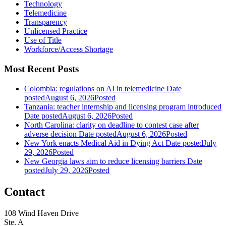
Technology
Telemedicine
Transparency
Unlicensed Practice
Use of Title
Workforce/Access Shortage
Most Recent Posts
Colombia: regulations on AI in telemedicine
Date
posted
August 6, 2026
Posted
Tanzania: teacher internship and licensing program introduced
Date posted
August 6, 2026
Posted
North Carolina: clarity on deadline to contest case after
adverse decision
Date posted
August 6, 2026
Posted
New York enacts Medical Aid in Dying Act
Date posted
July
29, 2026
Posted
New Georgia laws aim to reduce licensing barriers
Date
posted
July 29, 2026
Posted
Contact
108 Wind Haven Drive
Ste. A