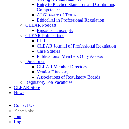
Entry to Practice Standards and Continuing
Competence
AI Glossary of Terms
Ethical AI in Professional Regulation
CLEAR Podcast
Episode Transcripts
CLEAR Publications
PLR
CLEAR Journal of Professional Regulation
Case Studies
Publications -Members Only Access
Directories
CLEAR Member Directory
Vendor Directory
Associations of Regulatory Boards
Regulatory Job Vacancies
CLEAR Store
News
Contact Us
Join
Login