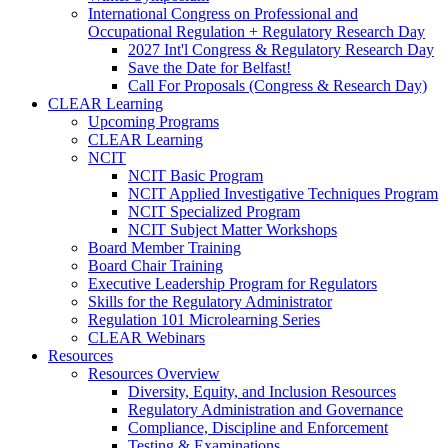
International Congress on Professional and
Occupational Regulation + Regulatory Research Day
2027 Int'l Congress & Regulatory Research Day
Save the Date for Belfast!
Call For Proposals (Congress & Research Day)
CLEAR Learning
Upcoming Programs
CLEAR Learning
NCIT
NCIT Basic Program
NCIT Applied Investigative Techniques Program
NCIT Specialized Program
NCIT Subject Matter Workshops
Board Member Training
Board Chair Training
Executive Leadership Program for Regulators
Skills for the Regulatory Administrator
Regulation 101 Microlearning Series
CLEAR Webinars
Resources
Resources Overview
Diversity, Equity, and Inclusion Resources
Regulatory Administration and Governance
Compliance, Discipline and Enforcement
Testing & Examinations