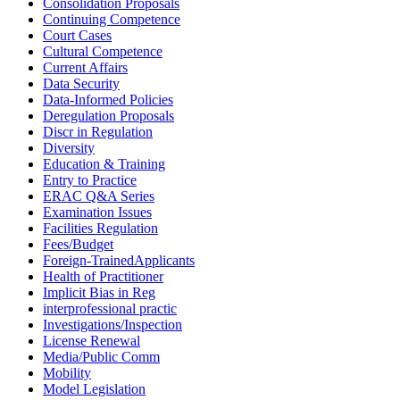
Consolidation Proposals
Continuing Competence
Court Cases
Cultural Competence
Current Affairs
Data Security
Data-Informed Policies
Deregulation Proposals
Discr in Regulation
Diversity
Education & Training
Entry to Practice
ERAC Q&A Series
Examination Issues
Facilities Regulation
Fees/Budget
Foreign-TrainedApplicants
Health of Practitioner
Implicit Bias in Reg
interprofessional practic
Investigations/Inspection
License Renewal
Media/Public Comm
Mobility
Model Legislation