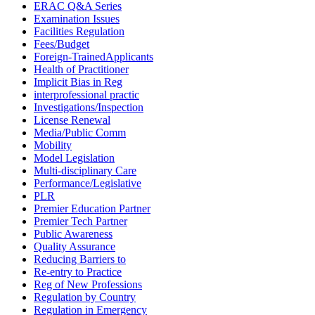
ERAC Q&A Series
Examination Issues
Facilities Regulation
Fees/Budget
Foreign-TrainedApplicants
Health of Practitioner
Implicit Bias in Reg
interprofessional practic
Investigations/Inspection
License Renewal
Media/Public Comm
Mobility
Model Legislation
Multi-disciplinary Care
Performance/Legislative
PLR
Premier Education Partner
Premier Tech Partner
Public Awareness
Quality Assurance
Reducing Barriers to
Re-entry to Practice
Reg of New Professions
Regulation by Country
Regulation in Emergency