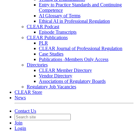
Entry to Practice Standards and Continuing
Competence
AI Glossary of Terms
Ethical AI in Professional Regulation
CLEAR Podcast
Episode Transcripts
CLEAR Publications
PLR
CLEAR Journal of Professional Regulation
Case Studies
Publications -Members Only Access
Directories
CLEAR Member Directory
Vendor Directory
Associations of Regulatory Boards
Regulatory Job Vacancies
CLEAR Store
News
Contact Us
Join
Login