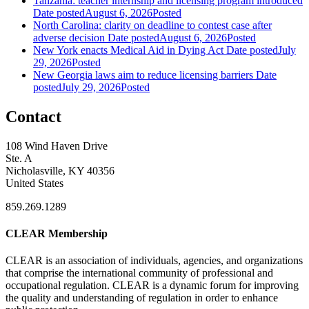
Tanzania: teacher internship and licensing program introduced
Date posted
August 6, 2026
Posted
North Carolina: clarity on deadline to contest case after
adverse decision
Date posted
August 6, 2026
Posted
New York enacts Medical Aid in Dying Act
Date posted
July
29, 2026
Posted
New Georgia laws aim to reduce licensing barriers
Date
posted
July 29, 2026
Posted
Contact
108 Wind Haven Drive
Ste. A
Nicholasville, KY 40356
United States
859.269.1289
CLEAR Membership
CLEAR is an association of individuals, agencies, and organizations
that comprise the international community of professional and
occupational regulation.
CLEAR is a dynamic forum for improving
the quality and understanding of regulation in order to enhance