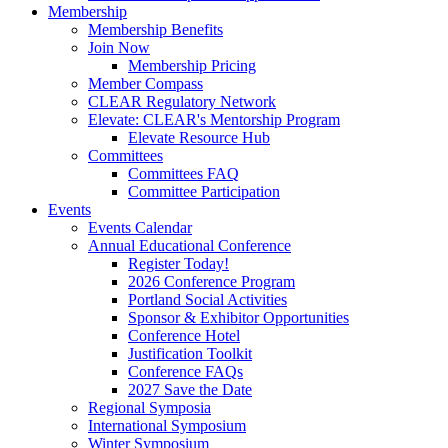
Membership
Membership Benefits
Join Now
Membership Pricing
Member Compass
CLEAR Regulatory Network
Elevate: CLEAR's Mentorship Program
Elevate Resource Hub
Committees
Committees FAQ
Committee Participation
Events
Events Calendar
Annual Educational Conference
Register Today!
2026 Conference Program
Portland Social Activities
Sponsor & Exhibitor Opportunities
Conference Hotel
Justification Toolkit
Conference FAQs
2027 Save the Date
Regional Symposia
International Symposium
Winter Symposium