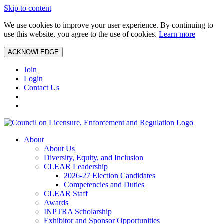
Skip to content
We use cookies to improve your user experience. By continuing to
use this website, you agree to the use of cookies.
Learn more
ACKNOWLEDGE
Join
Login
Contact Us
About
About Us
Diversity, Equity, and Inclusion
CLEAR Leadership
2026-27 Election Candidates
Competencies and Duties
CLEAR Staff
Awards
INPTRA Scholarship
Exhibitor and Sponsor Opportunities