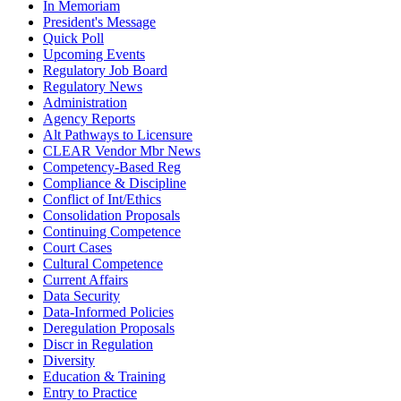
In Memoriam
President's Message
Quick Poll
Upcoming Events
Regulatory Job Board
Regulatory News
Administration
Agency Reports
Alt Pathways to Licensure
CLEAR Vendor Mbr News
Competency-Based Reg
Compliance & Discipline
Conflict of Int/Ethics
Consolidation Proposals
Continuing Competence
Court Cases
Cultural Competence
Current Affairs
Data Security
Data-Informed Policies
Deregulation Proposals
Discr in Regulation
Diversity
Education & Training
Entry to Practice