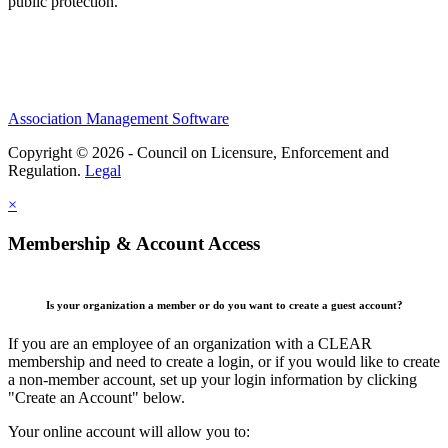
public protection.
Association Management Software
Copyright © 2026 - Council on Licensure, Enforcement and
Regulation.
Legal
×
Membership & Account Access
Is your organization a member or do you want to create a guest account?
If you are an employee of an organization with a CLEAR
membership and need to create a login, or if you would like to create
a non-member account, set up your login information by clicking
"Create an Account" below.
Your online account will allow you to: