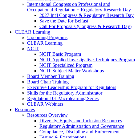
International Congress on Professional and
Occupational Regulation + Regulatory Research Day
2027 Int'l Congress & Regulatory Research Day
Save the Date for Belfast!
Call For Proposals (Congress & Research Day)
CLEAR Learning
Upcoming Programs
CLEAR Learning
NCIT
NCIT Basic Program
NCIT Applied Investigative Techniques Program
NCIT Specialized Program
NCIT Subject Matter Workshops
Board Member Training
Board Chair Training
Executive Leadership Program for Regulators
Skills for the Regulatory Administrator
Regulation 101 Microlearning Series
CLEAR Webinars
Resources
Resources Overview
Diversity, Equity, and Inclusion Resources
Regulatory Administration and Governance
Compliance, Discipline and Enforcement
Testing & Examinations