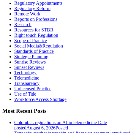
Regulatory Appointments
Regulatory Reform
Remote Work
Reports on Professions
Research
Resources for STBR
Right-touch Regulation
Scope of Practice
Social Media&Regulation
Standards of Practice
Strategic Planning
Sunrise Reviews
Sunset Reviews
Technology
Telemedicine
Transparency
Unlicensed Practice
Use of Title
Workforce/Access Shortage
Most Recent Posts
Colombia: regulations on AI in telemedicine
Date
posted
August 6, 2026
Posted