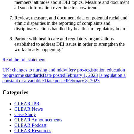
members’ attitudes about DEI topics. Measure and document
all such information over time to show trends.
Review, measure, and document data on potential racial and
ethnic disparities in the reporting of complaints and
disciplinary actions handled by health care regulatory boards.
Partner with health care and regulatory organizations
established to address DEI issues in order to strengthen the
work already happening."
Read the full statement
UK: changes to nursing and midwifery pre-registration education
programme standards
Date posted
February 1, 2023
Is regulation a
constant or a variable?
Date posted
February 8, 2023
Categories
CLEAR JPR
CLEAR News
Case Study
CLEAR Announcements
CLEAR Podcast
CLEAR Resources