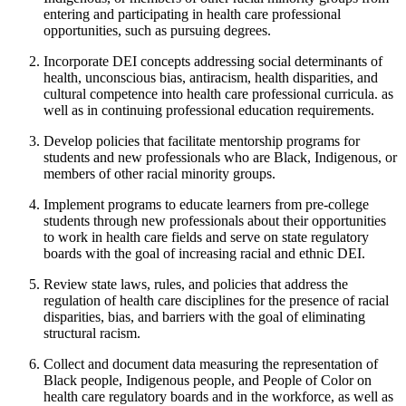
entering and participating in health care professional
opportunities, such as pursuing degrees.
Incorporate DEI concepts addressing social determinants of
health, unconscious bias, antiracism, health disparities, and
cultural competence into health care professional curricula. as
well as in continuing professional education requirements.
Develop policies that facilitate mentorship programs for
students and new professionals who are Black, Indigenous, or
members of other racial minority groups.
Implement programs to educate learners from pre-college
students through new professionals about their opportunities
to work in health care fields and serve on state regulatory
boards with the goal of increasing racial and ethnic DEI.
Review state laws, rules, and policies that address the
regulation of health care disciplines for the presence of racial
disparities, bias, and barriers with the goal of eliminating
structural racism.
Collect and document data measuring the representation of
Black people, Indigenous people, and People of Color on
health care regulatory boards and in the workforce, as well as