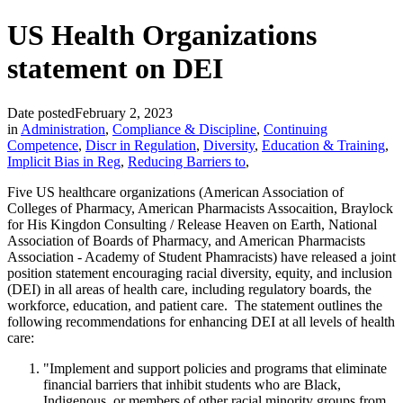
US Health Organizations
statement on DEI
Date posted
February 2, 2023
in
Administration
,
Compliance & Discipline
,
Continuing
Competence
,
Discr in Regulation
,
Diversity
,
Education & Training
,
Implicit Bias in Reg
,
Reducing Barriers to
,
Five US healthcare organizations (American Association of
Colleges of Pharmacy, American Pharmacists Assocaition, Braylock
for His Kingdon Consulting / Release Heaven on Earth, National
Association of Boards of Pharmacy, and American Pharmacists
Association - Academy of Student Phamracists) have released a joint
position statement encouraging racial diversity, equity, and inclusion
(DEI) in all areas of health care, including regulatory boards, the
workforce, education, and patient care. The statement outlines the
following recommendations for enhancing DEI at all levels of health
care:
"Implement and support policies and programs that eliminate
financial barriers that inhibit students who are Black,
Indigenous, or members of other racial minority groups from