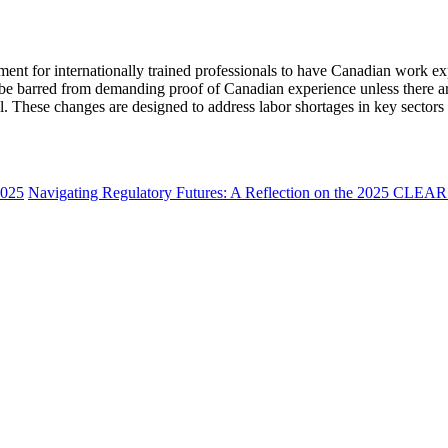
ment for internationally trained professionals to have Canadian work ex
d be barred from demanding proof of Canadian experience unless there ar
inal. These changes are designed to address labor shortages in key sector
2025
Navigating Regulatory Futures: A Reflection on the 2025 CLEAR