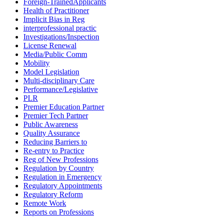
Foreign-TrainedApplicants
Health of Practitioner
Implicit Bias in Reg
interprofessional practic
Investigations/Inspection
License Renewal
Media/Public Comm
Mobility
Model Legislation
Multi-disciplinary Care
Performance/Legislative
PLR
Premier Education Partner
Premier Tech Partner
Public Awareness
Quality Assurance
Reducing Barriers to
Re-entry to Practice
Reg of New Professions
Regulation by Country
Regulation in Emergency
Regulatory Appointments
Regulatory Reform
Remote Work
Reports on Professions