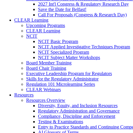
2027 Int'l Congress & Regulatory Research Day
Save the Date for Belfast!
Call For Proposals (Congress & Research Day)
CLEAR Learning
Upcoming Programs
CLEAR Learning
NCIT
NCIT Basic Program
NCIT Applied Investigative Techniques Program
NCIT Specialized Program
NCIT Subject Matter Workshops
Board Member Training
Board Chair Training
Executive Leadership Program for Regulators
Skills for the Regulatory Administrator
Regulation 101 Microlearning Series
CLEAR Webinars
Resources
Resources Overview
Diversity, Equity, and Inclusion Resources
Regulatory Administration and Governance
Compliance, Discipline and Enforcement
Testing & Examinations
Entry to Practice Standards and Continuing Comp
AI Glossary of Terms