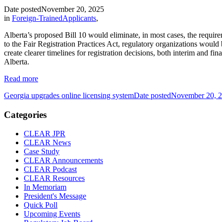
Date posted
November 20, 2025
in
Foreign-TrainedApplicants
,
Alberta’s proposed Bill 10 would eliminate, in most cases, the require
to the Fair Registration Practices Act, regulatory organizations woul
create clearer timelines for registration decisions, both interim and f
Alberta.
Read more
Georgia upgrades online licensing system
Date posted
November 20, 
Categories
CLEAR JPR
CLEAR News
Case Study
CLEAR Announcements
CLEAR Podcast
CLEAR Resources
In Memoriam
President's Message
Quick Poll
Upcoming Events