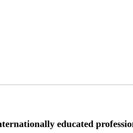
nternationally educated professio