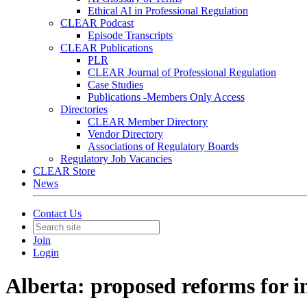
Ethical AI in Professional Regulation
CLEAR Podcast
Episode Transcripts
CLEAR Publications
PLR
CLEAR Journal of Professional Regulation
Case Studies
Publications -Members Only Access
Directories
CLEAR Member Directory
Vendor Directory
Associations of Regulatory Boards
Regulatory Job Vacancies
CLEAR Store
News
Contact Us
Join
Login
Alberta: proposed reforms for i