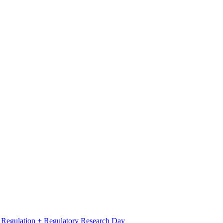
l Regulation + Regulatory Research Day