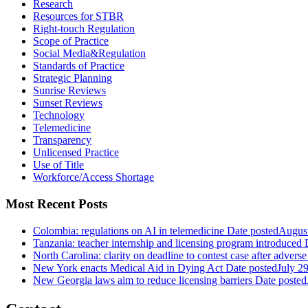
Research
Resources for STBR
Right-touch Regulation
Scope of Practice
Social Media&Regulation
Standards of Practice
Strategic Planning
Sunrise Reviews
Sunset Reviews
Technology
Telemedicine
Transparency
Unlicensed Practice
Use of Title
Workforce/Access Shortage
Most Recent Posts
Colombia: regulations on AI in telemedicine
Date posted
August
Tanzania: teacher internship and licensing program introduced
North Carolina: clarity on deadline to contest case after adverse
New York enacts Medical Aid in Dying Act
Date posted
July 2
New Georgia laws aim to reduce licensing barriers
Date posted