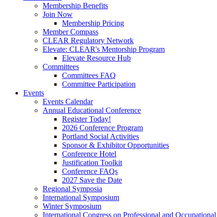
Membership Benefits
Join Now
Membership Pricing
Member Compass
CLEAR Regulatory Network
Elevate: CLEAR's Mentorship Program
Elevate Resource Hub
Committees
Committees FAQ
Committee Participation
Events
Events Calendar
Annual Educational Conference
Register Today!
2026 Conference Program
Portland Social Activities
Sponsor & Exhibitor Opportunities
Conference Hotel
Justification Toolkit
Conference FAQs
2027 Save the Date
Regional Symposia
International Symposium
Winter Symposium
International Congress on Professional and Occupationa