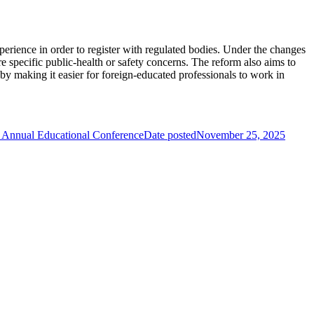
perience in order to register with regulated bodies. Under the changes
e specific public-health or safety concerns. The reform also aims to
s by making it easier for foreign-educated professionals to work in
 Annual Educational Conference
Date posted
November 25, 2025