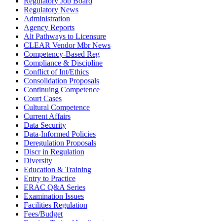
Regulatory Job Board
Regulatory News
Administration
Agency Reports
Alt Pathways to Licensure
CLEAR Vendor Mbr News
Competency-Based Reg
Compliance & Discipline
Conflict of Int/Ethics
Consolidation Proposals
Continuing Competence
Court Cases
Cultural Competence
Current Affairs
Data Security
Data-Informed Policies
Deregulation Proposals
Discr in Regulation
Diversity
Education & Training
Entry to Practice
ERAC Q&A Series
Examination Issues
Facilities Regulation
Fees/Budget