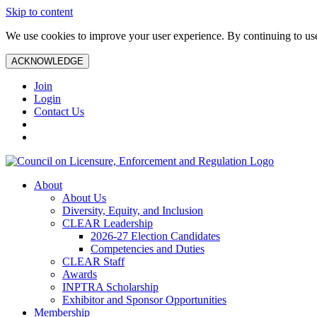
Skip to content
We use cookies to improve your user experience. By continuing to use 
ACKNOWLEDGE
Join
Login
Contact Us
About
About Us
Diversity, Equity, and Inclusion
CLEAR Leadership
2026-27 Election Candidates
Competencies and Duties
CLEAR Staff
Awards
INPTRA Scholarship
Exhibitor and Sponsor Opportunities
Membership