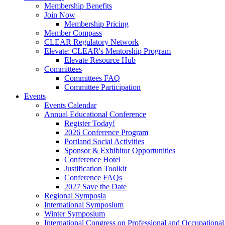
Membership Benefits
Join Now
Membership Pricing
Member Compass
CLEAR Regulatory Network
Elevate: CLEAR's Mentorship Program
Elevate Resource Hub
Committees
Committees FAQ
Committee Participation
Events
Events Calendar
Annual Educational Conference
Register Today!
2026 Conference Program
Portland Social Activities
Sponsor & Exhibitor Opportunities
Conference Hotel
Justification Toolkit
Conference FAQs
2027 Save the Date
Regional Symposia
International Symposium
Winter Symposium
International Congress on Professional and Occupationa