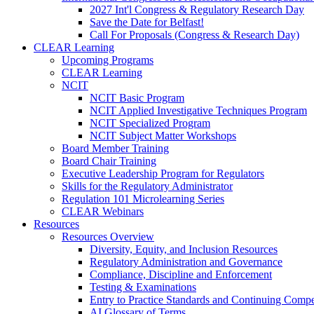
2027 Int'l Congress & Regulatory Research Day
Save the Date for Belfast!
Call For Proposals (Congress & Research Day)
CLEAR Learning
Upcoming Programs
CLEAR Learning
NCIT
NCIT Basic Program
NCIT Applied Investigative Techniques Program
NCIT Specialized Program
NCIT Subject Matter Workshops
Board Member Training
Board Chair Training
Executive Leadership Program for Regulators
Skills for the Regulatory Administrator
Regulation 101 Microlearning Series
CLEAR Webinars
Resources
Resources Overview
Diversity, Equity, and Inclusion Resources
Regulatory Administration and Governance
Compliance, Discipline and Enforcement
Testing & Examinations
Entry to Practice Standards and Continuing Comp
AI Glossary of Terms