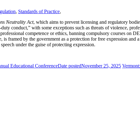
gulation
,
Standards of Practice
,
ns Neutrality Act
, which aims to prevent licensing and regulatory bodies
-duty conduct,” with some exceptions such as threats of violence, profe
d to professional competence or ethics, banning compulsory courses on D
se, is framed by the government as a protection for free expression and
l speech under the guise of protecting expression.
nual Educational Conference
Date posted
November 25, 2025
Vermont: