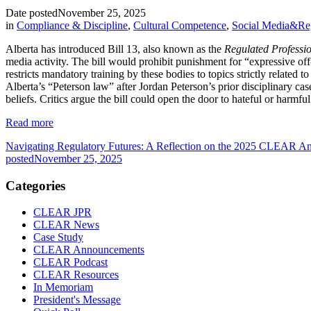
Date posted
November 25, 2025
in
Compliance & Discipline
,
Cultural Competence
,
Social Media&Re
Alberta has introduced Bill 13, also known as the
Regulated Professio
media activity. The bill would prohibit punishment for “expressive off
restricts mandatory training by these bodies to topics strictly relate
Alberta’s “Peterson law” after Jordan Peterson’s prior disciplinary ca
beliefs. Critics argue the bill could open the door to hateful or harmfu
Read more
Navigating Regulatory Futures: A Reflection on the 2025 CLEAR An
posted
November 25, 2025
Categories
CLEAR JPR
CLEAR News
Case Study
CLEAR Announcements
CLEAR Podcast
CLEAR Resources
In Memoriam
President's Message