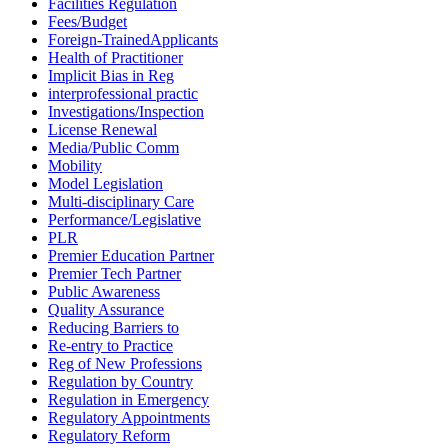
Facilities Regulation
Fees/Budget
Foreign-TrainedApplicants
Health of Practitioner
Implicit Bias in Reg
interprofessional practic
Investigations/Inspection
License Renewal
Media/Public Comm
Mobility
Model Legislation
Multi-disciplinary Care
Performance/Legislative
PLR
Premier Education Partner
Premier Tech Partner
Public Awareness
Quality Assurance
Reducing Barriers to
Re-entry to Practice
Reg of New Professions
Regulation by Country
Regulation in Emergency
Regulatory Appointments
Regulatory Reform