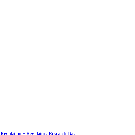
l Regulation + Regulatory Research Day