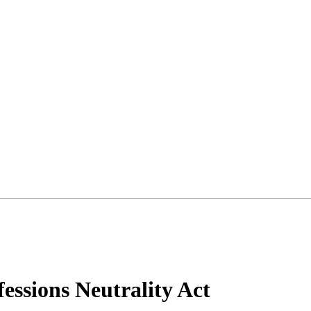
essions Neutrality Act