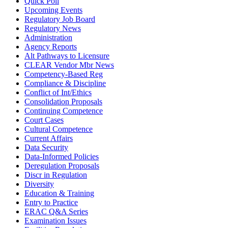
Quick Poll
Upcoming Events
Regulatory Job Board
Regulatory News
Administration
Agency Reports
Alt Pathways to Licensure
CLEAR Vendor Mbr News
Competency-Based Reg
Compliance & Discipline
Conflict of Int/Ethics
Consolidation Proposals
Continuing Competence
Court Cases
Cultural Competence
Current Affairs
Data Security
Data-Informed Policies
Deregulation Proposals
Discr in Regulation
Diversity
Education & Training
Entry to Practice
ERAC Q&A Series
Examination Issues