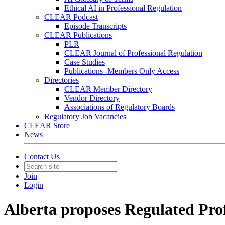
Ethical AI in Professional Regulation
CLEAR Podcast
Episode Transcripts
CLEAR Publications
PLR
CLEAR Journal of Professional Regulation
Case Studies
Publications -Members Only Access
Directories
CLEAR Member Directory
Vendor Directory
Associations of Regulatory Boards
Regulatory Job Vacancies
CLEAR Store
News
Contact Us
Join
Login
Alberta proposes Regulated Prof