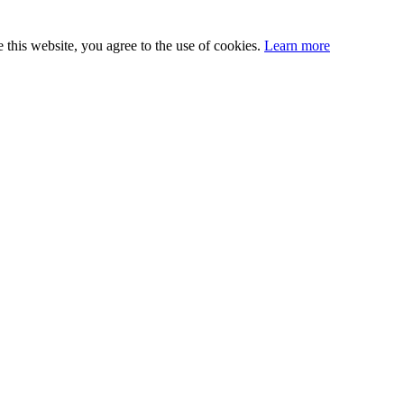
this website, you agree to the use of cookies.
Learn more