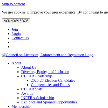
Skip to content
We use cookies to improve your user experience. By continuing to use 
ACKNOWLEDGE
Join
Login
Contact Us
About
About Us
Diversity, Equity, and Inclusion
CLEAR Leadership
2026-27 Election Candidates
Competencies and Duties
CLEAR Staff
Awards
INPTRA Scholarship
Exhibitor and Sponsor Opportunities
Membership