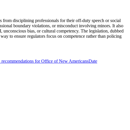
 from disciplining professionals for their off-duty speech or social
ssional boundary violations, or misconduct involving minors. It also
EI, unconscious bias, or cultural competency. The legislation, dubbed
 a way to ensure regulators focus on competence rather than policing
 recommendations for Office of New Americans
Date