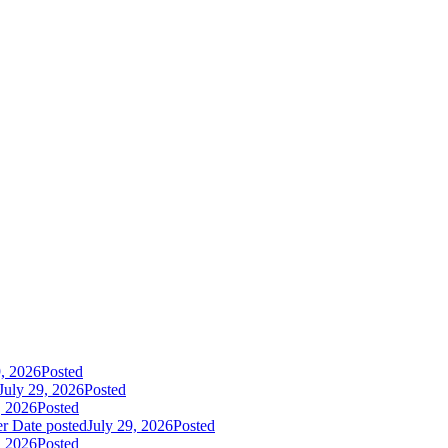
9, 2026
Posted
July 29, 2026
Posted
, 2026
Posted
er
Date posted
July 29, 2026
Posted
, 2026
Posted