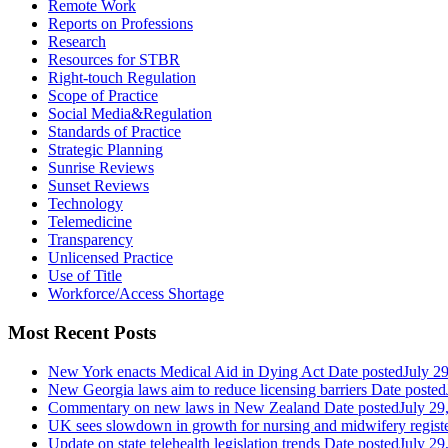
Remote Work
Reports on Professions
Research
Resources for STBR
Right-touch Regulation
Scope of Practice
Social Media&Regulation
Standards of Practice
Strategic Planning
Sunrise Reviews
Sunset Reviews
Technology
Telemedicine
Transparency
Unlicensed Practice
Use of Title
Workforce/Access Shortage
Most Recent Posts
New York enacts Medical Aid in Dying Act
Date posted
July 2
New Georgia laws aim to reduce licensing barriers
Date posted
Commentary on new laws in New Zealand
Date posted
July 29
UK sees slowdown in growth for nursing and midwifery regist
Update on state telehealth legislation trends
Date posted
July 29