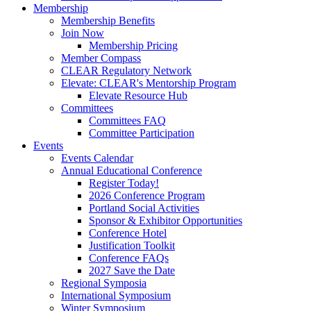
Membership
Membership Benefits
Join Now
Membership Pricing
Member Compass
CLEAR Regulatory Network
Elevate: CLEAR's Mentorship Program
Elevate Resource Hub
Committees
Committees FAQ
Committee Participation
Events
Events Calendar
Annual Educational Conference
Register Today!
2026 Conference Program
Portland Social Activities
Sponsor & Exhibitor Opportunities
Conference Hotel
Justification Toolkit
Conference FAQs
2027 Save the Date
Regional Symposia
International Symposium
Winter Symposium