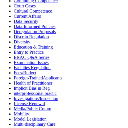
Continuing Competence
Court Cases
Cultural Competence
Current Affairs
Data Security
Data-Informed Policies
Deregulation Proposals
Discr in Regulation
Diversity
Education & Training
Entry to Practice
ERAC Q&A Series
Examination Issues
Facilities Regulation
Fees/Budget
Foreign-TrainedApplicants
Health of Practitioner
Implicit Bias in Reg
interprofessional practic
Investigations/Inspection
License Renewal
Media/Public Comm
Mobility
Model Legislation
Multi-disciplinary Care