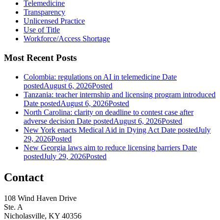
Telemedicine
Transparency
Unlicensed Practice
Use of Title
Workforce/Access Shortage
Most Recent Posts
Colombia: regulations on AI in telemedicine
Date
posted
August 6, 2026
Posted
Tanzania: teacher internship and licensing program introduced
Date posted
August 6, 2026
Posted
North Carolina: clarity on deadline to contest case after
adverse decision
Date posted
August 6, 2026
Posted
New York enacts Medical Aid in Dying Act
Date posted
July
29, 2026
Posted
New Georgia laws aim to reduce licensing barriers
Date
posted
July 29, 2026
Posted
Contact
108 Wind Haven Drive
Ste. A
Nicholasville, KY 40356