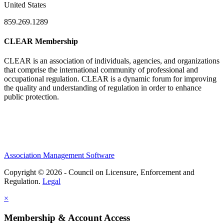
United States
859.269.1289
CLEAR Membership
CLEAR is an association of individuals, agencies, and organizations
that comprise the international community of professional and
occupational regulation.
CLEAR is a dynamic forum for improving
the quality and understanding of regulation in order to enhance
public protection.
Association Management Software
Copyright © 2026 - Council on Licensure, Enforcement and
Regulation.
Legal
×
Membership & Account Access