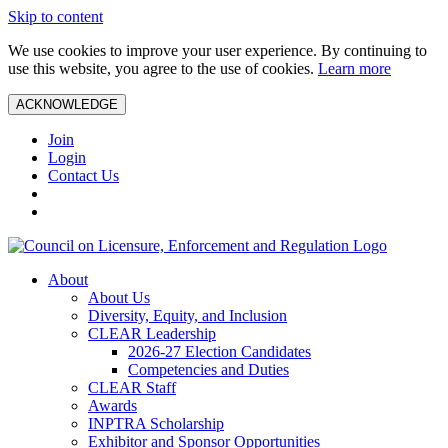
Skip to content
We use cookies to improve your user experience. By continuing to
use this website, you agree to the use of cookies.
Learn more
ACKNOWLEDGE
Join
Login
Contact Us
About
About Us
Diversity, Equity, and Inclusion
CLEAR Leadership
2026-27 Election Candidates
Competencies and Duties
CLEAR Staff
Awards
INPTRA Scholarship
Exhibitor and Sponsor Opportunities