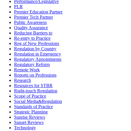
Performance/Legislative
PLR
Premier Education Partner
Premier Tech Partner
Public Awareness
Quality Assurance
Reducing Barriers to
Re-entry to Practice
Reg of New Professions
Regulation by Country
Regulation in Emergency
Regulatory Appointments
Regulatory Reform
Remote Work
Reports on Professions
Research
Resources for STBR
Right-touch Regulation
Scope of Practice
Social Media&Regulation
Standards of Practice
Strategic Planning
Sunrise Reviews
Sunset Reviews
Technology