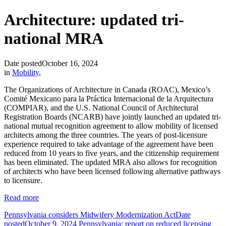
Architecture: updated tri-
national MRA
Date posted
October 16, 2024
in
Mobility
,
The Organizations of Architecture in Canada (ROAC), Mexico’s
Comité Mexicano para la Práctica Internacional de la Arquitectura
(COMPIAR), and the U.S. National Council of Architectural
Registration Boards (NCARB) have jointly launched an updated tri-
national mutual recognition agreement to allow mobility of licensed
architects among the three countries. The years of post-licensure
experience required to take advantage of the agreement have been
reduced from 10 years to five years, and the citizenship requirement
has been eliminated. The updated MRA also allows for recognition
of architects who have been licensed following alternative pathways
to licensure.
Read more
Pennsylvania considers Midwifery Modernization Act
Date
posted
October 9, 2024
Pennsylvania: report on reduced licensing