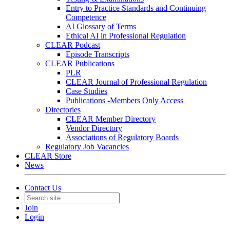
Entry to Practice Standards and Continuing
Competence
AI Glossary of Terms
Ethical AI in Professional Regulation
CLEAR Podcast
Episode Transcripts
CLEAR Publications
PLR
CLEAR Journal of Professional Regulation
Case Studies
Publications -Members Only Access
Directories
CLEAR Member Directory
Vendor Directory
Associations of Regulatory Boards
Regulatory Job Vacancies
CLEAR Store
News
Contact Us
Join
Login