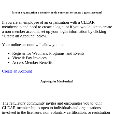
Is your organization a member or do you want to create a guest account?
If you are an employee of an organization with a CLEAR
membership and need to create a login, or if you would like to create
a non-member account, set up your login information by clicking
"Create an Account" below.
Your online account will allow you to:
Register for Webinars, Programs, and Events
View & Pay Invoices
Access Member Benefits
Create an Account
Applying for Membership?
The regulatory community invites and encourages you to join!
CLEAR membership is open to individuals and organizations
involved in the licensure, non-voluntary certification, or registration