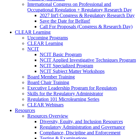
International Congress on Professional and
Occupational Regulation + Regulatory Research Day
2027 Int'l Congress & Regulatory Research Day
Save the Date for Belfast!
Call For Proposals (Congress & Research Day)
CLEAR Learning
Upcoming Programs
CLEAR Learning
NCIT
NCIT Basic Program
NCIT Applied Investigative Techniques Program
NCIT Specialized Program
NCIT Subject Matter Workshops
Board Member Training
Board Chair Training
Executive Leadership Program for Regulators
Skills for the Regulatory Administrator
Regulation 101 Microlearning Series
CLEAR Webinars
Resources
Resources Overview
Diversity, Equity, and Inclusion Resources
Regulatory Administration and Governance
Compliance, Discipline and Enforcement
Testing & Examinations