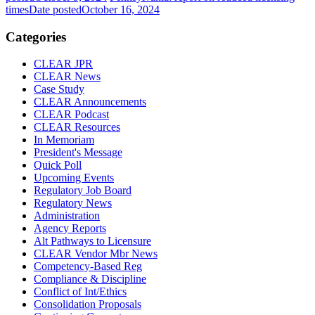
times
Date posted
October 16, 2024
Categories
CLEAR JPR
CLEAR News
Case Study
CLEAR Announcements
CLEAR Podcast
CLEAR Resources
In Memoriam
President's Message
Quick Poll
Upcoming Events
Regulatory Job Board
Regulatory News
Administration
Agency Reports
Alt Pathways to Licensure
CLEAR Vendor Mbr News
Competency-Based Reg
Compliance & Discipline
Conflict of Int/Ethics
Consolidation Proposals