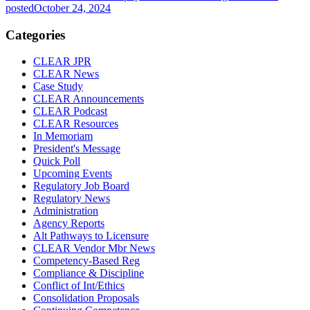
posted
October 24, 2024
Categories
CLEAR JPR
CLEAR News
Case Study
CLEAR Announcements
CLEAR Podcast
CLEAR Resources
In Memoriam
President's Message
Quick Poll
Upcoming Events
Regulatory Job Board
Regulatory News
Administration
Agency Reports
Alt Pathways to Licensure
CLEAR Vendor Mbr News
Competency-Based Reg
Compliance & Discipline
Conflict of Int/Ethics
Consolidation Proposals