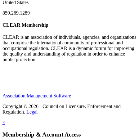
United States
859.269.1289
CLEAR Membership
CLEAR is an association of individuals, agencies, and organizations
that comprise the international community of professional and
occupational regulation.
CLEAR is a dynamic forum for improving
the quality and understanding of regulation in order to enhance
public protection.
Association Management Software
Copyright © 2026 - Council on Licensure, Enforcement and
Regulation.
Legal
×
Membership & Account Access