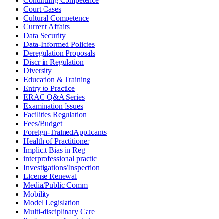
Continuing Competence
Court Cases
Cultural Competence
Current Affairs
Data Security
Data-Informed Policies
Deregulation Proposals
Discr in Regulation
Diversity
Education & Training
Entry to Practice
ERAC Q&A Series
Examination Issues
Facilities Regulation
Fees/Budget
Foreign-TrainedApplicants
Health of Practitioner
Implicit Bias in Reg
interprofessional practic
Investigations/Inspection
License Renewal
Media/Public Comm
Mobility
Model Legislation
Multi-disciplinary Care