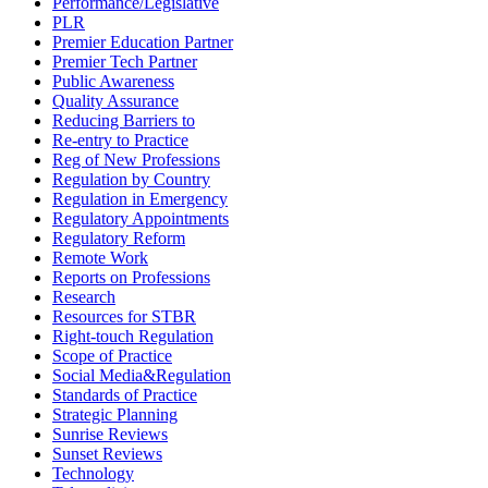
Performance/Legislative
PLR
Premier Education Partner
Premier Tech Partner
Public Awareness
Quality Assurance
Reducing Barriers to
Re-entry to Practice
Reg of New Professions
Regulation by Country
Regulation in Emergency
Regulatory Appointments
Regulatory Reform
Remote Work
Reports on Professions
Research
Resources for STBR
Right-touch Regulation
Scope of Practice
Social Media&Regulation
Standards of Practice
Strategic Planning
Sunrise Reviews
Sunset Reviews
Technology