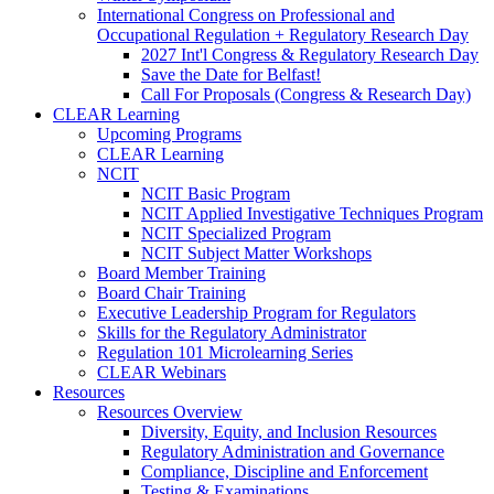
International Congress on Professional and
Occupational Regulation + Regulatory Research Day
2027 Int'l Congress & Regulatory Research Day
Save the Date for Belfast!
Call For Proposals (Congress & Research Day)
CLEAR Learning
Upcoming Programs
CLEAR Learning
NCIT
NCIT Basic Program
NCIT Applied Investigative Techniques Program
NCIT Specialized Program
NCIT Subject Matter Workshops
Board Member Training
Board Chair Training
Executive Leadership Program for Regulators
Skills for the Regulatory Administrator
Regulation 101 Microlearning Series
CLEAR Webinars
Resources
Resources Overview
Diversity, Equity, and Inclusion Resources
Regulatory Administration and Governance
Compliance, Discipline and Enforcement
Testing & Examinations