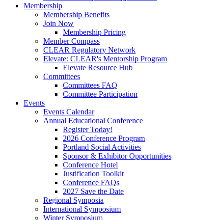
Membership
Membership Benefits
Join Now
Membership Pricing
Member Compass
CLEAR Regulatory Network
Elevate: CLEAR's Mentorship Program
Elevate Resource Hub
Committees
Committees FAQ
Committee Participation
Events
Events Calendar
Annual Educational Conference
Register Today!
2026 Conference Program
Portland Social Activities
Sponsor & Exhibitor Opportunities
Conference Hotel
Justification Toolkit
Conference FAQs
2027 Save the Date
Regional Symposia
International Symposium
Winter Symposium