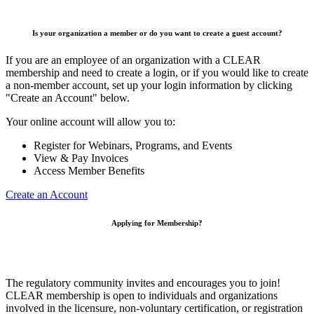
Is your organization a member or do you want to create a guest account?
If you are an employee of an organization with a CLEAR
membership and need to create a login, or if you would like to create
a non-member account, set up your login information by clicking
"Create an Account" below.
Your online account will allow you to:
Register for Webinars, Programs, and Events
View & Pay Invoices
Access Member Benefits
Create an Account
Applying for Membership?
The regulatory community invites and encourages you to join!
CLEAR membership is open to individuals and organizations
involved in the licensure, non-voluntary certification, or registration