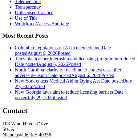
Telemedicine
Transparency
Unlicensed Practice
Use of Title
Workforce/Access Shortage
Most Recent Posts
Colombia: regulations on AI in telemedicine
Date
posted
August 6, 2026
Posted
Tanzania: teacher internship and licensing program introduced
Date posted
August 6, 2026
Posted
North Carolina: clarity on deadline to contest case after
adverse decision
Date posted
August 6, 2026
Posted
New York enacts Medical Aid in Dying Act
Date posted
July
29, 2026
Posted
New Georgia laws aim to reduce licensing barriers
Date
posted
July 29, 2026
Posted
Contact
108 Wind Haven Drive
Ste. A
Nicholasville, KY 40356