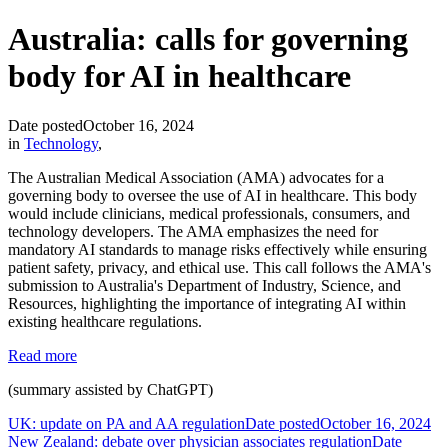
Australia: calls for governing
body for AI in healthcare
Date posted
October 16, 2024
in
Technology
,
The Australian Medical Association (AMA) advocates for a
governing body to oversee the use of AI in healthcare. This body
would include clinicians, medical professionals, consumers, and
technology developers. The AMA emphasizes the need for
mandatory AI standards to manage risks effectively while ensuring
patient safety, privacy, and ethical use. This call follows the AMA's
submission to Australia's Department of Industry, Science, and
Resources, highlighting the importance of integrating AI within
existing healthcare regulations.
Read more
(summary assisted by ChatGPT)
UK: update on PA and AA regulation
Date posted
October 16, 2024
New Zealand: debate over physician associates regulation
Date