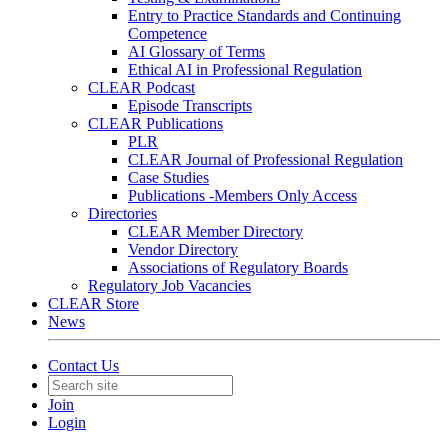
Entry to Practice Standards and Continuing
Competence
AI Glossary of Terms
Ethical AI in Professional Regulation
CLEAR Podcast
Episode Transcripts
CLEAR Publications
PLR
CLEAR Journal of Professional Regulation
Case Studies
Publications -Members Only Access
Directories
CLEAR Member Directory
Vendor Directory
Associations of Regulatory Boards
Regulatory Job Vacancies
CLEAR Store
News
Contact Us
Join
Login