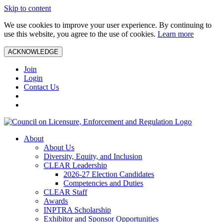
Skip to content
We use cookies to improve your user experience. By continuing to
use this website, you agree to the use of cookies.
Learn more
ACKNOWLEDGE
Join
Login
Contact Us
About
About Us
Diversity, Equity, and Inclusion
CLEAR Leadership
2026-27 Election Candidates
Competencies and Duties
CLEAR Staff
Awards
INPTRA Scholarship
Exhibitor and Sponsor Opportunities