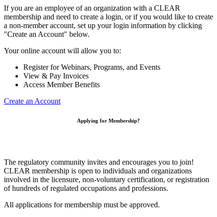
If you are an employee of an organization with a CLEAR
membership and need to create a login, or if you would like to create
a non-member account, set up your login information by clicking
"Create an Account" below.
Your online account will allow you to:
Register for Webinars, Programs, and Events
View & Pay Invoices
Access Member Benefits
Create an Account
Applying for Membership?
The regulatory community invites and encourages you to join!
CLEAR membership is open to individuals and organizations
involved in the licensure, non-voluntary certification, or registration
of hundreds of regulated occupations and professions.
All applications for membership must be approved.