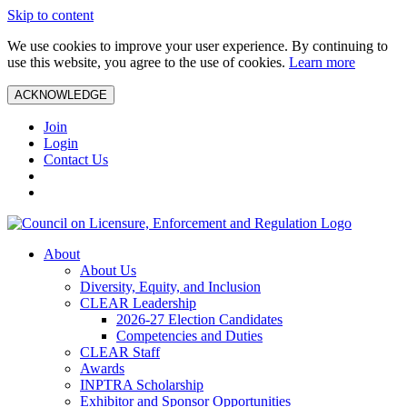
Skip to content
We use cookies to improve your user experience. By continuing to
use this website, you agree to the use of cookies.
Learn more
ACKNOWLEDGE
Join
Login
Contact Us
About
About Us
Diversity, Equity, and Inclusion
CLEAR Leadership
2026-27 Election Candidates
Competencies and Duties
CLEAR Staff
Awards
INPTRA Scholarship
Exhibitor and Sponsor Opportunities