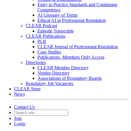
Entry to Practice Standards and Continuing
Competence
AI Glossary of Terms
Ethical AI in Professional Regulation
CLEAR Podcast
Episode Transcripts
CLEAR Publications
PLR
CLEAR Journal of Professional Regulation
Case Studies
Publications -Members Only Access
Directories
CLEAR Member Directory
Vendor Directory
Associations of Regulatory Boards
Regulatory Job Vacancies
CLEAR Store
News
Contact Us
Join
Login