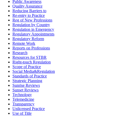
Public Awareness
Quality Assurance
Reducing Barriers to
Re-entry to Practice
Reg of New Professions
Regulation by Country
Regulation in Emergency
Regulatory Appointments
Regulatory Reform
Remote Work
Reports on Professions
Research
Resources for STBR
Right-touch Regulation
Scope of Practice
Social Media&Regulation
Standards of Practice
Strategic Planning
Sunrise Reviews
Sunset Reviews
Technology
Telemedicine
Transparency
Unlicensed Practice
Use of Title