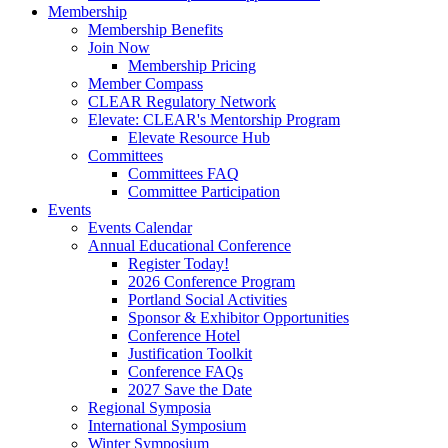
Membership
Membership Benefits
Join Now
Membership Pricing
Member Compass
CLEAR Regulatory Network
Elevate: CLEAR's Mentorship Program
Elevate Resource Hub
Committees
Committees FAQ
Committee Participation
Events
Events Calendar
Annual Educational Conference
Register Today!
2026 Conference Program
Portland Social Activities
Sponsor & Exhibitor Opportunities
Conference Hotel
Justification Toolkit
Conference FAQs
2027 Save the Date
Regional Symposia
International Symposium
Winter Symposium