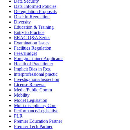
Data Security
Data-Informed Policies
Deregulation Proposals
Discr in Regulation
Diversity
Education & Training
Entry to Practice
ERAC Q&A Series
Examination Issues
Facilities Regulation
Fees/Budget
Foreign-TrainedApplicants
Health of Practitioner
Implicit Bias in Reg
interprofessional practic
Investigations/Inspection
License Renewal
Media/Public Comm
Mobility
Model Legislation
Multi-disciplinary Care
Performance/Legislative
PLR
Premier Education Partner
Premier Tech Partner