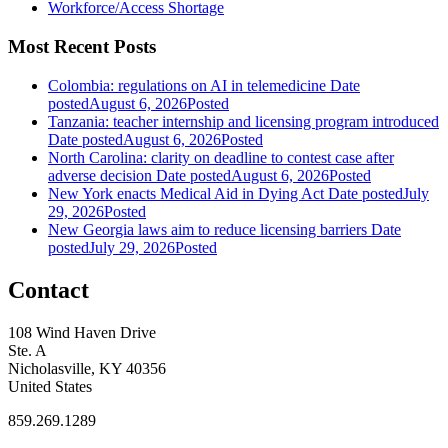
Workforce/Access Shortage
Most Recent Posts
Colombia: regulations on AI in telemedicine
Date
posted
August 6, 2026
Posted
Tanzania: teacher internship and licensing program introduced
Date posted
August 6, 2026
Posted
North Carolina: clarity on deadline to contest case after
adverse decision
Date posted
August 6, 2026
Posted
New York enacts Medical Aid in Dying Act
Date posted
July
29, 2026
Posted
New Georgia laws aim to reduce licensing barriers
Date
posted
July 29, 2026
Posted
Contact
108 Wind Haven Drive
Ste. A
Nicholasville, KY 40356
United States
859.269.1289