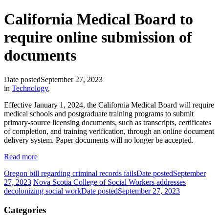
California Medical Board to
require online submission of
documents
Date posted
September 27, 2023
in
Technology
,
Effective January 1, 2024, the California Medical Board will require
medical schools and postgraduate training programs to submit
primary-source licensing documents, such as transcripts, certificates
of completion, and training verification, through an online document
delivery system. Paper documents will no longer be accepted.
Read more
Oregon bill regarding criminal records fails
Date posted
September
27, 2023
Nova Scotia College of Social Workers addresses
decolonizing social work
Date posted
September 27, 2023
Categories