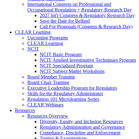
International Congress on Professional and
Occupational Regulation + Regulatory Research Day
2027 Int'l Congress & Regulatory Research Day
Save the Date for Belfast!
Call For Proposals (Congress & Research Day)
CLEAR Learning
Upcoming Programs
CLEAR Learning
NCIT
NCIT Basic Program
NCIT Applied Investigative Techniques Program
NCIT Specialized Program
NCIT Subject Matter Workshops
Board Member Training
Board Chair Training
Executive Leadership Program for Regulators
Skills for the Regulatory Administrator
Regulation 101 Microlearning Series
CLEAR Webinars
Resources
Resources Overview
Diversity, Equity, and Inclusion Resources
Regulatory Administration and Governance
Compliance, Discipline and Enforcement
Testing & Examinations