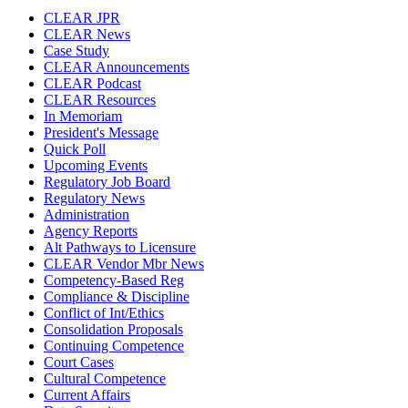
CLEAR JPR
CLEAR News
Case Study
CLEAR Announcements
CLEAR Podcast
CLEAR Resources
In Memoriam
President's Message
Quick Poll
Upcoming Events
Regulatory Job Board
Regulatory News
Administration
Agency Reports
Alt Pathways to Licensure
CLEAR Vendor Mbr News
Competency-Based Reg
Compliance & Discipline
Conflict of Int/Ethics
Consolidation Proposals
Continuing Competence
Court Cases
Cultural Competence
Current Affairs