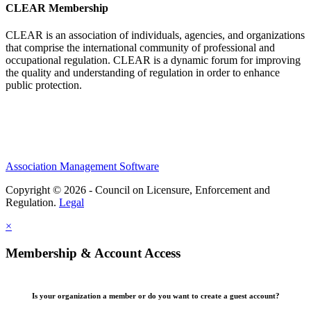
CLEAR Membership
CLEAR is an association of individuals, agencies, and organizations
that comprise the international community of professional and
occupational regulation.
CLEAR is a dynamic forum for improving
the quality and understanding of regulation in order to enhance
public protection.
Association Management Software
Copyright © 2026 - Council on Licensure, Enforcement and
Regulation.
Legal
×
Membership & Account Access
Is your organization a member or do you want to create a guest account?