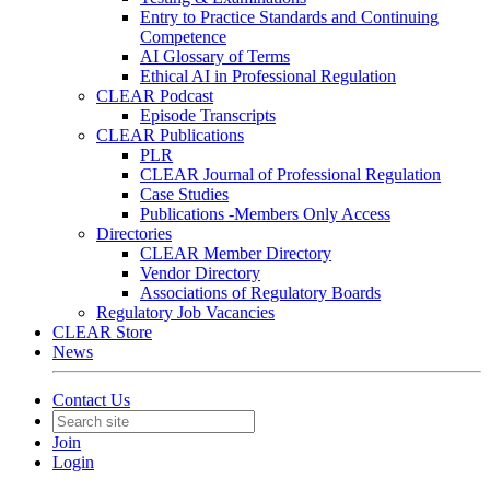
Entry to Practice Standards and Continuing
Competence
AI Glossary of Terms
Ethical AI in Professional Regulation
CLEAR Podcast
Episode Transcripts
CLEAR Publications
PLR
CLEAR Journal of Professional Regulation
Case Studies
Publications -Members Only Access
Directories
CLEAR Member Directory
Vendor Directory
Associations of Regulatory Boards
Regulatory Job Vacancies
CLEAR Store
News
Contact Us
Join
Login