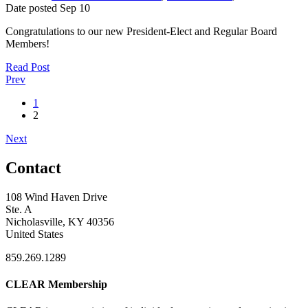
Date posted
Sep
10
Congratulations to our new President-Elect and Regular Board
Members!
Read Post
Prev
1
2
Next
Contact
108 Wind Haven Drive
Ste. A
Nicholasville, KY 40356
United States
859.269.1289
CLEAR Membership