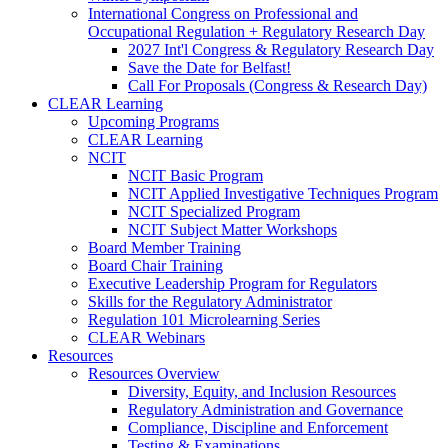
International Congress on Professional and
Occupational Regulation + Regulatory Research Day
2027 Int'l Congress & Regulatory Research Day
Save the Date for Belfast!
Call For Proposals (Congress & Research Day)
CLEAR Learning
Upcoming Programs
CLEAR Learning
NCIT
NCIT Basic Program
NCIT Applied Investigative Techniques Program
NCIT Specialized Program
NCIT Subject Matter Workshops
Board Member Training
Board Chair Training
Executive Leadership Program for Regulators
Skills for the Regulatory Administrator
Regulation 101 Microlearning Series
CLEAR Webinars
Resources
Resources Overview
Diversity, Equity, and Inclusion Resources
Regulatory Administration and Governance
Compliance, Discipline and Enforcement
Testing & Examinations