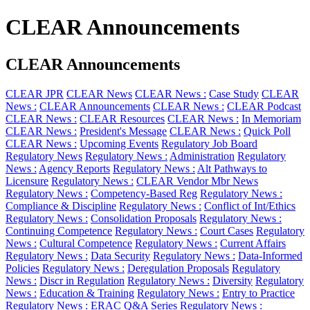
CLEAR Announcements
CLEAR Announcements
CLEAR JPR
CLEAR News
CLEAR News :
Case Study
CLEAR
News :
CLEAR Announcements
CLEAR News :
CLEAR Podcast
CLEAR News :
CLEAR Resources
CLEAR News :
In Memoriam
CLEAR News :
President's Message
CLEAR News :
Quick Poll
CLEAR News :
Upcoming Events
Regulatory Job Board
Regulatory News
Regulatory News :
Administration
Regulatory
News :
Agency Reports
Regulatory News :
Alt Pathways to
Licensure
Regulatory News :
CLEAR Vendor Mbr News
Regulatory News :
Competency-Based Reg
Regulatory News :
Compliance & Discipline
Regulatory News :
Conflict of Int/Ethics
Regulatory News :
Consolidation Proposals
Regulatory News :
Continuing Competence
Regulatory News :
Court Cases
Regulatory
News :
Cultural Competence
Regulatory News :
Current Affairs
Regulatory News :
Data Security
Regulatory News :
Data-Informed
Policies
Regulatory News :
Deregulation Proposals
Regulatory
News :
Discr in Regulation
Regulatory News :
Diversity
Regulatory
News :
Education & Training
Regulatory News :
Entry to Practice
Regulatory News :
ERAC Q&A Series
Regulatory News :