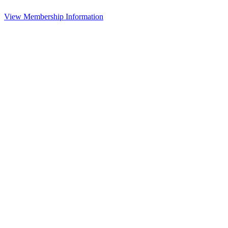
View Membership Information