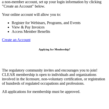
a non-member account, set up your login information by clicking
"Create an Account" below.
Your online account will allow you to:
Register for Webinars, Programs, and Events
View & Pay Invoices
Access Member Benefits
Create an Account
Applying for Membership?
The regulatory community invites and encourages you to join!
CLEAR membership is open to individuals and organizations
involved in the licensure, non-voluntary certification, or registration
of hundreds of regulated occupations and professions.
All applications for membership must be approved.