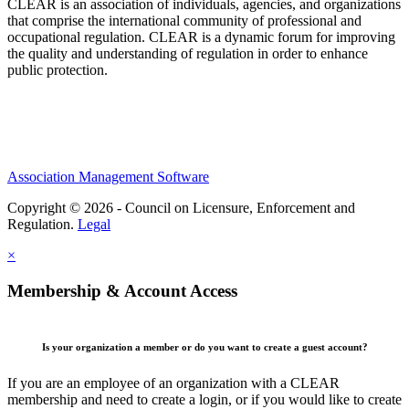
CLEAR is an association of individuals, agencies, and organizations
that comprise the international community of professional and
occupational regulation.
CLEAR is a dynamic forum for improving
the quality and understanding of regulation in order to enhance
public protection.
Association Management Software
Copyright © 2026 - Council on Licensure, Enforcement and
Regulation.
Legal
×
Membership & Account Access
Is your organization a member or do you want to create a guest account?
If you are an employee of an organization with a CLEAR
membership and need to create a login, or if you would like to create