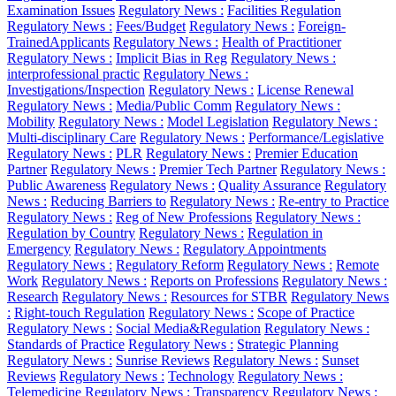
Examination Issues
Regulatory News :
Facilities Regulation
Regulatory News :
Fees/Budget
Regulatory News :
Foreign-
TrainedApplicants
Regulatory News :
Health of Practitioner
Regulatory News :
Implicit Bias in Reg
Regulatory News :
interprofessional practic
Regulatory News :
Investigations/Inspection
Regulatory News :
License Renewal
Regulatory News :
Media/Public Comm
Regulatory News :
Mobility
Regulatory News :
Model Legislation
Regulatory News :
Multi-disciplinary Care
Regulatory News :
Performance/Legislative
Regulatory News :
PLR
Regulatory News :
Premier Education
Partner
Regulatory News :
Premier Tech Partner
Regulatory News :
Public Awareness
Regulatory News :
Quality Assurance
Regulatory
News :
Reducing Barriers to
Regulatory News :
Re-entry to Practice
Regulatory News :
Reg of New Professions
Regulatory News :
Regulation by Country
Regulatory News :
Regulation in
Emergency
Regulatory News :
Regulatory Appointments
Regulatory News :
Regulatory Reform
Regulatory News :
Remote
Work
Regulatory News :
Reports on Professions
Regulatory News :
Research
Regulatory News :
Resources for STBR
Regulatory News
:
Right-touch Regulation
Regulatory News :
Scope of Practice
Regulatory News :
Social Media&Regulation
Regulatory News :
Standards of Practice
Regulatory News :
Strategic Planning
Regulatory News :
Sunrise Reviews
Regulatory News :
Sunset
Reviews
Regulatory News :
Technology
Regulatory News :
Telemedicine
Regulatory News :
Transparency
Regulatory News :