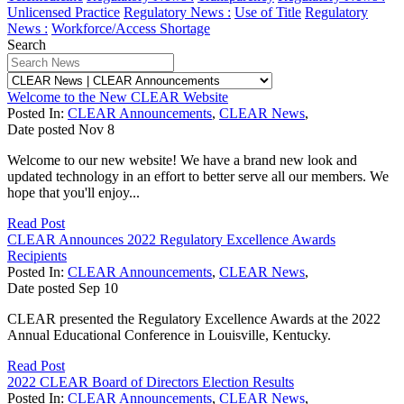
Unlicensed Practice
Regulatory News :
Use of Title
Regulatory
News :
Workforce/Access Shortage
Search
Welcome to the New CLEAR Website
Posted In:
CLEAR Announcements
,
CLEAR News
,
Date posted
Nov
8
Welcome to our new website! We have a brand new look and
updated technology in an effort to better serve all our members. We
hope that you'll enjoy...
Read Post
CLEAR Announces 2022 Regulatory Excellence Awards
Recipients
Posted In:
CLEAR Announcements
,
CLEAR News
,
Date posted
Sep
10
CLEAR presented the Regulatory Excellence Awards at the 2022
Annual Educational Conference in Louisville, Kentucky.
Read Post
2022 CLEAR Board of Directors Election Results
Posted In:
CLEAR Announcements
,
CLEAR News
,