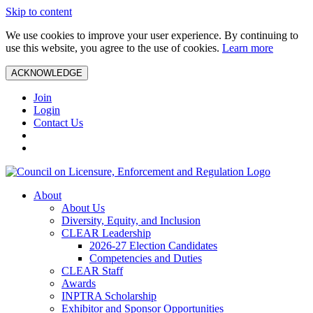
Skip to content
We use cookies to improve your user experience. By continuing to
use this website, you agree to the use of cookies.
Learn more
ACKNOWLEDGE
Join
Login
Contact Us
About
About Us
Diversity, Equity, and Inclusion
CLEAR Leadership
2026-27 Election Candidates
Competencies and Duties
CLEAR Staff
Awards
INPTRA Scholarship
Exhibitor and Sponsor Opportunities