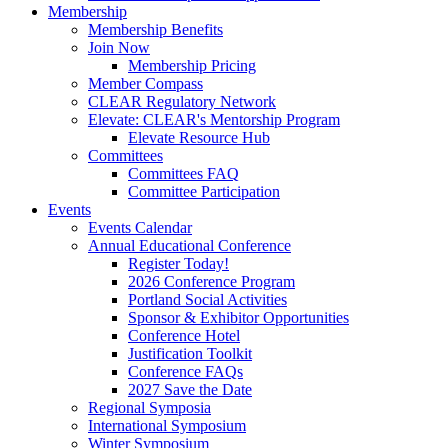
Membership
Membership Benefits
Join Now
Membership Pricing
Member Compass
CLEAR Regulatory Network
Elevate: CLEAR's Mentorship Program
Elevate Resource Hub
Committees
Committees FAQ
Committee Participation
Events
Events Calendar
Annual Educational Conference
Register Today!
2026 Conference Program
Portland Social Activities
Sponsor & Exhibitor Opportunities
Conference Hotel
Justification Toolkit
Conference FAQs
2027 Save the Date
Regional Symposia
International Symposium
Winter Symposium