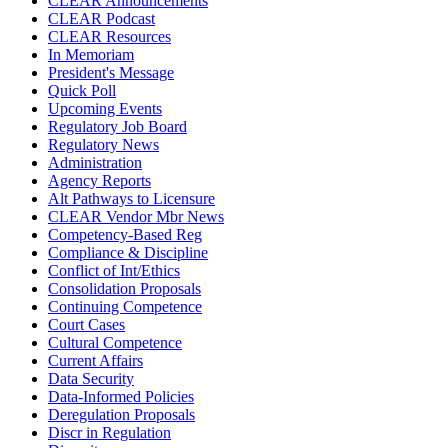
CLEAR Announcements
CLEAR Podcast
CLEAR Resources
In Memoriam
President's Message
Quick Poll
Upcoming Events
Regulatory Job Board
Regulatory News
Administration
Agency Reports
Alt Pathways to Licensure
CLEAR Vendor Mbr News
Competency-Based Reg
Compliance & Discipline
Conflict of Int/Ethics
Consolidation Proposals
Continuing Competence
Court Cases
Cultural Competence
Current Affairs
Data Security
Data-Informed Policies
Deregulation Proposals
Discr in Regulation