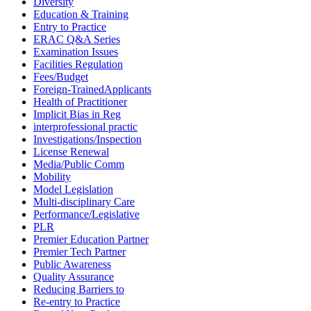
Diversity
Education & Training
Entry to Practice
ERAC Q&A Series
Examination Issues
Facilities Regulation
Fees/Budget
Foreign-TrainedApplicants
Health of Practitioner
Implicit Bias in Reg
interprofessional practic
Investigations/Inspection
License Renewal
Media/Public Comm
Mobility
Model Legislation
Multi-disciplinary Care
Performance/Legislative
PLR
Premier Education Partner
Premier Tech Partner
Public Awareness
Quality Assurance
Reducing Barriers to
Re-entry to Practice