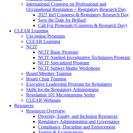
International Congress on Professional and
Occupational Regulation + Regulatory Research Day
2027 Int'l Congress & Regulatory Research Day
Save the Date for Belfast!
Call For Proposals (Congress & Research Day)
CLEAR Learning
Upcoming Programs
CLEAR Learning
NCIT
NCIT Basic Program
NCIT Applied Investigative Techniques Program
NCIT Specialized Program
NCIT Subject Matter Workshops
Board Member Training
Board Chair Training
Executive Leadership Program for Regulators
Skills for the Regulatory Administrator
Regulation 101 Microlearning Series
CLEAR Webinars
Resources
Resources Overview
Diversity, Equity, and Inclusion Resources
Regulatory Administration and Governance
Compliance, Discipline and Enforcement
Testing & Examinations