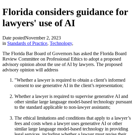
Florida considers guidance for
lawyers' use of AI
Date posted
November 2, 2023
in
Standards of Practice
,
Technology
,
The Florida Bar Board of Governors has asked the Florida Board
Review Committee on Professional Ethics to adopt a proposed
advisory opinion about the use of AI by lawyers. The proposed
advisory opinion will address
"Whether a lawyer is required to obtain a client’s informed
consent to use generative AI in the client’s representation;
Whether a lawyer is required to supervise generative AI and
other similar large language model-based technology pursuant
to the standard applicable to non-lawyer assistants;
The ethical limitations and conditions that apply to a lawyer’s
fees and costs when a lawyer uses generative AI or other
similar large language model-based technology in providing
legal services, including whether a lawyer must revise their