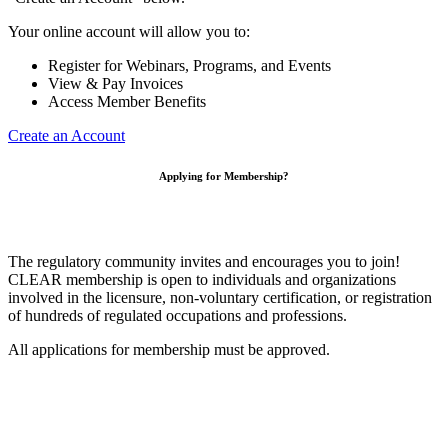
Your online account will allow you to:
Register for Webinars, Programs, and Events
View & Pay Invoices
Access Member Benefits
Create an Account
Applying for Membership?
The regulatory community invites and encourages you to join!
CLEAR membership is open to individuals and organizations
involved in the licensure, non-voluntary certification, or registration
of hundreds of regulated occupations and professions.
All applications for membership must be approved.