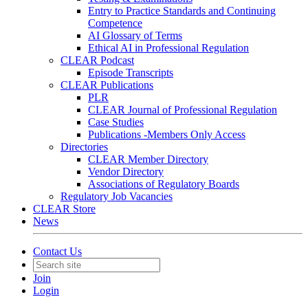
Entry to Practice Standards and Continuing
Competence
AI Glossary of Terms
Ethical AI in Professional Regulation
CLEAR Podcast
Episode Transcripts
CLEAR Publications
PLR
CLEAR Journal of Professional Regulation
Case Studies
Publications -Members Only Access
Directories
CLEAR Member Directory
Vendor Directory
Associations of Regulatory Boards
Regulatory Job Vacancies
CLEAR Store
News
Contact Us
Join
Login