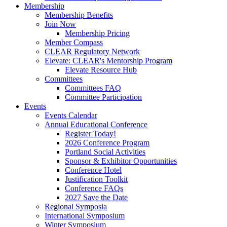
Membership
Membership Benefits
Join Now
Membership Pricing
Member Compass
CLEAR Regulatory Network
Elevate: CLEAR's Mentorship Program
Elevate Resource Hub
Committees
Committees FAQ
Committee Participation
Events
Events Calendar
Annual Educational Conference
Register Today!
2026 Conference Program
Portland Social Activities
Sponsor & Exhibitor Opportunities
Conference Hotel
Justification Toolkit
Conference FAQs
2027 Save the Date
Regional Symposia
International Symposium
Winter Symposium