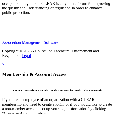
occupational regulation.
CLEAR is a dynamic forum for improving
the quality and understanding of regulation in order to enhance
public protection.
Association Management Software
Copyright © 2026 - Council on Licensure, Enforcement and
Regulation.
Legal
×
Membership & Account Access
Is your organization a member or do you want to create a guest account?
If you are an employee of an organization with a CLEAR
membership and need to create a login, or if you would like to create
a non-member account, set up your login information by clicking
"Create an Account" below.