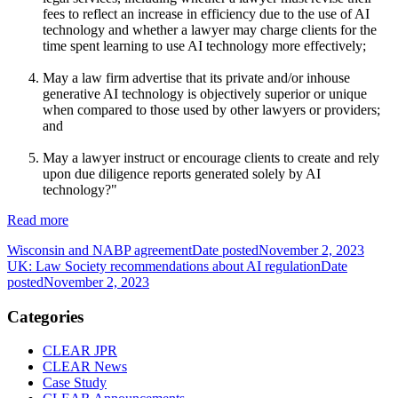
fees to reflect an increase in efficiency due to the use of AI
technology and whether a lawyer may charge clients for the
time spent learning to use AI technology more effectively;
May a law firm advertise that its private and/or inhouse
generative AI technology is objectively superior or unique
when compared to those used by other lawyers or providers;
and
May a lawyer instruct or encourage clients to create and rely
upon due diligence reports generated solely by AI
technology?"
Read more
Wisconsin and NABP agreement
Date posted
November 2, 2023
UK: Law Society recommendations about AI regulation
Date
posted
November 2, 2023
Categories
CLEAR JPR
CLEAR News
Case Study