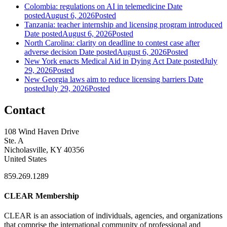
Colombia: regulations on AI in telemedicine
Date
posted
August 6, 2026
Posted
Tanzania: teacher internship and licensing program introduced
Date posted
August 6, 2026
Posted
North Carolina: clarity on deadline to contest case after
adverse decision
Date posted
August 6, 2026
Posted
New York enacts Medical Aid in Dying Act
Date posted
July
29, 2026
Posted
New Georgia laws aim to reduce licensing barriers
Date
posted
July 29, 2026
Posted
Contact
108 Wind Haven Drive
Ste. A
Nicholasville, KY 40356
United States
859.269.1289
CLEAR Membership
CLEAR is an association of individuals, agencies, and organizations
that comprise the international community of professional and