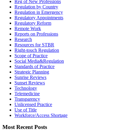
Reg of New Professions
Regulation by Country
Regulation in Emergency
Regulatory Appointments
Regulatory Reform
Remote Work
Reports on Professions
Research
Resources for STBR
Right-touch Regulation
Scope of Practice
Social Media&Regulation
Standards of Practice
Strategic Planning
Sunrise Reviews
Sunset Reviews
Technology
Telemedicine
Transparency
Unlicensed Practice
Use of Title
Workforce/Access Shortage
Most Recent Posts