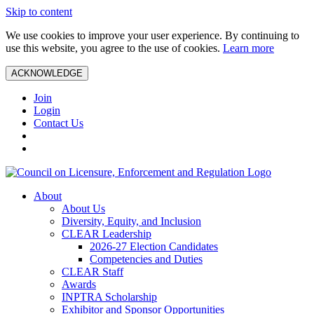
Skip to content
We use cookies to improve your user experience. By continuing to
use this website, you agree to the use of cookies.
Learn more
ACKNOWLEDGE
Join
Login
Contact Us
About
About Us
Diversity, Equity, and Inclusion
CLEAR Leadership
2026-27 Election Candidates
Competencies and Duties
CLEAR Staff
Awards
INPTRA Scholarship
Exhibitor and Sponsor Opportunities