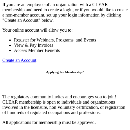
If you are an employee of an organization with a CLEAR
membership and need to create a login, or if you would like to create
a non-member account, set up your login information by clicking
"Create an Account" below.
Your online account will allow you to:
Register for Webinars, Programs, and Events
View & Pay Invoices
Access Member Benefits
Create an Account
Applying for Membership?
The regulatory community invites and encourages you to join!
CLEAR membership is open to individuals and organizations
involved in the licensure, non-voluntary certification, or registration
of hundreds of regulated occupations and professions.
All applications for membership must be approved.