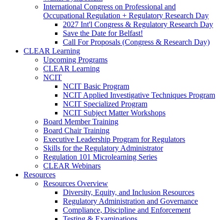
International Congress on Professional and
Occupational Regulation + Regulatory Research Day
2027 Int'l Congress & Regulatory Research Day
Save the Date for Belfast!
Call For Proposals (Congress & Research Day)
CLEAR Learning
Upcoming Programs
CLEAR Learning
NCIT
NCIT Basic Program
NCIT Applied Investigative Techniques Program
NCIT Specialized Program
NCIT Subject Matter Workshops
Board Member Training
Board Chair Training
Executive Leadership Program for Regulators
Skills for the Regulatory Administrator
Regulation 101 Microlearning Series
CLEAR Webinars
Resources
Resources Overview
Diversity, Equity, and Inclusion Resources
Regulatory Administration and Governance
Compliance, Discipline and Enforcement
Testing & Examinations