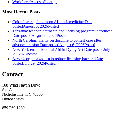
Workforce/Access Shortage
Most Recent Posts
Colombia: regulations on AI in telemedicine
Date
posted
August 6, 2026
Posted
Tanzania: teacher internship and licensing program introduced
Date posted
August 6, 2026
Posted
North Carolina: clarity on deadline to contest case after
adverse decision
Date posted
August 6, 2026
Posted
New York enacts Medical Aid in Dying Act
Date posted
July
29, 2026
Posted
New Georgia laws aim to reduce licensing barriers
Date
posted
July 29, 2026
Posted
Contact
108 Wind Haven Drive
Ste. A
Nicholasville, KY 40356
United States
859.269.1289