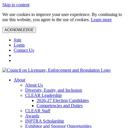
Skip to content
We use cookies to improve your user experience. By continuing to
use this website, you agree to the use of cookies.
Learn more
ACKNOWLEDGE
Join
Login
Contact Us
About
About Us
Diversity, Equity, and Inclusion
CLEAR Leadership
2026-27 Election Candidates
Competencies and Duties
CLEAR Staff
Awards
INPTRA Scholarship
Exhibitor and Sponsor Opportunities