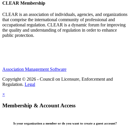
CLEAR Membership
CLEAR is an association of individuals, agencies, and organizations
that comprise the international community of professional and
occupational regulation.
CLEAR is a dynamic forum for improving
the quality and understanding of regulation in order to enhance
public protection.
Association Management Software
Copyright © 2026 - Council on Licensure, Enforcement and
Regulation.
Legal
×
Membership & Account Access
Is your organization a member or do you want to create a guest account?