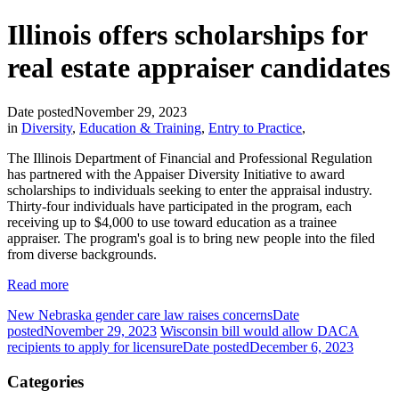
Illinois offers scholarships for
real estate appraiser candidates
Date posted
November 29, 2023
in
Diversity
,
Education & Training
,
Entry to Practice
,
The Illinois Department of Financial and Professional Regulation
has partnered with the Appaiser Diversity Initiative to award
scholarships to individuals seeking to enter the appraisal industry.
Thirty-four individuals have participated in the program, each
receiving up to $4,000 to use toward education as a trainee
appraiser. The program's goal is to bring new people into the filed
from diverse backgrounds.
Read more
New Nebraska gender care law raises concerns
Date
posted
November 29, 2023
Wisconsin bill would allow DACA
recipients to apply for licensure
Date posted
December 6, 2023
Categories