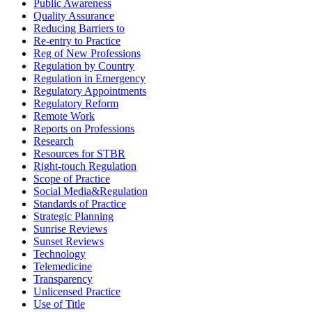
Public Awareness
Quality Assurance
Reducing Barriers to
Re-entry to Practice
Reg of New Professions
Regulation by Country
Regulation in Emergency
Regulatory Appointments
Regulatory Reform
Remote Work
Reports on Professions
Research
Resources for STBR
Right-touch Regulation
Scope of Practice
Social Media&Regulation
Standards of Practice
Strategic Planning
Sunrise Reviews
Sunset Reviews
Technology
Telemedicine
Transparency
Unlicensed Practice
Use of Title