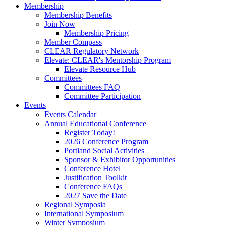
Membership
Membership Benefits
Join Now
Membership Pricing
Member Compass
CLEAR Regulatory Network
Elevate: CLEAR's Mentorship Program
Elevate Resource Hub
Committees
Committees FAQ
Committee Participation
Events
Events Calendar
Annual Educational Conference
Register Today!
2026 Conference Program
Portland Social Activities
Sponsor & Exhibitor Opportunities
Conference Hotel
Justification Toolkit
Conference FAQs
2027 Save the Date
Regional Symposia
International Symposium
Winter Symposium