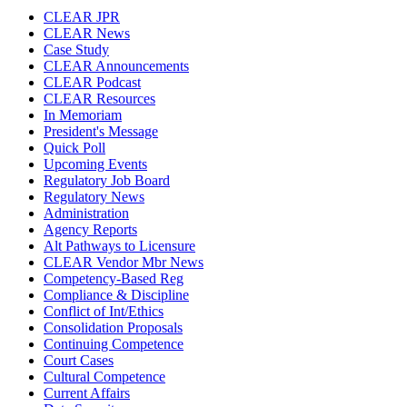
CLEAR JPR
CLEAR News
Case Study
CLEAR Announcements
CLEAR Podcast
CLEAR Resources
In Memoriam
President's Message
Quick Poll
Upcoming Events
Regulatory Job Board
Regulatory News
Administration
Agency Reports
Alt Pathways to Licensure
CLEAR Vendor Mbr News
Competency-Based Reg
Compliance & Discipline
Conflict of Int/Ethics
Consolidation Proposals
Continuing Competence
Court Cases
Cultural Competence
Current Affairs