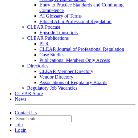
Entry to Practice Standards and Continuing
Competence
AI Glossary of Terms
Ethical AI in Professional Regulation
CLEAR Podcast
Episode Transcripts
CLEAR Publications
PLR
CLEAR Journal of Professional Regulation
Case Studies
Publications -Members Only Access
Directories
CLEAR Member Directory
Vendor Directory
Associations of Regulatory Boards
Regulatory Job Vacancies
CLEAR Store
News
Contact Us
Join
Login