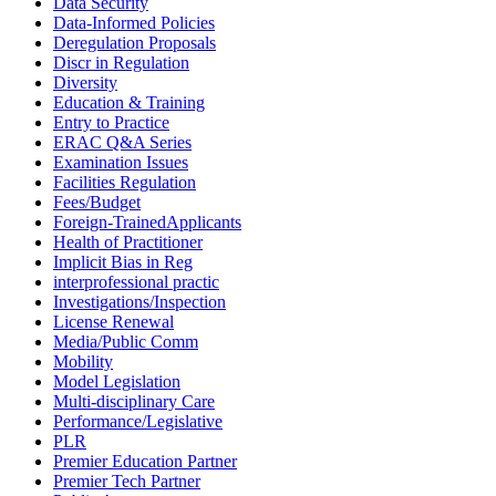
Data Security
Data-Informed Policies
Deregulation Proposals
Discr in Regulation
Diversity
Education & Training
Entry to Practice
ERAC Q&A Series
Examination Issues
Facilities Regulation
Fees/Budget
Foreign-TrainedApplicants
Health of Practitioner
Implicit Bias in Reg
interprofessional practic
Investigations/Inspection
License Renewal
Media/Public Comm
Mobility
Model Legislation
Multi-disciplinary Care
Performance/Legislative
PLR
Premier Education Partner
Premier Tech Partner