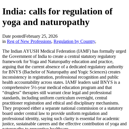
India: calls for regulation of
yoga and naturopathy
Date posted
February 25, 2026
in
Reg of New Professions
,
Regulation by Country
,
The Indian AYUSH Medical Federation (IAMF) has formally urged
the Government of India to create a central statutory regulatory
framework for Yoga and Naturopathy education and practice,
arguing that the current absence of a dedicated regulatory authority
for BNYS (Bachelor of Naturopathy and Yogic Sciences) creates
inconsistency in registration, professional recognition and public
health accountability across states. IAMF leaders said BNYS is a
comprehensive 5½-year medical education program and that
“drugless” therapies still warrant clear legal and professional
standards, including uniform curriculum oversight, central
practitioner registration and ethical and disciplinary mechanisms.
They proposed either a separate national commission or a statutory
board under central law to provide uniform regulation and
professional identity, saying such clarity is essential for academic
justice, sustainable careers and the effective contribution of yoga and
naturopathy to preventive healthcare.