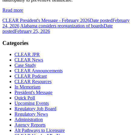
Read more
CLEAR President's Message - February 2026
Date posted
February
24, 2026
Alabama considers reorganization of boards
Date
posted
February 25, 2026
Categories
CLEAR JPR
CLEAR News
Case Study
CLEAR Announcements
CLEAR Podcast
CLEAR Resources
In Memoriam
President's Message
Quick Poll
Upcoming Events
Regulatory Job Board
Regulatory News
Administration
Agency Reports
Alt Pathways to Licensure