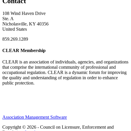
Contact
108 Wind Haven Drive
Ste. A
Nicholasville, KY 40356
United States
859.269.1289
CLEAR Membership
CLEAR is an association of individuals, agencies, and organizations
that comprise the international community of professional and
occupational regulation.
CLEAR is a dynamic forum for improving
the quality and understanding of regulation in order to enhance
public protection.
Association Management Software
Copyright © 2026 - Council on Licensure, Enforcement and