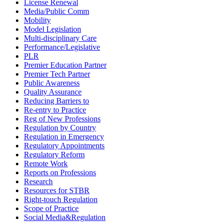
License Renewal
Media/Public Comm
Mobility
Model Legislation
Multi-disciplinary Care
Performance/Legislative
PLR
Premier Education Partner
Premier Tech Partner
Public Awareness
Quality Assurance
Reducing Barriers to
Re-entry to Practice
Reg of New Professions
Regulation by Country
Regulation in Emergency
Regulatory Appointments
Regulatory Reform
Remote Work
Reports on Professions
Research
Resources for STBR
Right-touch Regulation
Scope of Practice
Social Media&Regulation