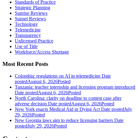
Standards of Practice
Strategic Planning
Sunrise Reviews
Sunset Reviews
Technology
Telemedicine
Transparency
Unlicensed Practice
Use of Title
Workforce/Access Shortage
Most Recent Posts
Colombia: regulations on AI in telemedicine
Date
posted
August 6, 2026
Posted
Tanzania: teacher internship and licensing program introduced
Date posted
August 6, 2026
Posted
North Carolina: clarity on deadline to contest case after
adverse decision
Date posted
August 6, 2026
Posted
New York enacts Medical Aid in Dying Act
Date posted
July
29, 2026
Posted
New Georgia laws aim to reduce licensing barriers
Date
posted
July 29, 2026
Posted