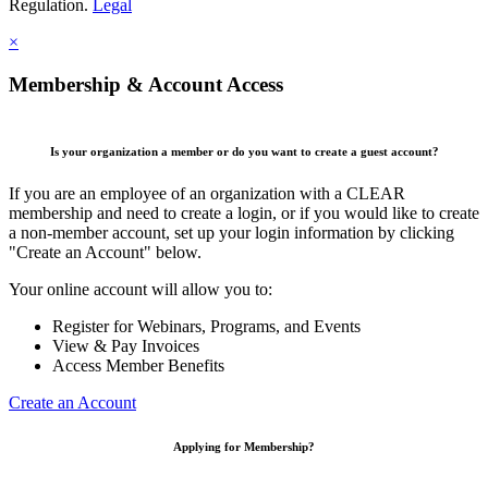
Regulation.
Legal
×
Membership & Account Access
Is your organization a member or do you want to create a guest account?
If you are an employee of an organization with a CLEAR
membership and need to create a login, or if you would like to create
a non-member account, set up your login information by clicking
"Create an Account" below.
Your online account will allow you to:
Register for Webinars, Programs, and Events
View & Pay Invoices
Access Member Benefits
Create an Account
Applying for Membership?