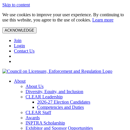
Skip to content
We use cookies to improve your user experience. By continuing to
use this website, you agree to the use of cookies.
Learn more
ACKNOWLEDGE
Join
Login
Contact Us
About
About Us
Diversity, Equity, and Inclusion
CLEAR Leadership
2026-27 Election Candidates
Competencies and Duties
CLEAR Staff
Awards
INPTRA Scholarship
Exhibitor and Sponsor Opportunities