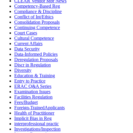
CLEAR Vendor Mbr News
Competency-Based Reg
Compliance & Discipline
Conflict of Int/Ethics
Consolidation Proposals
Continuing Competence
Court Cases
Cultural Competence
Current Affairs
Data Security
Data-Informed Policies
Deregulation Proposals
Discr in Regulation
Diversity
Education & Training
Entry to Practice
ERAC Q&A Series
Examination Issues
Facilities Regulation
Fees/Budget
Foreign-TrainedApplicants
Health of Practitioner
Implicit Bias in Reg
interprofessional practic
Investigations/Inspection