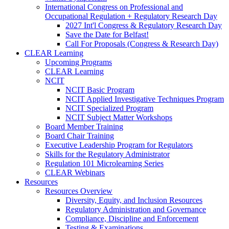
International Congress on Professional and
Occupational Regulation + Regulatory Research Day
2027 Int'l Congress & Regulatory Research Day
Save the Date for Belfast!
Call For Proposals (Congress & Research Day)
CLEAR Learning
Upcoming Programs
CLEAR Learning
NCIT
NCIT Basic Program
NCIT Applied Investigative Techniques Program
NCIT Specialized Program
NCIT Subject Matter Workshops
Board Member Training
Board Chair Training
Executive Leadership Program for Regulators
Skills for the Regulatory Administrator
Regulation 101 Microlearning Series
CLEAR Webinars
Resources
Resources Overview
Diversity, Equity, and Inclusion Resources
Regulatory Administration and Governance
Compliance, Discipline and Enforcement
Testing & Examinations