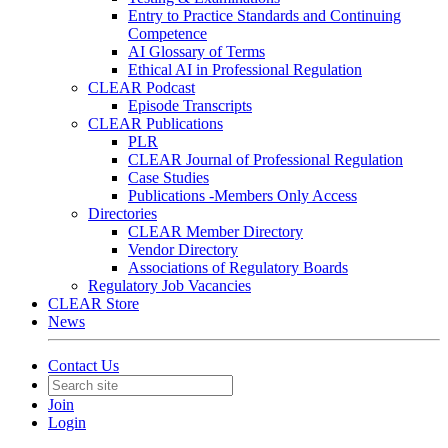
Entry to Practice Standards and Continuing
Competence
AI Glossary of Terms
Ethical AI in Professional Regulation
CLEAR Podcast
Episode Transcripts
CLEAR Publications
PLR
CLEAR Journal of Professional Regulation
Case Studies
Publications -Members Only Access
Directories
CLEAR Member Directory
Vendor Directory
Associations of Regulatory Boards
Regulatory Job Vacancies
CLEAR Store
News
Contact Us
Join
Login