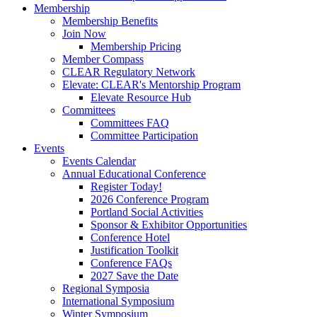
Membership
Membership Benefits
Join Now
Membership Pricing
Member Compass
CLEAR Regulatory Network
Elevate: CLEAR's Mentorship Program
Elevate Resource Hub
Committees
Committees FAQ
Committee Participation
Events
Events Calendar
Annual Educational Conference
Register Today!
2026 Conference Program
Portland Social Activities
Sponsor & Exhibitor Opportunities
Conference Hotel
Justification Toolkit
Conference FAQs
2027 Save the Date
Regional Symposia
International Symposium
Winter Symposium