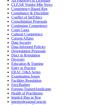
Alt Pathways to Licensure
CLEAR Vendor Mbr News
Competency-Based Reg
Compliance & Discipline
Conflict of Int/Ethics
Consolidation Proposals
Continuing Competence
Court Cases
Cultural Competence
Current Affairs
Data Security
Data-Informed Policies
Deregulation Proposals
Discr in Regulation
Diversity
Education & Training
Entry to Practice
ERAC Q&A Series
Examination Issues
Facilities Regulation
Fees/Budget
Foreign-TrainedApplicants
Health of Practitioner
Implicit Bias in Reg
interprofessional practic