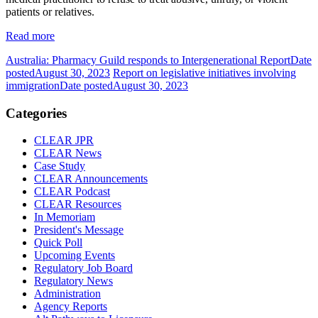
patients or relatives.
Read more
Australia: Pharmacy Guild responds to Intergenerational Report
Date
posted
August 30, 2023
Report on legislative initiatives involving
immigration
Date posted
August 30, 2023
Categories
CLEAR JPR
CLEAR News
Case Study
CLEAR Announcements
CLEAR Podcast
CLEAR Resources
In Memoriam
President's Message
Quick Poll
Upcoming Events
Regulatory Job Board
Regulatory News
Administration
Agency Reports