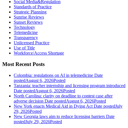
Social Media&Regulation
Standards of Practice
Strategic Planning
Sunrise Reviews
Sunset Reviews
Technology
Telemedicine
Transparency
Unlicensed Practice
Use of Title
Workforce/Access Shortage
Most Recent Posts
Colombia: regulations on AI in telemedicine
Date
posted
August 6, 2026
Posted
Tanzania: teacher internship and licensing program introduced
Date posted
August 6, 2026
Posted
North Carolina: clarity on deadline to contest case after
adverse decision
Date posted
August 6, 2026
Posted
New York enacts Medical Aid in Dying Act
Date posted
July
29, 2026
Posted
New Georgia laws aim to reduce licensing barriers
Date
posted
July 29, 2026
Posted