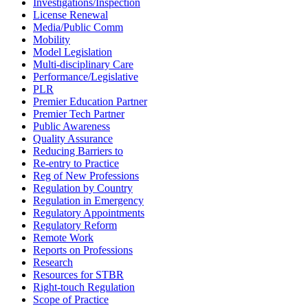
Investigations/Inspection
License Renewal
Media/Public Comm
Mobility
Model Legislation
Multi-disciplinary Care
Performance/Legislative
PLR
Premier Education Partner
Premier Tech Partner
Public Awareness
Quality Assurance
Reducing Barriers to
Re-entry to Practice
Reg of New Professions
Regulation by Country
Regulation in Emergency
Regulatory Appointments
Regulatory Reform
Remote Work
Reports on Professions
Research
Resources for STBR
Right-touch Regulation
Scope of Practice