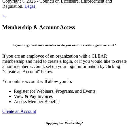
Copyright © 2026 - Council on Licensure, Enforcement and
Regulation.
Legal
×
Membership & Account Access
Is your organization a member or do you want to create a guest account?
If you are an employee of an organization with a CLEAR
membership and need to create a login, or if you would like to create
a non-member account, set up your login information by clicking
"Create an Account" below.
Your online account will allow you to:
Register for Webinars, Programs, and Events
View & Pay Invoices
Access Member Benefits
Create an Account
Applying for Membership?