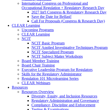
International Congress on Professional and
Occupational Regulation + Regulatory Research Day
2027 Int'l Congress & Regulatory Research Day
Save the Date for Belfast!
Call For Proposals (Congress & Research Day)
CLEAR Learning
Upcoming Programs
CLEAR Learning
NCIT
NCIT Basic Program
NCIT Applied Investigative Techniques Program
NCIT Specialized Program
NCIT Subject Matter Workshops
Board Member Training
Board Chair Training
Executive Leadership Program for Regulators
Skills for the Regulatory Administrator
Regulation 101 Microlearning Series
CLEAR Webinars
Resources
Resources Overview
Diversity, Equity, and Inclusion Resources
Regulatory Administration and Governance
Compliance, Discipline and Enforcement
Testing & Examinations