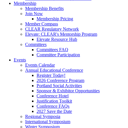
Membership
Membership Benefits
Join Now
Membership Pricing
Member Compass
CLEAR Regulatory Network
Elevate: CLEAR's Mentorship Program
Elevate Resource Hub
Committees
Committees FAQ
Committee Participation
Events
Events Calendar
Annual Educational Conference
Register Today!
2026 Conference Program
Portland Social Activities
Sponsor & Exhibitor Opportunities
Conference Hotel
Justification Toolkit
Conference FAQs
2027 Save the Date
Regional Symposia
International Symposium
Winter Symposium