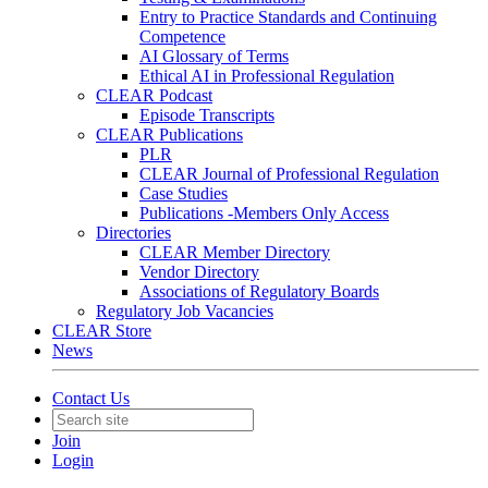
Entry to Practice Standards and Continuing
Competence
AI Glossary of Terms
Ethical AI in Professional Regulation
CLEAR Podcast
Episode Transcripts
CLEAR Publications
PLR
CLEAR Journal of Professional Regulation
Case Studies
Publications -Members Only Access
Directories
CLEAR Member Directory
Vendor Directory
Associations of Regulatory Boards
Regulatory Job Vacancies
CLEAR Store
News
Contact Us
Join
Login