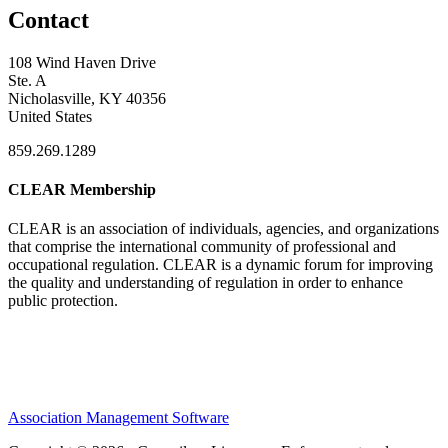
Contact
108 Wind Haven Drive
Ste. A
Nicholasville, KY 40356
United States
859.269.1289
CLEAR Membership
CLEAR is an association of individuals, agencies, and organizations
that comprise the international community of professional and
occupational regulation.
CLEAR is a dynamic forum for improving
the quality and understanding of regulation in order to enhance
public protection.
Association Management Software