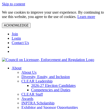
Skip to content
We use cookies to improve your user experience. By continuing to
use this website, you agree to the use of cookies.
Learn more
ACKNOWLEDGE
Join
Login
Contact Us
About
About Us
Diversity, Equity, and Inclusion
CLEAR Leadership
2026-27 Election Candidates
Competencies and Duties
CLEAR Staff
Awards
INPTRA Scholarship
Exhibitor and Sponsor Opportunities