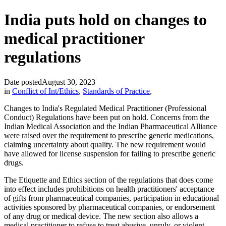
India puts hold on changes to
medical practitioner
regulations
Date posted
August 30, 2023
in
Conflict of Int/Ethics
,
Standards of Practice
,
Changes to India's Regulated Medical Practitioner (Professional
Conduct) Regulations have been put on hold. Concerns from the
Indian Medical Association and the Indian Pharmaceutical Alliance
were raised over the requirement to prescribe generic medications,
claiming uncertainty about quality. The new requirement would
have allowed for license suspension for failing to prescribe generic
drugs.
The Etiquette and Ethics section of the regulations that does come
into effect includes prohibitions on health practitioners' acceptance
of gifts from pharmaceutical companies, participation in educational
activities sponsored by pharmaceutical companies, or endorsement
of any drug or medical device. The new section also allows a
medical practitioner to refuse to treat abusive, unruly, or violent