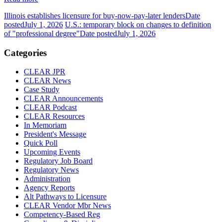
Illinois establishes licensure for buy-now-pay-later lenders
Date
posted
July 1, 2026
U.S.: temporary block on changes to definition
of "professional degree"
Date posted
July 1, 2026
Categories
CLEAR JPR
CLEAR News
Case Study
CLEAR Announcements
CLEAR Podcast
CLEAR Resources
In Memoriam
President's Message
Quick Poll
Upcoming Events
Regulatory Job Board
Regulatory News
Administration
Agency Reports
Alt Pathways to Licensure
CLEAR Vendor Mbr News
Competency-Based Reg