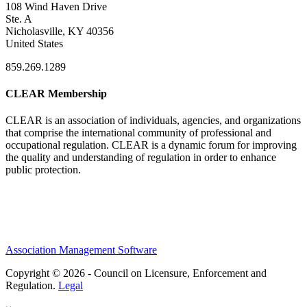
108 Wind Haven Drive
Ste. A
Nicholasville, KY 40356
United States
859.269.1289
CLEAR Membership
CLEAR is an association of individuals, agencies, and organizations
that comprise the international community of professional and
occupational regulation.
CLEAR is a dynamic forum for improving
the quality and understanding of regulation in order to enhance
public protection.
Association Management Software
Copyright © 2026 - Council on Licensure, Enforcement and
Regulation.
Legal