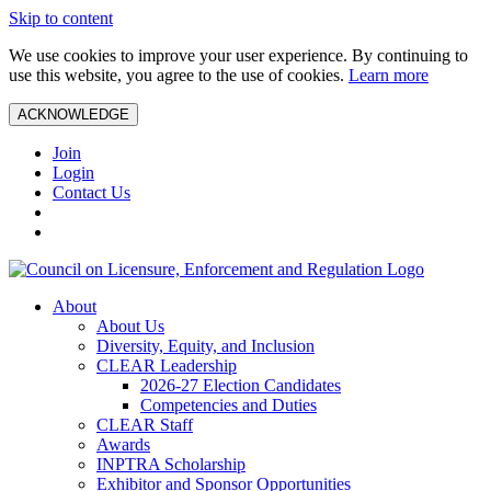
Skip to content
We use cookies to improve your user experience. By continuing to
use this website, you agree to the use of cookies.
Learn more
ACKNOWLEDGE
Join
Login
Contact Us
About
About Us
Diversity, Equity, and Inclusion
CLEAR Leadership
2026-27 Election Candidates
Competencies and Duties
CLEAR Staff
Awards
INPTRA Scholarship
Exhibitor and Sponsor Opportunities