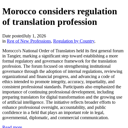
Morocco considers regulation
of translation profession
Date posted
July 1, 2026
in
Reg of New Professions
,
Regulation by Country
,
Morocco's National Order of Translators held its first general forum
in Tangier, marking a significant step toward establishing a more
formal regulatory and governance framework for the translation
profession. The forum focused on strengthening institutional
governance through the adoption of internal regulations, reviewing
organizational and financial progress, and advancing a code of
ethics intended to promote integrity, accuracy, impartiality, and
consistent professional standards. Participants also emphasized the
importance of continuing professional development, including
preparing translators for digital transformation and the growing use
of artificial intelligence. The initiative reflects broader efforts to
enhance professional oversight, accountability, and public
confidence in a field that plays an important role in legal,
governmental, diplomatic, and commercial communication.
Read more