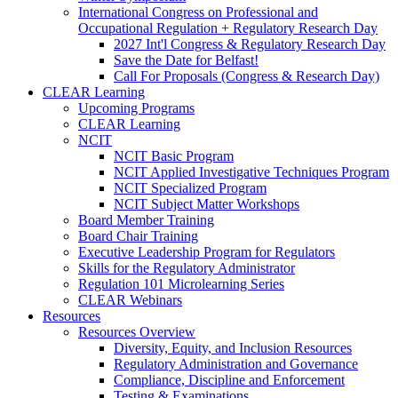
International Congress on Professional and
Occupational Regulation + Regulatory Research Day
2027 Int'l Congress & Regulatory Research Day
Save the Date for Belfast!
Call For Proposals (Congress & Research Day)
CLEAR Learning
Upcoming Programs
CLEAR Learning
NCIT
NCIT Basic Program
NCIT Applied Investigative Techniques Program
NCIT Specialized Program
NCIT Subject Matter Workshops
Board Member Training
Board Chair Training
Executive Leadership Program for Regulators
Skills for the Regulatory Administrator
Regulation 101 Microlearning Series
CLEAR Webinars
Resources
Resources Overview
Diversity, Equity, and Inclusion Resources
Regulatory Administration and Governance
Compliance, Discipline and Enforcement
Testing & Examinations