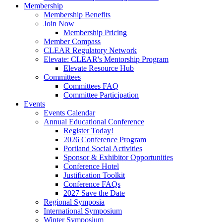
Membership
Membership Benefits
Join Now
Membership Pricing
Member Compass
CLEAR Regulatory Network
Elevate: CLEAR's Mentorship Program
Elevate Resource Hub
Committees
Committees FAQ
Committee Participation
Events
Events Calendar
Annual Educational Conference
Register Today!
2026 Conference Program
Portland Social Activities
Sponsor & Exhibitor Opportunities
Conference Hotel
Justification Toolkit
Conference FAQs
2027 Save the Date
Regional Symposia
International Symposium
Winter Symposium