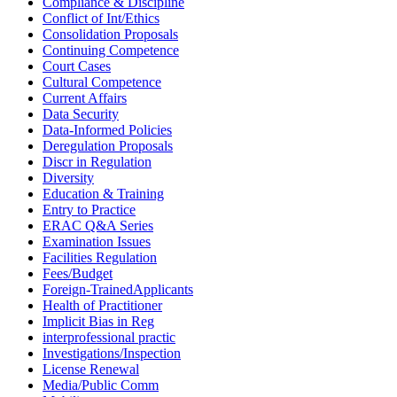
Compliance & Discipline
Conflict of Int/Ethics
Consolidation Proposals
Continuing Competence
Court Cases
Cultural Competence
Current Affairs
Data Security
Data-Informed Policies
Deregulation Proposals
Discr in Regulation
Diversity
Education & Training
Entry to Practice
ERAC Q&A Series
Examination Issues
Facilities Regulation
Fees/Budget
Foreign-TrainedApplicants
Health of Practitioner
Implicit Bias in Reg
interprofessional practic
Investigations/Inspection
License Renewal
Media/Public Comm