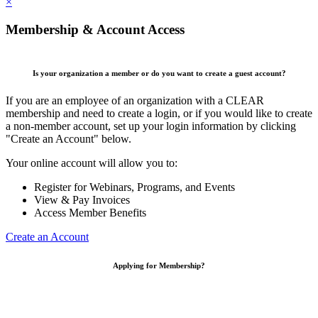
×
Membership & Account Access
Is your organization a member or do you want to create a guest account?
If you are an employee of an organization with a CLEAR
membership and need to create a login, or if you would like to create
a non-member account, set up your login information by clicking
"Create an Account" below.
Your online account will allow you to:
Register for Webinars, Programs, and Events
View & Pay Invoices
Access Member Benefits
Create an Account
Applying for Membership?