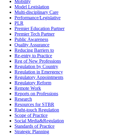
Mobility
Model Legislation
Multi-disciplinary Care
Performance/Legislative
PLR
Premier Education Partner
Premier Tech Partner
Public Awareness
Quality Assurance
Reducing Barriers to
Re-entry to Practice
Reg of New Professions
Regulation by Country
Regulation in Emergency
Regulatory Appointments
Regulatory Reform
Remote Work
Reports on Professions
Research
Resources for STBR
Right-touch Regulation
Scope of Practice
Social Media&Regulation
Standards of Practice
Strategic Planning