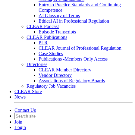
Entry to Practice Standards and Continuing
Competence
AI Glossary of Terms
Ethical AI in Professional Regulation
CLEAR Podcast
Episode Transcripts
CLEAR Publications
PLR
CLEAR Journal of Professional Regulation
Case Studies
Publications -Members Only Access
Directories
CLEAR Member Directory
Vendor Directory
Associations of Regulatory Boards
Regulatory Job Vacancies
CLEAR Store
News
Contact Us
Join
Login