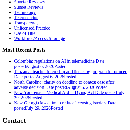
Sunrise Reviews
Sunset Reviews
Technology
Telemedicine
Transparency
Unlicensed Practice
Use of Title
Workforce/Access Shortage
Most Recent Posts
Colombia: regulations on AI in telemedicine
Date
posted
August 6, 2026
Posted
Tanzania: teacher internship and licensing program introduced
Date posted
August 6, 2026
Posted
North Carolina: clarity on deadline to contest case after
adverse decision
Date posted
August 6, 2026
Posted
New York enacts Medical Aid in Dying Act
Date posted
July
29, 2026
Posted
New Georgia laws aim to reduce licensing barriers
Date
posted
July 29, 2026
Posted
Contact