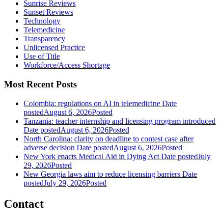
Sunrise Reviews
Sunset Reviews
Technology
Telemedicine
Transparency
Unlicensed Practice
Use of Title
Workforce/Access Shortage
Most Recent Posts
Colombia: regulations on AI in telemedicine
Date
posted
August 6, 2026
Posted
Tanzania: teacher internship and licensing program introduced
Date posted
August 6, 2026
Posted
North Carolina: clarity on deadline to contest case after
adverse decision
Date posted
August 6, 2026
Posted
New York enacts Medical Aid in Dying Act
Date posted
July
29, 2026
Posted
New Georgia laws aim to reduce licensing barriers
Date
posted
July 29, 2026
Posted
Contact