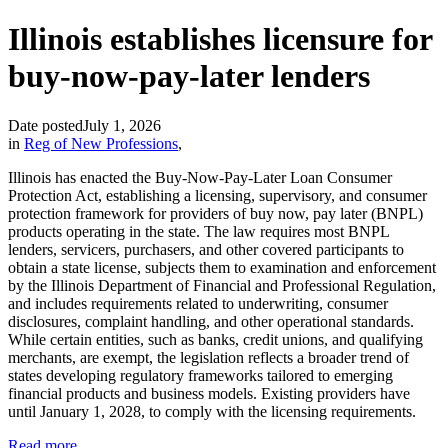
Illinois establishes licensure for
buy-now-pay-later lenders
Date posted
July 1, 2026
in
Reg of New Professions
,
Illinois has enacted the Buy-Now-Pay-Later Loan Consumer
Protection Act, establishing a licensing, supervisory, and consumer
protection framework for providers of buy now, pay later (BNPL)
products operating in the state. The law requires most BNPL
lenders, servicers, purchasers, and other covered participants to
obtain a state license, subjects them to examination and enforcement
by the Illinois Department of Financial and Professional Regulation,
and includes requirements related to underwriting, consumer
disclosures, complaint handling, and other operational standards.
While certain entities, such as banks, credit unions, and qualifying
merchants, are exempt, the legislation reflects a broader trend of
states developing regulatory frameworks tailored to emerging
financial products and business models. Existing providers have
until January 1, 2028, to comply with the licensing requirements.
Read more