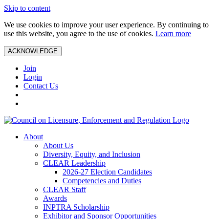
Skip to content
We use cookies to improve your user experience. By continuing to
use this website, you agree to the use of cookies.
Learn more
ACKNOWLEDGE
Join
Login
Contact Us
About
About Us
Diversity, Equity, and Inclusion
CLEAR Leadership
2026-27 Election Candidates
Competencies and Duties
CLEAR Staff
Awards
INPTRA Scholarship
Exhibitor and Sponsor Opportunities