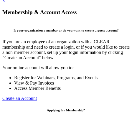
×
Membership & Account Access
Is your organization a member or do you want to create a guest account?
If you are an employee of an organization with a CLEAR
membership and need to create a login, or if you would like to create
a non-member account, set up your login information by clicking
"Create an Account" below.
Your online account will allow you to:
Register for Webinars, Programs, and Events
View & Pay Invoices
Access Member Benefits
Create an Account
Applying for Membership?