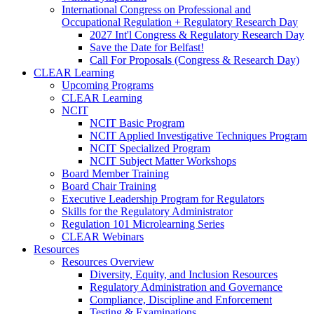
International Congress on Professional and
Occupational Regulation + Regulatory Research Day
2027 Int'l Congress & Regulatory Research Day
Save the Date for Belfast!
Call For Proposals (Congress & Research Day)
CLEAR Learning
Upcoming Programs
CLEAR Learning
NCIT
NCIT Basic Program
NCIT Applied Investigative Techniques Program
NCIT Specialized Program
NCIT Subject Matter Workshops
Board Member Training
Board Chair Training
Executive Leadership Program for Regulators
Skills for the Regulatory Administrator
Regulation 101 Microlearning Series
CLEAR Webinars
Resources
Resources Overview
Diversity, Equity, and Inclusion Resources
Regulatory Administration and Governance
Compliance, Discipline and Enforcement
Testing & Examinations