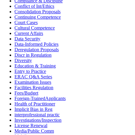
Compliance & Discipline
Conflict of Int/Ethics
Consolidation Proposals
Continuing Competence
Court Cases
Cultural Competence
Current Affairs
Data Security
Data-Informed Policies
Deregulation Proposals
Discr in Regulation
Diversity
Education & Training
Entry to Practice
ERAC Q&A Series
Examination Issues
Facilities Regulation
Fees/Budget
Foreign-TrainedApplicants
Health of Practitioner
Implicit Bias in Reg
interprofessional practic
Investigations/Inspection
License Renewal
Media/Public Comm