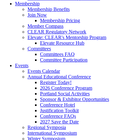
Membership
Membership Benefits
Join Now
Membership Pricing
Member Compass
CLEAR Regulatory Network
Elevate: CLEAR's Mentorship Program
Elevate Resource Hub
Committees
Committees FAQ
Committee Participation
Events
Events Calendar
Annual Educational Conference
Register Today!
2026 Conference Program
Portland Social Activities
Sponsor & Exhibitor Opportunities
Conference Hotel
Justification Toolkit
Conference FAQs
2027 Save the Date
Regional Symposia
International Symposium
Winter Symposium