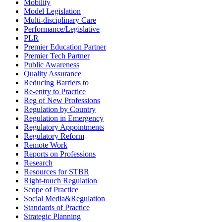
Mobility
Model Legislation
Multi-disciplinary Care
Performance/Legislative
PLR
Premier Education Partner
Premier Tech Partner
Public Awareness
Quality Assurance
Reducing Barriers to
Re-entry to Practice
Reg of New Professions
Regulation by Country
Regulation in Emergency
Regulatory Appointments
Regulatory Reform
Remote Work
Reports on Professions
Research
Resources for STBR
Right-touch Regulation
Scope of Practice
Social Media&Regulation
Standards of Practice
Strategic Planning