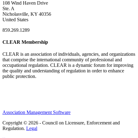
108 Wind Haven Drive
Ste. A
Nicholasville, KY 40356
United States
859.269.1289
CLEAR Membership
CLEAR is an association of individuals, agencies, and organizations
that comprise the international community of professional and
occupational regulation.
CLEAR is a dynamic forum for improving
the quality and understanding of regulation in order to enhance
public protection.
Association Management Software
Copyright © 2026 - Council on Licensure, Enforcement and
Regulation.
Legal