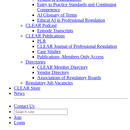
Entry to Practice Standards and Continuing
Competence
AI Glossary of Terms
Ethical AI in Professional Regulation
CLEAR Podcast
Episode Transcripts
CLEAR Publications
PLR
CLEAR Journal of Professional Regulation
Case Studies
Publications -Members Only Access
Directories
CLEAR Member Directory
Vendor Directory
Associations of Regulatory Boards
Regulatory Job Vacancies
CLEAR Store
News
Contact Us
Join
Login