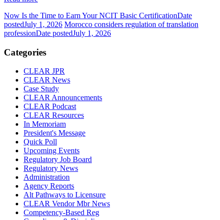
Now Is the Time to Earn Your NCIT Basic Certification
Date
posted
July 1, 2026
Morocco considers regulation of translation
profession
Date posted
July 1, 2026
Categories
CLEAR JPR
CLEAR News
Case Study
CLEAR Announcements
CLEAR Podcast
CLEAR Resources
In Memoriam
President's Message
Quick Poll
Upcoming Events
Regulatory Job Board
Regulatory News
Administration
Agency Reports
Alt Pathways to Licensure
CLEAR Vendor Mbr News
Competency-Based Reg