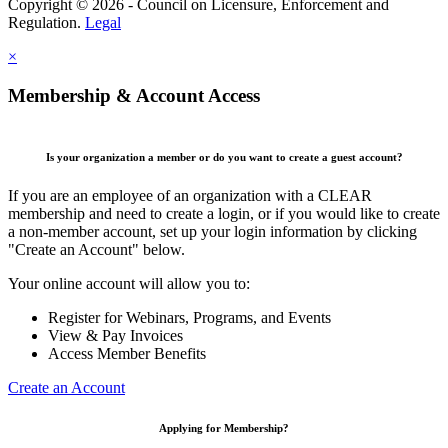
Copyright © 2026 - Council on Licensure, Enforcement and
Regulation.
Legal
×
Membership & Account Access
Is your organization a member or do you want to create a guest account?
If you are an employee of an organization with a CLEAR
membership and need to create a login, or if you would like to create
a non-member account, set up your login information by clicking
"Create an Account" below.
Your online account will allow you to:
Register for Webinars, Programs, and Events
View & Pay Invoices
Access Member Benefits
Create an Account
Applying for Membership?