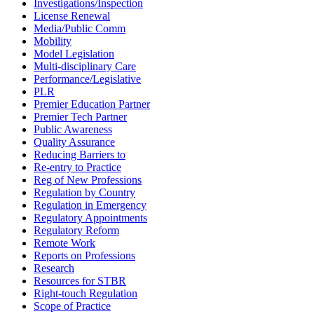
Investigations/Inspection
License Renewal
Media/Public Comm
Mobility
Model Legislation
Multi-disciplinary Care
Performance/Legislative
PLR
Premier Education Partner
Premier Tech Partner
Public Awareness
Quality Assurance
Reducing Barriers to
Re-entry to Practice
Reg of New Professions
Regulation by Country
Regulation in Emergency
Regulatory Appointments
Regulatory Reform
Remote Work
Reports on Professions
Research
Resources for STBR
Right-touch Regulation
Scope of Practice