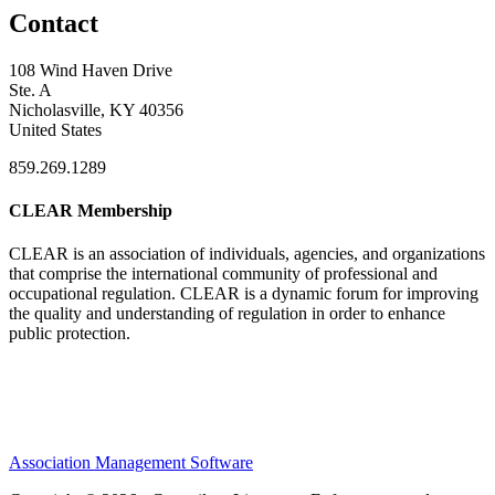
Contact
108 Wind Haven Drive
Ste. A
Nicholasville, KY 40356
United States
859.269.1289
CLEAR Membership
CLEAR is an association of individuals, agencies, and organizations
that comprise the international community of professional and
occupational regulation.
CLEAR is a dynamic forum for improving
the quality and understanding of regulation in order to enhance
public protection.
Association Management Software