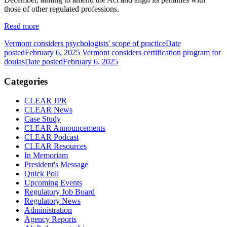
those of other regulated professions.
Read more
Vermont considers psychologists' scope of practice
Date
posted
February 6, 2025
Vermont considers certification program for
doulas
Date posted
February 6, 2025
Categories
CLEAR JPR
CLEAR News
Case Study
CLEAR Announcements
CLEAR Podcast
CLEAR Resources
In Memoriam
President's Message
Quick Poll
Upcoming Events
Regulatory Job Board
Regulatory News
Administration
Agency Reports