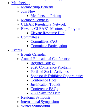
Membership
Membership Benefits
Join Now
Membership Pricing
Member Compass
CLEAR Regulatory Network
Elevate: CLEAR's Mentorship Program
Elevate Resource Hub
Committees
Committees FAQ
Committee Participation
Events
Events Calendar
Annual Educational Conference
Register Today!
2026 Conference Program
Portland Social Activities
Sponsor & Exhibitor Opportunities
Conference Hotel
Justification Toolkit
Conference FAQs
2027 Save the Date
Regional Symposia
International Symposium
Winter Symposium