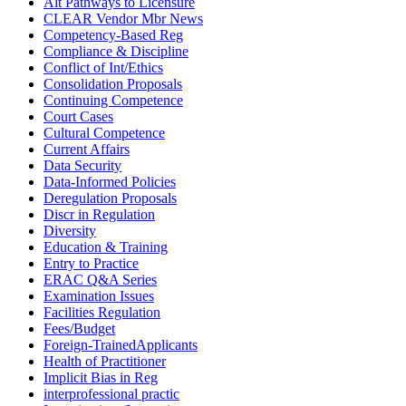
Alt Pathways to Licensure
CLEAR Vendor Mbr News
Competency-Based Reg
Compliance & Discipline
Conflict of Int/Ethics
Consolidation Proposals
Continuing Competence
Court Cases
Cultural Competence
Current Affairs
Data Security
Data-Informed Policies
Deregulation Proposals
Discr in Regulation
Diversity
Education & Training
Entry to Practice
ERAC Q&A Series
Examination Issues
Facilities Regulation
Fees/Budget
Foreign-TrainedApplicants
Health of Practitioner
Implicit Bias in Reg
interprofessional practic