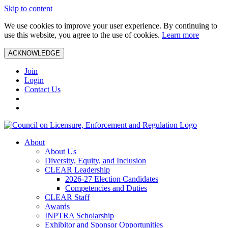
Skip to content
We use cookies to improve your user experience. By continuing to
use this website, you agree to the use of cookies.
Learn more
ACKNOWLEDGE
Join
Login
Contact Us
About
About Us
Diversity, Equity, and Inclusion
CLEAR Leadership
2026-27 Election Candidates
Competencies and Duties
CLEAR Staff
Awards
INPTRA Scholarship
Exhibitor and Sponsor Opportunities