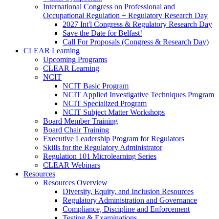
International Congress on Professional and
Occupational Regulation + Regulatory Research Day
2027 Int'l Congress & Regulatory Research Day
Save the Date for Belfast!
Call For Proposals (Congress & Research Day)
CLEAR Learning
Upcoming Programs
CLEAR Learning
NCIT
NCIT Basic Program
NCIT Applied Investigative Techniques Program
NCIT Specialized Program
NCIT Subject Matter Workshops
Board Member Training
Board Chair Training
Executive Leadership Program for Regulators
Skills for the Regulatory Administrator
Regulation 101 Microlearning Series
CLEAR Webinars
Resources
Resources Overview
Diversity, Equity, and Inclusion Resources
Regulatory Administration and Governance
Compliance, Discipline and Enforcement
Testing & Examinations