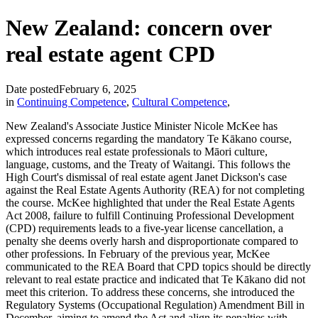
New Zealand: concern over
real estate agent CPD
Date posted
February 6, 2025
in
Continuing Competence
,
Cultural Competence
,
New Zealand's Associate Justice Minister Nicole McKee has
expressed concerns regarding the mandatory Te Kākano course,
which introduces real estate professionals to Māori culture,
language, customs, and the Treaty of Waitangi. This follows the
High Court's dismissal of real estate agent Janet Dickson's case
against the Real Estate Agents Authority (REA) for not completing
the course. McKee highlighted that under the Real Estate Agents
Act 2008, failure to fulfill Continuing Professional Development
(CPD) requirements leads to a five-year license cancellation, a
penalty she deems overly harsh and disproportionate compared to
other professions. In February of the previous year, McKee
communicated to the REA Board that CPD topics should be directly
relevant to real estate practice and indicated that Te Kākano did not
meet this criterion. To address these concerns, she introduced the
Regulatory Systems (Occupational Regulation) Amendment Bill in
December, aiming to amend the Act and align its penalties with