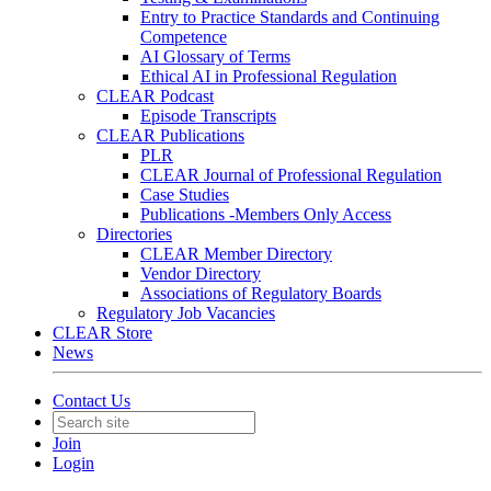
Entry to Practice Standards and Continuing
Competence
AI Glossary of Terms
Ethical AI in Professional Regulation
CLEAR Podcast
Episode Transcripts
CLEAR Publications
PLR
CLEAR Journal of Professional Regulation
Case Studies
Publications -Members Only Access
Directories
CLEAR Member Directory
Vendor Directory
Associations of Regulatory Boards
Regulatory Job Vacancies
CLEAR Store
News
Contact Us
Join
Login