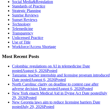
Social Media&Regulation
Standards of Practice
Strategic Planning
Sunrise Reviews
Sunset Reviews
Technology
Telemedicine
Transparency
Unlicensed Practice
Use of Title
Workforce/Access Shortage
Most Recent Posts
Colombia: regulations on AI in telemedicine
Date
posted
August 6, 2026
Posted
Tanzania: teacher internship and licensing program introduced
Date posted
August 6, 2026
Posted
North Carolina: clarity on deadline to contest case after
adverse decision
Date posted
August 6, 2026
Posted
New York enacts Medical Aid in Dying Act
Date posted
July
29, 2026
Posted
New Georgia laws aim to reduce licensing barriers
Date
posted
July 29, 2026
Posted