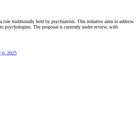
ole traditionally held by psychiatrists. This initiative aims to address
 to psychologists. The proposal is currently under review, with
y 6, 2025