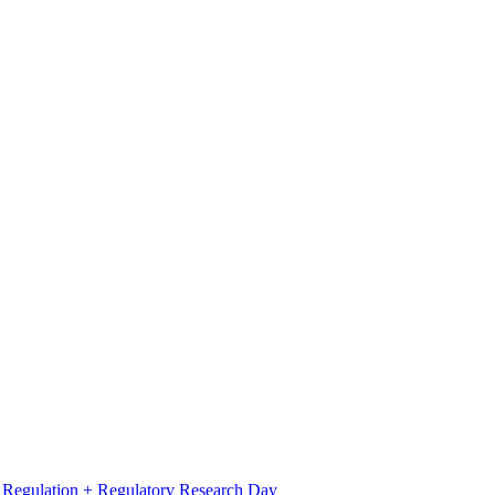
l Regulation + Regulatory Research Day