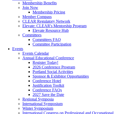
Membership Benefits
Join Now
Membership Pricing
Member Compass
CLEAR Regulatory Network
Elevate: CLEAR's Mentorship Program
Elevate Resource Hub
Committees
Committees FAQ
Committee Participation
Events
Events Calendar
Annual Educational Conference
Register Today!
2026 Conference Program
Portland Social Activities
Sponsor & Exhibitor Opportunities
Conference Hotel
Justification Toolkit
Conference FAQs
2027 Save the Date
Regional Symposia
International Symposium
Winter Symposium
International Congress on Professional and Occupationa