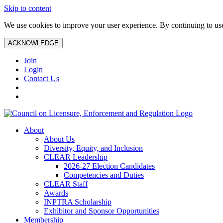
Skip to content
We use cookies to improve your user experience. By continuing to use 
ACKNOWLEDGE
Join
Login
Contact Us
About
About Us
Diversity, Equity, and Inclusion
CLEAR Leadership
2026-27 Election Candidates
Competencies and Duties
CLEAR Staff
Awards
INPTRA Scholarship
Exhibitor and Sponsor Opportunities
Membership