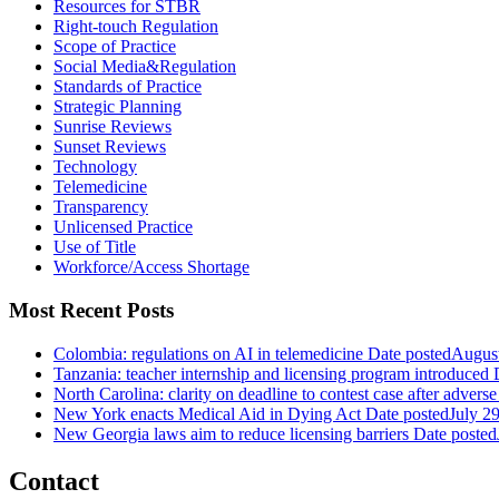
Resources for STBR
Right-touch Regulation
Scope of Practice
Social Media&Regulation
Standards of Practice
Strategic Planning
Sunrise Reviews
Sunset Reviews
Technology
Telemedicine
Transparency
Unlicensed Practice
Use of Title
Workforce/Access Shortage
Most Recent Posts
Colombia: regulations on AI in telemedicine
Date posted
August
Tanzania: teacher internship and licensing program introduced
North Carolina: clarity on deadline to contest case after adverse
New York enacts Medical Aid in Dying Act
Date posted
July 2
New Georgia laws aim to reduce licensing barriers
Date posted
Contact