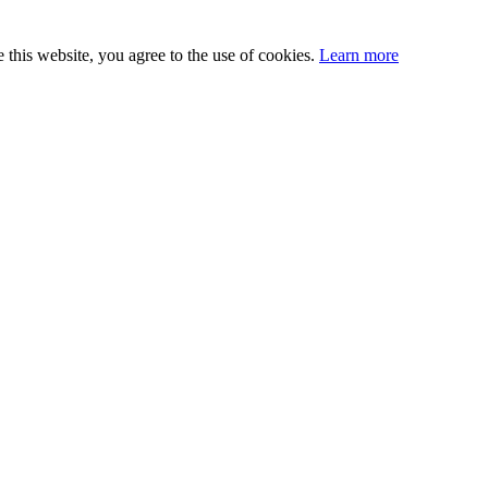
this website, you agree to the use of cookies.
Learn more