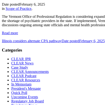
Date posted
February 6, 2025
in
Scope of Practice
,
The Vermont Office of Professional Regulation is considering expanding 
the shortage of psychiatric providers in the state. If implemented, Ver
discussions ongoing among state officials and mental health professio
Read more
Illinois considers alternate CPA pathway
Date posted
February 6, 2025
Categories
CLEAR JPR
CLEAR News
Case Study
CLEAR Announcements
CLEAR Podcast
CLEAR Resources
In Memoriam
President's Message
Quick Poll
Upcoming Events
Regulatory Job Board