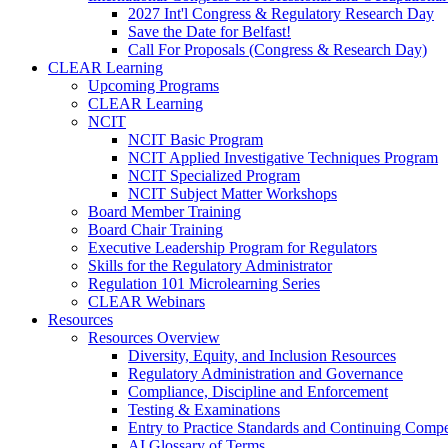
2027 Int'l Congress & Regulatory Research Day
Save the Date for Belfast!
Call For Proposals (Congress & Research Day)
CLEAR Learning
Upcoming Programs
CLEAR Learning
NCIT
NCIT Basic Program
NCIT Applied Investigative Techniques Program
NCIT Specialized Program
NCIT Subject Matter Workshops
Board Member Training
Board Chair Training
Executive Leadership Program for Regulators
Skills for the Regulatory Administrator
Regulation 101 Microlearning Series
CLEAR Webinars
Resources
Resources Overview
Diversity, Equity, and Inclusion Resources
Regulatory Administration and Governance
Compliance, Discipline and Enforcement
Testing & Examinations
Entry to Practice Standards and Continuing Comp
AI Glossary of Terms