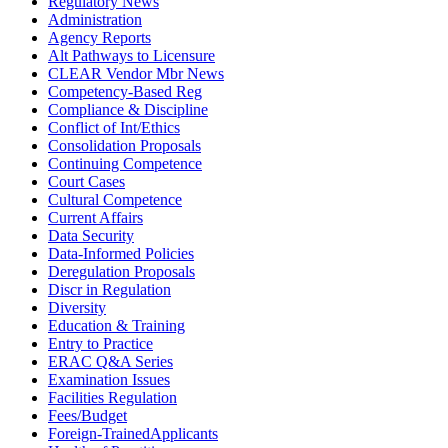
Regulatory News
Administration
Agency Reports
Alt Pathways to Licensure
CLEAR Vendor Mbr News
Competency-Based Reg
Compliance & Discipline
Conflict of Int/Ethics
Consolidation Proposals
Continuing Competence
Court Cases
Cultural Competence
Current Affairs
Data Security
Data-Informed Policies
Deregulation Proposals
Discr in Regulation
Diversity
Education & Training
Entry to Practice
ERAC Q&A Series
Examination Issues
Facilities Regulation
Fees/Budget
Foreign-TrainedApplicants