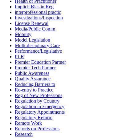
Health of Practitioner
Implicit Bias in Reg
interprofessional practic
Investigations/Inspection
License Renewal
Media/Public Comm
Mobility
Model Legislation
Multi-disciplinary Care
Performance/Legislative
PLR
Premier Education Partner
Premier Tech Partner
Public Awareness
Quality Assurance
Reducing Barriers to
Re-entry to Practice
Reg of New Professions
Regulation by Country
Regulation in Emergency
Regulatory Appointments
Regulatory Reform
Remote Work
Reports on Professions
Research