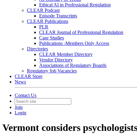
Ethical AI in Professional Regulation
CLEAR Podcast
Episode Transcripts
CLEAR Publications
PLR
CLEAR Journal of Professional Regulation
Case Studies
Publications -Members Only Access
Directories
CLEAR Member Directory
Vendor Directory
Associations of Regulatory Boards
Regulatory Job Vacancies
CLEAR Store
News
Contact Us
Join
Login
Vermont considers psychologists'