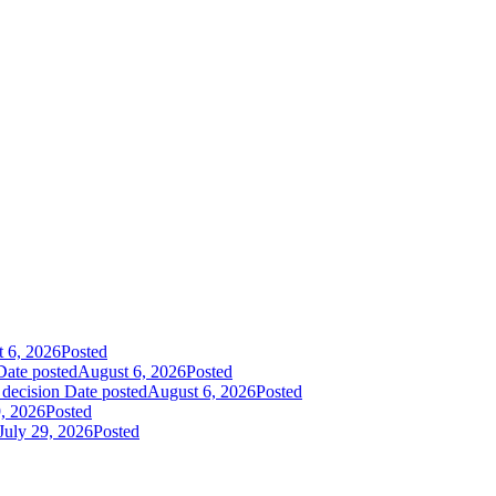
 6, 2026
Posted
Date posted
August 6, 2026
Posted
 decision
Date posted
August 6, 2026
Posted
9, 2026
Posted
July 29, 2026
Posted