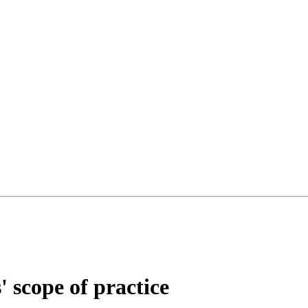
 scope of practice