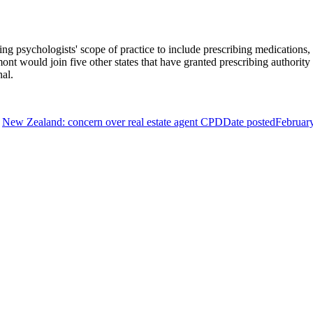
psychologists' scope of practice to include prescribing medications, a r
mont would join five other states that have granted prescribing authority
nal.
New Zealand: concern over real estate agent CPD
Date posted
Februar