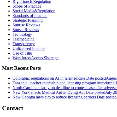
Right-touch Regulation
Scope of Practice
Social Media&Regulation
Standards of Practice
Strategic Planning
Sunrise Reviews
Sunset Reviews
Technology
Telemedicine
Transparency
Unlicensed Practice
Use of Title
Workforce/Access Shortage
Most Recent Posts
Colombia: regulations on AI in telemedicine
Date posted
August
Tanzania: teacher internship and licensing program introduced
North Carolina: clarity on deadline to contest case after adverse
New York enacts Medical Aid in Dying Act
Date posted
July 2
New Georgia laws aim to reduce licensing barriers
Date posted
Contact