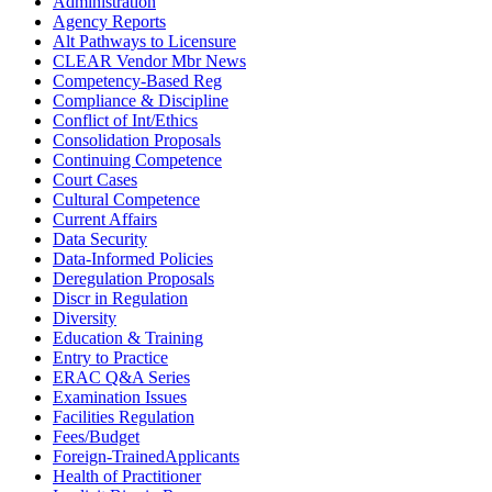
Administration
Agency Reports
Alt Pathways to Licensure
CLEAR Vendor Mbr News
Competency-Based Reg
Compliance & Discipline
Conflict of Int/Ethics
Consolidation Proposals
Continuing Competence
Court Cases
Cultural Competence
Current Affairs
Data Security
Data-Informed Policies
Deregulation Proposals
Discr in Regulation
Diversity
Education & Training
Entry to Practice
ERAC Q&A Series
Examination Issues
Facilities Regulation
Fees/Budget
Foreign-TrainedApplicants
Health of Practitioner