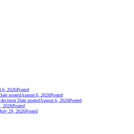
 6, 2026
Posted
Date posted
August 6, 2026
Posted
 decision
Date posted
August 6, 2026
Posted
9, 2026
Posted
July 29, 2026
Posted