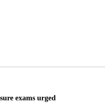
ensure exams urged