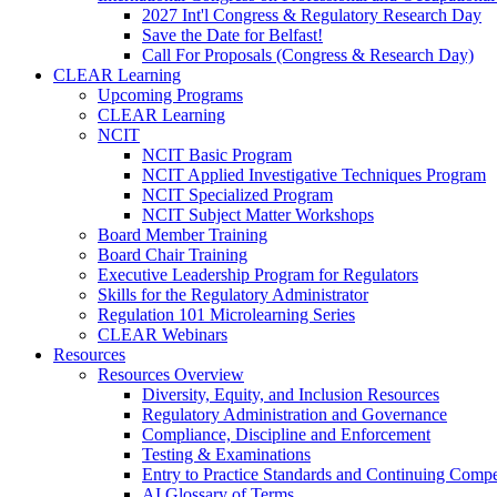
2027 Int'l Congress & Regulatory Research Day
Save the Date for Belfast!
Call For Proposals (Congress & Research Day)
CLEAR Learning
Upcoming Programs
CLEAR Learning
NCIT
NCIT Basic Program
NCIT Applied Investigative Techniques Program
NCIT Specialized Program
NCIT Subject Matter Workshops
Board Member Training
Board Chair Training
Executive Leadership Program for Regulators
Skills for the Regulatory Administrator
Regulation 101 Microlearning Series
CLEAR Webinars
Resources
Resources Overview
Diversity, Equity, and Inclusion Resources
Regulatory Administration and Governance
Compliance, Discipline and Enforcement
Testing & Examinations
Entry to Practice Standards and Continuing Comp
AI Glossary of Terms