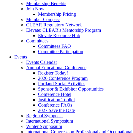
Membership Benefits
Join Now
Membership Pricing
Member Compass
CLEAR Regulatory Network
Elevate: CLEAR's Mentorship Program
Elevate Resource Hub
Committees
Committees FAQ
Committee Participation
Events
Events Calendar
Annual Educational Conference
Register Today!
2026 Conference Program
Portland Social Activities
Sponsor & Exhibitor Opportunities
Conference Hotel
Justification Toolkit
Conference FAQs
2027 Save the Date
Regional Symposia
International Symposium
Winter Symposium
International Congress on Professional and Occupationa