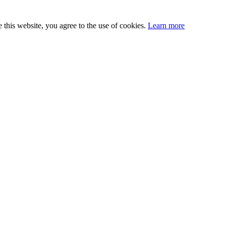
this website, you agree to the use of cookies.
Learn more