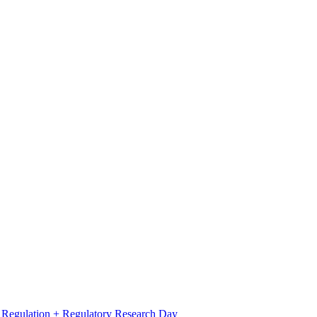
l Regulation + Regulatory Research Day