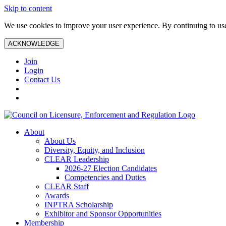
Skip to content
We use cookies to improve your user experience. By continuing to use 
ACKNOWLEDGE
Join
Login
Contact Us
About
About Us
Diversity, Equity, and Inclusion
CLEAR Leadership
2026-27 Election Candidates
Competencies and Duties
CLEAR Staff
Awards
INPTRA Scholarship
Exhibitor and Sponsor Opportunities
Membership