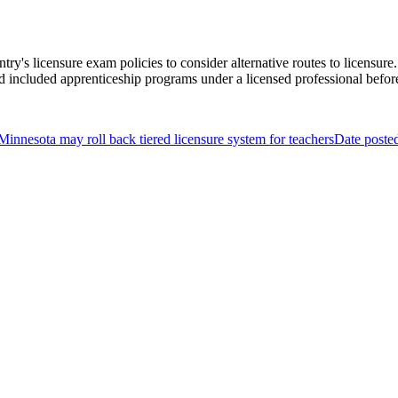
ntry's licensure exam policies to consider alternative routes to licens
ed included apprenticeship programs under a licensed professional before 
Minnesota may roll back tiered licensure system for teachers
Date poste