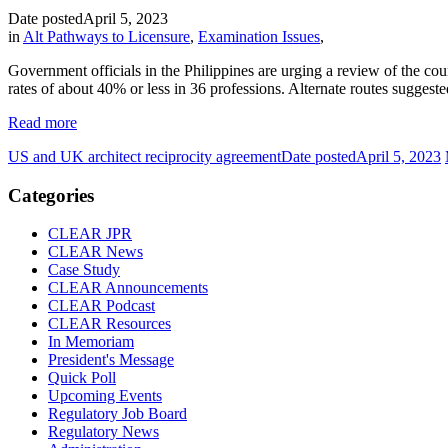
Date posted
April 5, 2023
in
Alt Pathways to Licensure
,
Examination Issues
,
Government officials in the Philippines are urging a review of the cou
rates of about 40% or less in 36 professions. Alternate routes suggest
Read more
US and UK architect reciprocity agreement
Date posted
April 5, 2023
Categories
CLEAR JPR
CLEAR News
Case Study
CLEAR Announcements
CLEAR Podcast
CLEAR Resources
In Memoriam
President's Message
Quick Poll
Upcoming Events
Regulatory Job Board
Regulatory News