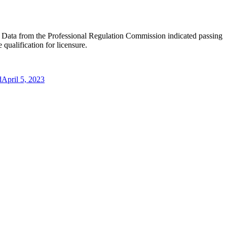
ure. Data from the Professional Regulation Commission indicated passing
qualification for licensure.
d
April 5, 2023