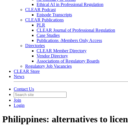
Ethical AI in Professional Regulation
CLEAR Podcast
Episode Transcripts
CLEAR Publications
PLR
CLEAR Journal of Professional Regulation
Case Studies
Publications -Members Only Access
Directories
CLEAR Member Directory
Vendor Directory
Associations of Regulatory Boards
Regulatory Job Vacancies
CLEAR Store
News
Contact Us
Join
Login
Philippines: alternatives to lic