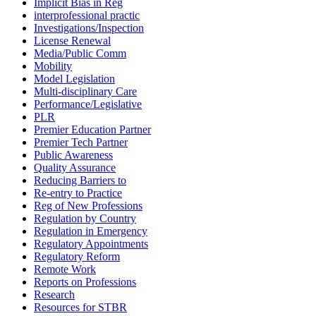
Implicit Bias in Reg
interprofessional practic
Investigations/Inspection
License Renewal
Media/Public Comm
Mobility
Model Legislation
Multi-disciplinary Care
Performance/Legislative
PLR
Premier Education Partner
Premier Tech Partner
Public Awareness
Quality Assurance
Reducing Barriers to
Re-entry to Practice
Reg of New Professions
Regulation by Country
Regulation in Emergency
Regulatory Appointments
Regulatory Reform
Remote Work
Reports on Professions
Research
Resources for STBR