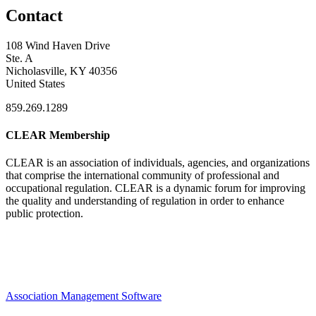
Contact
108 Wind Haven Drive
Ste. A
Nicholasville, KY 40356
United States
859.269.1289
CLEAR Membership
CLEAR is an association of individuals, agencies, and organizations
that comprise the international community of professional and
occupational regulation.
CLEAR is a dynamic forum for improving
the quality and understanding of regulation in order to enhance
public protection.
Association Management Software