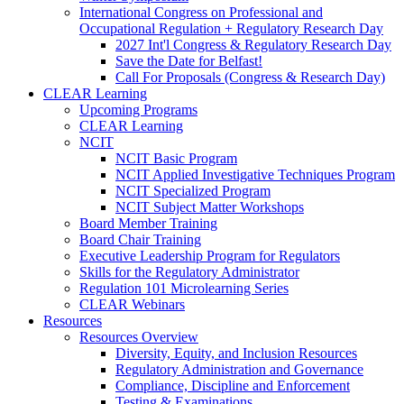
International Congress on Professional and
Occupational Regulation + Regulatory Research Day
2027 Int'l Congress & Regulatory Research Day
Save the Date for Belfast!
Call For Proposals (Congress & Research Day)
CLEAR Learning
Upcoming Programs
CLEAR Learning
NCIT
NCIT Basic Program
NCIT Applied Investigative Techniques Program
NCIT Specialized Program
NCIT Subject Matter Workshops
Board Member Training
Board Chair Training
Executive Leadership Program for Regulators
Skills for the Regulatory Administrator
Regulation 101 Microlearning Series
CLEAR Webinars
Resources
Resources Overview
Diversity, Equity, and Inclusion Resources
Regulatory Administration and Governance
Compliance, Discipline and Enforcement
Testing & Examinations