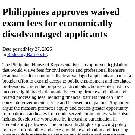
Philippines approves waived
exam fees for economically
disadvantaged applicants
Date posted
May 27, 2026
in
Reducing Barriers to
,
The Philippine House of Representatives has approved legislation
that would waive fees for civil service and professional licensure
examinations for economically disadvantaged applicants as part of a
broader effort to expand access to public employment and regulated
professions. Under the proposal, individuals who meet defined low-
income eligibility criteria would be exempt from examination and
related processing fees, reducing financial barriers that can limit
entry into government service and licensed occupations. Supporters
argue the measure promotes equity and creates greater opportunity
for qualified candidates from underserved communities, while also
helping develop the workforce by increasing participation in
credentialing pathways. The proposal highlights a growing policy
focus on affordability and access within examination and licensing