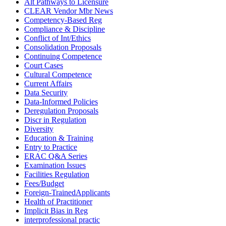
Alt Pathways to Licensure
CLEAR Vendor Mbr News
Competency-Based Reg
Compliance & Discipline
Conflict of Int/Ethics
Consolidation Proposals
Continuing Competence
Court Cases
Cultural Competence
Current Affairs
Data Security
Data-Informed Policies
Deregulation Proposals
Discr in Regulation
Diversity
Education & Training
Entry to Practice
ERAC Q&A Series
Examination Issues
Facilities Regulation
Fees/Budget
Foreign-TrainedApplicants
Health of Practitioner
Implicit Bias in Reg
interprofessional practic