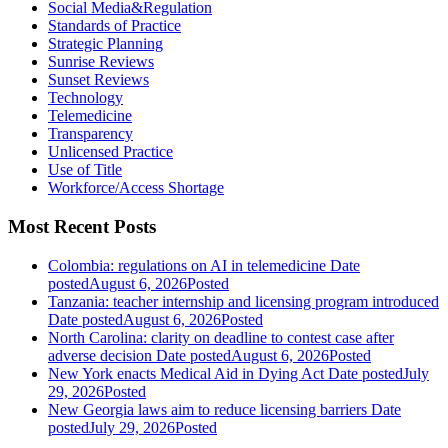
Social Media&Regulation
Standards of Practice
Strategic Planning
Sunrise Reviews
Sunset Reviews
Technology
Telemedicine
Transparency
Unlicensed Practice
Use of Title
Workforce/Access Shortage
Most Recent Posts
Colombia: regulations on AI in telemedicine
Date
posted
August 6, 2026
Posted
Tanzania: teacher internship and licensing program introduced
Date posted
August 6, 2026
Posted
North Carolina: clarity on deadline to contest case after
adverse decision
Date posted
August 6, 2026
Posted
New York enacts Medical Aid in Dying Act
Date posted
July
29, 2026
Posted
New Georgia laws aim to reduce licensing barriers
Date
posted
July 29, 2026
Posted