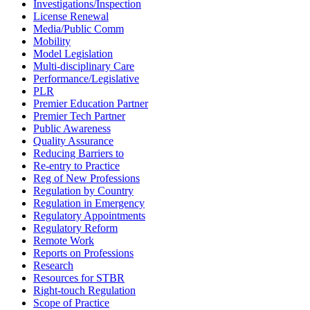
Investigations/Inspection
License Renewal
Media/Public Comm
Mobility
Model Legislation
Multi-disciplinary Care
Performance/Legislative
PLR
Premier Education Partner
Premier Tech Partner
Public Awareness
Quality Assurance
Reducing Barriers to
Re-entry to Practice
Reg of New Professions
Regulation by Country
Regulation in Emergency
Regulatory Appointments
Regulatory Reform
Remote Work
Reports on Professions
Research
Resources for STBR
Right-touch Regulation
Scope of Practice