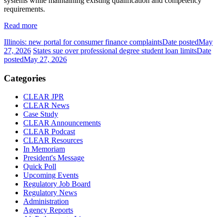
systems while maintaining existing qualification and competency
requirements.
Read more
Illinois: new portal for consumer finance complaints
Date posted
May
27, 2026
States sue over professional degree student loan limits
Date
posted
May 27, 2026
Categories
CLEAR JPR
CLEAR News
Case Study
CLEAR Announcements
CLEAR Podcast
CLEAR Resources
In Memoriam
President's Message
Quick Poll
Upcoming Events
Regulatory Job Board
Regulatory News
Administration
Agency Reports