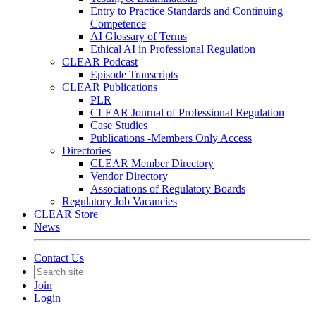
Entry to Practice Standards and Continuing
Competence
AI Glossary of Terms
Ethical AI in Professional Regulation
CLEAR Podcast
Episode Transcripts
CLEAR Publications
PLR
CLEAR Journal of Professional Regulation
Case Studies
Publications -Members Only Access
Directories
CLEAR Member Directory
Vendor Directory
Associations of Regulatory Boards
Regulatory Job Vacancies
CLEAR Store
News
Contact Us
Join
Login