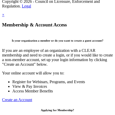
Copyright © 2026 - Council on Licensure, Enforcement and
Regulation.
Legal
×
Membership & Account Access
Is your organization a member or do you want to create a guest account?
If you are an employee of an organization with a CLEAR
membership and need to create a login, or if you would like to create
a non-member account, set up your login information by clicking
"Create an Account" below.
Your online account will allow you to:
Register for Webinars, Programs, and Events
View & Pay Invoices
Access Member Benefits
Create an Account
Applying for Membership?