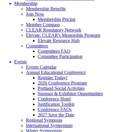
Membership
Membership Benefits
Join Now
Membership Pricing
Member Compass
CLEAR Regulatory Network
Elevate: CLEAR's Mentorship Program
Elevate Resource Hub
Committees
Committees FAQ
Committee Participation
Events
Events Calendar
Annual Educational Conference
Register Today!
2026 Conference Program
Portland Social Activities
Sponsor & Exhibitor Opportunities
Conference Hotel
Justification Toolkit
Conference FAQs
2027 Save the Date
Regional Symposia
International Symposium
Winter Symposium