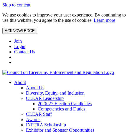
Skip to content
We use cookies to improve your user experience. By continuing to
use this website, you agree to the use of cookies.
Learn more
ACKNOWLEDGE
Join
Login
Contact Us
About
About Us
Diversity, Equity, and Inclusion
CLEAR Leadership
2026-27 Election Candidates
Competencies and Duties
CLEAR Staff
Awards
INPTRA Scholarship
Exhibitor and Sponsor Opportunities