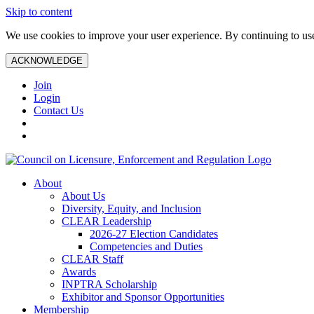
Skip to content
We use cookies to improve your user experience. By continuing to use 
ACKNOWLEDGE
Join
Login
Contact Us
About
About Us
Diversity, Equity, and Inclusion
CLEAR Leadership
2026-27 Election Candidates
Competencies and Duties
CLEAR Staff
Awards
INPTRA Scholarship
Exhibitor and Sponsor Opportunities
Membership