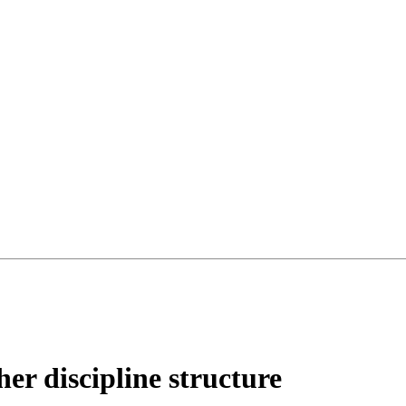
her discipline structure