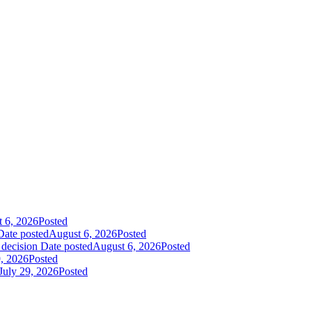
 6, 2026
Posted
Date posted
August 6, 2026
Posted
 decision
Date posted
August 6, 2026
Posted
9, 2026
Posted
July 29, 2026
Posted