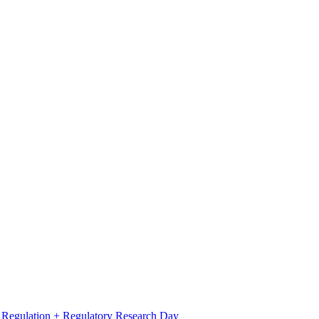
l Regulation + Regulatory Research Day