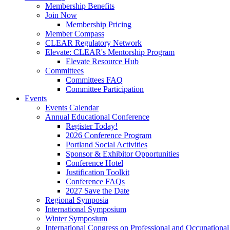
Membership Benefits
Join Now
Membership Pricing
Member Compass
CLEAR Regulatory Network
Elevate: CLEAR's Mentorship Program
Elevate Resource Hub
Committees
Committees FAQ
Committee Participation
Events
Events Calendar
Annual Educational Conference
Register Today!
2026 Conference Program
Portland Social Activities
Sponsor & Exhibitor Opportunities
Conference Hotel
Justification Toolkit
Conference FAQs
2027 Save the Date
Regional Symposia
International Symposium
Winter Symposium
International Congress on Professional and Occupationa