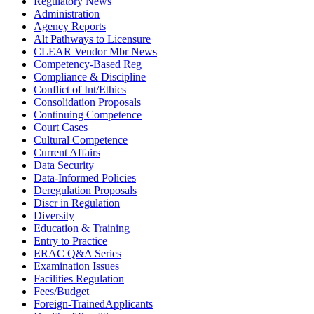
Regulatory News
Administration
Agency Reports
Alt Pathways to Licensure
CLEAR Vendor Mbr News
Competency-Based Reg
Compliance & Discipline
Conflict of Int/Ethics
Consolidation Proposals
Continuing Competence
Court Cases
Cultural Competence
Current Affairs
Data Security
Data-Informed Policies
Deregulation Proposals
Discr in Regulation
Diversity
Education & Training
Entry to Practice
ERAC Q&A Series
Examination Issues
Facilities Regulation
Fees/Budget
Foreign-TrainedApplicants