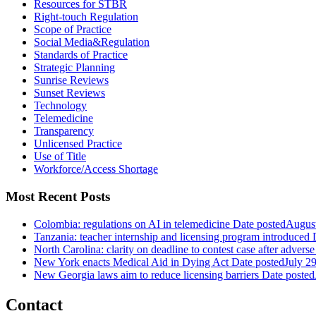
Resources for STBR
Right-touch Regulation
Scope of Practice
Social Media&Regulation
Standards of Practice
Strategic Planning
Sunrise Reviews
Sunset Reviews
Technology
Telemedicine
Transparency
Unlicensed Practice
Use of Title
Workforce/Access Shortage
Most Recent Posts
Colombia: regulations on AI in telemedicine
Date posted
August
Tanzania: teacher internship and licensing program introduced
North Carolina: clarity on deadline to contest case after adverse
New York enacts Medical Aid in Dying Act
Date posted
July 2
New Georgia laws aim to reduce licensing barriers
Date posted
Contact