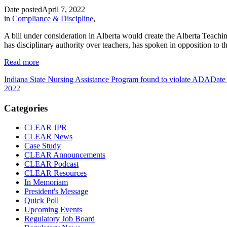
Date posted
April 7, 2022
in
Compliance & Discipline
,
A bill under consideration in Alberta would create the Alberta Teach
has disciplinary authority over teachers, has spoken in opposition to the
Read more
Indiana State Nursing Assistance Program found to violate ADA
Date
2022
Categories
CLEAR JPR
CLEAR News
Case Study
CLEAR Announcements
CLEAR Podcast
CLEAR Resources
In Memoriam
President's Message
Quick Poll
Upcoming Events
Regulatory Job Board