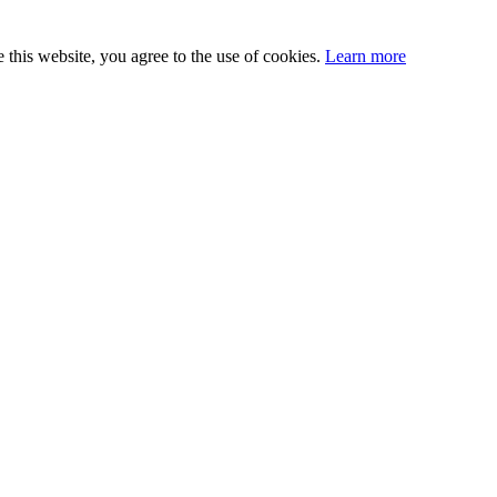
this website, you agree to the use of cookies.
Learn more