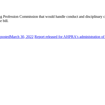
ing Profession Commission that would handle conduct and disciplinary c
 bill.
 posted
March 30, 2022
Report released for AHPRA's administration of he