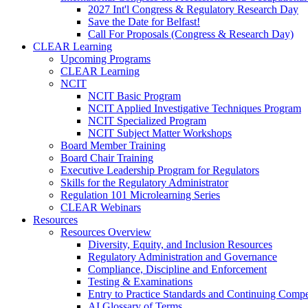
2027 Int'l Congress & Regulatory Research Day
Save the Date for Belfast!
Call For Proposals (Congress & Research Day)
CLEAR Learning
Upcoming Programs
CLEAR Learning
NCIT
NCIT Basic Program
NCIT Applied Investigative Techniques Program
NCIT Specialized Program
NCIT Subject Matter Workshops
Board Member Training
Board Chair Training
Executive Leadership Program for Regulators
Skills for the Regulatory Administrator
Regulation 101 Microlearning Series
CLEAR Webinars
Resources
Resources Overview
Diversity, Equity, and Inclusion Resources
Regulatory Administration and Governance
Compliance, Discipline and Enforcement
Testing & Examinations
Entry to Practice Standards and Continuing Comp
AI Glossary of Terms