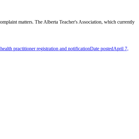
omplaint matters. The Alberta Teacher's Association, which currently
alth practitioner registration and notification
Date posted
April 7,