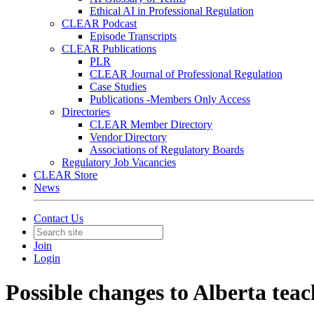
Ethical AI in Professional Regulation
CLEAR Podcast
Episode Transcripts
CLEAR Publications
PLR
CLEAR Journal of Professional Regulation
Case Studies
Publications -Members Only Access
Directories
CLEAR Member Directory
Vendor Directory
Associations of Regulatory Boards
Regulatory Job Vacancies
CLEAR Store
News
Contact Us
Join
Login
Possible changes to Alberta teac