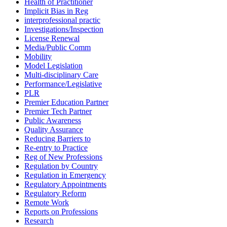
Health of Practitioner
Implicit Bias in Reg
interprofessional practic
Investigations/Inspection
License Renewal
Media/Public Comm
Mobility
Model Legislation
Multi-disciplinary Care
Performance/Legislative
PLR
Premier Education Partner
Premier Tech Partner
Public Awareness
Quality Assurance
Reducing Barriers to
Re-entry to Practice
Reg of New Professions
Regulation by Country
Regulation in Emergency
Regulatory Appointments
Regulatory Reform
Remote Work
Reports on Professions
Research