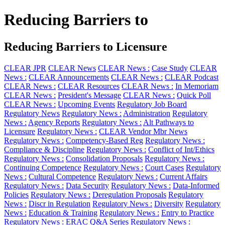
Reducing Barriers to
Reducing Barriers to Licensure
CLEAR JPR
CLEAR News
CLEAR News :
Case Study
CLEAR
News :
CLEAR Announcements
CLEAR News :
CLEAR Podcast
CLEAR News :
CLEAR Resources
CLEAR News :
In Memoriam
CLEAR News :
President's Message
CLEAR News :
Quick Poll
CLEAR News :
Upcoming Events
Regulatory Job Board
Regulatory News
Regulatory News :
Administration
Regulatory
News :
Agency Reports
Regulatory News :
Alt Pathways to
Licensure
Regulatory News :
CLEAR Vendor Mbr News
Regulatory News :
Competency-Based Reg
Regulatory News :
Compliance & Discipline
Regulatory News :
Conflict of Int/Ethics
Regulatory News :
Consolidation Proposals
Regulatory News :
Continuing Competence
Regulatory News :
Court Cases
Regulatory
News :
Cultural Competence
Regulatory News :
Current Affairs
Regulatory News :
Data Security
Regulatory News :
Data-Informed
Policies
Regulatory News :
Deregulation Proposals
Regulatory
News :
Discr in Regulation
Regulatory News :
Diversity
Regulatory
News :
Education & Training
Regulatory News :
Entry to Practice
Regulatory News :
ERAC Q&A Series
Regulatory News :