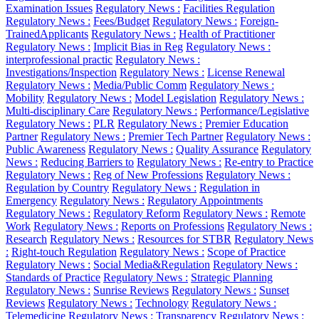
Examination Issues
Regulatory News :
Facilities Regulation
Regulatory News :
Fees/Budget
Regulatory News :
Foreign-
TrainedApplicants
Regulatory News :
Health of Practitioner
Regulatory News :
Implicit Bias in Reg
Regulatory News :
interprofessional practic
Regulatory News :
Investigations/Inspection
Regulatory News :
License Renewal
Regulatory News :
Media/Public Comm
Regulatory News :
Mobility
Regulatory News :
Model Legislation
Regulatory News :
Multi-disciplinary Care
Regulatory News :
Performance/Legislative
Regulatory News :
PLR
Regulatory News :
Premier Education
Partner
Regulatory News :
Premier Tech Partner
Regulatory News :
Public Awareness
Regulatory News :
Quality Assurance
Regulatory
News :
Reducing Barriers to
Regulatory News :
Re-entry to Practice
Regulatory News :
Reg of New Professions
Regulatory News :
Regulation by Country
Regulatory News :
Regulation in
Emergency
Regulatory News :
Regulatory Appointments
Regulatory News :
Regulatory Reform
Regulatory News :
Remote
Work
Regulatory News :
Reports on Professions
Regulatory News :
Research
Regulatory News :
Resources for STBR
Regulatory News
:
Right-touch Regulation
Regulatory News :
Scope of Practice
Regulatory News :
Social Media&Regulation
Regulatory News :
Standards of Practice
Regulatory News :
Strategic Planning
Regulatory News :
Sunrise Reviews
Regulatory News :
Sunset
Reviews
Regulatory News :
Technology
Regulatory News :
Telemedicine
Regulatory News :
Transparency
Regulatory News :