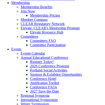
Membership
Membership Benefits
Join Now
Membership Pricing
Member Compass
CLEAR Regulatory Network
Elevate: CLEAR's Mentorship Program
Elevate Resource Hub
Committees
Committees FAQ
Committee Participation
Events
Events Calendar
Annual Educational Conference
Register Today!
2026 Conference Program
Portland Social Activities
Sponsor & Exhibitor Opportunities
Conference Hotel
Justification Toolkit
Conference FAQs
2027 Save the Date
Regional Symposia
International Symposium
Winter Symposium