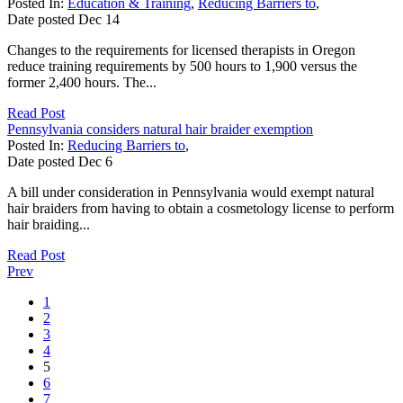
Posted In:
Education & Training
,
Reducing Barriers to
,
Date posted
Dec
14
Changes to the requirements for licensed therapists in Oregon
reduce training requirements by 500 hours to 1,900 versus the
former 2,400 hours. The...
Read Post
Pennsylvania considers natural hair braider exemption
Posted In:
Reducing Barriers to
,
Date posted
Dec
6
A bill under consideration in Pennsylvania would exempt natural
hair braiders from having to obtain a cosmetology license to perform
hair braiding...
Read Post
Prev
1
2
3
4
5
6
7