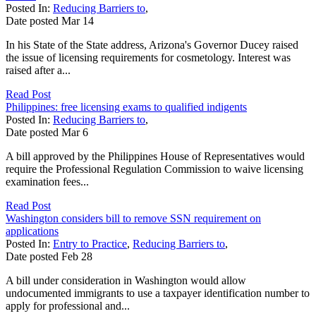
Posted In:
Reducing Barriers to
,
Date posted
Mar
14
In his State of the State address, Arizona's Governor Ducey raised
the issue of licensing requirements for cosmetology. Interest was
raised after a...
Read Post
Philippines: free licensing exams to qualified indigents
Posted In:
Reducing Barriers to
,
Date posted
Mar
6
A bill approved by the Philippines House of Representatives would
require the Professional Regulation Commission to waive licensing
examination fees...
Read Post
Washington considers bill to remove SSN requirement on
applications
Posted In:
Entry to Practice
,
Reducing Barriers to
,
Date posted
Feb
28
A bill under consideration in Washington would allow
undocumented immigrants to use a taxpayer identification number to
apply for professional and...