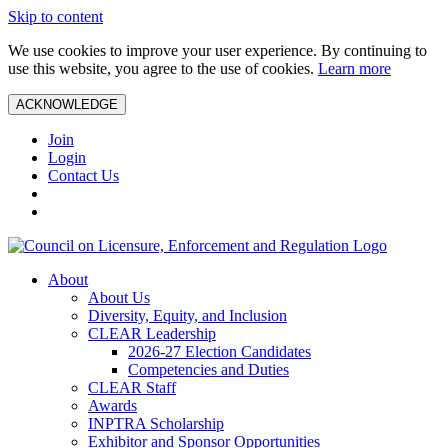
Skip to content
We use cookies to improve your user experience. By continuing to
use this website, you agree to the use of cookies.
Learn more
ACKNOWLEDGE
Join
Login
Contact Us
About
About Us
Diversity, Equity, and Inclusion
CLEAR Leadership
2026-27 Election Candidates
Competencies and Duties
CLEAR Staff
Awards
INPTRA Scholarship
Exhibitor and Sponsor Opportunities