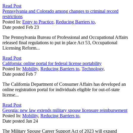
Read Post
Pennsylvania and Colorado among changes to criminal record
restrictions
Posted In:
Entry to Practice
,
Reducing Barriers to
,
Date posted
Feb
23
The Pennsylvania Bureau of Professional and Occupational Affairs
released final regulations to put in place Act 53, Occupational
Licensing Reform...
Read Post
California: online portal for federal license portability
Posted In:
Mobility
,
Reducing Barriers to
,
Technology
,
Date posted
Feb
7
The California Department of Consumer Affairs has developed an
online registration portal for individuals eligible for out-of-state
license...
Read Post
Georgia: new law extends military spouse licensure reimbursement
Posted In:
Mobility
,
Reducing Barriers to
,
Date posted
Jan
24
The Military Spouse Career Support Act of 2023 will expand