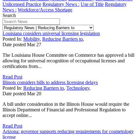
Unlicensed Practice
Regulatory News :
Use of Title
Regulatory
News :
Workforce/Access Shortage
Search
Louisiana considers universal licensing legislation
Posted In:
Mobility
,
Reducing Barriers to
,
Date posted
Mar
27
The Louisiana House Committee on Commerce has approved a bill
allowing for universal recognition of occupational licenses and
certifications from...
Read Post
Illinois considers bills to address licensing delays
Posted In:
Reducing Barriers to
,
Technology
,
Date posted
Mar
20
A bill under consideration in the Illinois House would require the
Illinois Department of Financial and Professional Regulation to
accept online...
Read Post
Arizona: governor supports reducing requirements for cosmetology
license