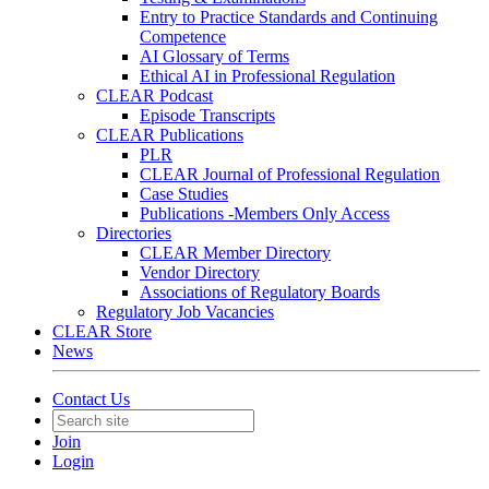
Entry to Practice Standards and Continuing
Competence
AI Glossary of Terms
Ethical AI in Professional Regulation
CLEAR Podcast
Episode Transcripts
CLEAR Publications
PLR
CLEAR Journal of Professional Regulation
Case Studies
Publications -Members Only Access
Directories
CLEAR Member Directory
Vendor Directory
Associations of Regulatory Boards
Regulatory Job Vacancies
CLEAR Store
News
Contact Us
Join
Login