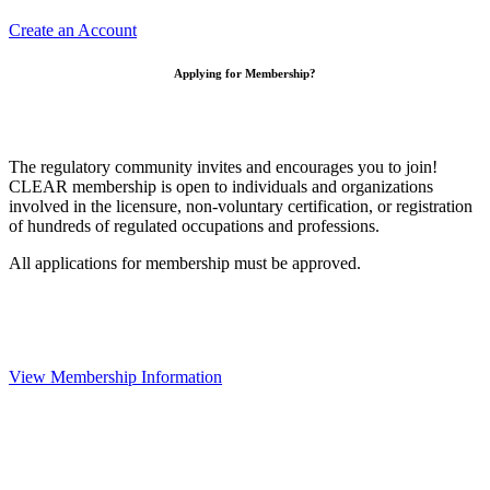
Create an Account
Applying for Membership?
The regulatory community invites and encourages you to join!
CLEAR membership is open to individuals and organizations
involved in the licensure, non-voluntary certification, or registration
of hundreds of regulated occupations and professions.
All applications for membership must be approved.
View Membership Information