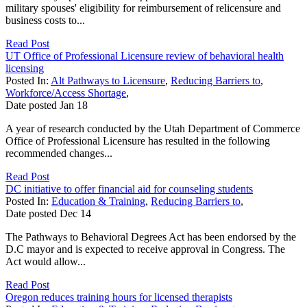
military spouses' eligibility for reimbursement of relicensure and
business costs to...
Read Post
UT Office of Professional Licensure review of behavioral health
licensing
Posted In:
Alt Pathways to Licensure
,
Reducing Barriers to
,
Workforce/Access Shortage
,
Date posted
Jan
18
A year of research conducted by the Utah Department of Commerce
Office of Professional Licensure has resulted in the following
recommended changes...
Read Post
DC initiative to offer financial aid for counseling students
Posted In:
Education & Training
,
Reducing Barriers to
,
Date posted
Dec
14
The Pathways to Behavioral Degrees Act has been endorsed by the
D.C mayor and is expected to receive approval in Congress. The
Act would allow...
Read Post
Oregon reduces training hours for licensed therapists