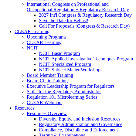
International Congress on Professional and
Occupational Regulation + Regulatory Research Day
2027 Int'l Congress & Regulatory Research Day
Save the Date for Belfast!
Call For Proposals (Congress & Research Day)
CLEAR Learning
Upcoming Programs
CLEAR Learning
NCIT
NCIT Basic Program
NCIT Applied Investigative Techniques Program
NCIT Specialized Program
NCIT Subject Matter Workshops
Board Member Training
Board Chair Training
Executive Leadership Program for Regulators
Skills for the Regulatory Administrator
Regulation 101 Microlearning Series
CLEAR Webinars
Resources
Resources Overview
Diversity, Equity, and Inclusion Resources
Regulatory Administration and Governance
Compliance, Discipline and Enforcement
Testing & Examinations