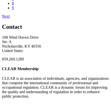
8
9
Next
Contact
108 Wind Haven Drive
Ste. A
Nicholasville, KY 40356
United States
859.269.1289
CLEAR Membership
CLEAR is an association of individuals, agencies, and organizations
that comprise the international community of professional and
occupational regulation.
CLEAR is a dynamic forum for improving
the quality and understanding of regulation in order to enhance
public protection.