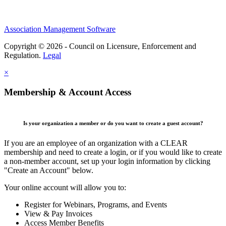
Association Management Software
Copyright © 2026 - Council on Licensure, Enforcement and
Regulation.
Legal
×
Membership & Account Access
Is your organization a member or do you want to create a guest account?
If you are an employee of an organization with a CLEAR
membership and need to create a login, or if you would like to create
a non-member account, set up your login information by clicking
"Create an Account" below.
Your online account will allow you to:
Register for Webinars, Programs, and Events
View & Pay Invoices
Access Member Benefits