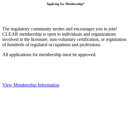
Applying for Membership?
The regulatory community invites and encourages you to join!
CLEAR membership is open to individuals and organizations
involved in the licensure, non-voluntary certification, or registration
of hundreds of regulated occupations and professions.
All applications for membership must be approved.
View Membership Information