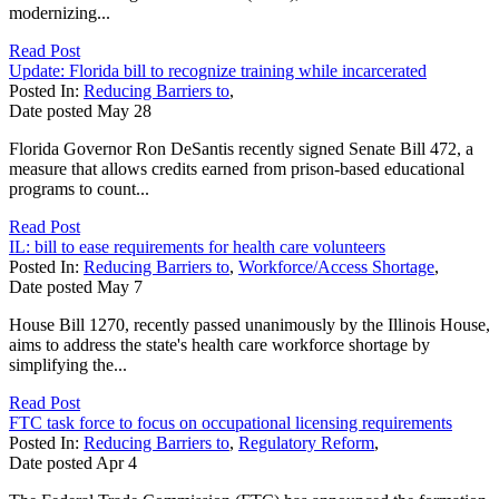
modernizing...
Read Post
Update: Florida bill to recognize training while incarcerated
Posted In:
Reducing Barriers to
,
Date posted
May
28
Florida Governor Ron DeSantis recently signed Senate Bill 472, a
measure that allows credits earned from prison-based educational
programs to count...
Read Post
IL: bill to ease requirements for health care volunteers
Posted In:
Reducing Barriers to
,
Workforce/Access Shortage
,
Date posted
May
7
House Bill 1270, recently passed unanimously by the Illinois House,
aims to address the state's health care workforce shortage by
simplifying the...
Read Post
FTC task force to focus on occupational licensing requirements
Posted In:
Reducing Barriers to
,
Regulatory Reform
,
Date posted
Apr
4