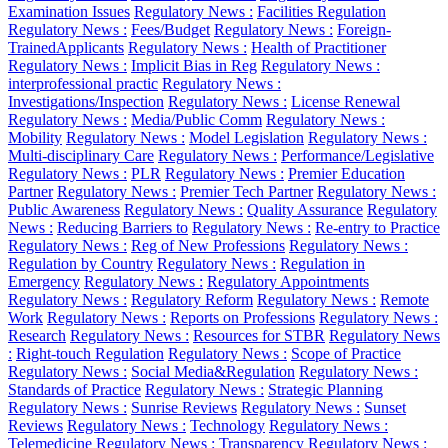
Examination Issues
Regulatory News :
Facilities Regulation
Regulatory News :
Fees/Budget
Regulatory News :
Foreign-
TrainedApplicants
Regulatory News :
Health of Practitioner
Regulatory News :
Implicit Bias in Reg
Regulatory News :
interprofessional practic
Regulatory News :
Investigations/Inspection
Regulatory News :
License Renewal
Regulatory News :
Media/Public Comm
Regulatory News :
Mobility
Regulatory News :
Model Legislation
Regulatory News :
Multi-disciplinary Care
Regulatory News :
Performance/Legislative
Regulatory News :
PLR
Regulatory News :
Premier Education
Partner
Regulatory News :
Premier Tech Partner
Regulatory News :
Public Awareness
Regulatory News :
Quality Assurance
Regulatory
News :
Reducing Barriers to
Regulatory News :
Re-entry to Practice
Regulatory News :
Reg of New Professions
Regulatory News :
Regulation by Country
Regulatory News :
Regulation in
Emergency
Regulatory News :
Regulatory Appointments
Regulatory News :
Regulatory Reform
Regulatory News :
Remote
Work
Regulatory News :
Reports on Professions
Regulatory News :
Research
Regulatory News :
Resources for STBR
Regulatory News
:
Right-touch Regulation
Regulatory News :
Scope of Practice
Regulatory News :
Social Media&Regulation
Regulatory News :
Standards of Practice
Regulatory News :
Strategic Planning
Regulatory News :
Sunrise Reviews
Regulatory News :
Sunset
Reviews
Regulatory News :
Technology
Regulatory News :
Telemedicine
Regulatory News :
Transparency
Regulatory News :