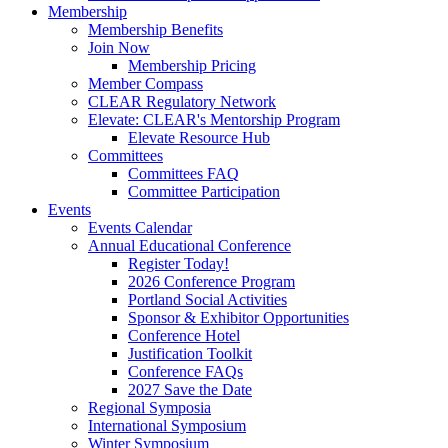
Membership
Membership Benefits
Join Now
Membership Pricing
Member Compass
CLEAR Regulatory Network
Elevate: CLEAR's Mentorship Program
Elevate Resource Hub
Committees
Committees FAQ
Committee Participation
Events
Events Calendar
Annual Educational Conference
Register Today!
2026 Conference Program
Portland Social Activities
Sponsor & Exhibitor Opportunities
Conference Hotel
Justification Toolkit
Conference FAQs
2027 Save the Date
Regional Symposia
International Symposium
Winter Symposium