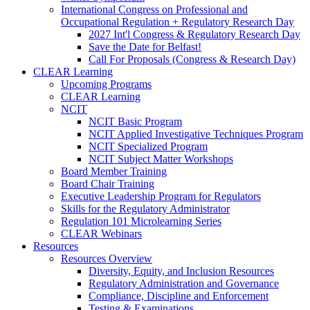
International Congress on Professional and
Occupational Regulation + Regulatory Research Day
2027 Int'l Congress & Regulatory Research Day
Save the Date for Belfast!
Call For Proposals (Congress & Research Day)
CLEAR Learning
Upcoming Programs
CLEAR Learning
NCIT
NCIT Basic Program
NCIT Applied Investigative Techniques Program
NCIT Specialized Program
NCIT Subject Matter Workshops
Board Member Training
Board Chair Training
Executive Leadership Program for Regulators
Skills for the Regulatory Administrator
Regulation 101 Microlearning Series
CLEAR Webinars
Resources
Resources Overview
Diversity, Equity, and Inclusion Resources
Regulatory Administration and Governance
Compliance, Discipline and Enforcement
Testing & Examinations