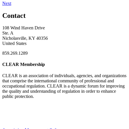
Next
Contact
108 Wind Haven Drive
Ste. A
Nicholasville, KY 40356
United States
859.269.1289
CLEAR Membership
CLEAR is an association of individuals, agencies, and organizations
that comprise the international community of professional and
occupational regulation.
CLEAR is a dynamic forum for improving
the quality and understanding of regulation in order to enhance
public protection.