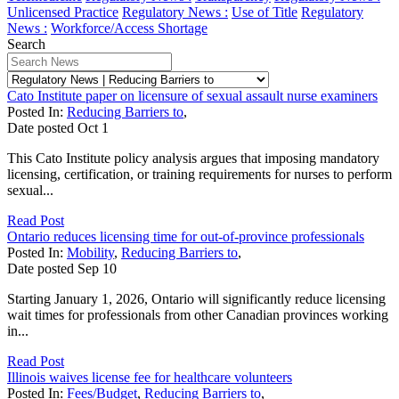
Unlicensed Practice
Regulatory News :
Use of Title
Regulatory
News :
Workforce/Access Shortage
Search
Cato Institute paper on licensure of sexual assault nurse examiners
Posted In:
Reducing Barriers to
,
Date posted
Oct
1
This Cato Institute policy analysis argues that imposing mandatory
licensing, certification, or training requirements for nurses to perform
sexual...
Read Post
Ontario reduces licensing time for out-of-province professionals
Posted In:
Mobility
,
Reducing Barriers to
,
Date posted
Sep
10
Starting January 1, 2026, Ontario will significantly reduce licensing
wait times for professionals from other Canadian provinces working
in...
Read Post
Illinois waives license fee for healthcare volunteers
Posted In:
Fees/Budget
,
Reducing Barriers to
,