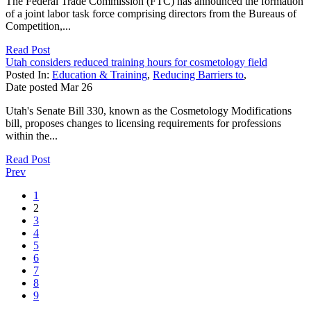
The Federal Trade Commission (FTC) has announced the formation
of a joint labor task force comprising directors from the Bureaus of
Competition,...
Read Post
Utah considers reduced training hours for cosmetology field
Posted In:
Education & Training
,
Reducing Barriers to
,
Date posted
Mar
26
Utah's Senate Bill 330, known as the Cosmetology Modifications
bill, proposes changes to licensing requirements for professions
within the...
Read Post
Prev
1
2
3
4
5
6
7
8
9