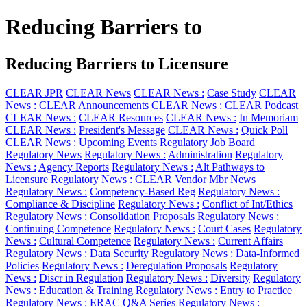
Reducing Barriers to
Reducing Barriers to Licensure
CLEAR JPR
CLEAR News
CLEAR News :
Case Study
CLEAR
News :
CLEAR Announcements
CLEAR News :
CLEAR Podcast
CLEAR News :
CLEAR Resources
CLEAR News :
In Memoriam
CLEAR News :
President's Message
CLEAR News :
Quick Poll
CLEAR News :
Upcoming Events
Regulatory Job Board
Regulatory News
Regulatory News :
Administration
Regulatory
News :
Agency Reports
Regulatory News :
Alt Pathways to
Licensure
Regulatory News :
CLEAR Vendor Mbr News
Regulatory News :
Competency-Based Reg
Regulatory News :
Compliance & Discipline
Regulatory News :
Conflict of Int/Ethics
Regulatory News :
Consolidation Proposals
Regulatory News :
Continuing Competence
Regulatory News :
Court Cases
Regulatory
News :
Cultural Competence
Regulatory News :
Current Affairs
Regulatory News :
Data Security
Regulatory News :
Data-Informed
Policies
Regulatory News :
Deregulation Proposals
Regulatory
News :
Discr in Regulation
Regulatory News :
Diversity
Regulatory
News :
Education & Training
Regulatory News :
Entry to Practice
Regulatory News :
ERAC Q&A Series
Regulatory News :