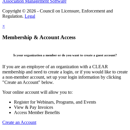
Association Management Software
Copyright © 2026 - Council on Licensure, Enforcement and
Regulation.
Legal
×
Membership & Account Access
Is your organization a member or do you want to create a guest account?
If you are an employee of an organization with a CLEAR
membership and need to create a login, or if you would like to create
a non-member account, set up your login information by clicking
"Create an Account" below.
Your online account will allow you to:
Register for Webinars, Programs, and Events
View & Pay Invoices
Access Member Benefits
Create an Account