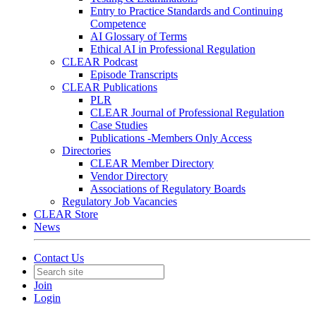
Entry to Practice Standards and Continuing
Competence
AI Glossary of Terms
Ethical AI in Professional Regulation
CLEAR Podcast
Episode Transcripts
CLEAR Publications
PLR
CLEAR Journal of Professional Regulation
Case Studies
Publications -Members Only Access
Directories
CLEAR Member Directory
Vendor Directory
Associations of Regulatory Boards
Regulatory Job Vacancies
CLEAR Store
News
Contact Us
Join
Login