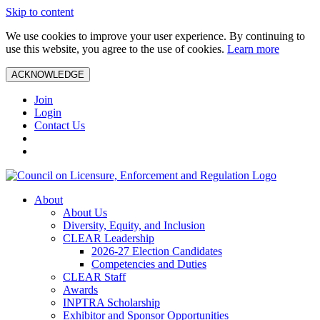
Skip to content
We use cookies to improve your user experience. By continuing to
use this website, you agree to the use of cookies.
Learn more
ACKNOWLEDGE
Join
Login
Contact Us
About
About Us
Diversity, Equity, and Inclusion
CLEAR Leadership
2026-27 Election Candidates
Competencies and Duties
CLEAR Staff
Awards
INPTRA Scholarship
Exhibitor and Sponsor Opportunities