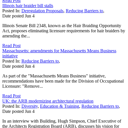
Read Post
Illinois hair braider bill stalls
Posted In:
Deregulation Proposals
,
Reducing Barriers to
,
Date posted
Jun
4
Illinois Senate Bill 2348, known as the Hair Braiding Opportunity
Act, proposes eliminating licensure requirements for hair braiders by
amending the...
Read Post
Massachusetts: amendments for Massachusetts Means Business
initiative
Posted In:
Reducing Barriers to
,
Date posted
Jun
4
As part of the "Massachusetts Means Business" initiative,
recommendations have been made for the Division of Occupational
Licensure: "Remove...
Read Post
UK: the ARB modernizing architectural regulation
Posted In:
Diversity
,
Education & Training
,
Reducing Barriers to
,
Date posted
Jun
4
In an interview with Building, Hugh Simpson, Chief Executive of
the Architects Registration Board (ARB), discusses his vision for