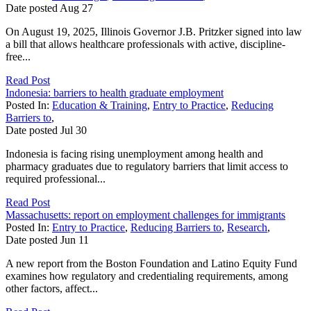
Date posted
Aug
27
On August 19, 2025, Illinois Governor J.B. Pritzker signed into law
a bill that allows healthcare professionals with active, discipline-
free...
Read Post
Indonesia: barriers to health graduate employment
Posted In:
Education & Training
,
Entry to Practice
,
Reducing
Barriers to
,
Date posted
Jul
30
Indonesia is facing rising unemployment among health and
pharmacy graduates due to regulatory barriers that limit access to
required professional...
Read Post
Massachusetts: report on employment challenges for immigrants
Posted In:
Entry to Practice
,
Reducing Barriers to
,
Research
,
Date posted
Jun
11
A new report from the Boston Foundation and Latino Equity Fund
examines how regulatory and credentialing requirements, among
other factors, affect...