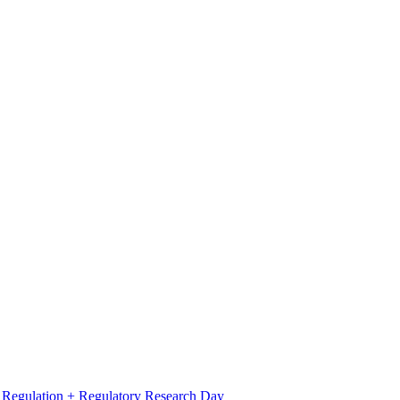
l Regulation + Regulatory Research Day