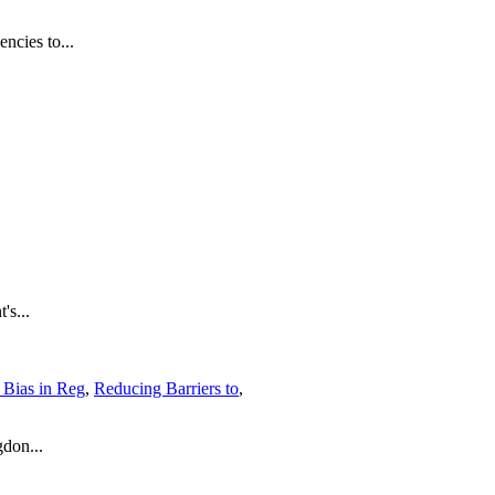
ncies to...
's...
t Bias in Reg
,
Reducing Barriers to
,
don...