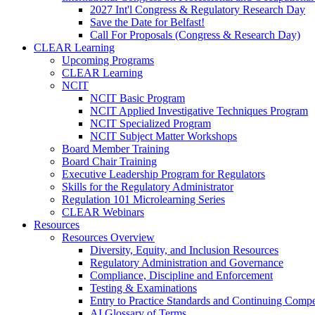
2027 Int'l Congress & Regulatory Research Day
Save the Date for Belfast!
Call For Proposals (Congress & Research Day)
CLEAR Learning
Upcoming Programs
CLEAR Learning
NCIT
NCIT Basic Program
NCIT Applied Investigative Techniques Program
NCIT Specialized Program
NCIT Subject Matter Workshops
Board Member Training
Board Chair Training
Executive Leadership Program for Regulators
Skills for the Regulatory Administrator
Regulation 101 Microlearning Series
CLEAR Webinars
Resources
Resources Overview
Diversity, Equity, and Inclusion Resources
Regulatory Administration and Governance
Compliance, Discipline and Enforcement
Testing & Examinations
Entry to Practice Standards and Continuing Comp
AI Glossary of Terms