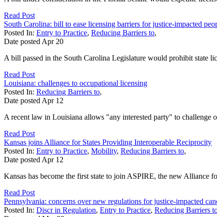
Read Post
South Carolina: bill to ease licensing barriers for justice-impacted peo
Posted In:
Entry to Practice
,
Reducing Barriers to
,
Date posted
Apr
20
A bill passed in the South Carolina Legislature would prohibit state l
Read Post
Louisiana: challenges to occupational licensing
Posted In:
Reducing Barriers to
,
Date posted
Apr
12
A recent law in Louisiana allows "any interested party" to challenge oc
Read Post
Kansas joins Alliance for States Providing Interoperable Reciprocity
Posted In:
Entry to Practice
,
Mobility
,
Reducing Barriers to
,
Date posted
Apr
12
Kansas has become the first state to join ASPIRE, the new Alliance fo
Read Post
Pennsylvania: concerns over new regulations for justice-impacted can
Posted In:
Discr in Regulation
,
Entry to Practice
,
Reducing Barriers t