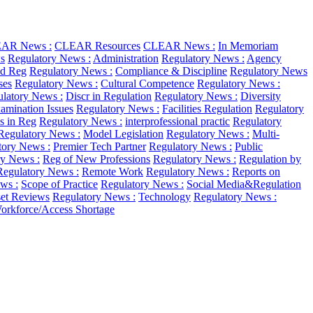
AR News :
CLEAR Resources
CLEAR News :
In Memoriam
s
Regulatory News :
Administration
Regulatory News :
Agency
d Reg
Regulatory News :
Compliance & Discipline
Regulatory News
ses
Regulatory News :
Cultural Competence
Regulatory News :
latory News :
Discr in Regulation
Regulatory News :
Diversity
amination Issues
Regulatory News :
Facilities Regulation
Regulatory
as in Reg
Regulatory News :
interprofessional practic
Regulatory
Regulatory News :
Model Legislation
Regulatory News :
Multi-
tory News :
Premier Tech Partner
Regulatory News :
Public
ry News :
Reg of New Professions
Regulatory News :
Regulation by
Regulatory News :
Remote Work
Regulatory News :
Reports on
ws :
Scope of Practice
Regulatory News :
Social Media&Regulation
et Reviews
Regulatory News :
Technology
Regulatory News :
orkforce/Access Shortage