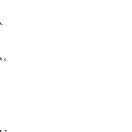
,...
ing...
.
ogy...