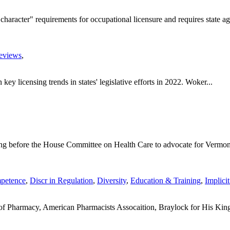
racter" requirements for occupational licensure and requires state age
eviews
,
ey licensing trends in states' legislative efforts in 2022. Woker...
ing before the House Committee on Health Care to advocate for Vermont
petence
,
Discr in Regulation
,
Diversity
,
Education & Training
,
Implici
 of Pharmacy, American Pharmacists Assocaition, Braylock for His King