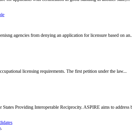
ple
icenisng agencies from denying an application for licensure based on an..
cupational licensing requirements. The first petition under the law...
r States Providing Interoperable Reciprocity. ASPIRE aims to address ba
didates
o
,