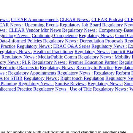
ws :
CLEAR Announcements
CLEAR News :
CLEAR Podcast
CLE
EAR News :
Upcoming Events
Regulatory Job Board
Regulatory New
ws :
CLEAR Vendor Mbr News
Regulatory News :
Competency-Base
gulatory News :
Continuing Competence
Regulatory News :
Court Ca
Data-Informed Policies
Regulatory News :
Deregulation Proposals
Regu
 Practice
Regulatory News :
ERAC Q&A Series
Regulatory News :
Ex
egulatory News :
Health of Practitioner
Regulatory News :
Implicit Bi
l
Regulatory News :
Media/Public Comm
Regulatory News :
Mobility
ory News :
PLR
Regulatory News :
Premier Education Partner
Regula
Reducing Barriers to
Regulatory News :
Re-entry to Practice
Regulato
ws :
Regulatory Appointments
Regulatory News :
Regulatory Reform
es for STBR
Regulatory News :
Right-touch Regulation
Regulatory Ne
c Planning
Regulatory News :
Sunrise Reviews
Regulatory News :
Suns
licensed Practice
Regulatory News :
Use of Title
Regulatory News :
W
e for applicants with certification in good standing in another state,...