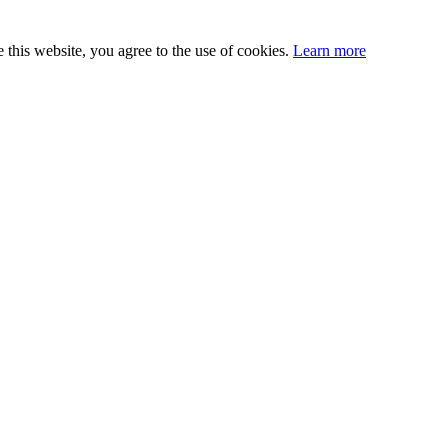
this website, you agree to the use of cookies.
Learn more