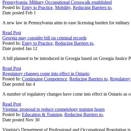
Pennsylvania: Military Occupational Crosswalk established
Posted In:
Entry to Practice
,
Mobility
,
Reducing Barriers to
,
Date posted
Feb
1
A new law in Pennsylvania aims to ease licensing burden for military s
Read Post
Georgia may consider bill on criminal records
Posted In:
Entry to Practice
,
Reducing Barriers to
,
Date posted
Jan
12
A bill planned to be introduced in Georgia based on Georgia Justice Pro
Read Post
Regulatory changes come into effect in Ontario
Posted In:
Continuing Competence
,
Reducing Barriers to
,
Regulatory
Date posted
Jan
4
A number of regulatory changes have come into effect in Ontario as of
Read Post
Virginia: proposal to reduce cosmetology training hours
Posted In:
Education & Training
,
Reducing Barriers to
,
Date posted
Nov
30
Virginia's Department of Professional and Occupational Regulation is 