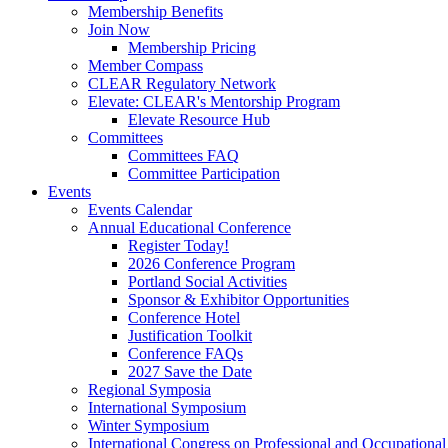
Membership Benefits
Join Now
Membership Pricing
Member Compass
CLEAR Regulatory Network
Elevate: CLEAR's Mentorship Program
Elevate Resource Hub
Committees
Committees FAQ
Committee Participation
Events
Events Calendar
Annual Educational Conference
Register Today!
2026 Conference Program
Portland Social Activities
Sponsor & Exhibitor Opportunities
Conference Hotel
Justification Toolkit
Conference FAQs
2027 Save the Date
Regional Symposia
International Symposium
Winter Symposium
International Congress on Professional and Occupationa