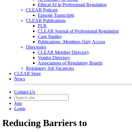
Ethical AI in Professional Regulation
CLEAR Podcast
Episode Transcripts
CLEAR Publications
PLR
CLEAR Journal of Professional Regulation
Case Studies
Publications -Members Only Access
Directories
CLEAR Member Directory
Vendor Directory
Associations of Regulatory Boards
Regulatory Job Vacancies
CLEAR Store
News
Contact Us
Join
Login
Reducing Barriers to