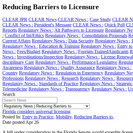
Reducing Barriers to Licensure
CLEAR JPR
CLEAR News
CLEAR News :
Case Study
CLEAR Ne
CLEAR News :
President's Message
CLEAR News :
Quick Poll
CL
Reports
Regulatory News :
Alt Pathways to Licensure
Regulatory Ne
:
Conflict of Int/Ethics
Regulatory News :
Consolidation Proposals
Re
Current Affairs
Regulatory News :
Data Security
Regulatory News :
Regulatory News :
Education & Training
Regulatory News :
Entry to
News :
Fees/Budget
Regulatory News :
Foreign-TrainedApplicants
R
News :
Investigations/Inspection
Regulatory News :
License Renewa
disciplinary Care
Regulatory News :
Performance/Legislative
Regulat
Awareness
Regulatory News :
Quality Assurance
Regulatory News :
Country
Regulatory News :
Regulation in Emergency
Regulatory Ne
Professions
Regulatory News :
Research
Regulatory News :
Resourc
Regulatory News :
Standards of Practice
Regulatory News :
Strategi
Telemedicine
Regulatory News :
Transparency
Regulatory News :
Un
Search
Florida considers universal licensing
Posted In:
Entry to Practice
,
Mobility
,
Reducing Barriers to
,
Date posted
Apr
26
A bill under consideration in the Florida Senate would expedite licensur