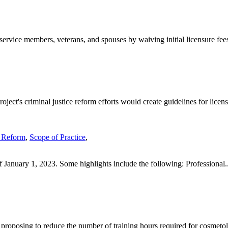
ervice members, veterans, and spouses by waiving initial licensure fees
ject's criminal justice reform efforts would create guidelines for licens
 Reform
,
Scope of Practice
,
 January 1, 2023. Some highlights include the following: Professional..
proposing to reduce the number of training hours required for cosmetol