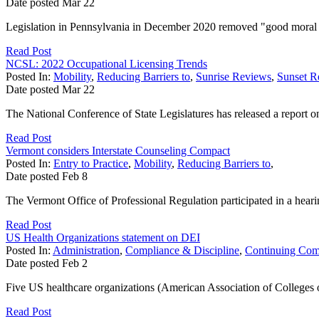
Date posted
Mar
22
Legislation in Pennsylvania in December 2020 removed "good moral cha
Read Post
NCSL: 2022 Occupational Licensing Trends
Posted In:
Mobility
,
Reducing Barriers to
,
Sunrise Reviews
,
Sunset R
Date posted
Mar
22
The National Conference of State Legislatures has released a report on k
Read Post
Vermont considers Interstate Counseling Compact
Posted In:
Entry to Practice
,
Mobility
,
Reducing Barriers to
,
Date posted
Feb
8
The Vermont Office of Professional Regulation participated in a hear
Read Post
US Health Organizations statement on DEI
Posted In:
Administration
,
Compliance & Discipline
,
Continuing Com
Date posted
Feb
2
Five US healthcare organizations (American Association of Colleges
Read Post