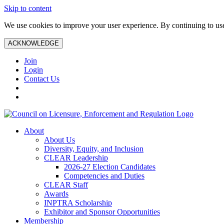
Skip to content
We use cookies to improve your user experience. By continuing to use 
ACKNOWLEDGE
Join
Login
Contact Us
About
About Us
Diversity, Equity, and Inclusion
CLEAR Leadership
2026-27 Election Candidates
Competencies and Duties
CLEAR Staff
Awards
INPTRA Scholarship
Exhibitor and Sponsor Opportunities
Membership