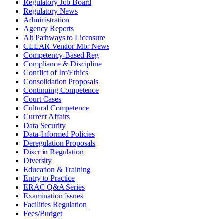
Regulatory Job Board
Regulatory News
Administration
Agency Reports
Alt Pathways to Licensure
CLEAR Vendor Mbr News
Competency-Based Reg
Compliance & Discipline
Conflict of Int/Ethics
Consolidation Proposals
Continuing Competence
Court Cases
Cultural Competence
Current Affairs
Data Security
Data-Informed Policies
Deregulation Proposals
Discr in Regulation
Diversity
Education & Training
Entry to Practice
ERAC Q&A Series
Examination Issues
Facilities Regulation
Fees/Budget