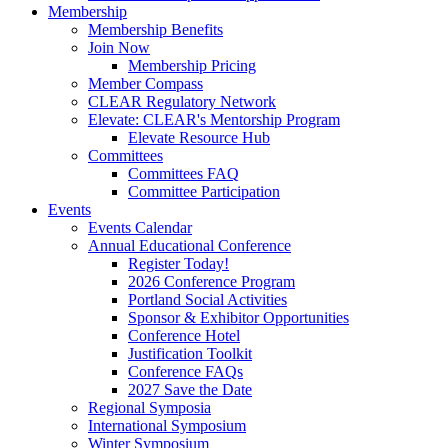
Membership
Membership Benefits
Join Now
Membership Pricing
Member Compass
CLEAR Regulatory Network
Elevate: CLEAR's Mentorship Program
Elevate Resource Hub
Committees
Committees FAQ
Committee Participation
Events
Events Calendar
Annual Educational Conference
Register Today!
2026 Conference Program
Portland Social Activities
Sponsor & Exhibitor Opportunities
Conference Hotel
Justification Toolkit
Conference FAQs
2027 Save the Date
Regional Symposia
International Symposium
Winter Symposium