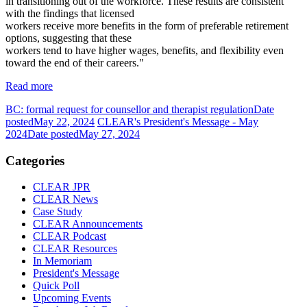
in transitioning out of the workforce. These results are consistent
with the findings that licensed
workers receive more benefits in the form of preferable retirement
options, suggesting that these
workers tend to have higher wages, benefits, and flexibility even
toward the end of their careers."
Read more
BC: formal request for counsellor and therapist regulation
Date
posted
May 22, 2024
CLEAR's President's Message - May
2024
Date posted
May 27, 2024
Categories
CLEAR JPR
CLEAR News
Case Study
CLEAR Announcements
CLEAR Podcast
CLEAR Resources
In Memoriam
President's Message
Quick Poll
Upcoming Events