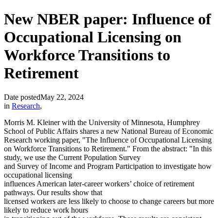
New NBER paper: Influence of
Occupational Licensing on
Workforce Transitions to
Retirement
Date posted
May 22, 2024
in
Research
,
Morris M. Kleiner with the University of Minnesota, Humphrey
School of Public Affairs shares a new National Bureau of Economic
Research working paper, "The Influence of Occupational Licensing
on Workforce Transitions to Retirement." From the abstract: "In this
study, we use the Current Population Survey
and Survey of Income and Program Participation to investigate how
occupational licensing
influences American later-career workers’ choice of retirement
pathways. Our results show that
licensed workers are less likely to choose to change careers but more
likely to reduce work hours