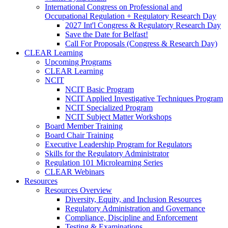
International Congress on Professional and
Occupational Regulation + Regulatory Research Day
2027 Int'l Congress & Regulatory Research Day
Save the Date for Belfast!
Call For Proposals (Congress & Research Day)
CLEAR Learning
Upcoming Programs
CLEAR Learning
NCIT
NCIT Basic Program
NCIT Applied Investigative Techniques Program
NCIT Specialized Program
NCIT Subject Matter Workshops
Board Member Training
Board Chair Training
Executive Leadership Program for Regulators
Skills for the Regulatory Administrator
Regulation 101 Microlearning Series
CLEAR Webinars
Resources
Resources Overview
Diversity, Equity, and Inclusion Resources
Regulatory Administration and Governance
Compliance, Discipline and Enforcement
Testing & Examinations