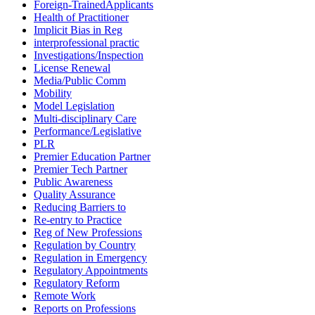
Foreign-TrainedApplicants
Health of Practitioner
Implicit Bias in Reg
interprofessional practic
Investigations/Inspection
License Renewal
Media/Public Comm
Mobility
Model Legislation
Multi-disciplinary Care
Performance/Legislative
PLR
Premier Education Partner
Premier Tech Partner
Public Awareness
Quality Assurance
Reducing Barriers to
Re-entry to Practice
Reg of New Professions
Regulation by Country
Regulation in Emergency
Regulatory Appointments
Regulatory Reform
Remote Work
Reports on Professions