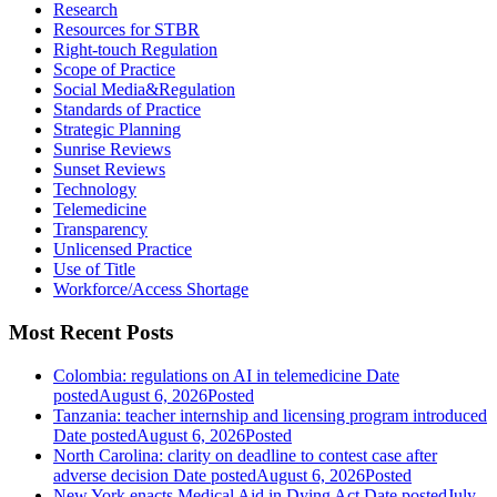
Research
Resources for STBR
Right-touch Regulation
Scope of Practice
Social Media&Regulation
Standards of Practice
Strategic Planning
Sunrise Reviews
Sunset Reviews
Technology
Telemedicine
Transparency
Unlicensed Practice
Use of Title
Workforce/Access Shortage
Most Recent Posts
Colombia: regulations on AI in telemedicine
Date
posted
August 6, 2026
Posted
Tanzania: teacher internship and licensing program introduced
Date posted
August 6, 2026
Posted
North Carolina: clarity on deadline to contest case after
adverse decision
Date posted
August 6, 2026
Posted
New York enacts Medical Aid in Dying Act
Date posted
July