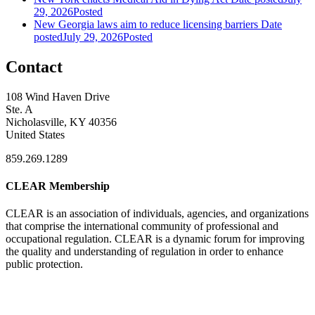
29, 2026
Posted
New Georgia laws aim to reduce licensing barriers
Date
posted
July 29, 2026
Posted
Contact
108 Wind Haven Drive
Ste. A
Nicholasville, KY 40356
United States
859.269.1289
CLEAR Membership
CLEAR is an association of individuals, agencies, and organizations
that comprise the international community of professional and
occupational regulation.
CLEAR is a dynamic forum for improving
the quality and understanding of regulation in order to enhance
public protection.