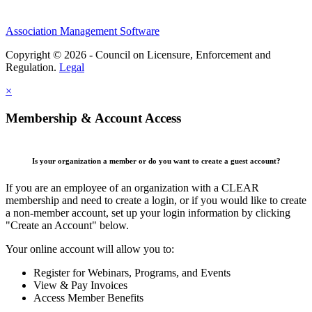
Association Management Software
Copyright © 2026 - Council on Licensure, Enforcement and
Regulation.
Legal
×
Membership & Account Access
Is your organization a member or do you want to create a guest account?
If you are an employee of an organization with a CLEAR
membership and need to create a login, or if you would like to create
a non-member account, set up your login information by clicking
"Create an Account" below.
Your online account will allow you to:
Register for Webinars, Programs, and Events
View & Pay Invoices
Access Member Benefits