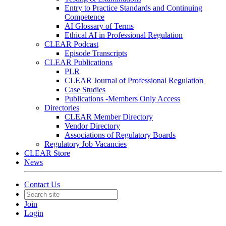
Entry to Practice Standards and Continuing
Competence
AI Glossary of Terms
Ethical AI in Professional Regulation
CLEAR Podcast
Episode Transcripts
CLEAR Publications
PLR
CLEAR Journal of Professional Regulation
Case Studies
Publications -Members Only Access
Directories
CLEAR Member Directory
Vendor Directory
Associations of Regulatory Boards
Regulatory Job Vacancies
CLEAR Store
News
Contact Us
Join
Login