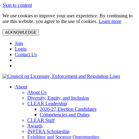
Skip to content
We use cookies to improve your user experience. By continuing to
use this website, you agree to the use of cookies.
Learn more
ACKNOWLEDGE
Join
Login
Contact Us
About
About Us
Diversity, Equity, and Inclusion
CLEAR Leadership
2026-27 Election Candidates
Competencies and Duties
CLEAR Staff
Awards
INPTRA Scholarship
Exhibitor and Sponsor Opportunities