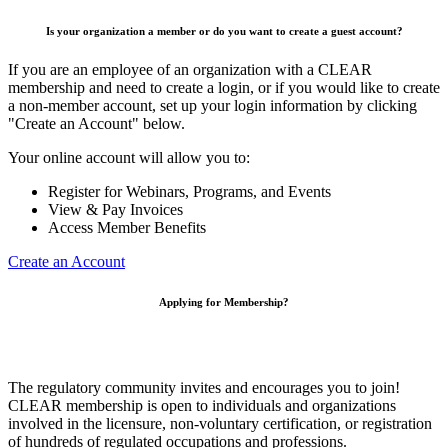
Is your organization a member or do you want to create a guest account?
If you are an employee of an organization with a CLEAR
membership and need to create a login, or if you would like to create
a non-member account, set up your login information by clicking
"Create an Account" below.
Your online account will allow you to:
Register for Webinars, Programs, and Events
View & Pay Invoices
Access Member Benefits
Create an Account
Applying for Membership?
The regulatory community invites and encourages you to join!
CLEAR membership is open to individuals and organizations
involved in the licensure, non-voluntary certification, or registration
of hundreds of regulated occupations and professions.