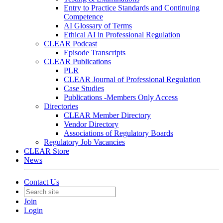
Entry to Practice Standards and Continuing
Competence
AI Glossary of Terms
Ethical AI in Professional Regulation
CLEAR Podcast
Episode Transcripts
CLEAR Publications
PLR
CLEAR Journal of Professional Regulation
Case Studies
Publications -Members Only Access
Directories
CLEAR Member Directory
Vendor Directory
Associations of Regulatory Boards
Regulatory Job Vacancies
CLEAR Store
News
Contact Us
Join
Login