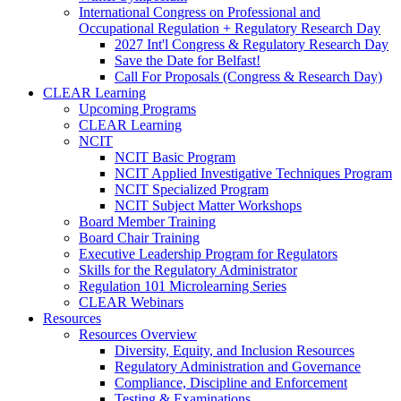
International Congress on Professional and
Occupational Regulation + Regulatory Research Day
2027 Int'l Congress & Regulatory Research Day
Save the Date for Belfast!
Call For Proposals (Congress & Research Day)
CLEAR Learning
Upcoming Programs
CLEAR Learning
NCIT
NCIT Basic Program
NCIT Applied Investigative Techniques Program
NCIT Specialized Program
NCIT Subject Matter Workshops
Board Member Training
Board Chair Training
Executive Leadership Program for Regulators
Skills for the Regulatory Administrator
Regulation 101 Microlearning Series
CLEAR Webinars
Resources
Resources Overview
Diversity, Equity, and Inclusion Resources
Regulatory Administration and Governance
Compliance, Discipline and Enforcement
Testing & Examinations