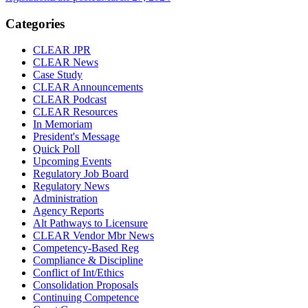
Categories
CLEAR JPR
CLEAR News
Case Study
CLEAR Announcements
CLEAR Podcast
CLEAR Resources
In Memoriam
President's Message
Quick Poll
Upcoming Events
Regulatory Job Board
Regulatory News
Administration
Agency Reports
Alt Pathways to Licensure
CLEAR Vendor Mbr News
Competency-Based Reg
Compliance & Discipline
Conflict of Int/Ethics
Consolidation Proposals
Continuing Competence