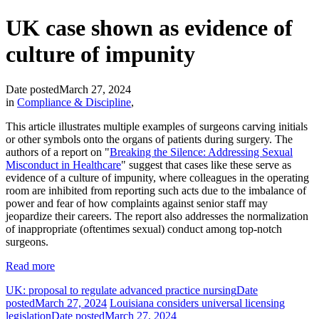
UK case shown as evidence of
culture of impunity
Date posted
March 27, 2024
in
Compliance & Discipline
,
This article illustrates multiple examples of surgeons carving initials
or other symbols onto the organs of patients during surgery. The
authors of a report on "
Breaking the Silence: Addressing Sexual
Misconduct in Healthcare
" suggest that cases like these serve as
evidence of a culture of impunity, where colleagues in the operating
room are inhibited from reporting such acts due to the imbalance of
power and fear of how complaints against senior staff may
jeopardize their careers. The report also addresses the normalization
of inappropriate (oftentimes sexual) conduct among top-notch
surgeons.
Read more
UK: proposal to regulate advanced practice nursing
Date
posted
March 27, 2024
Louisiana considers universal licensing
legislation
Date posted
March 27, 2024