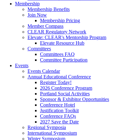
Membership
Membership Benefits
Join Now
Membership Pricing
Member Compass
CLEAR Regulatory Network
Elevate: CLEAR's Mentorship Program
Elevate Resource Hub
Committees
Committees FAQ
Committee Participation
Events
Events Calendar
Annual Educational Conference
Register Today!
2026 Conference Program
Portland Social Activities
Sponsor & Exhibitor Opportunities
Conference Hotel
Justification Toolkit
Conference FAQs
2027 Save the Date
Regional Symposia
International Symposium
Winter Symposium