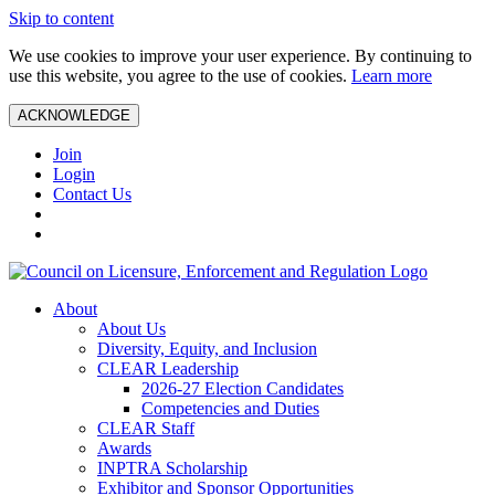
Skip to content
We use cookies to improve your user experience. By continuing to
use this website, you agree to the use of cookies.
Learn more
ACKNOWLEDGE
Join
Login
Contact Us
About
About Us
Diversity, Equity, and Inclusion
CLEAR Leadership
2026-27 Election Candidates
Competencies and Duties
CLEAR Staff
Awards
INPTRA Scholarship
Exhibitor and Sponsor Opportunities