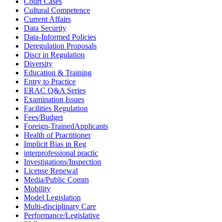
Court Cases
Cultural Competence
Current Affairs
Data Security
Data-Informed Policies
Deregulation Proposals
Discr in Regulation
Diversity
Education & Training
Entry to Practice
ERAC Q&A Series
Examination Issues
Facilities Regulation
Fees/Budget
Foreign-TrainedApplicants
Health of Practitioner
Implicit Bias in Reg
interprofessional practic
Investigations/Inspection
License Renewal
Media/Public Comm
Mobility
Model Legislation
Multi-disciplinary Care
Performance/Legislative