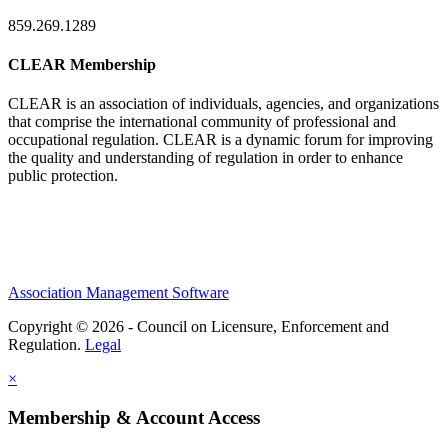
859.269.1289
CLEAR Membership
CLEAR is an association of individuals, agencies, and organizations
that comprise the international community of professional and
occupational regulation.
CLEAR is a dynamic forum for improving
the quality and understanding of regulation in order to enhance
public protection.
Association Management Software
Copyright © 2026 - Council on Licensure, Enforcement and
Regulation.
Legal
×
Membership & Account Access