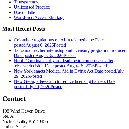
Transparency
Unlicensed Practice
Use of Title
Workforce/Access Shortage
Most Recent Posts
Colombia: regulations on AI in telemedicine
Date
posted
August 6, 2026
Posted
Tanzania: teacher internship and licensing program introduced
Date posted
August 6, 2026
Posted
North Carolina: clarity on deadline to contest case after
adverse decision
Date posted
August 6, 2026
Posted
New York enacts Medical Aid in Dying Act
Date posted
July
29, 2026
Posted
New Georgia laws aim to reduce licensing barriers
Date
posted
July 29, 2026
Posted
Contact
108 Wind Haven Drive
Ste. A
Nicholasville, KY 40356
United States