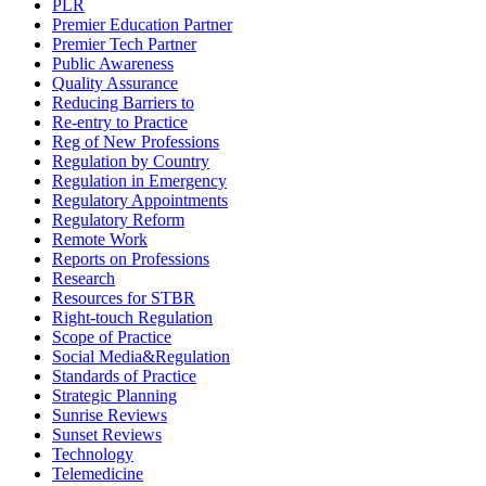
PLR
Premier Education Partner
Premier Tech Partner
Public Awareness
Quality Assurance
Reducing Barriers to
Re-entry to Practice
Reg of New Professions
Regulation by Country
Regulation in Emergency
Regulatory Appointments
Regulatory Reform
Remote Work
Reports on Professions
Research
Resources for STBR
Right-touch Regulation
Scope of Practice
Social Media&Regulation
Standards of Practice
Strategic Planning
Sunrise Reviews
Sunset Reviews
Technology
Telemedicine