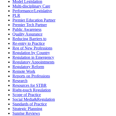
Model Legislation
Multi-disciplinary Care
Performance/Legislative
PLR
Premier Education Partner
Premier Tech Partner
Public Awareness
Quality Assurance
Reducing Barriers to
Re-entry to Practice
Reg of New Professions
Regulation by Country
Regulation in Emergency
Regulatory Appointments
Regulatory Reform
Remote Work
Reports on Professions
Research
Resources for STBR
Right-touch Regulation
Scope of Practice
Social Media&Regulation
Standards of Practice
Strategic Planning
Sunrise Reviews