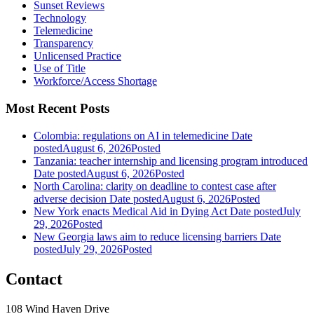
Sunset Reviews
Technology
Telemedicine
Transparency
Unlicensed Practice
Use of Title
Workforce/Access Shortage
Most Recent Posts
Colombia: regulations on AI in telemedicine
Date
posted
August 6, 2026
Posted
Tanzania: teacher internship and licensing program introduced
Date posted
August 6, 2026
Posted
North Carolina: clarity on deadline to contest case after
adverse decision
Date posted
August 6, 2026
Posted
New York enacts Medical Aid in Dying Act
Date posted
July
29, 2026
Posted
New Georgia laws aim to reduce licensing barriers
Date
posted
July 29, 2026
Posted
Contact
108 Wind Haven Drive