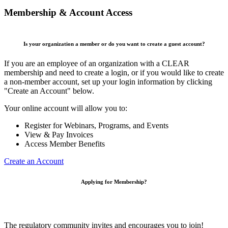
Membership & Account Access
Is your organization a member or do you want to create a guest account?
If you are an employee of an organization with a CLEAR
membership and need to create a login, or if you would like to create
a non-member account, set up your login information by clicking
"Create an Account" below.
Your online account will allow you to:
Register for Webinars, Programs, and Events
View & Pay Invoices
Access Member Benefits
Create an Account
Applying for Membership?
The regulatory community invites and encourages you to join!