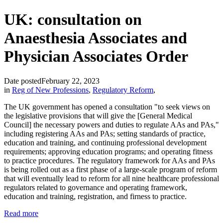
UK: consultation on
Anaesthesia Associates and
Physician Associates Order
Date posted
February 22, 2023
in
Reg of New Professions
,
Regulatory Reform
,
The UK government has opened a consultation "to seek views on
the legislative provisions that will give the [General Medical
Council] the necessary powers and duties to regulate AAs and PAs,"
including registering AAs and PAs; setting standards of practice,
education and training, and continuing professional development
requirements; approving education programs; and operating fitness
to practice procedures. The regulatory framework for AAs and PAs
is being rolled out as a first phase of a large-scale program of reform
that will eventually lead to reform for all nine healthcare professional
regulators related to governance and operating framework,
education and training, registration, and firness to practice.
Read more