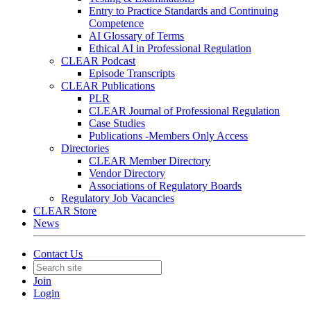
Entry to Practice Standards and Continuing
Competence
AI Glossary of Terms
Ethical AI in Professional Regulation
CLEAR Podcast
Episode Transcripts
CLEAR Publications
PLR
CLEAR Journal of Professional Regulation
Case Studies
Publications -Members Only Access
Directories
CLEAR Member Directory
Vendor Directory
Associations of Regulatory Boards
Regulatory Job Vacancies
CLEAR Store
News
Contact Us
Join
Login