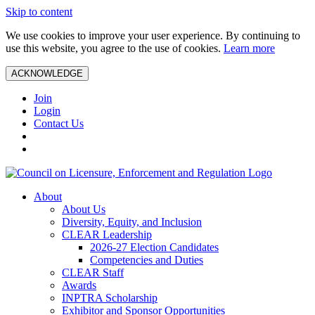
Skip to content
We use cookies to improve your user experience. By continuing to
use this website, you agree to the use of cookies.
Learn more
ACKNOWLEDGE
Join
Login
Contact Us
About
About Us
Diversity, Equity, and Inclusion
CLEAR Leadership
2026-27 Election Candidates
Competencies and Duties
CLEAR Staff
Awards
INPTRA Scholarship
Exhibitor and Sponsor Opportunities