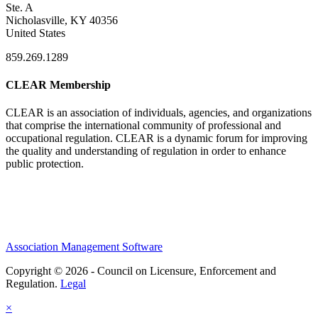
Ste. A
Nicholasville, KY 40356
United States
859.269.1289
CLEAR Membership
CLEAR is an association of individuals, agencies, and organizations
that comprise the international community of professional and
occupational regulation.
CLEAR is a dynamic forum for improving
the quality and understanding of regulation in order to enhance
public protection.
Association Management Software
Copyright © 2026 - Council on Licensure, Enforcement and
Regulation.
Legal
×