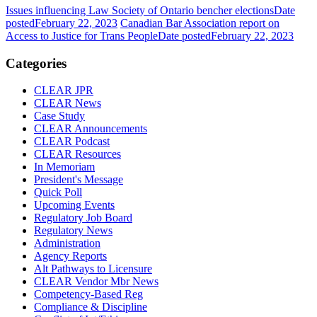
Issues influencing Law Society of Ontario bencher elections
Date
posted
February 22, 2023
Canadian Bar Association report on
Access to Justice for Trans People
Date posted
February 22, 2023
Categories
CLEAR JPR
CLEAR News
Case Study
CLEAR Announcements
CLEAR Podcast
CLEAR Resources
In Memoriam
President's Message
Quick Poll
Upcoming Events
Regulatory Job Board
Regulatory News
Administration
Agency Reports
Alt Pathways to Licensure
CLEAR Vendor Mbr News
Competency-Based Reg
Compliance & Discipline