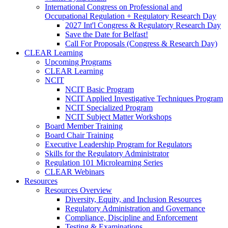
International Congress on Professional and
Occupational Regulation + Regulatory Research Day
2027 Int'l Congress & Regulatory Research Day
Save the Date for Belfast!
Call For Proposals (Congress & Research Day)
CLEAR Learning
Upcoming Programs
CLEAR Learning
NCIT
NCIT Basic Program
NCIT Applied Investigative Techniques Program
NCIT Specialized Program
NCIT Subject Matter Workshops
Board Member Training
Board Chair Training
Executive Leadership Program for Regulators
Skills for the Regulatory Administrator
Regulation 101 Microlearning Series
CLEAR Webinars
Resources
Resources Overview
Diversity, Equity, and Inclusion Resources
Regulatory Administration and Governance
Compliance, Discipline and Enforcement
Testing & Examinations