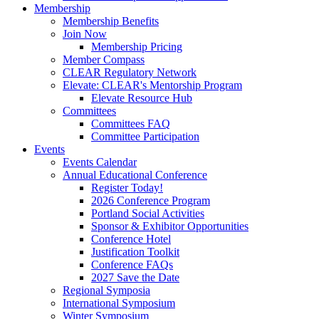
Membership
Membership Benefits
Join Now
Membership Pricing
Member Compass
CLEAR Regulatory Network
Elevate: CLEAR's Mentorship Program
Elevate Resource Hub
Committees
Committees FAQ
Committee Participation
Events
Events Calendar
Annual Educational Conference
Register Today!
2026 Conference Program
Portland Social Activities
Sponsor & Exhibitor Opportunities
Conference Hotel
Justification Toolkit
Conference FAQs
2027 Save the Date
Regional Symposia
International Symposium
Winter Symposium