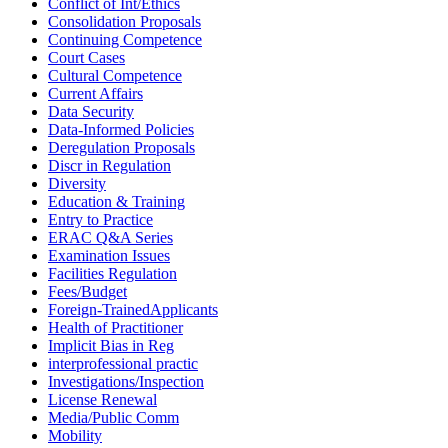
Conflict of Int/Ethics
Consolidation Proposals
Continuing Competence
Court Cases
Cultural Competence
Current Affairs
Data Security
Data-Informed Policies
Deregulation Proposals
Discr in Regulation
Diversity
Education & Training
Entry to Practice
ERAC Q&A Series
Examination Issues
Facilities Regulation
Fees/Budget
Foreign-TrainedApplicants
Health of Practitioner
Implicit Bias in Reg
interprofessional practic
Investigations/Inspection
License Renewal
Media/Public Comm
Mobility