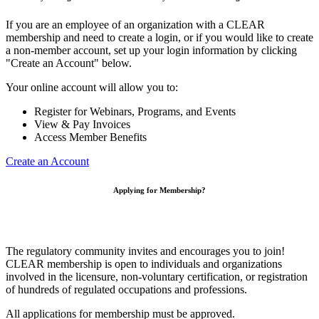
If you are an employee of an organization with a CLEAR
membership and need to create a login, or if you would like to create
a non-member account, set up your login information by clicking
"Create an Account" below.
Your online account will allow you to:
Register for Webinars, Programs, and Events
View & Pay Invoices
Access Member Benefits
Create an Account
Applying for Membership?
The regulatory community invites and encourages you to join!
CLEAR membership is open to individuals and organizations
involved in the licensure, non-voluntary certification, or registration
of hundreds of regulated occupations and professions.
All applications for membership must be approved.