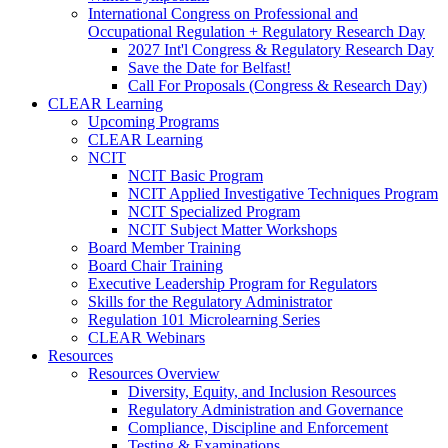
International Congress on Professional and
Occupational Regulation + Regulatory Research Day
2027 Int'l Congress & Regulatory Research Day
Save the Date for Belfast!
Call For Proposals (Congress & Research Day)
CLEAR Learning
Upcoming Programs
CLEAR Learning
NCIT
NCIT Basic Program
NCIT Applied Investigative Techniques Program
NCIT Specialized Program
NCIT Subject Matter Workshops
Board Member Training
Board Chair Training
Executive Leadership Program for Regulators
Skills for the Regulatory Administrator
Regulation 101 Microlearning Series
CLEAR Webinars
Resources
Resources Overview
Diversity, Equity, and Inclusion Resources
Regulatory Administration and Governance
Compliance, Discipline and Enforcement
Testing & Examinations