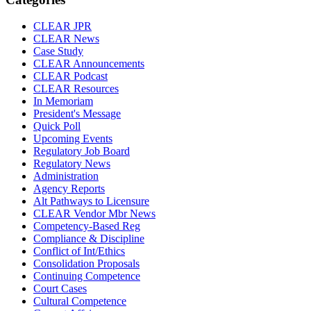
CLEAR JPR
CLEAR News
Case Study
CLEAR Announcements
CLEAR Podcast
CLEAR Resources
In Memoriam
President's Message
Quick Poll
Upcoming Events
Regulatory Job Board
Regulatory News
Administration
Agency Reports
Alt Pathways to Licensure
CLEAR Vendor Mbr News
Competency-Based Reg
Compliance & Discipline
Conflict of Int/Ethics
Consolidation Proposals
Continuing Competence
Court Cases
Cultural Competence