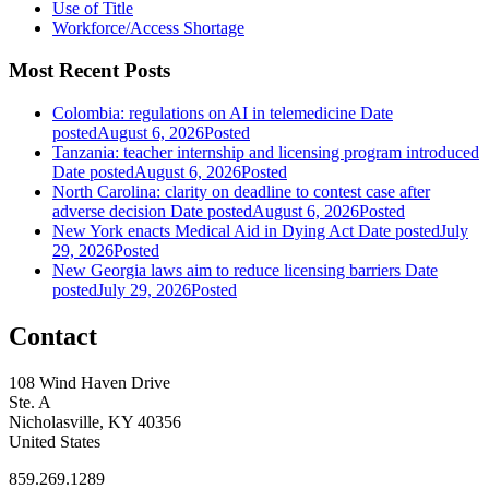
Use of Title
Workforce/Access Shortage
Most Recent Posts
Colombia: regulations on AI in telemedicine
Date
posted
August 6, 2026
Posted
Tanzania: teacher internship and licensing program introduced
Date posted
August 6, 2026
Posted
North Carolina: clarity on deadline to contest case after
adverse decision
Date posted
August 6, 2026
Posted
New York enacts Medical Aid in Dying Act
Date posted
July
29, 2026
Posted
New Georgia laws aim to reduce licensing barriers
Date
posted
July 29, 2026
Posted
Contact
108 Wind Haven Drive
Ste. A
Nicholasville, KY 40356
United States
859.269.1289