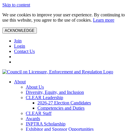
Skip to content
We use cookies to improve your user experience. By continuing to
use this website, you agree to the use of cookies.
Learn more
ACKNOWLEDGE
Join
Login
Contact Us
About
About Us
Diversity, Equity, and Inclusion
CLEAR Leadership
2026-27 Election Candidates
Competencies and Duties
CLEAR Staff
Awards
INPTRA Scholarship
Exhibitor and Sponsor Opportunities