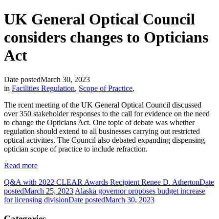
UK General Optical Council
considers changes to Opticians
Act
Date posted
March 30, 2023
in
Facilities Regulation
,
Scope of Practice
,
The rcent meeting of the UK General Optical Council discussed
over 350 stakeholder responses to the call for evidence on the need
to change the Opticians Act. One topic of debate was whether
regulation should extend to all businesses carrying out restricted
optical activities. The Council also debated expanding dispensing
optician scope of practice to include refraction.
Read more
Q&A with 2022 CLEAR Awards Recipient Renee D. Atherton
Date
posted
March 25, 2023
Alaska governor proposes budget increase
for licensing division
Date posted
March 30, 2023
Categories