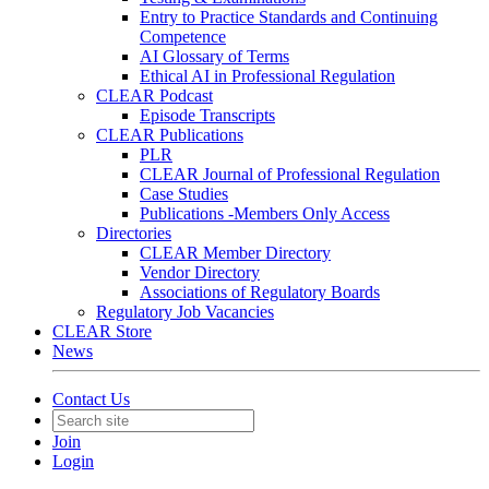
Entry to Practice Standards and Continuing
Competence
AI Glossary of Terms
Ethical AI in Professional Regulation
CLEAR Podcast
Episode Transcripts
CLEAR Publications
PLR
CLEAR Journal of Professional Regulation
Case Studies
Publications -Members Only Access
Directories
CLEAR Member Directory
Vendor Directory
Associations of Regulatory Boards
Regulatory Job Vacancies
CLEAR Store
News
Contact Us
Join
Login