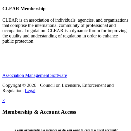
CLEAR Membership
CLEAR is an association of individuals, agencies, and organizations
that comprise the international community of professional and
occupational regulation.
CLEAR is a dynamic forum for improving
the quality and understanding of regulation in order to enhance
public protection.
Association Management Software
Copyright © 2026 - Council on Licensure, Enforcement and
Regulation.
Legal
×
Membership & Account Access
Is your organization a member or do you want to create a guest account?