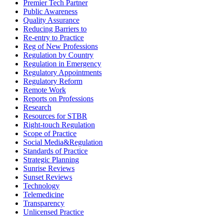
Premier Tech Partner
Public Awareness
Quality Assurance
Reducing Barriers to
Re-entry to Practice
Reg of New Professions
Regulation by Country
Regulation in Emergency
Regulatory Appointments
Regulatory Reform
Remote Work
Reports on Professions
Research
Resources for STBR
Right-touch Regulation
Scope of Practice
Social Media&Regulation
Standards of Practice
Strategic Planning
Sunrise Reviews
Sunset Reviews
Technology
Telemedicine
Transparency
Unlicensed Practice