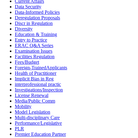
Current Affairs
Data Security
Data-Informed Policies
Deregulation Proposals
Discr in Regulation
Diversity
Education & Training
Entry to Practice
ERAC Q&A Series
Examination Issues
Facilities Regulation
Fees/Budget
Foreign-TrainedApplicants
Health of Practitioner
Implicit Bias in Reg
interprofessional practic
Investigations/Inspection
License Renewal
Media/Public Comm
Mobility
Model Legislation
Multi-disciplinary Care
Performance/Legislative
PLR
Premier Education Partner