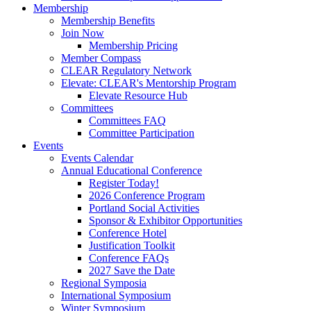
Membership
Membership Benefits
Join Now
Membership Pricing
Member Compass
CLEAR Regulatory Network
Elevate: CLEAR's Mentorship Program
Elevate Resource Hub
Committees
Committees FAQ
Committee Participation
Events
Events Calendar
Annual Educational Conference
Register Today!
2026 Conference Program
Portland Social Activities
Sponsor & Exhibitor Opportunities
Conference Hotel
Justification Toolkit
Conference FAQs
2027 Save the Date
Regional Symposia
International Symposium
Winter Symposium