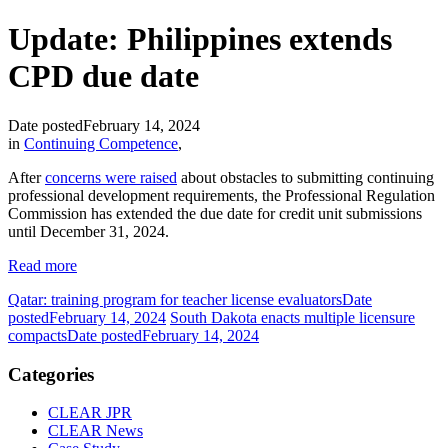
Update: Philippines extends
CPD due date
Date posted
February 14, 2024
in
Continuing Competence
,
After
concerns were raised
about obstacles to submitting continuing
professional development requirements, the Professional Regulation
Commission has extended the due date for credit unit submissions
until December 31, 2024.
Read more
Qatar: training program for teacher license evaluators
Date
posted
February 14, 2024
South Dakota enacts multiple licensure
compacts
Date posted
February 14, 2024
Categories
CLEAR JPR
CLEAR News