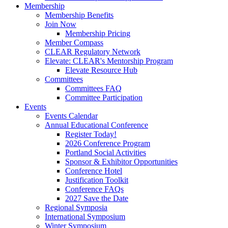
Membership
Membership Benefits
Join Now
Membership Pricing
Member Compass
CLEAR Regulatory Network
Elevate: CLEAR's Mentorship Program
Elevate Resource Hub
Committees
Committees FAQ
Committee Participation
Events
Events Calendar
Annual Educational Conference
Register Today!
2026 Conference Program
Portland Social Activities
Sponsor & Exhibitor Opportunities
Conference Hotel
Justification Toolkit
Conference FAQs
2027 Save the Date
Regional Symposia
International Symposium
Winter Symposium