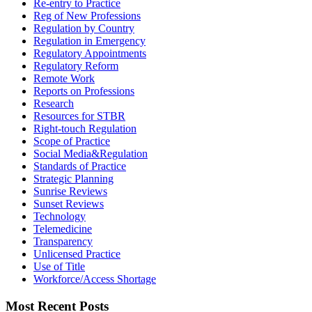
Re-entry to Practice
Reg of New Professions
Regulation by Country
Regulation in Emergency
Regulatory Appointments
Regulatory Reform
Remote Work
Reports on Professions
Research
Resources for STBR
Right-touch Regulation
Scope of Practice
Social Media&Regulation
Standards of Practice
Strategic Planning
Sunrise Reviews
Sunset Reviews
Technology
Telemedicine
Transparency
Unlicensed Practice
Use of Title
Workforce/Access Shortage
Most Recent Posts