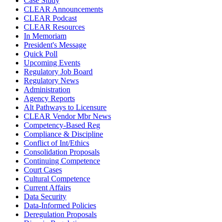
Case Study
CLEAR Announcements
CLEAR Podcast
CLEAR Resources
In Memoriam
President's Message
Quick Poll
Upcoming Events
Regulatory Job Board
Regulatory News
Administration
Agency Reports
Alt Pathways to Licensure
CLEAR Vendor Mbr News
Competency-Based Reg
Compliance & Discipline
Conflict of Int/Ethics
Consolidation Proposals
Continuing Competence
Court Cases
Cultural Competence
Current Affairs
Data Security
Data-Informed Policies
Deregulation Proposals