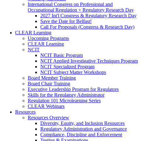
International Congress on Professional and
Occupational Regulation + Regulatory Research Day
2027 Int'l Congress & Regulatory Research Day
Save the Date for Belfast!
Call For Proposals (Congress & Research Day)
CLEAR Learning
Upcoming Programs
CLEAR Learning
NCIT
NCIT Basic Program
NCIT Applied Investigative Techniques Program
NCIT Specialized Program
NCIT Subject Matter Workshops
Board Member Training
Board Chair Training
Executive Leadership Program for Regulators
Skills for the Regulatory Administrator
Regulation 101 Microlearning Series
CLEAR Webinars
Resources
Resources Overview
Diversity, Equity, and Inclusion Resources
Regulatory Administration and Governance
Compliance, Discipline and Enforcement
Testing & Examinations