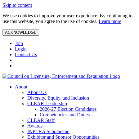
Skip to content
We use cookies to improve your user experience. By continuing to
use this website, you agree to the use of cookies.
Learn more
ACKNOWLEDGE
Join
Login
Contact Us
About
About Us
Diversity, Equity, and Inclusion
CLEAR Leadership
2026-27 Election Candidates
Competencies and Duties
CLEAR Staff
Awards
INPTRA Scholarship
Exhibitor and Sponsor Opportunities