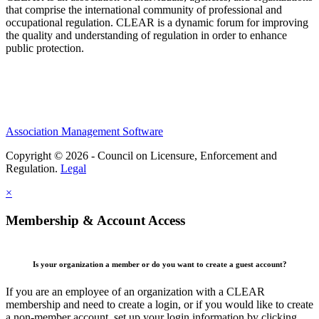
that comprise the international community of professional and
occupational regulation.
CLEAR is a dynamic forum for improving
the quality and understanding of regulation in order to enhance
public protection.
Association Management Software
Copyright © 2026 - Council on Licensure, Enforcement and
Regulation.
Legal
×
Membership & Account Access
Is your organization a member or do you want to create a guest account?
If you are an employee of an organization with a CLEAR
membership and need to create a login, or if you would like to create
a non-member account, set up your login information by clicking