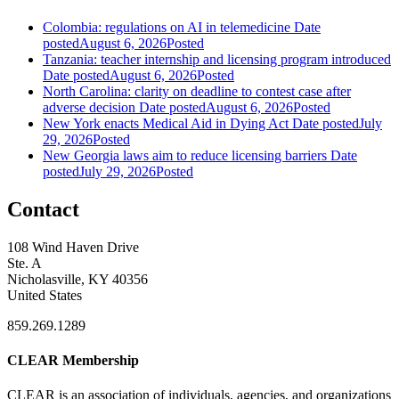
Colombia: regulations on AI in telemedicine
Date
posted
August 6, 2026
Posted
Tanzania: teacher internship and licensing program introduced
Date posted
August 6, 2026
Posted
North Carolina: clarity on deadline to contest case after
adverse decision
Date posted
August 6, 2026
Posted
New York enacts Medical Aid in Dying Act
Date posted
July
29, 2026
Posted
New Georgia laws aim to reduce licensing barriers
Date
posted
July 29, 2026
Posted
Contact
108 Wind Haven Drive
Ste. A
Nicholasville, KY 40356
United States
859.269.1289
CLEAR Membership
CLEAR is an association of individuals, agencies, and organizations