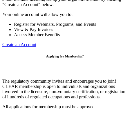
"Create an Account" below.
Your online account will allow you to:
Register for Webinars, Programs, and Events
View & Pay Invoices
Access Member Benefits
Create an Account
Applying for Membership?
The regulatory community invites and encourages you to join!
CLEAR membership is open to individuals and organizations
involved in the licensure, non-voluntary certification, or registration
of hundreds of regulated occupations and professions.
All applications for membership must be approved.