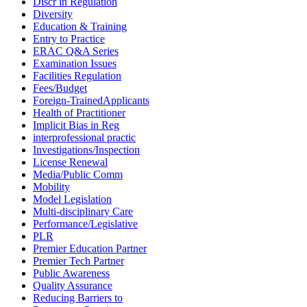
Discr in Regulation
Diversity
Education & Training
Entry to Practice
ERAC Q&A Series
Examination Issues
Facilities Regulation
Fees/Budget
Foreign-TrainedApplicants
Health of Practitioner
Implicit Bias in Reg
interprofessional practic
Investigations/Inspection
License Renewal
Media/Public Comm
Mobility
Model Legislation
Multi-disciplinary Care
Performance/Legislative
PLR
Premier Education Partner
Premier Tech Partner
Public Awareness
Quality Assurance
Reducing Barriers to