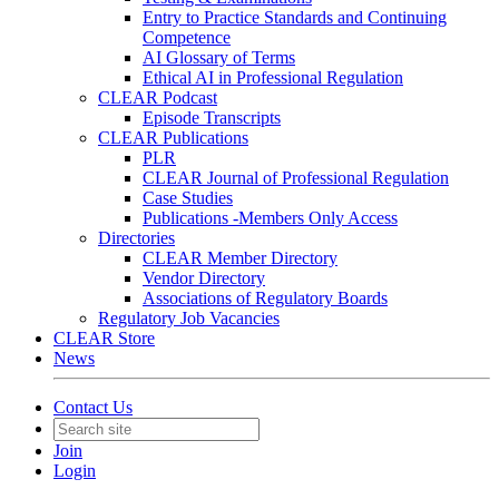
Entry to Practice Standards and Continuing
Competence
AI Glossary of Terms
Ethical AI in Professional Regulation
CLEAR Podcast
Episode Transcripts
CLEAR Publications
PLR
CLEAR Journal of Professional Regulation
Case Studies
Publications -Members Only Access
Directories
CLEAR Member Directory
Vendor Directory
Associations of Regulatory Boards
Regulatory Job Vacancies
CLEAR Store
News
Contact Us
Join
Login