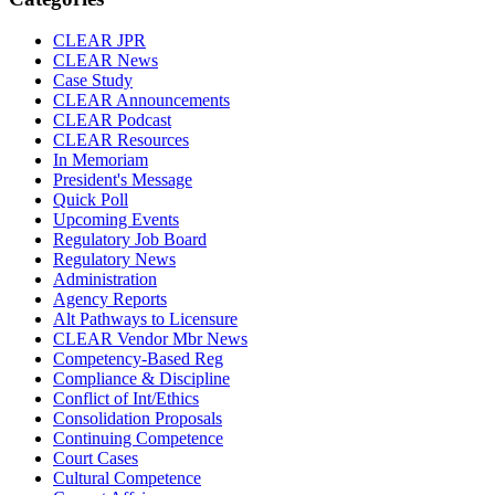
CLEAR JPR
CLEAR News
Case Study
CLEAR Announcements
CLEAR Podcast
CLEAR Resources
In Memoriam
President's Message
Quick Poll
Upcoming Events
Regulatory Job Board
Regulatory News
Administration
Agency Reports
Alt Pathways to Licensure
CLEAR Vendor Mbr News
Competency-Based Reg
Compliance & Discipline
Conflict of Int/Ethics
Consolidation Proposals
Continuing Competence
Court Cases
Cultural Competence