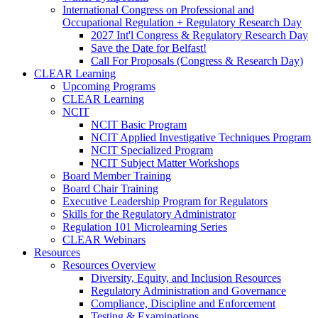
International Congress on Professional and
Occupational Regulation + Regulatory Research Day
2027 Int'l Congress & Regulatory Research Day
Save the Date for Belfast!
Call For Proposals (Congress & Research Day)
CLEAR Learning
Upcoming Programs
CLEAR Learning
NCIT
NCIT Basic Program
NCIT Applied Investigative Techniques Program
NCIT Specialized Program
NCIT Subject Matter Workshops
Board Member Training
Board Chair Training
Executive Leadership Program for Regulators
Skills for the Regulatory Administrator
Regulation 101 Microlearning Series
CLEAR Webinars
Resources
Resources Overview
Diversity, Equity, and Inclusion Resources
Regulatory Administration and Governance
Compliance, Discipline and Enforcement
Testing & Examinations