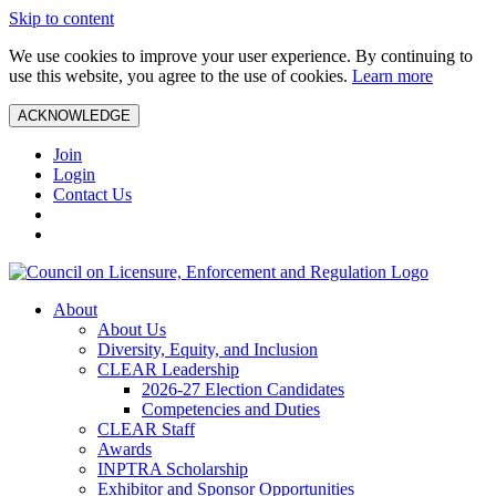
Skip to content
We use cookies to improve your user experience. By continuing to
use this website, you agree to the use of cookies.
Learn more
ACKNOWLEDGE
Join
Login
Contact Us
About
About Us
Diversity, Equity, and Inclusion
CLEAR Leadership
2026-27 Election Candidates
Competencies and Duties
CLEAR Staff
Awards
INPTRA Scholarship
Exhibitor and Sponsor Opportunities