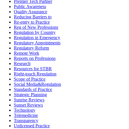
Premier Tech Partner
Public Awareness
Quality Assurance
Reducing Barriers to
Re-entry to Practice
Reg of New Professions
Regulation by Country
Regulation in Emergency
Regulatory Appointments
Regulatory Reform
Remote Work
Reports on Professions
Research
Resources for STBR
Right-touch Regulation
Scope of Practice
Social Media&Regulation
Standards of Practice
Strategic Planning
Sunrise Reviews
Sunset Reviews
Technology
Telemedicine
Transparency
Unlicensed Practice