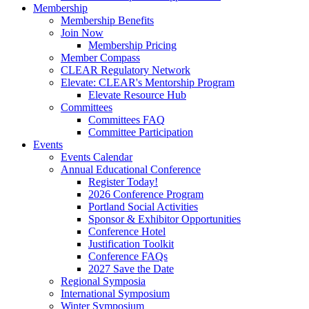
Membership
Membership Benefits
Join Now
Membership Pricing
Member Compass
CLEAR Regulatory Network
Elevate: CLEAR's Mentorship Program
Elevate Resource Hub
Committees
Committees FAQ
Committee Participation
Events
Events Calendar
Annual Educational Conference
Register Today!
2026 Conference Program
Portland Social Activities
Sponsor & Exhibitor Opportunities
Conference Hotel
Justification Toolkit
Conference FAQs
2027 Save the Date
Regional Symposia
International Symposium
Winter Symposium