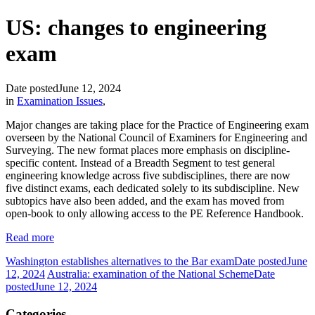
US: changes to engineering
exam
Date posted
June 12, 2024
in
Examination Issues
,
Major changes are taking place for the Practice of Engineering exam
overseen by the National Council of Examiners for Engineering and
Surveying. The new format places more emphasis on discipline-
specific content. Instead of a Breadth Segment to test general
engineering knowledge across five subdisciplines, there are now
five distinct exams, each dedicated solely to its subdiscipline. New
subtopics have also been added, and the exam has moved from
open-book to only allowing access to the PE Reference Handbook.
Read more
Washington establishes alternatives to the Bar exam
Date posted
June
12, 2024
Australia: examination of the National Scheme
Date
posted
June 12, 2024
Categories