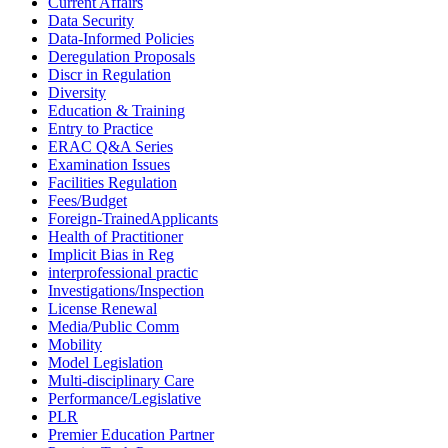
Current Affairs
Data Security
Data-Informed Policies
Deregulation Proposals
Discr in Regulation
Diversity
Education & Training
Entry to Practice
ERAC Q&A Series
Examination Issues
Facilities Regulation
Fees/Budget
Foreign-TrainedApplicants
Health of Practitioner
Implicit Bias in Reg
interprofessional practic
Investigations/Inspection
License Renewal
Media/Public Comm
Mobility
Model Legislation
Multi-disciplinary Care
Performance/Legislative
PLR
Premier Education Partner