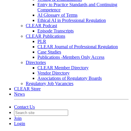
Entry to Practice Standards and Continuing
Competence
AI Glossary of Terms
Ethical AI in Professional Regulation
CLEAR Podcast
Episode Transcripts
CLEAR Publications
PLR
CLEAR Journal of Professional Regulation
Case Studies
Publications -Members Only Access
Directories
CLEAR Member Directory
Vendor Directory
Associations of Regulatory Boards
Regulatory Job Vacancies
CLEAR Store
News
Contact Us
Join
Login