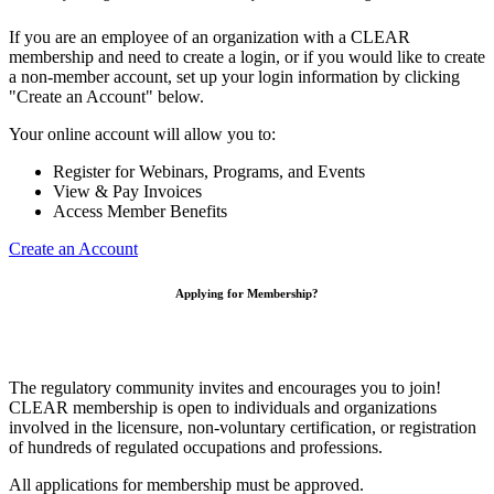
If you are an employee of an organization with a CLEAR
membership and need to create a login, or if you would like to create
a non-member account, set up your login information by clicking
"Create an Account" below.
Your online account will allow you to:
Register for Webinars, Programs, and Events
View & Pay Invoices
Access Member Benefits
Create an Account
Applying for Membership?
The regulatory community invites and encourages you to join!
CLEAR membership is open to individuals and organizations
involved in the licensure, non-voluntary certification, or registration
of hundreds of regulated occupations and professions.
All applications for membership must be approved.