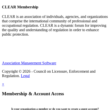
CLEAR Membership
CLEAR is an association of individuals, agencies, and organizations
that comprise the international community of professional and
occupational regulation.
CLEAR is a dynamic forum for improving
the quality and understanding of regulation in order to enhance
public protection.
Association Management Software
Copyright © 2026 - Council on Licensure, Enforcement and
Regulation.
Legal
×
Membership & Account Access
Is your organization a member or do you want to create a guest account?