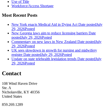
Use of Title
Workforce/Access Shortage
Most Recent Posts
New York enacts Medical Aid in Dying Act
Date posted
July
29, 2026
Posted
New Georgia laws aim to reduce licensing barriers
Date
posted
July 29, 2026
Posted
Commentary on new laws in New Zealand
Date posted
July
29, 2026
Posted
UK sees slowdown in growth for nursing and midwifery
register
Date posted
July 29, 2026
Posted
Update on state telehealth legislation trends
Date posted
July
29, 2026
Posted
Contact
108 Wind Haven Drive
Ste. A
Nicholasville, KY 40356
United States
859.269.1289