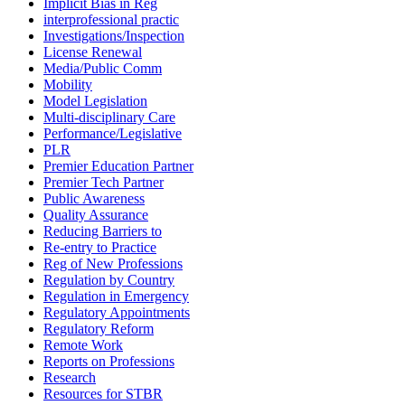
Implicit Bias in Reg
interprofessional practic
Investigations/Inspection
License Renewal
Media/Public Comm
Mobility
Model Legislation
Multi-disciplinary Care
Performance/Legislative
PLR
Premier Education Partner
Premier Tech Partner
Public Awareness
Quality Assurance
Reducing Barriers to
Re-entry to Practice
Reg of New Professions
Regulation by Country
Regulation in Emergency
Regulatory Appointments
Regulatory Reform
Remote Work
Reports on Professions
Research
Resources for STBR