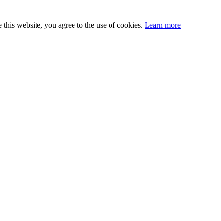
this website, you agree to the use of cookies.
Learn more