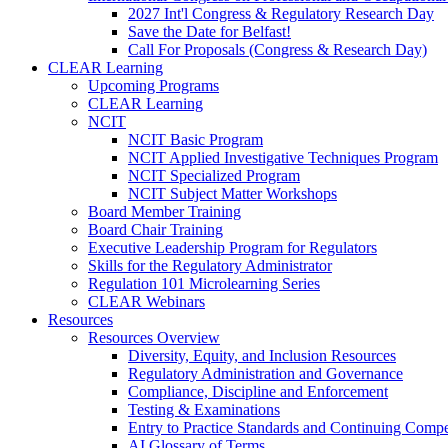
2027 Int'l Congress & Regulatory Research Day
Save the Date for Belfast!
Call For Proposals (Congress & Research Day)
CLEAR Learning
Upcoming Programs
CLEAR Learning
NCIT
NCIT Basic Program
NCIT Applied Investigative Techniques Program
NCIT Specialized Program
NCIT Subject Matter Workshops
Board Member Training
Board Chair Training
Executive Leadership Program for Regulators
Skills for the Regulatory Administrator
Regulation 101 Microlearning Series
CLEAR Webinars
Resources
Resources Overview
Diversity, Equity, and Inclusion Resources
Regulatory Administration and Governance
Compliance, Discipline and Enforcement
Testing & Examinations
Entry to Practice Standards and Continuing Comp
AI Glossary of Terms