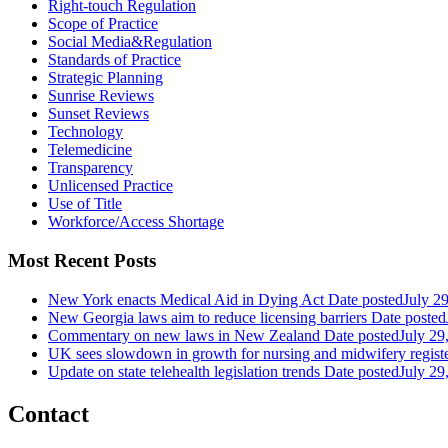
Right-touch Regulation
Scope of Practice
Social Media&Regulation
Standards of Practice
Strategic Planning
Sunrise Reviews
Sunset Reviews
Technology
Telemedicine
Transparency
Unlicensed Practice
Use of Title
Workforce/Access Shortage
Most Recent Posts
New York enacts Medical Aid in Dying Act
Date posted
July 2
New Georgia laws aim to reduce licensing barriers
Date posted
Commentary on new laws in New Zealand
Date posted
July 29
UK sees slowdown in growth for nursing and midwifery regist
Update on state telehealth legislation trends
Date posted
July 29
Contact