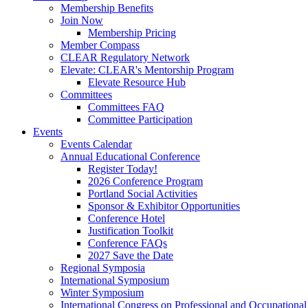
Membership Benefits
Join Now
Membership Pricing
Member Compass
CLEAR Regulatory Network
Elevate: CLEAR's Mentorship Program
Elevate Resource Hub
Committees
Committees FAQ
Committee Participation
Events
Events Calendar
Annual Educational Conference
Register Today!
2026 Conference Program
Portland Social Activities
Sponsor & Exhibitor Opportunities
Conference Hotel
Justification Toolkit
Conference FAQs
2027 Save the Date
Regional Symposia
International Symposium
Winter Symposium
International Congress on Professional and Occupationa