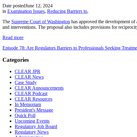
Date posted
June 12, 2024
in
Examination Issues
,
Reducing Barriers to
,
The
Supreme Court of Washington
has approved the development of al
and interventions. The proposal also includes provisions for reciproc
Read more
Episode 78: Are Regulators Barriers to Professionals Seeking Treatm
Categories
CLEAR JPR
CLEAR News
Case Study
CLEAR Announcements
CLEAR Podcast
CLEAR Resources
In Memoriam
President's Message
Quick Poll
Upcoming Events
Regulatory Job Board
Regulatory News