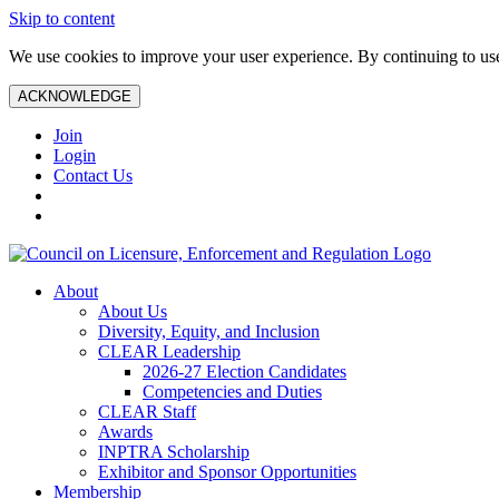
Skip to content
We use cookies to improve your user experience. By continuing to use 
ACKNOWLEDGE
Join
Login
Contact Us
About
About Us
Diversity, Equity, and Inclusion
CLEAR Leadership
2026-27 Election Candidates
Competencies and Duties
CLEAR Staff
Awards
INPTRA Scholarship
Exhibitor and Sponsor Opportunities
Membership