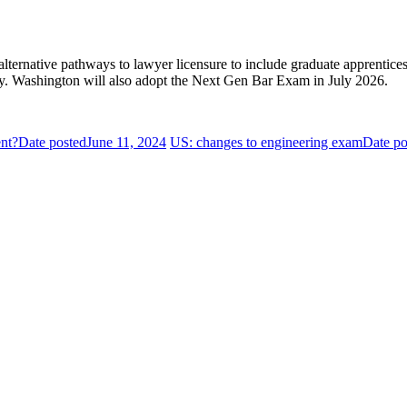
ternative pathways to lawyer licensure to include graduate apprentices
ity. Washington will also adopt the Next Gen Bar Exam in July 2026.
ent?
Date posted
June 11, 2024
US: changes to engineering exam
Date po