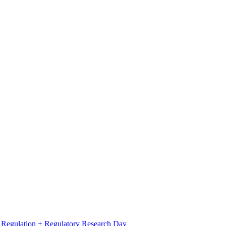
l Regulation + Regulatory Research Day