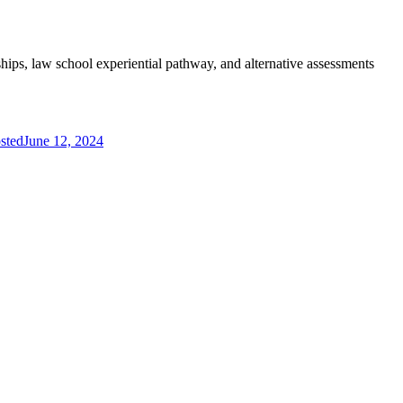
hips, law school experiential pathway, and alternative assessments
sted
June 12, 2024