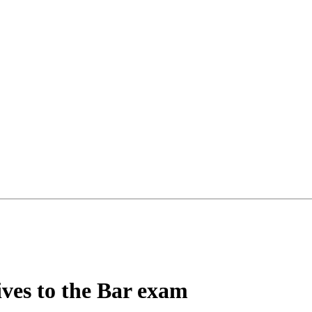
ives to the Bar exam