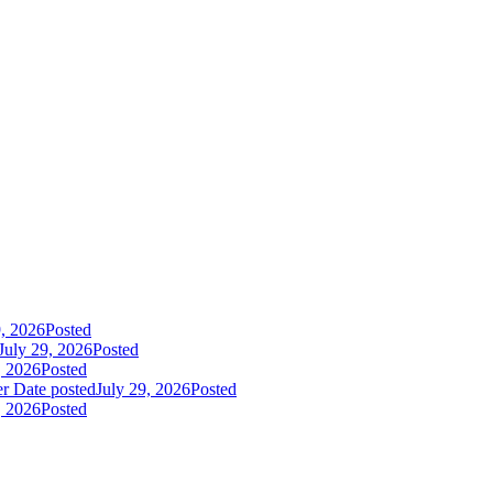
9, 2026
Posted
July 29, 2026
Posted
, 2026
Posted
er
Date posted
July 29, 2026
Posted
, 2026
Posted