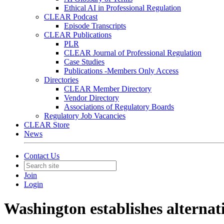
Ethical AI in Professional Regulation
CLEAR Podcast
Episode Transcripts
CLEAR Publications
PLR
CLEAR Journal of Professional Regulation
Case Studies
Publications -Members Only Access
Directories
CLEAR Member Directory
Vendor Directory
Associations of Regulatory Boards
Regulatory Job Vacancies
CLEAR Store
News
Contact Us
Join
Login
Washington establishes alternat