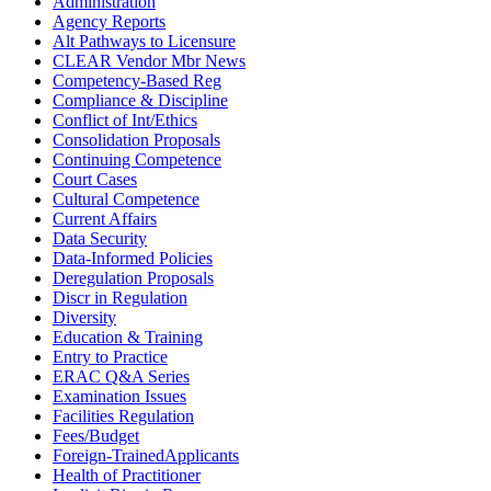
Administration
Agency Reports
Alt Pathways to Licensure
CLEAR Vendor Mbr News
Competency-Based Reg
Compliance & Discipline
Conflict of Int/Ethics
Consolidation Proposals
Continuing Competence
Court Cases
Cultural Competence
Current Affairs
Data Security
Data-Informed Policies
Deregulation Proposals
Discr in Regulation
Diversity
Education & Training
Entry to Practice
ERAC Q&A Series
Examination Issues
Facilities Regulation
Fees/Budget
Foreign-TrainedApplicants
Health of Practitioner