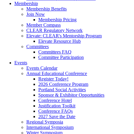
Membership
Membership Benefits
Join Now
Membership Pricing
Member Compass
CLEAR Regulatory Network
Elevate: CLEAR's Mentorship Program
Elevate Resource Hub
Committees
Committees FAQ
Committee Participation
Events
Events Calendar
Annual Educational Conference
Register Today!
2026 Conference Program
Portland Social Activities
Sponsor & Exhibitor Opportunities
Conference Hotel
Justification Toolkit
Conference FAQs
2027 Save the Date
Regional Symposia
International Symposium
Winter Symposium