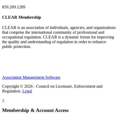
859.269.1289
CLEAR Membership
CLEAR is an association of individuals, agencies, and organizations
that comprise the international community of professional and
occupational regulation.
CLEAR is a dynamic forum for improving
the quality and understanding of regulation in order to enhance
public protection.
Association Management Software
Copyright © 2026 - Council on Licensure, Enforcement and
Regulation.
Legal
×
Membership & Account Access