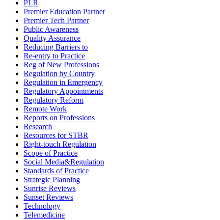
PLR
Premier Education Partner
Premier Tech Partner
Public Awareness
Quality Assurance
Reducing Barriers to
Re-entry to Practice
Reg of New Professions
Regulation by Country
Regulation in Emergency
Regulatory Appointments
Regulatory Reform
Remote Work
Reports on Professions
Research
Resources for STBR
Right-touch Regulation
Scope of Practice
Social Media&Regulation
Standards of Practice
Strategic Planning
Sunrise Reviews
Sunset Reviews
Technology
Telemedicine