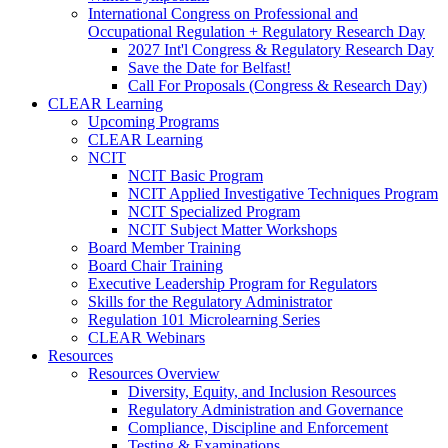
International Congress on Professional and
Occupational Regulation + Regulatory Research Day
2027 Int'l Congress & Regulatory Research Day
Save the Date for Belfast!
Call For Proposals (Congress & Research Day)
CLEAR Learning
Upcoming Programs
CLEAR Learning
NCIT
NCIT Basic Program
NCIT Applied Investigative Techniques Program
NCIT Specialized Program
NCIT Subject Matter Workshops
Board Member Training
Board Chair Training
Executive Leadership Program for Regulators
Skills for the Regulatory Administrator
Regulation 101 Microlearning Series
CLEAR Webinars
Resources
Resources Overview
Diversity, Equity, and Inclusion Resources
Regulatory Administration and Governance
Compliance, Discipline and Enforcement
Testing & Examinations