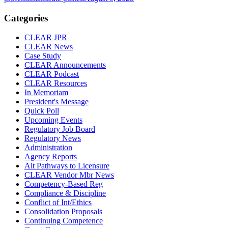
Categories
CLEAR JPR
CLEAR News
Case Study
CLEAR Announcements
CLEAR Podcast
CLEAR Resources
In Memoriam
President's Message
Quick Poll
Upcoming Events
Regulatory Job Board
Regulatory News
Administration
Agency Reports
Alt Pathways to Licensure
CLEAR Vendor Mbr News
Competency-Based Reg
Compliance & Discipline
Conflict of Int/Ethics
Consolidation Proposals
Continuing Competence