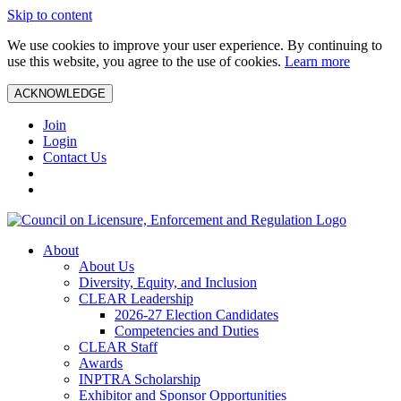
Skip to content
We use cookies to improve your user experience. By continuing to
use this website, you agree to the use of cookies.
Learn more
ACKNOWLEDGE
Join
Login
Contact Us
About
About Us
Diversity, Equity, and Inclusion
CLEAR Leadership
2026-27 Election Candidates
Competencies and Duties
CLEAR Staff
Awards
INPTRA Scholarship
Exhibitor and Sponsor Opportunities