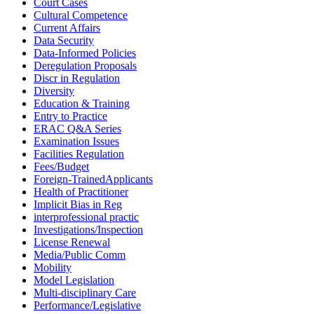
Court Cases
Cultural Competence
Current Affairs
Data Security
Data-Informed Policies
Deregulation Proposals
Discr in Regulation
Diversity
Education & Training
Entry to Practice
ERAC Q&A Series
Examination Issues
Facilities Regulation
Fees/Budget
Foreign-TrainedApplicants
Health of Practitioner
Implicit Bias in Reg
interprofessional practic
Investigations/Inspection
License Renewal
Media/Public Comm
Mobility
Model Legislation
Multi-disciplinary Care
Performance/Legislative