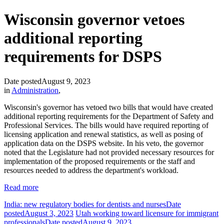
Wisconsin governor vetoes
additional reporting
requirements for DSPS
Date posted
August 9, 2023
in
Administration
,
Wisconsin's governor has vetoed two bills that would have created
additional reporting requirements for the Department of Safety and
Professional Services. The bills would have required reporting of
licensing application and renewal statistics, as well as posing of
application data on the DSPS website. In his veto, the governor
noted that the Legislature had not provided necessary resources for
implementation of the proposed requirements or the staff and
resources needed to address the department's workload.
Read more
India: new regulatory bodies for dentists and nurses
Date
posted
August 3, 2023
Utah working toward licensure for immigrant
professionals
Date posted
August 9, 2023