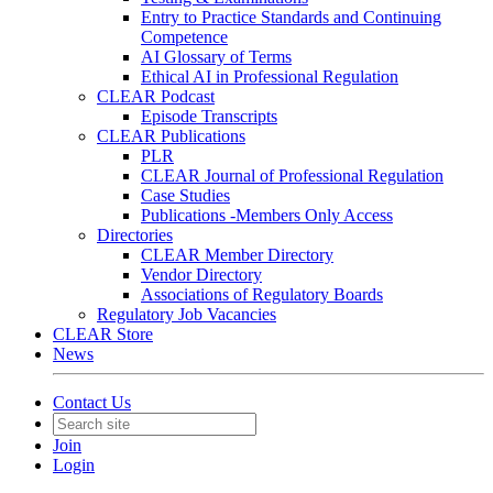
Entry to Practice Standards and Continuing
Competence
AI Glossary of Terms
Ethical AI in Professional Regulation
CLEAR Podcast
Episode Transcripts
CLEAR Publications
PLR
CLEAR Journal of Professional Regulation
Case Studies
Publications -Members Only Access
Directories
CLEAR Member Directory
Vendor Directory
Associations of Regulatory Boards
Regulatory Job Vacancies
CLEAR Store
News
Contact Us
Join
Login