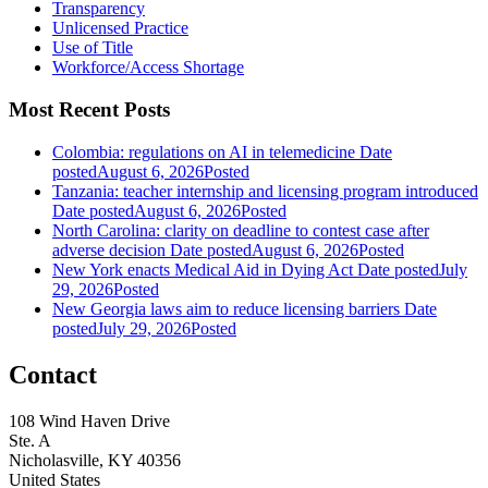
Transparency
Unlicensed Practice
Use of Title
Workforce/Access Shortage
Most Recent Posts
Colombia: regulations on AI in telemedicine
Date
posted
August 6, 2026
Posted
Tanzania: teacher internship and licensing program introduced
Date posted
August 6, 2026
Posted
North Carolina: clarity on deadline to contest case after
adverse decision
Date posted
August 6, 2026
Posted
New York enacts Medical Aid in Dying Act
Date posted
July
29, 2026
Posted
New Georgia laws aim to reduce licensing barriers
Date
posted
July 29, 2026
Posted
Contact
108 Wind Haven Drive
Ste. A
Nicholasville, KY 40356
United States