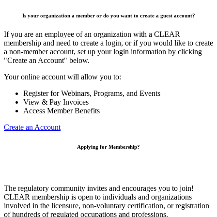
Is your organization a member or do you want to create a guest account?
If you are an employee of an organization with a CLEAR
membership and need to create a login, or if you would like to create
a non-member account, set up your login information by clicking
"Create an Account" below.
Your online account will allow you to:
Register for Webinars, Programs, and Events
View & Pay Invoices
Access Member Benefits
Create an Account
Applying for Membership?
The regulatory community invites and encourages you to join!
CLEAR membership is open to individuals and organizations
involved in the licensure, non-voluntary certification, or registration
of hundreds of regulated occupations and professions.