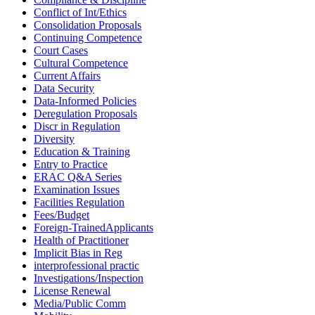
Conflict of Int/Ethics
Consolidation Proposals
Continuing Competence
Court Cases
Cultural Competence
Current Affairs
Data Security
Data-Informed Policies
Deregulation Proposals
Discr in Regulation
Diversity
Education & Training
Entry to Practice
ERAC Q&A Series
Examination Issues
Facilities Regulation
Fees/Budget
Foreign-TrainedApplicants
Health of Practitioner
Implicit Bias in Reg
interprofessional practic
Investigations/Inspection
License Renewal
Media/Public Comm