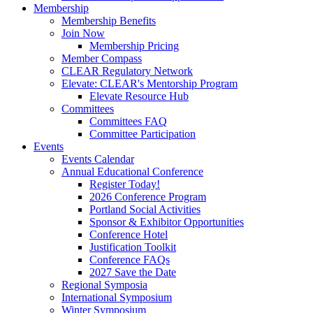
Membership
Membership Benefits
Join Now
Membership Pricing
Member Compass
CLEAR Regulatory Network
Elevate: CLEAR's Mentorship Program
Elevate Resource Hub
Committees
Committees FAQ
Committee Participation
Events
Events Calendar
Annual Educational Conference
Register Today!
2026 Conference Program
Portland Social Activities
Sponsor & Exhibitor Opportunities
Conference Hotel
Justification Toolkit
Conference FAQs
2027 Save the Date
Regional Symposia
International Symposium
Winter Symposium