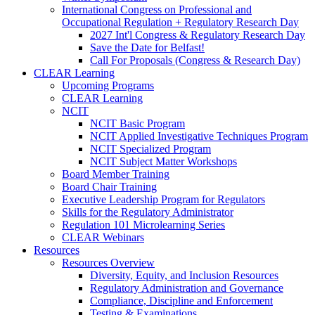
International Congress on Professional and
Occupational Regulation + Regulatory Research Day
2027 Int'l Congress & Regulatory Research Day
Save the Date for Belfast!
Call For Proposals (Congress & Research Day)
CLEAR Learning
Upcoming Programs
CLEAR Learning
NCIT
NCIT Basic Program
NCIT Applied Investigative Techniques Program
NCIT Specialized Program
NCIT Subject Matter Workshops
Board Member Training
Board Chair Training
Executive Leadership Program for Regulators
Skills for the Regulatory Administrator
Regulation 101 Microlearning Series
CLEAR Webinars
Resources
Resources Overview
Diversity, Equity, and Inclusion Resources
Regulatory Administration and Governance
Compliance, Discipline and Enforcement
Testing & Examinations