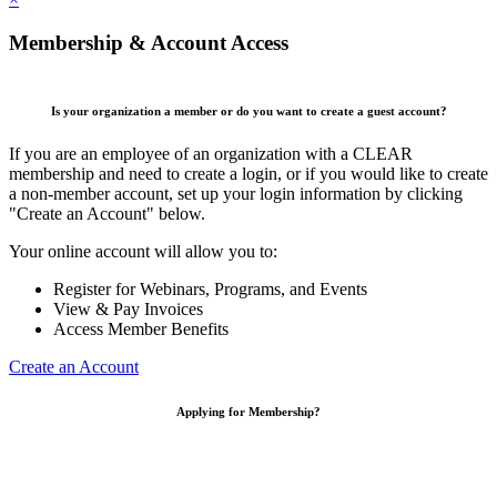
Membership & Account Access
Is your organization a member or do you want to create a guest account?
If you are an employee of an organization with a CLEAR
membership and need to create a login, or if you would like to create
a non-member account, set up your login information by clicking
"Create an Account" below.
Your online account will allow you to:
Register for Webinars, Programs, and Events
View & Pay Invoices
Access Member Benefits
Create an Account
Applying for Membership?