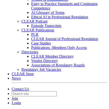
Entry to Practice Standards and Continuing
Competence
AI Glossary of Terms
Ethical AI in Professional Regulation
CLEAR Podcast
Episode Transcripts
CLEAR Publications
PLR
CLEAR Journal of Professional Regulation
Case Studies
Publications -Members Only Access
Directories
CLEAR Member Directory
Vendor Directory
Associations of Regulatory Boards
Regulatory Job Vacancies
CLEAR Store
News
Contact Us
Join
Login