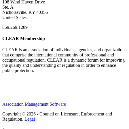
108 Wind Haven Drive
Ste. A
Nicholasville, KY 40356
United States
859.269.1289
CLEAR Membership
CLEAR is an association of individuals, agencies, and organizations
that comprise the international community of professional and
occupational regulation.
CLEAR is a dynamic forum for improving
the quality and understanding of regulation in order to enhance
public protection.
Association Management Software
Copyright © 2026 - Council on Licensure, Enforcement and
Regulation.
Legal
×