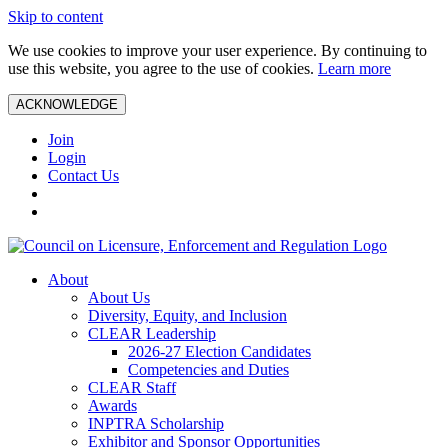
Skip to content
We use cookies to improve your user experience. By continuing to
use this website, you agree to the use of cookies.
Learn more
ACKNOWLEDGE
Join
Login
Contact Us
About
About Us
Diversity, Equity, and Inclusion
CLEAR Leadership
2026-27 Election Candidates
Competencies and Duties
CLEAR Staff
Awards
INPTRA Scholarship
Exhibitor and Sponsor Opportunities