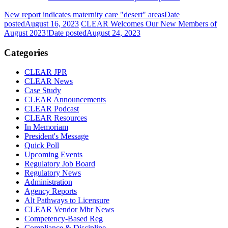
New report indicates maternity care "desert" areas
Date
posted
August 16, 2023
CLEAR Welcomes Our New Members of
August 2023!
Date posted
August 24, 2023
Categories
CLEAR JPR
CLEAR News
Case Study
CLEAR Announcements
CLEAR Podcast
CLEAR Resources
In Memoriam
President's Message
Quick Poll
Upcoming Events
Regulatory Job Board
Regulatory News
Administration
Agency Reports
Alt Pathways to Licensure
CLEAR Vendor Mbr News
Competency-Based Reg
Compliance & Discipline