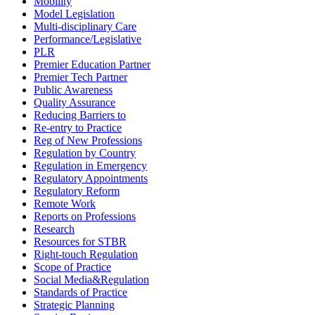
Mobility
Model Legislation
Multi-disciplinary Care
Performance/Legislative
PLR
Premier Education Partner
Premier Tech Partner
Public Awareness
Quality Assurance
Reducing Barriers to
Re-entry to Practice
Reg of New Professions
Regulation by Country
Regulation in Emergency
Regulatory Appointments
Regulatory Reform
Remote Work
Reports on Professions
Research
Resources for STBR
Right-touch Regulation
Scope of Practice
Social Media&Regulation
Standards of Practice
Strategic Planning