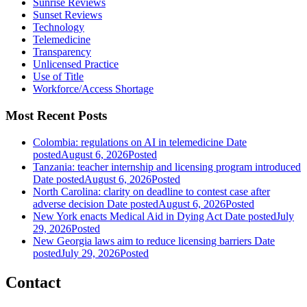
Sunrise Reviews
Sunset Reviews
Technology
Telemedicine
Transparency
Unlicensed Practice
Use of Title
Workforce/Access Shortage
Most Recent Posts
Colombia: regulations on AI in telemedicine
Date
posted
August 6, 2026
Posted
Tanzania: teacher internship and licensing program introduced
Date posted
August 6, 2026
Posted
North Carolina: clarity on deadline to contest case after
adverse decision
Date posted
August 6, 2026
Posted
New York enacts Medical Aid in Dying Act
Date posted
July
29, 2026
Posted
New Georgia laws aim to reduce licensing barriers
Date
posted
July 29, 2026
Posted
Contact