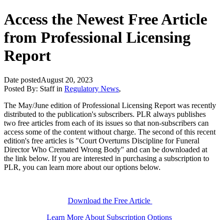
Access the Newest Free Article
from Professional Licensing
Report
Date posted
August 20, 2023
Posted By:
Staff
in
Regulatory News
,
The May/June edition of Professional Licensing Report was recently
distributed to the publication's subscribers. PLR always publishes
two free articles from each of its issues so that non-subscribers can
access some of the content without charge. The second of this recent
edition's free articles is "Court Overturns Discipline for Funeral
Director Who Cremated Wrong Body" and can be downloaded at
the link below. If you are interested in purchasing a subscription to
PLR, you can learn more about our options below.
Download the Free Article
Learn More About Subscription Options