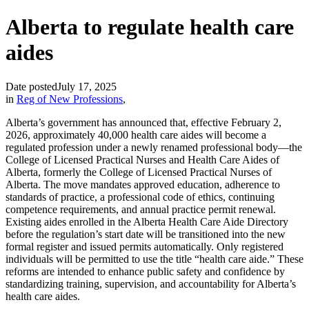
Alberta to regulate health care
aides
Date posted
July 17, 2025
in
Reg of New Professions
,
Alberta’s government has announced that, effective February 2,
2026, approximately 40,000 health care aides will become a
regulated profession under a newly renamed professional body—the
College of Licensed Practical Nurses and Health Care Aides of
Alberta, formerly the College of Licensed Practical Nurses of
Alberta. The move mandates approved education, adherence to
standards of practice, a professional code of ethics, continuing
competence requirements, and annual practice permit renewal.
Existing aides enrolled in the Alberta Health Care Aide Directory
before the regulation’s start date will be transitioned into the new
formal register and issued permits automatically. Only registered
individuals will be permitted to use the title “health care aide.” These
reforms are intended to enhance public safety and confidence by
standardizing training, supervision, and accountability for Alberta’s
health care aides.