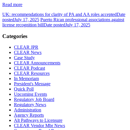
Read more
UK: recommendations for clarity of PA and AA roles accepted
Date
posted
July 17, 2025
Puerto Rican professional associations against
license recognition bill
Date posted
July 17, 2025
Categories
CLEAR JPR
CLEAR News
Case Study
CLEAR Announcements
CLEAR Podcast
CLEAR Resources
In Memoriam
President's Message
Quick Poll
Upcoming Events
Regulatory Job Board
Regulatory News
Administration
Agency Reports
Alt Pathways to Licensure
CLEAR Vendor Mbr News