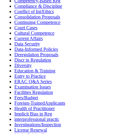
Competency-Based Reg
Compliance & Discipline
Conflict of Int/Ethics
Consolidation Proposals
Continuing Competence
Court Cases
Cultural Competence
Current Affairs
Data Security
Data-Informed Policies
Deregulation Proposals
Discr in Regulation
Diversity
Education & Training
Entry to Practice
ERAC Q&A Series
Examination Issues
Facilities Regulation
Fees/Budget
Foreign-TrainedApplicants
Health of Practitioner
Implicit Bias in Reg
interprofessional practic
Investigations/Inspection
License Renewal