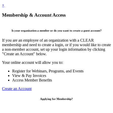
×
Membership & Account Access
Is your organization a member or do you want to create a guest account?
If you are an employee of an organization with a CLEAR
membership and need to create a login, or if you would like to create
a non-member account, set up your login information by clicking
"Create an Account" below.
Your online account will allow you to:
Register for Webinars, Programs, and Events
View & Pay Invoices
Access Member Benefits
Create an Account
Applying for Membership?