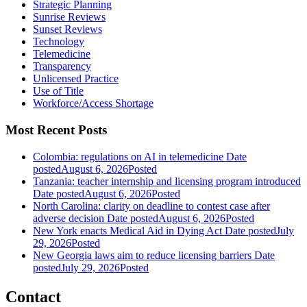
Strategic Planning
Sunrise Reviews
Sunset Reviews
Technology
Telemedicine
Transparency
Unlicensed Practice
Use of Title
Workforce/Access Shortage
Most Recent Posts
Colombia: regulations on AI in telemedicine
Date
posted
August 6, 2026
Posted
Tanzania: teacher internship and licensing program introduced
Date posted
August 6, 2026
Posted
North Carolina: clarity on deadline to contest case after
adverse decision
Date posted
August 6, 2026
Posted
New York enacts Medical Aid in Dying Act
Date posted
July
29, 2026
Posted
New Georgia laws aim to reduce licensing barriers
Date
posted
July 29, 2026
Posted
Contact