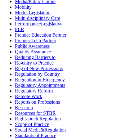
Media/Public Comm
Mobility
Model Legislation
Multi-disciplinary Care
Performance/Legislative
PLR
Premier Education Partner
Premier Tech Partner
Public Awareness
Quality Assurance
Reducing Barriers to
Re-entry to Practice
Reg of New Professions
Regulation by Country
Regulation in Emergency
Regulatory Appointments
Regulatory Reform
Remote Work
Reports on Professions
Research
Resources for STBR
Right-touch Regulation
Scope of Practice
Social Media&Regulation
Standards of Practice