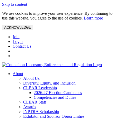
Skip to content
We use cookies to improve your user experience. By continuing to
use this website, you agree to the use of cookies.
Learn more
ACKNOWLEDGE
Join
Login
Contact Us
About
About Us
Diversity, Equity, and Inclusion
CLEAR Leadership
2026-27 Election Candidates
Competencies and Duties
CLEAR Staff
Awards
INPTRA Scholarship
Exhibitor and Sponsor Opportunities