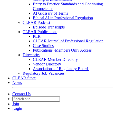
Entry to Practice Standards and Continuing
Competence
AI Glossary of Terms
Ethical AI in Professional Regulation
CLEAR Podcast
Episode Transcripts
CLEAR Publications
PLR
CLEAR Journal of Professional Regulation
Case Studies
Publications -Members Only Access
Directories
CLEAR Member Directory
Vendor Directory
Associations of Regulatory Boards
Regulatory Job Vacancies
CLEAR Store
News
Contact Us
Join
Login