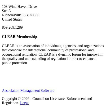
108 Wind Haven Drive
Ste. A
Nicholasville, KY 40356
United States
859.269.1289
CLEAR Membership
CLEAR is an association of individuals, agencies, and organizations
that comprise the international community of professional and
occupational regulation.
CLEAR is a dynamic forum for improving
the quality and understanding of regulation in order to enhance
public protection.
Association Management Software
Copyright © 2026 - Council on Licensure, Enforcement and
Regulation.
Legal