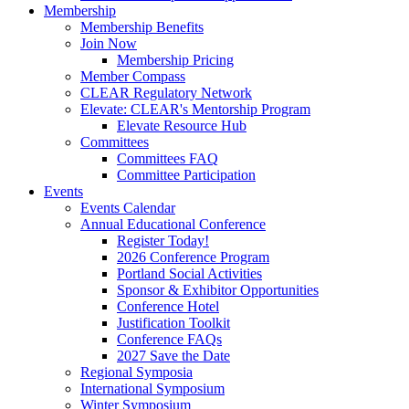
Membership
Membership Benefits
Join Now
Membership Pricing
Member Compass
CLEAR Regulatory Network
Elevate: CLEAR's Mentorship Program
Elevate Resource Hub
Committees
Committees FAQ
Committee Participation
Events
Events Calendar
Annual Educational Conference
Register Today!
2026 Conference Program
Portland Social Activities
Sponsor & Exhibitor Opportunities
Conference Hotel
Justification Toolkit
Conference FAQs
2027 Save the Date
Regional Symposia
International Symposium
Winter Symposium