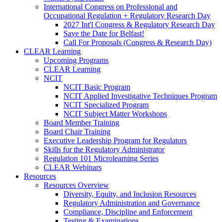
International Congress on Professional and
Occupational Regulation + Regulatory Research Day
2027 Int'l Congress & Regulatory Research Day
Save the Date for Belfast!
Call For Proposals (Congress & Research Day)
CLEAR Learning
Upcoming Programs
CLEAR Learning
NCIT
NCIT Basic Program
NCIT Applied Investigative Techniques Program
NCIT Specialized Program
NCIT Subject Matter Workshops
Board Member Training
Board Chair Training
Executive Leadership Program for Regulators
Skills for the Regulatory Administrator
Regulation 101 Microlearning Series
CLEAR Webinars
Resources
Resources Overview
Diversity, Equity, and Inclusion Resources
Regulatory Administration and Governance
Compliance, Discipline and Enforcement
Testing & Examinations